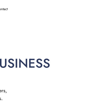
ntact
BUSINESS
ers,
s.