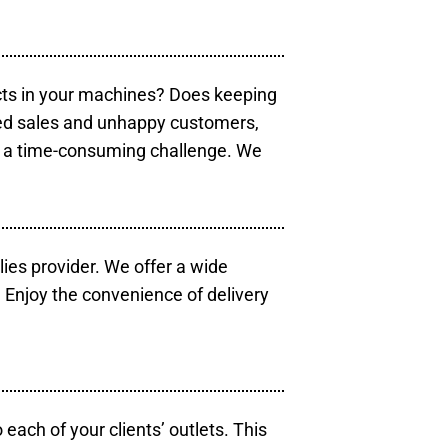
cts in your machines? Does keeping
sed sales and unhappy customers,
e a time-consuming challenge. We
lies provider. We offer a wide
 Enjoy the convenience of delivery
each of your clients’ outlets. This