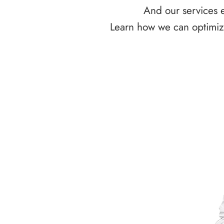
And our services e
Learn how we can optimize