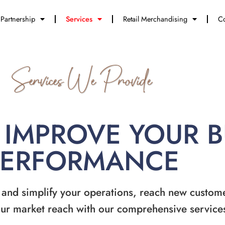
Partnership
Services
Retail Merchandising
Co
Services We Provide
 IMPROVE YOUR 
PERFORMANCE
 and simplify your operations, reach new custom
ur market reach with our comprehensive service