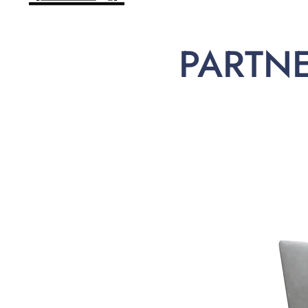
PARTN