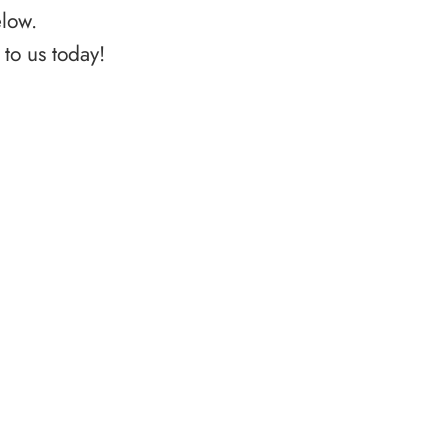
elow.
to us today!