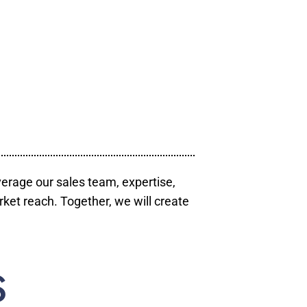
verage our sales team, expertise,
ket reach. Together, we will create
S