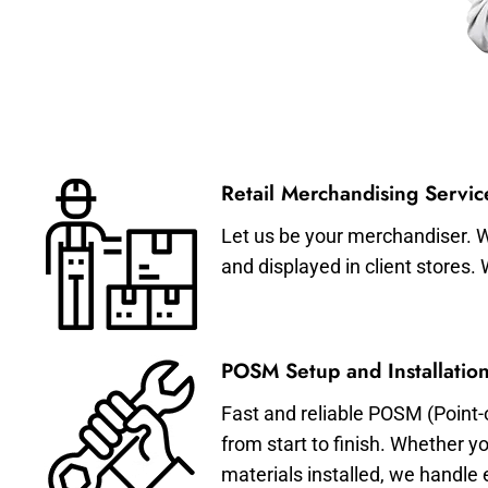
Retail Merchandising Servic
Let us be your merchandiser. W
and displayed in client stores.
POSM Setup and Installation
Fast and reliable POSM (Point-
from start to finish. Whether y
materials installed, we handle