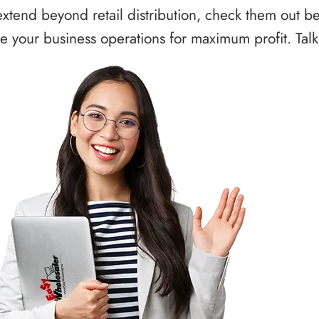
xtend beyond retail distribution, check them out b
 your business operations for maximum profit. Talk 