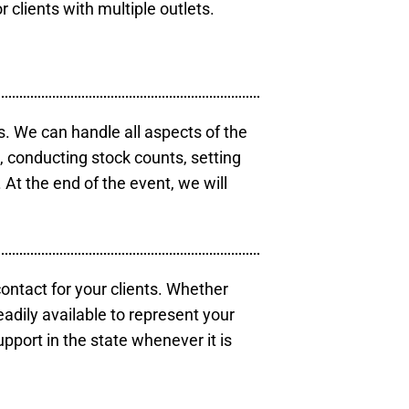
r clients with multiple outlets.
s. We can handle all aspects of the
s, conducting stock counts, setting
At the end of the event, we will
contact for your clients. Whether
eadily available to represent your
pport in the state whenever it is