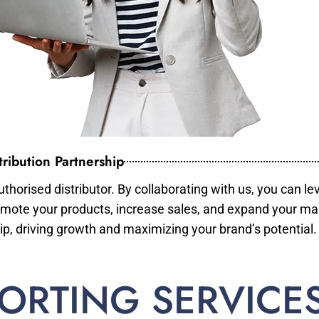
ribution Partnership
horised distributor. By collaborating with us, you can le
mote your products, increase sales, and expand your mar
ip, driving growth and maximizing your brand’s potential.
ORTING SERVICE