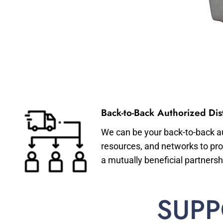
Back-to-Back Authorized Dist
We can be your back-to-back aut
resources, and networks to pro
a mutually beneficial partnersh
SUPP