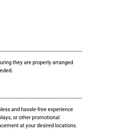
uring they are properly arranged
eeded.
mless and hassle-free experience
plays, or other promotional
acement at your desired locations.