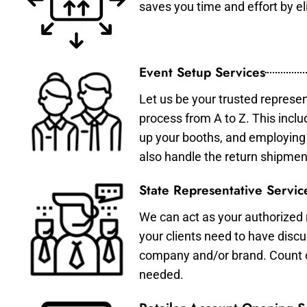
saves you time and effort by eli
Event Setup Services
Let us be your trusted represen
process from A to Z. This inclu
up your booths, and employing 
also handle the return shipmen
State Representative Servic
We can act as your authorized r
your clients need to have discu
company and/or brand. Count on 
needed.