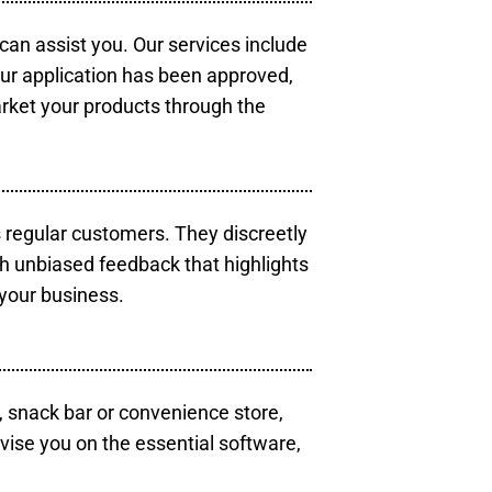
 can assist you. Our services include
our application has been approved,
arket your products through the
s regular customers. They discreetly
th unbiased feedback that highlights
your business.
, snack bar or convenience store,
vise you on the essential software,