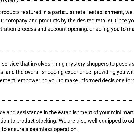
ervices
products featured in a particular retail establishment, we
your company and products by the desired retailer. Once y
gistration process and account opening, enabling you to m
c service that involves hiring mystery shoppers to pose a
es, and the overall shopping experience, providing you wi
vement, empowering you to make informed decisions for 
ce and assistance in the establishment of your mini mart
tion to product stocking. We are also well-equipped to ad
 to ensure a seamless operation.