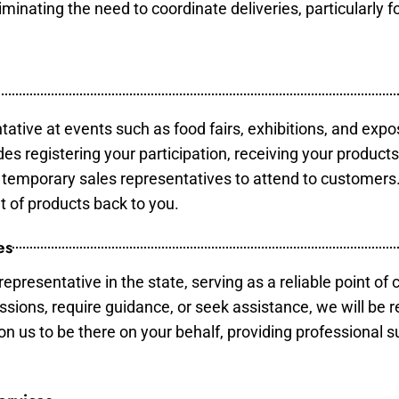
minating the need to coordinate deliveries, particularly fo
tative at events such as food fairs, exhibitions, and expo
des registering your participation, receiving your product
temporary sales representatives to attend to customers. 
t of products back to you.
es
epresentative in the state, serving as a reliable point of 
ssions, require guidance, or seek assistance, we will be r
us to be there on your behalf, providing professional su