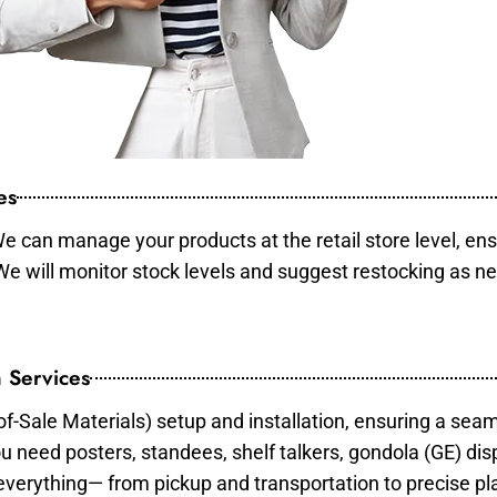
es
e can manage your products at the retail store level, ens
 We will monitor stock levels and suggest restocking as n
 Services
of-Sale Materials) setup and installation, ensuring a sea
ou need posters, standees, shelf talkers, gondola (GE) dis
 everything— from pickup and transportation to precise pl