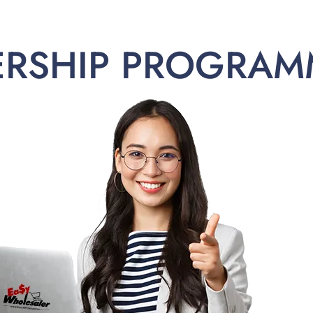
ERSHIP PROGRAM