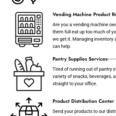
Vending Machine Product Re
Are you a vending machine own
them full eat up too much of 
we get it. Managing inventory
can help.
Pantry Supplies Services
Tired of running out of pantry 
variety of snacks, beverages, 
straight to your office.
Product Distribution Center
Send your products to our distr