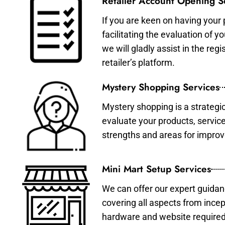
Retailer Account Opening S
If you are keen on having your 
facilitating the evaluation of 
we will gladly assist in the re
retailer’s platform.
Mystery Shopping Services
Mystery shopping is a strategi
evaluate your products, servic
strengths and areas for impro
Mini Mart Setup Services
We can offer our expert guidan
covering all aspects from incep
hardware and website required