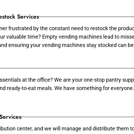
stock Services
er frustrated by the constant need to restock the produ
your valuable time? Empty vending machines lead to mis
 and ensuring your vending machines stay stocked can b
essentials at the office? We are your one-stop pantry supp
and ready-to-eat meals. We have something for everyone.
 Services
ibution center, and we will manage and distribute them to 