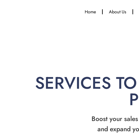
Home
About Us
SERVICES TO
Boost your sales
and expand yo