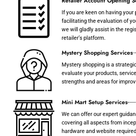
Retailer Account Opening S
If you are keen on having your 
facilitating the evaluation of 
we will gladly assist in the re
retailer’s platform.
Mystery Shopping Services
Mystery shopping is a strategi
evaluate your products, servic
strengths and areas for impro
Mini Mart Setup Services
We can offer our expert guidan
covering all aspects from incep
hardware and website required