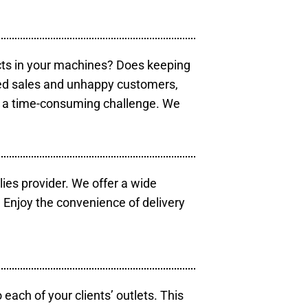
cts in your machines? Does keeping
sed sales and unhappy customers,
e a time-consuming challenge. We
lies provider. We offer a wide
 Enjoy the convenience of delivery
each of your clients’ outlets. This