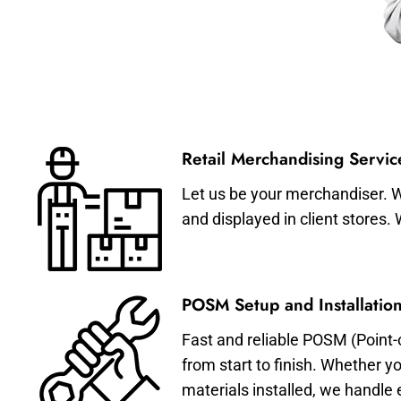
Retail Merchandising Servic
Let us be your merchandiser. W
and displayed in client stores.
POSM Setup and Installation
Fast and reliable POSM (Point-
from start to finish. Whether y
materials installed, we handle