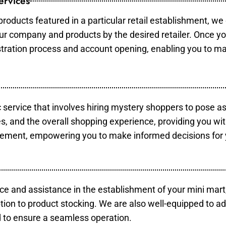
ervices
products featured in a particular retail establishment, we
your company and products by the desired retailer. Once y
gistration process and account opening, enabling you to m
c service that involves hiring mystery shoppers to pose a
es, and the overall shopping experience, providing you wi
vement, empowering you to make informed decisions for 
ce and assistance in the establishment of your mini mart
tion to product stocking. We are also well-equipped to ad
 to ensure a seamless operation.