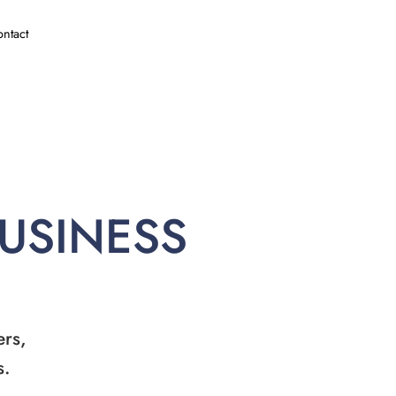
ntact
BUSINESS
ers,
s.