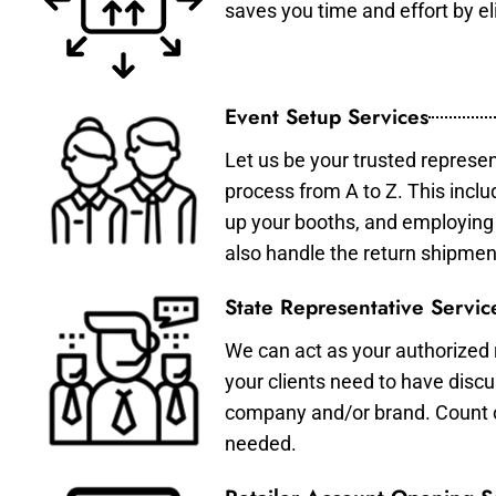
saves you time and effort by eli
Event Setup Services
Let us be your trusted represen
process from A to Z. This inclu
up your booths, and employing 
also handle the return shipmen
State Representative Servic
We can act as your authorized r
your clients need to have discu
company and/or brand. Count on 
needed.