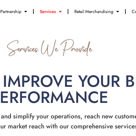
Partnership
Services
Retail Merchandising
Co
Services We Provide
 IMPROVE YOUR 
PERFORMANCE
 and simplify your operations, reach new custom
ur market reach with our comprehensive service