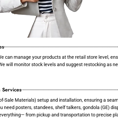
es
e can manage your products at the retail store level, ens
 We will monitor stock levels and suggest restocking as n
 Services
of-Sale Materials) setup and installation, ensuring a sea
ou need posters, standees, shelf talkers, gondola (GE) dis
 everything— from pickup and transportation to precise pl