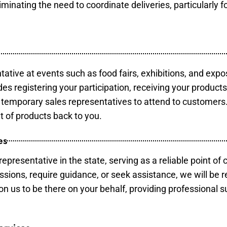
minating the need to coordinate deliveries, particularly fo
tative at events such as food fairs, exhibitions, and expo
des registering your participation, receiving your product
temporary sales representatives to attend to customers. 
t of products back to you.
es
epresentative in the state, serving as a reliable point of 
ssions, require guidance, or seek assistance, we will be r
us to be there on your behalf, providing professional su