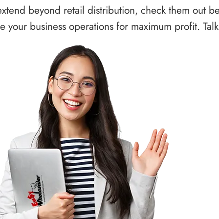
xtend beyond retail distribution, check them out b
 your business operations for maximum profit. Talk 