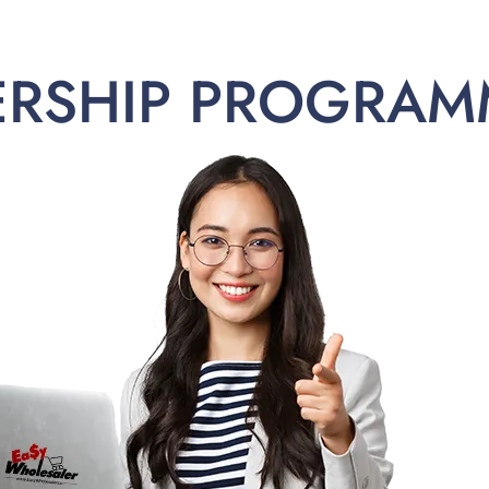
ERSHIP PROGRAM