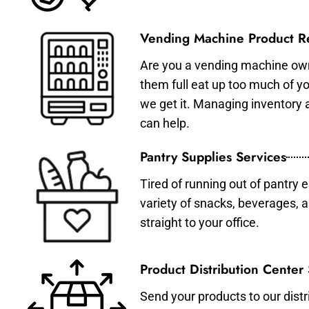
Vending Machine Product Re
Are you a vending machine own
them full eat up too much of 
we get it. Managing inventory
can help.
Pantry Supplies Services
Tired of running out of pantry 
variety of snacks, beverages, 
straight to your office.
Product Distribution Center
Send your products to our distr