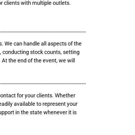
r clients with multiple outlets.
s. We can handle all aspects of the
s, conducting stock counts, setting
At the end of the event, we will
contact for your clients. Whether
eadily available to represent your
pport in the state whenever it is