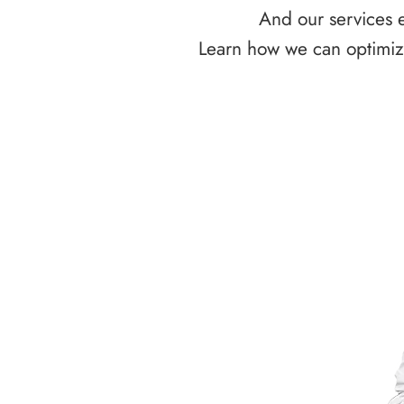
And our services e
Learn how we can optimize