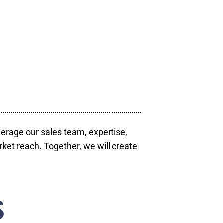
verage our sales team, expertise,
ket reach. Together, we will create
S