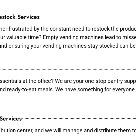
stock Services
er frustrated by the constant need to restock the produ
your valuable time? Empty vending machines lead to mis
 and ensuring your vending machines stay stocked can b
essentials at the office? We are your one-stop pantry supp
and ready-to-eat meals. We have something for everyone.
 Services
ibution center, and we will manage and distribute them to 