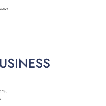
ntact
BUSINESS
ers,
s.