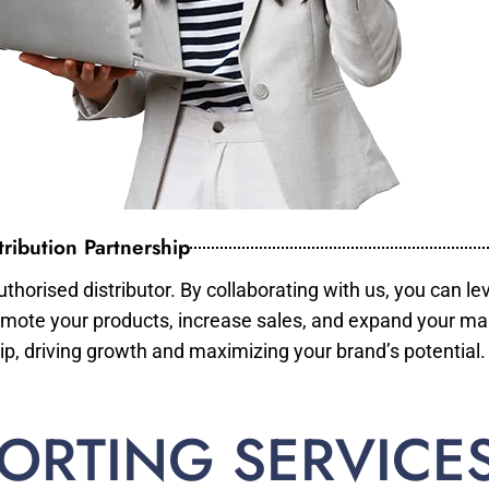
ribution Partnership
horised distributor. By collaborating with us, you can le
mote your products, increase sales, and expand your mar
ip, driving growth and maximizing your brand’s potential.
ORTING SERVICE