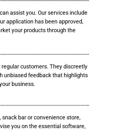
 can assist you. Our services include
our application has been approved,
arket your products through the
s regular customers. They discreetly
th unbiased feedback that highlights
your business.
, snack bar or convenience store,
vise you on the essential software,