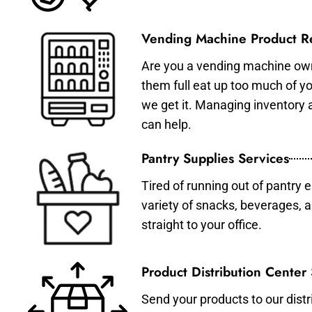
Vending Machine Product Re
Are you a vending machine own
them full eat up too much of 
we get it. Managing inventory
can help.
Pantry Supplies Services
Tired of running out of pantry 
variety of snacks, beverages, 
straight to your office.
Product Distribution Center
Send your products to our distr