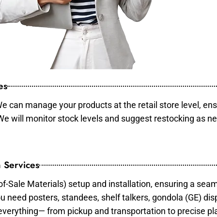
es
e can manage your products at the retail store level, ens
 We will monitor stock levels and suggest restocking as n
 Services
of-Sale Materials) setup and installation, ensuring a sea
ou need posters, standees, shelf talkers, gondola (GE) dis
 everything— from pickup and transportation to precise pl