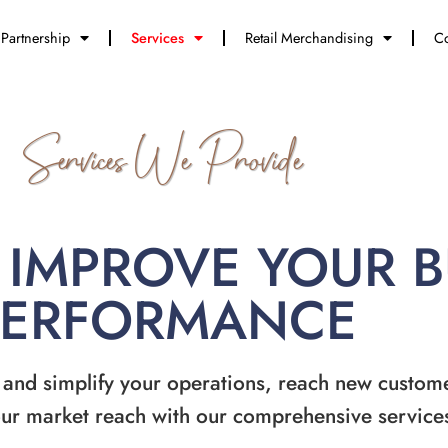
Partnership
Services
Retail Merchandising
Co
Services We Provide
 IMPROVE YOUR 
PERFORMANCE
 and simplify your operations, reach new custom
ur market reach with our comprehensive service