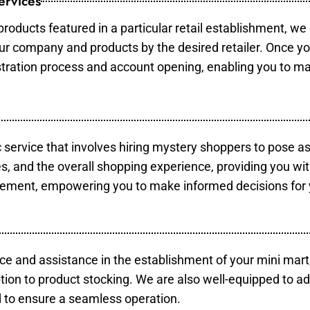
ervices
products featured in a particular retail establishment, we
your company and products by the desired retailer. Once y
gistration process and account opening, enabling you to m
c service that involves hiring mystery shoppers to pose a
es, and the overall shopping experience, providing you wi
vement, empowering you to make informed decisions for 
ce and assistance in the establishment of your mini mart
tion to product stocking. We are also well-equipped to ad
 to ensure a seamless operation.