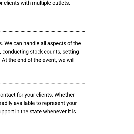
r clients with multiple outlets.
s. We can handle all aspects of the
s, conducting stock counts, setting
At the end of the event, we will
contact for your clients. Whether
eadily available to represent your
pport in the state whenever it is