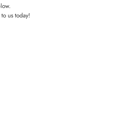
elow.
to us today!