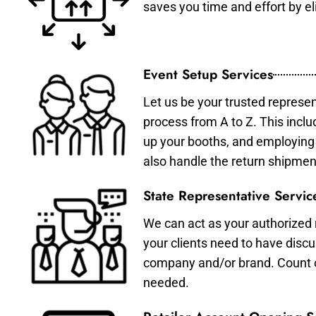
saves you time and effort by eli
Event Setup Services
Let us be your trusted represen
process from A to Z. This inclu
up your booths, and employing 
also handle the return shipmen
State Representative Servic
We can act as your authorized r
your clients need to have discu
company and/or brand. Count on 
needed.