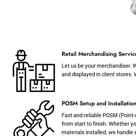
Retail Merchandising Servic
Let us be your merchandiser. W
and displayed in client stores.
POSM Setup and Installation
Fast and reliable POSM (Point-
from start to finish. Whether y
materials installed, we handle