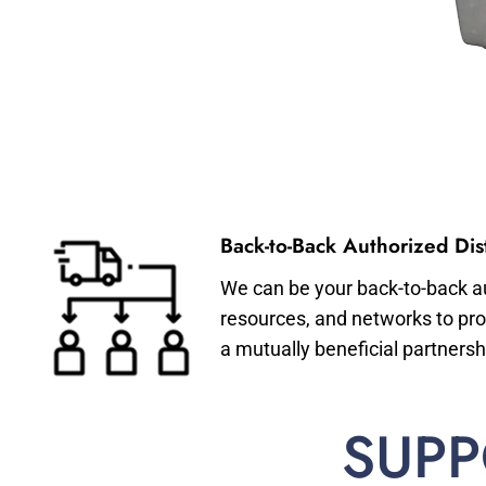
Back-to-Back Authorized Dist
We can be your back-to-back aut
resources, and networks to pro
a mutually beneficial partnersh
SUPP