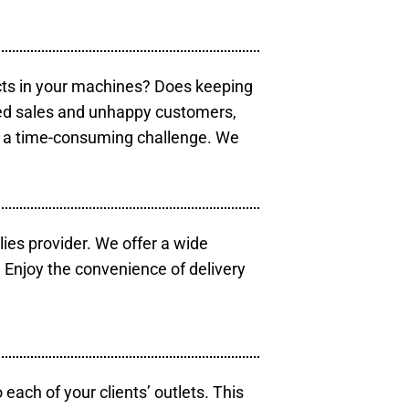
cts in your machines? Does keeping
sed sales and unhappy customers,
e a time-consuming challenge. We
lies provider. We offer a wide
 Enjoy the convenience of delivery
each of your clients’ outlets. This