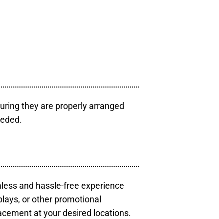
uring they are properly arranged
eeded.
mless and hassle-free experience
plays, or other promotional
acement at your desired locations.