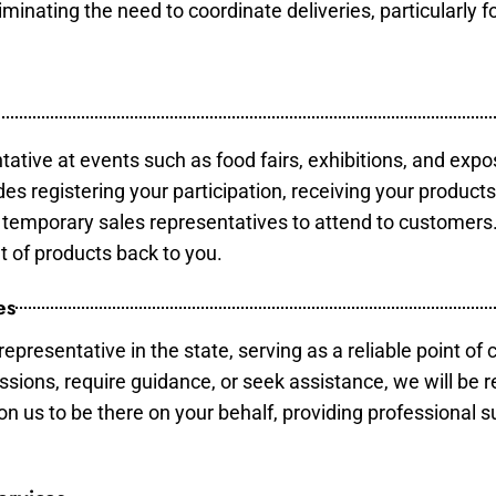
minating the need to coordinate deliveries, particularly fo
tative at events such as food fairs, exhibitions, and expo
des registering your participation, receiving your product
temporary sales representatives to attend to customers. 
t of products back to you.
es
epresentative in the state, serving as a reliable point of 
ssions, require guidance, or seek assistance, we will be r
us to be there on your behalf, providing professional su