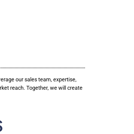
verage our sales team, expertise,
ket reach. Together, we will create
S