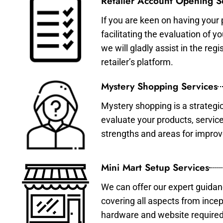
Retailer Account Opening S
If you are keen on having your 
facilitating the evaluation of 
we will gladly assist in the re
retailer’s platform.
Mystery Shopping Services
Mystery shopping is a strategi
evaluate your products, servic
strengths and areas for impro
Mini Mart Setup Services
We can offer our expert guidan
covering all aspects from incep
hardware and website required