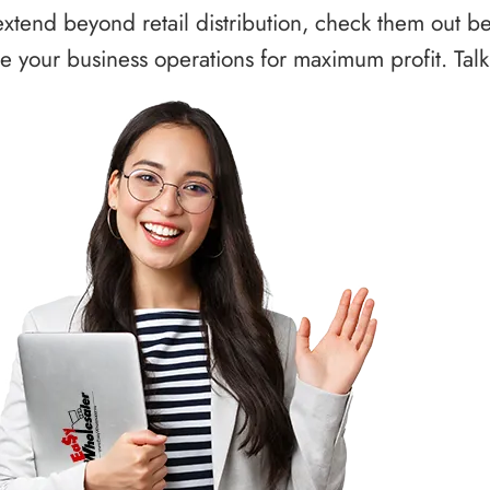
xtend beyond retail distribution, check them out b
 your business operations for maximum profit. Talk 