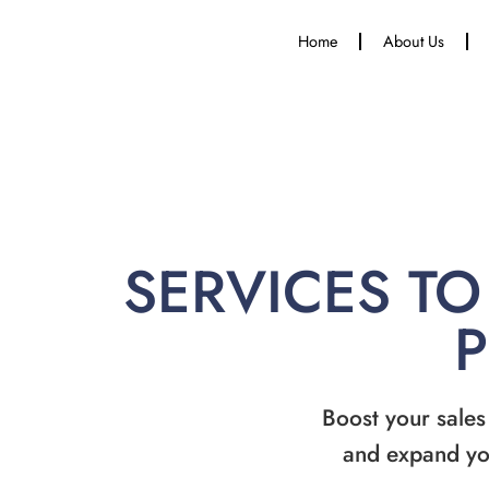
Home
About Us
SERVICES TO
Boost your sales
and expand yo