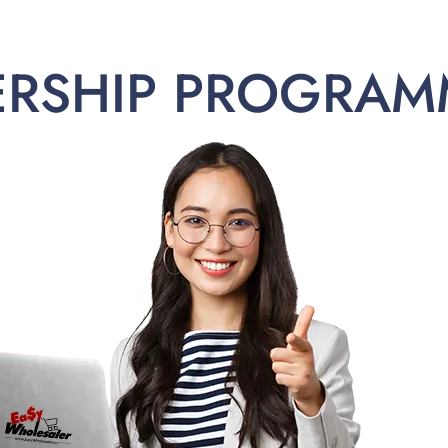
ERSHIP PROGRAM