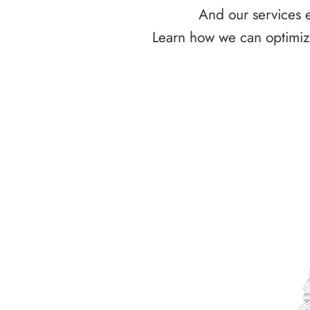
And our services e
Learn how we can optimize