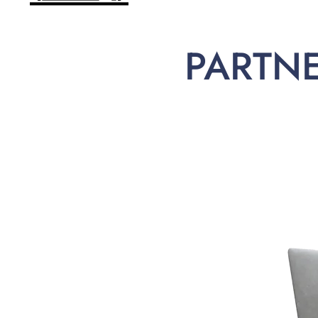
PARTN