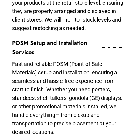
your products at the retail store level, ensuring
they are properly arranged and displayed in
client stores. We will monitor stock levels and
suggest restocking as needed.
POSM Setup and Installation
Services
Fast and reliable POSM (Point-of-Sale
Materials) setup and installation, ensuring a
seamless and hassle-free experience from
start to finish. Whether you need posters,
standees, shelf talkers, gondola (GE) displays,
or other promotional materials installed, we
handle everything— from pickup and
transportation to precise placement at your
desired locations.