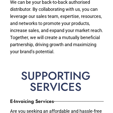
We can be your back-to-back authorised
distributor. By collaborating with us, you can
leverage our sales team, expertise, resources,
and networks to promote your products,
increase sales, and expand your market reach.
Together, we will create a mutually beneficial
partnership, driving growth and maximizing
your brand’s potential.
SUPPORTING
SERVICES
E-Invoicing Services
Are you seeking an affordable and hassle-free