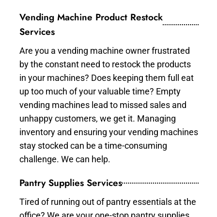
Vending Machine Product Restock
Services
Are you a vending machine owner frustrated
by the constant need to restock the products
in your machines? Does keeping them full eat
up too much of your valuable time? Empty
vending machines lead to missed sales and
unhappy customers, we get it. Managing
inventory and ensuring your vending machines
stay stocked can be a time-consuming
challenge. We can help.
Pantry Supplies Services
Tired of running out of pantry essentials at the
office? We are your one-stop pantry supplies