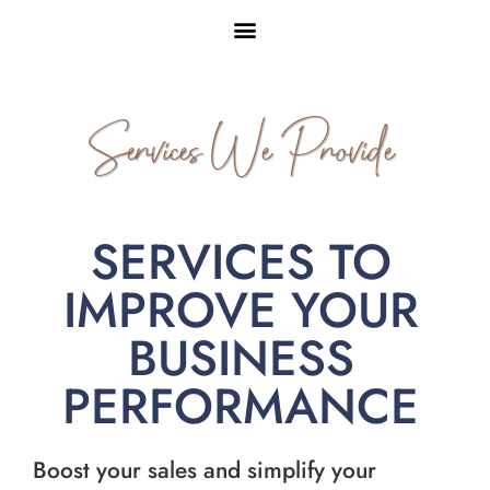
Services We Provide
SERVICES TO
IMPROVE YOUR
BUSINESS
PERFORMANCE
Boost your sales and simplify your