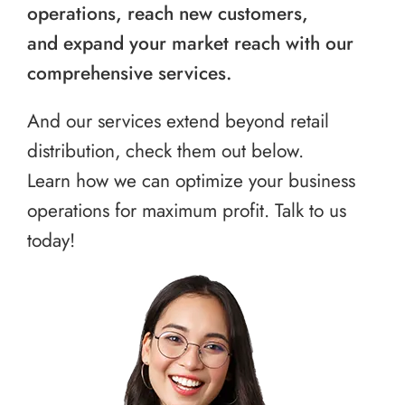
operations, reach new customers,
and expand your market reach with our
comprehensive services.
And our services extend beyond retail
distribution, check them out below.
Learn how we can optimize your business
operations for maximum profit. Talk to us
today!