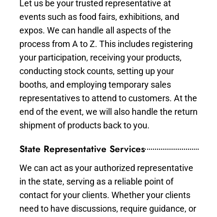
Let us be your trusted representative at
events such as food fairs, exhibitions, and
expos. We can handle all aspects of the
process from A to Z. This includes registering
your participation, receiving your products,
conducting stock counts, setting up your
booths, and employing temporary sales
representatives to attend to customers. At the
end of the event, we will also handle the return
shipment of products back to you.
State Representative Services
We can act as your authorized representative
in the state, serving as a reliable point of
contact for your clients. Whether your clients
need to have discussions, require guidance, or