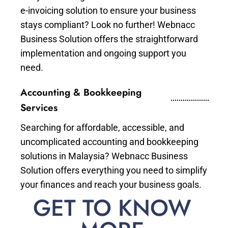
e-invoicing solution to ensure your business
stays compliant? Look no further! Webnacc
Business Solution offers the straightforward
implementation and ongoing support you
need.
Accounting & Bookkeeping
Services
Searching for affordable, accessible, and
uncomplicated accounting and bookkeeping
solutions in Malaysia? Webnacc Business
Solution offers everything you need to simplify
your finances and reach your business goals.
GET TO KNOW