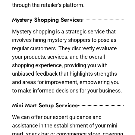
through the retailer’s platform.
Mystery Shopping Services
Mystery shopping is a strategic service that
involves hiring mystery shoppers to pose as
regular customers. They discreetly evaluate
your products, services, and the overall
shopping experience, providing you with
unbiased feedback that highlights strengths
and areas for improvement, empowering you
to make informed decisions for your business.
Mini Mart Setup Services
We can offer our expert guidance and
assistance in the establishment of your mini
mart, snack bar or convenience store, covering