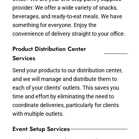
provider. We offer a wide variety of snacks,
beverages, and ready-to-eat meals. We have
something for everyone. Enjoy the
convenience of delivery straight to your office.
Product Distribution Center
Services
Send your products to our distribution center,
and we will manage and distribute them to
each of your clients’ outlets. This saves you
time and effort by eliminating the need to
coordinate deliveries, particularly for clients
with multiple outlets.
Event Setup Services