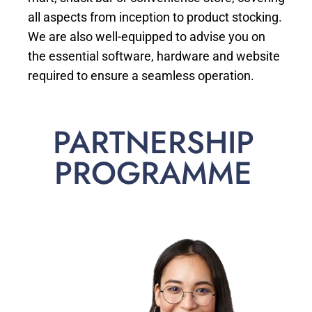
all aspects from inception to product stocking.
We are also well-equipped to advise you on
the essential software, hardware and website
required to ensure a seamless operation.
PARTNERSHIP
PROGRAMME