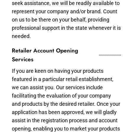
seek assistance, we will be readily available to
represent your company and/or brand. Count
on us to be there on your behalf, providing
professional support in the state whenever it is
needed.
Retailer Account Opening
Services
If you are keen on having your products
featured in a particular retail establishment,
we can assist you. Our services include
facilitating the evaluation of your company
and products by the desired retailer. Once your
application has been approved, we will gladly
assist in the registration process and account
opening, enabling you to market your products