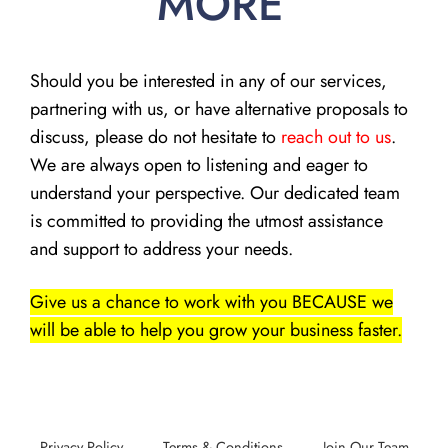
MORE
Should you be interested in any of our services,
partnering with us, or have alternative proposals to
discuss, please do not hesitate to
reach out to us
.
We are always open to listening and eager to
understand your perspective. Our dedicated team
is committed to providing the utmost assistance
and support to address your needs.
Give us a chance to work with you BECAUSE we
will be able to help you grow your business faster.
Privacy Policy
Terms & Conditions
Join Our Team