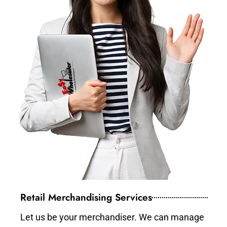
Retail Merchandising Services
Let us be your merchandiser. We can manage