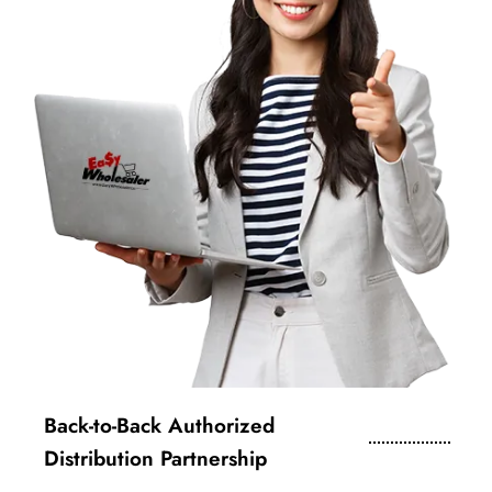
Back-to-Back Authorized
Distribution Partnership