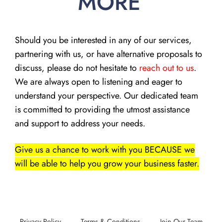
MORE
Should you be interested in any of our services,
partnering with us, or have alternative proposals to
discuss, please do not hesitate to
reach out to us
.
We are always open to listening and eager to
understand your perspective. Our dedicated team
is committed to providing the utmost assistance
and support to address your needs.
Give us a chance to work with you BECAUSE we
will be able to help you grow your business faster.
Privacy Policy
Terms & Conditions
Join Our Team