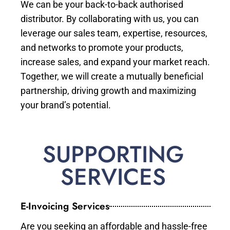
We can be your back-to-back authorised
distributor. By collaborating with us, you can
leverage our sales team, expertise, resources,
and networks to promote your products,
increase sales, and expand your market reach.
Together, we will create a mutually beneficial
partnership, driving growth and maximizing
your brand’s potential.
SUPPORTING
SERVICES
E-Invoicing Services
Are you seeking an affordable and hassle-free