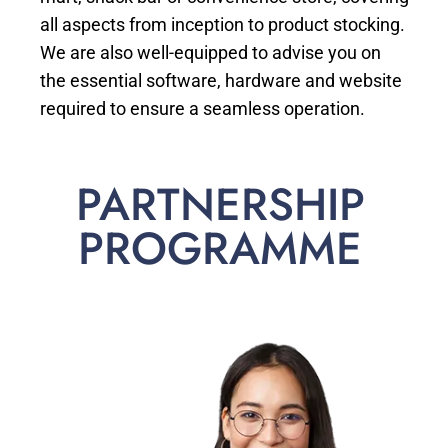
all aspects from inception to product stocking.
We are also well-equipped to advise you on
the essential software, hardware and website
required to ensure a seamless operation.
PARTNERSHIP
PROGRAMME