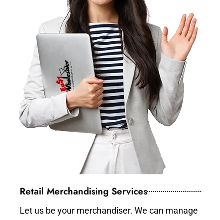
Retail Merchandising Services
Let us be your merchandiser. We can manage