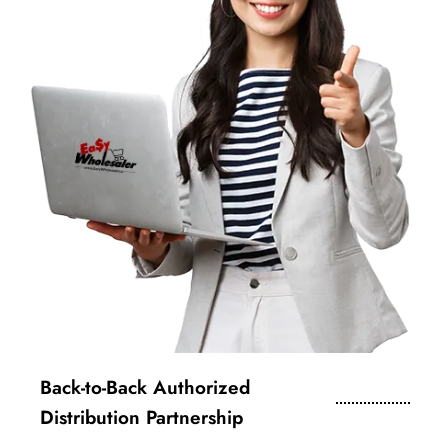
Back-to-Back Authorized
Distribution Partnership