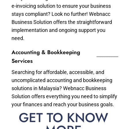
e-invoicing solution to ensure your business
stays compliant? Look no further! Webnacc
Business Solution offers the straightforward
implementation and ongoing support you
need.
Accounting & Bookkeeping
Services
Searching for affordable, accessible, and
uncomplicated accounting and bookkeeping
solutions in Malaysia? Webnacc Business
Solution offers everything you need to simplify
your finances and reach your business goals.
GET TO KNOW