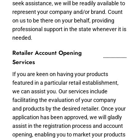
seek assistance, we will be readily available to
represent your company and/or brand. Count
on us to be there on your behalf, providing
professional support in the state whenever it is
needed.
Retailer Account Opening
Services
If you are keen on having your products
featured in a particular retail establishment,
we can assist you. Our services include
facilitating the evaluation of your company
and products by the desired retailer. Once your
application has been approved, we will gladly
assist in the registration process and account
opening, enabling you to market your products