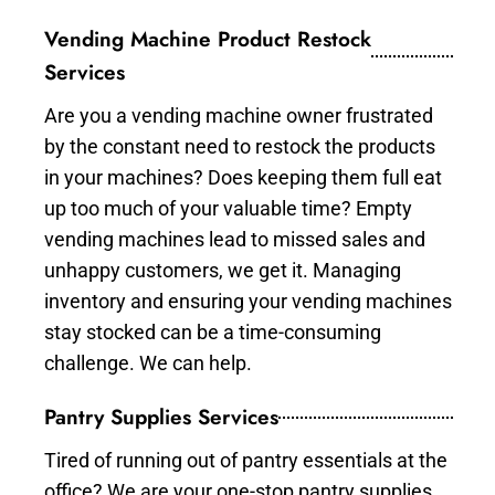
Vending Machine Product Restock
Services
Are you a vending machine owner frustrated
by the constant need to restock the products
in your machines? Does keeping them full eat
up too much of your valuable time? Empty
vending machines lead to missed sales and
unhappy customers, we get it. Managing
inventory and ensuring your vending machines
stay stocked can be a time-consuming
challenge. We can help.
Pantry Supplies Services
Tired of running out of pantry essentials at the
office? We are your one-stop pantry supplies