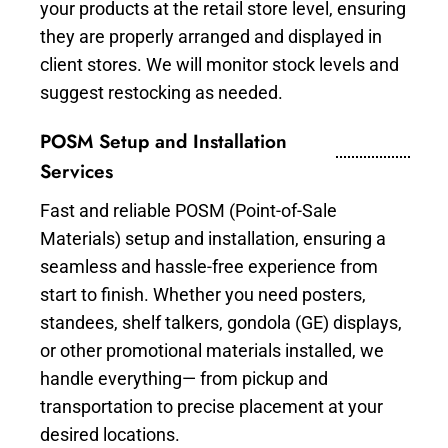
your products at the retail store level, ensuring
they are properly arranged and displayed in
client stores. We will monitor stock levels and
suggest restocking as needed.
POSM Setup and Installation
Services
Fast and reliable POSM (Point-of-Sale
Materials) setup and installation, ensuring a
seamless and hassle-free experience from
start to finish. Whether you need posters,
standees, shelf talkers, gondola (GE) displays,
or other promotional materials installed, we
handle everything— from pickup and
transportation to precise placement at your
desired locations.