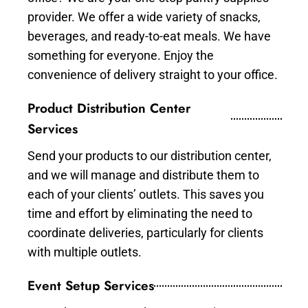
provider. We offer a wide variety of snacks,
beverages, and ready-to-eat meals. We have
something for everyone. Enjoy the
convenience of delivery straight to your office.
Product Distribution Center
Services
Send your products to our distribution center,
and we will manage and distribute them to
each of your clients’ outlets. This saves you
time and effort by eliminating the need to
coordinate deliveries, particularly for clients
with multiple outlets.
Event Setup Services