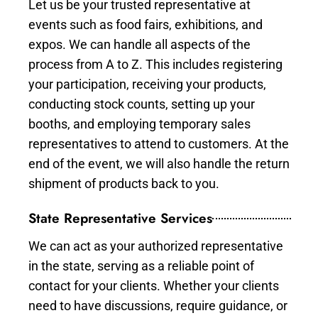
Let us be your trusted representative at
events such as food fairs, exhibitions, and
expos. We can handle all aspects of the
process from A to Z. This includes registering
your participation, receiving your products,
conducting stock counts, setting up your
booths, and employing temporary sales
representatives to attend to customers. At the
end of the event, we will also handle the return
shipment of products back to you.
State Representative Services
We can act as your authorized representative
in the state, serving as a reliable point of
contact for your clients. Whether your clients
need to have discussions, require guidance, or