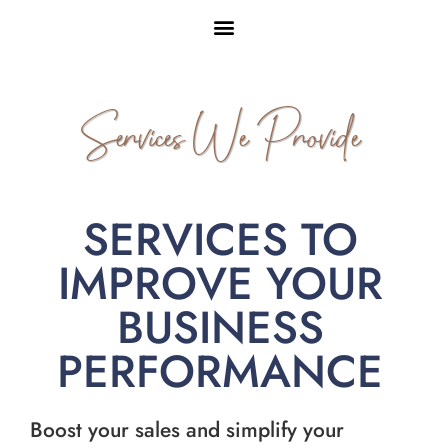
Services We Provide
SERVICES TO
IMPROVE YOUR
BUSINESS
PERFORMANCE
Boost your sales and simplify your