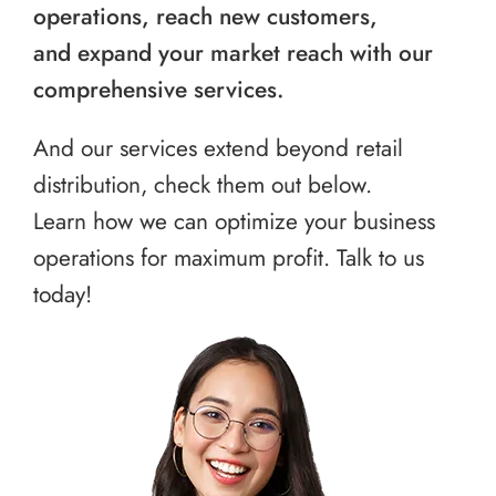
operations, reach new customers,
and expand your market reach with our
comprehensive services.
And our services extend beyond retail
distribution, check them out below.
Learn how we can optimize your business
operations for maximum profit. Talk to us
today!