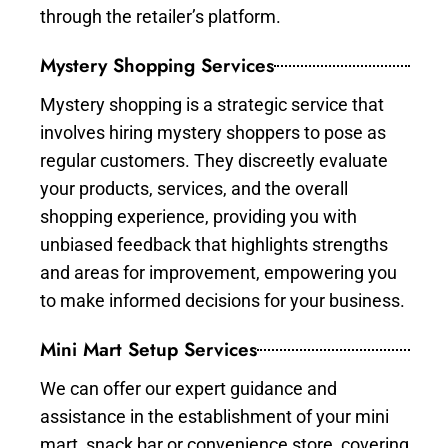
through the retailer’s platform.
Mystery Shopping Services
Mystery shopping is a strategic service that
involves hiring mystery shoppers to pose as
regular customers. They discreetly evaluate
your products, services, and the overall
shopping experience, providing you with
unbiased feedback that highlights strengths
and areas for improvement, empowering you
to make informed decisions for your business.
Mini Mart Setup Services
We can offer our expert guidance and
assistance in the establishment of your mini
mart, snack bar or convenience store, covering