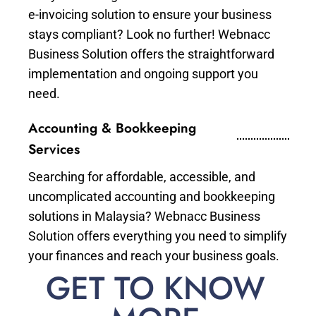
e-invoicing solution to ensure your business
stays compliant? Look no further! Webnacc
Business Solution offers the straightforward
implementation and ongoing support you
need.
Accounting & Bookkeeping
Services
Searching for affordable, accessible, and
uncomplicated accounting and bookkeeping
solutions in Malaysia? Webnacc Business
Solution offers everything you need to simplify
your finances and reach your business goals.
GET TO KNOW