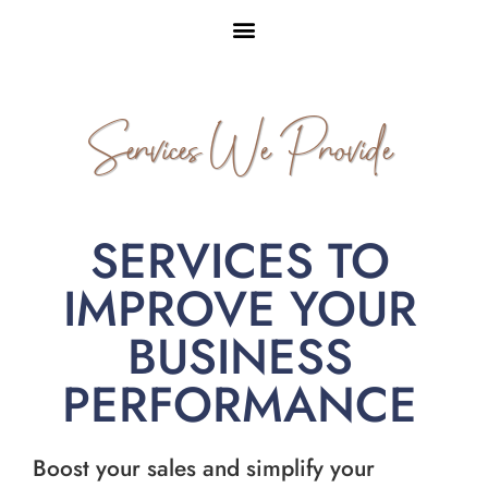
Services We Provide
SERVICES TO
IMPROVE YOUR
BUSINESS
PERFORMANCE
Boost your sales and simplify your