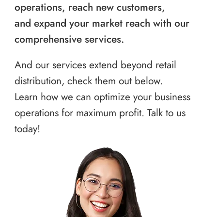
operations, reach new customers,
and expand your market reach with our
comprehensive services.
And our services extend beyond retail
distribution, check them out below.
Learn how we can optimize your business
operations for maximum profit. Talk to us
today!