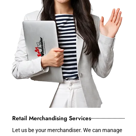
Retail Merchandising Services
Let us be your merchandiser. We can manage