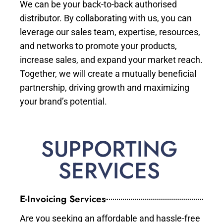
We can be your back-to-back authorised
distributor. By collaborating with us, you can
leverage our sales team, expertise, resources,
and networks to promote your products,
increase sales, and expand your market reach.
Together, we will create a mutually beneficial
partnership, driving growth and maximizing
your brand’s potential.
SUPPORTING
SERVICES
E-Invoicing Services
Are you seeking an affordable and hassle-free