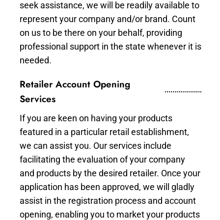
seek assistance, we will be readily available to
represent your company and/or brand. Count
on us to be there on your behalf, providing
professional support in the state whenever it is
needed.
Retailer Account Opening
Services
If you are keen on having your products
featured in a particular retail establishment,
we can assist you. Our services include
facilitating the evaluation of your company
and products by the desired retailer. Once your
application has been approved, we will gladly
assist in the registration process and account
opening, enabling you to market your products