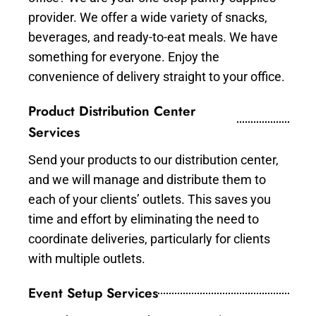
provider. We offer a wide variety of snacks,
beverages, and ready-to-eat meals. We have
something for everyone. Enjoy the
convenience of delivery straight to your office.
Product Distribution Center
Services
Send your products to our distribution center,
and we will manage and distribute them to
each of your clients’ outlets. This saves you
time and effort by eliminating the need to
coordinate deliveries, particularly for clients
with multiple outlets.
Event Setup Services