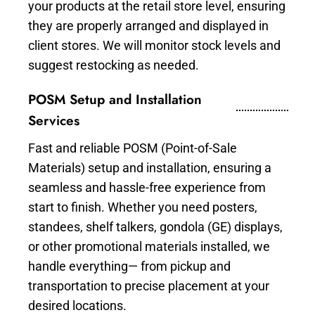
your products at the retail store level, ensuring
they are properly arranged and displayed in
client stores. We will monitor stock levels and
suggest restocking as needed.
POSM Setup and Installation
Services
Fast and reliable POSM (Point-of-Sale
Materials) setup and installation, ensuring a
seamless and hassle-free experience from
start to finish. Whether you need posters,
standees, shelf talkers, gondola (GE) displays,
or other promotional materials installed, we
handle everything— from pickup and
transportation to precise placement at your
desired locations.