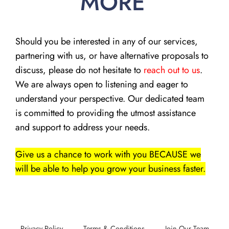
MORE
Should you be interested in any of our services,
partnering with us, or have alternative proposals to
discuss, please do not hesitate to
reach out to us
.
We are always open to listening and eager to
understand your perspective. Our dedicated team
is committed to providing the utmost assistance
and support to address your needs.
Give us a chance to work with you BECAUSE we
will be able to help you grow your business faster.
Privacy Policy
Terms & Conditions
Join Our Team