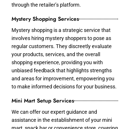
through the retailer’s platform.
Mystery Shopping Services
Mystery shopping is a strategic service that
involves hiring mystery shoppers to pose as
regular customers. They discreetly evaluate
your products, services, and the overall
shopping experience, providing you with
unbiased feedback that highlights strengths
and areas for improvement, empowering you
to make informed decisions for your business.
Mini Mart Setup Services
We can offer our expert guidance and
assistance in the establishment of your mini
mart, snack bar or convenience store, covering