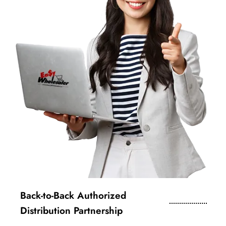
Back-to-Back Authorized
Distribution Partnership