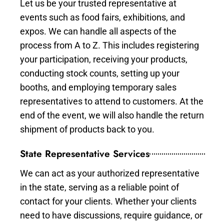
Let us be your trusted representative at
events such as food fairs, exhibitions, and
expos. We can handle all aspects of the
process from A to Z. This includes registering
your participation, receiving your products,
conducting stock counts, setting up your
booths, and employing temporary sales
representatives to attend to customers. At the
end of the event, we will also handle the return
shipment of products back to you.
State Representative Services
We can act as your authorized representative
in the state, serving as a reliable point of
contact for your clients. Whether your clients
need to have discussions, require guidance, or