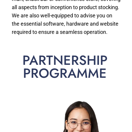
all aspects from inception to product stocking.
We are also well-equipped to advise you on
the essential software, hardware and website
required to ensure a seamless operation.
PARTNERSHIP
PROGRAMME