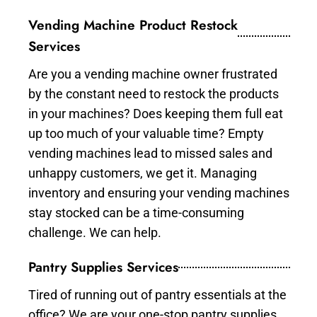
Vending Machine Product Restock
Services
Are you a vending machine owner frustrated
by the constant need to restock the products
in your machines? Does keeping them full eat
up too much of your valuable time? Empty
vending machines lead to missed sales and
unhappy customers, we get it. Managing
inventory and ensuring your vending machines
stay stocked can be a time-consuming
challenge. We can help.
Pantry Supplies Services
Tired of running out of pantry essentials at the
office? We are your one-stop pantry supplies