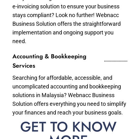
e-invoicing solution to ensure your business
stays compliant? Look no further! Webnacc
Business Solution offers the straightforward
implementation and ongoing support you
need.
Accounting & Bookkeeping
Services
Searching for affordable, accessible, and
uncomplicated accounting and bookkeeping
solutions in Malaysia? Webnacc Business
Solution offers everything you need to simplify
your finances and reach your business goals.
GET TO KNOW