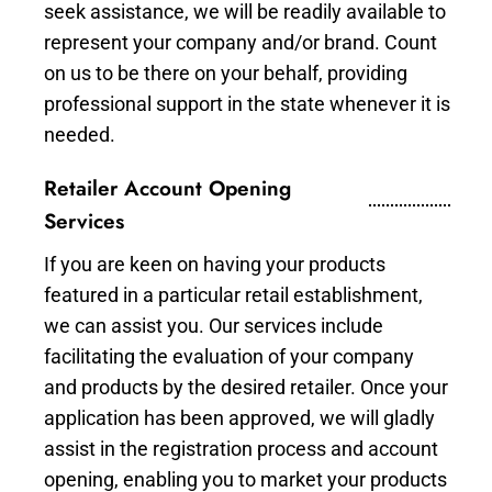
seek assistance, we will be readily available to
represent your company and/or brand. Count
on us to be there on your behalf, providing
professional support in the state whenever it is
needed.
Retailer Account Opening
Services
If you are keen on having your products
featured in a particular retail establishment,
we can assist you. Our services include
facilitating the evaluation of your company
and products by the desired retailer. Once your
application has been approved, we will gladly
assist in the registration process and account
opening, enabling you to market your products