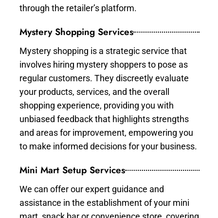
through the retailer’s platform.
Mystery Shopping Services
Mystery shopping is a strategic service that
involves hiring mystery shoppers to pose as
regular customers. They discreetly evaluate
your products, services, and the overall
shopping experience, providing you with
unbiased feedback that highlights strengths
and areas for improvement, empowering you
to make informed decisions for your business.
Mini Mart Setup Services
We can offer our expert guidance and
assistance in the establishment of your mini
mart, snack bar or convenience store, covering