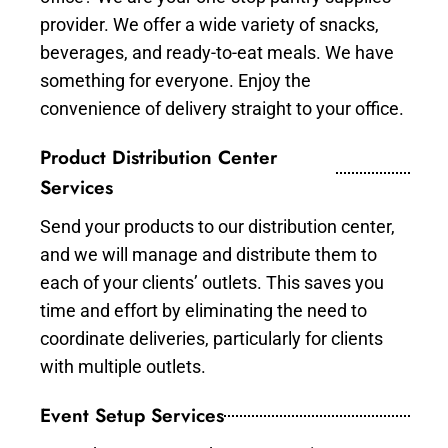
provider. We offer a wide variety of snacks,
beverages, and ready-to-eat meals. We have
something for everyone. Enjoy the
convenience of delivery straight to your office.
Product Distribution Center
Services
Send your products to our distribution center,
and we will manage and distribute them to
each of your clients’ outlets. This saves you
time and effort by eliminating the need to
coordinate deliveries, particularly for clients
with multiple outlets.
Event Setup Services