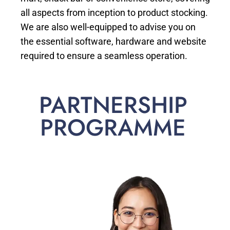
all aspects from inception to product stocking.
We are also well-equipped to advise you on
the essential software, hardware and website
required to ensure a seamless operation.
PARTNERSHIP
PROGRAMME