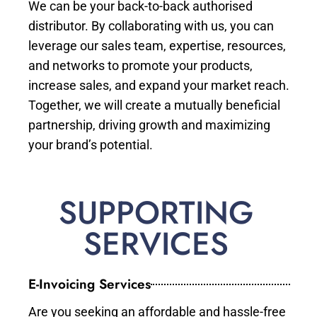
We can be your back-to-back authorised
distributor. By collaborating with us, you can
leverage our sales team, expertise, resources,
and networks to promote your products,
increase sales, and expand your market reach.
Together, we will create a mutually beneficial
partnership, driving growth and maximizing
your brand’s potential.
SUPPORTING
SERVICES
E-Invoicing Services
Are you seeking an affordable and hassle-free