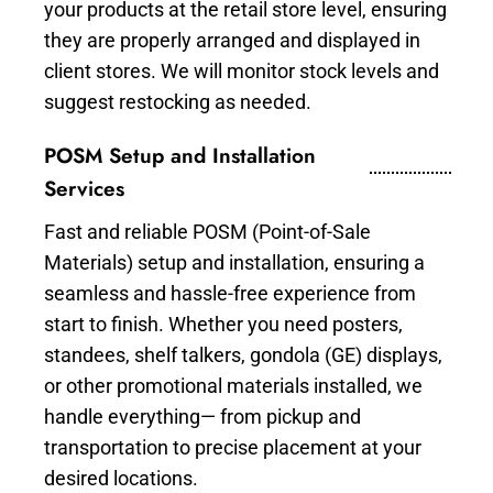
your products at the retail store level, ensuring
they are properly arranged and displayed in
client stores. We will monitor stock levels and
suggest restocking as needed.
POSM Setup and Installation
Services
Fast and reliable POSM (Point-of-Sale
Materials) setup and installation, ensuring a
seamless and hassle-free experience from
start to finish. Whether you need posters,
standees, shelf talkers, gondola (GE) displays,
or other promotional materials installed, we
handle everything— from pickup and
transportation to precise placement at your
desired locations.