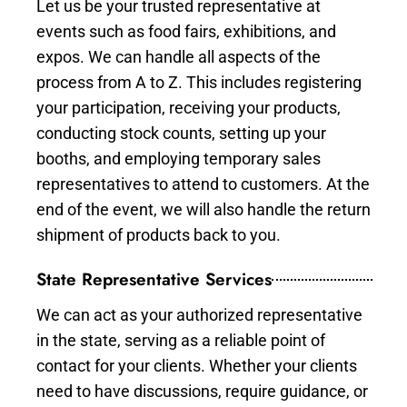
Let us be your trusted representative at
events such as food fairs, exhibitions, and
expos. We can handle all aspects of the
process from A to Z. This includes registering
your participation, receiving your products,
conducting stock counts, setting up your
booths, and employing temporary sales
representatives to attend to customers. At the
end of the event, we will also handle the return
shipment of products back to you.
State Representative Services
We can act as your authorized representative
in the state, serving as a reliable point of
contact for your clients. Whether your clients
need to have discussions, require guidance, or