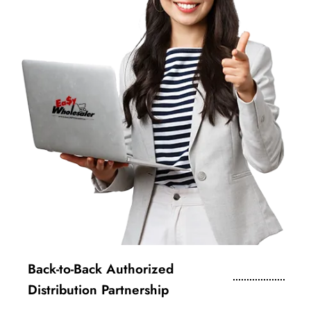
Back-to-Back Authorized
Distribution Partnership