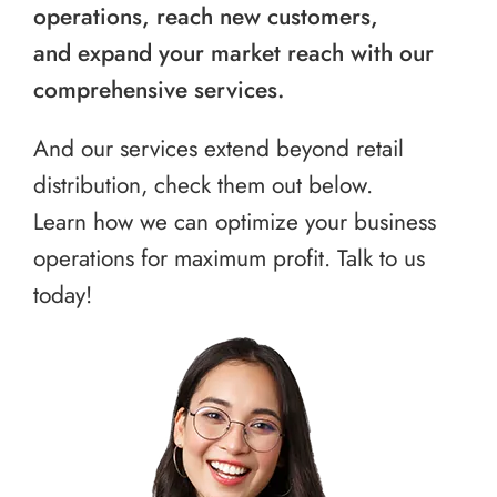
operations, reach new customers,
and expand your market reach with our
comprehensive services.
And our services extend beyond retail
distribution, check them out below.
Learn how we can optimize your business
operations for maximum profit. Talk to us
today!