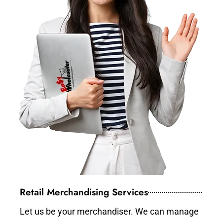
Retail Merchandising Services
Let us be your merchandiser. We can manage