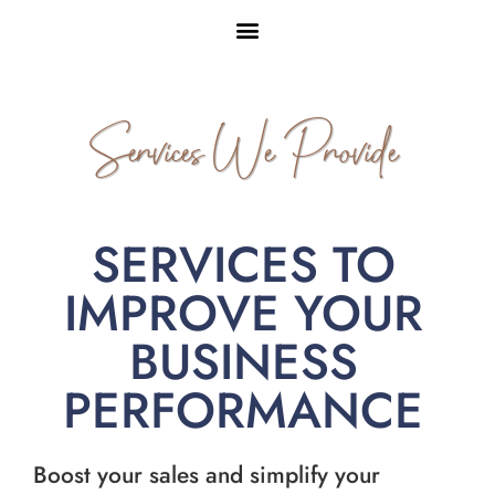
Services We Provide
SERVICES TO
IMPROVE YOUR
BUSINESS
PERFORMANCE
Boost your sales and simplify your