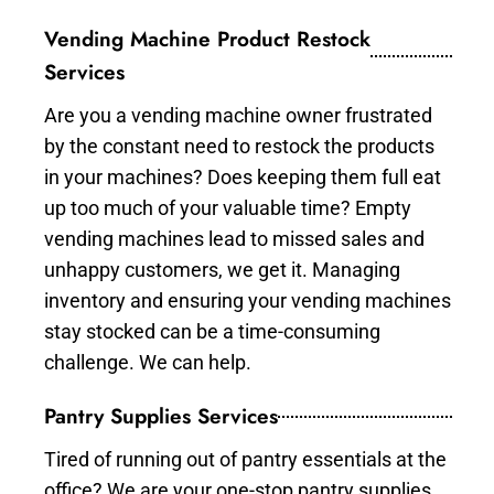
Vending Machine Product Restock
Services
Are you a vending machine owner frustrated
by the constant need to restock the products
in your machines? Does keeping them full eat
up too much of your valuable time? Empty
vending machines lead to missed sales and
unhappy customers, we get it. Managing
inventory and ensuring your vending machines
stay stocked can be a time-consuming
challenge. We can help.
Pantry Supplies Services
Tired of running out of pantry essentials at the
office? We are your one-stop pantry supplies