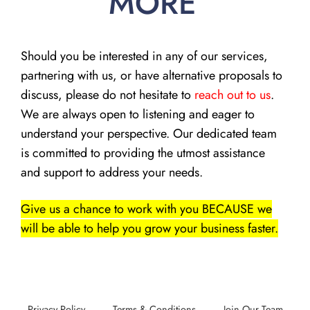
MORE
Should you be interested in any of our services,
partnering with us, or have alternative proposals to
discuss, please do not hesitate to
reach out to us
.
We are always open to listening and eager to
understand your perspective. Our dedicated team
is committed to providing the utmost assistance
and support to address your needs.
Give us a chance to work with you BECAUSE we
will be able to help you grow your business faster.
Privacy Policy
Terms & Conditions
Join Our Team