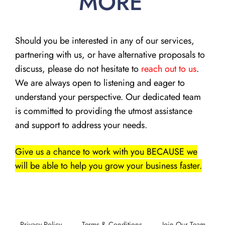
MORE
Should you be interested in any of our services,
partnering with us, or have alternative proposals to
discuss, please do not hesitate to
reach out to us
.
We are always open to listening and eager to
understand your perspective. Our dedicated team
is committed to providing the utmost assistance
and support to address your needs.
Give us a chance to work with you BECAUSE we
will be able to help you grow your business faster.
Privacy Policy
Terms & Conditions
Join Our Team