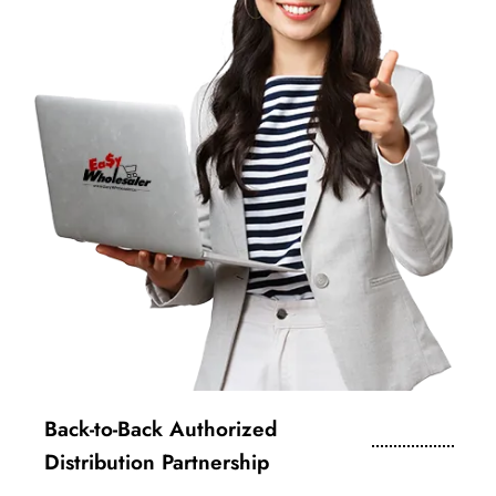
Back-to-Back Authorized
Distribution Partnership