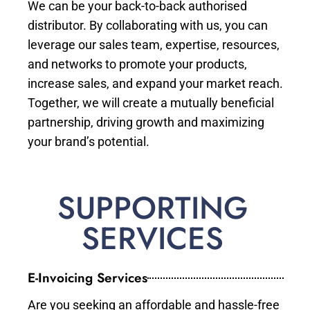
We can be your back-to-back authorised
distributor. By collaborating with us, you can
leverage our sales team, expertise, resources,
and networks to promote your products,
increase sales, and expand your market reach.
Together, we will create a mutually beneficial
partnership, driving growth and maximizing
your brand’s potential.
SUPPORTING
SERVICES
E-Invoicing Services
Are you seeking an affordable and hassle-free