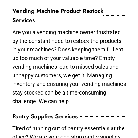
Vending Machine Product Restock
Services
Are you a vending machine owner frustrated
by the constant need to restock the products
in your machines? Does keeping them full eat
up too much of your valuable time? Empty
vending machines lead to missed sales and
unhappy customers, we get it. Managing
inventory and ensuring your vending machines
stay stocked can be a time-consuming
challenge. We can help.
Pantry Supplies Services
Tired of running out of pantry essentials at the
office? We are your one-stop pantry supplies