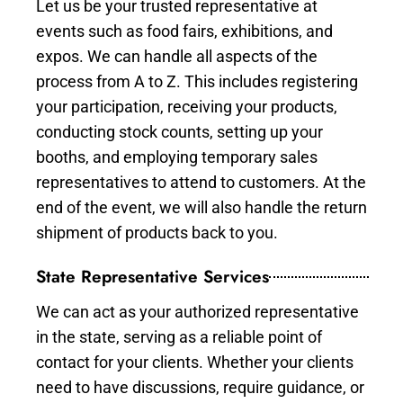
Let us be your trusted representative at
events such as food fairs, exhibitions, and
expos. We can handle all aspects of the
process from A to Z. This includes registering
your participation, receiving your products,
conducting stock counts, setting up your
booths, and employing temporary sales
representatives to attend to customers. At the
end of the event, we will also handle the return
shipment of products back to you.
State Representative Services
We can act as your authorized representative
in the state, serving as a reliable point of
contact for your clients. Whether your clients
need to have discussions, require guidance, or