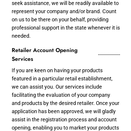
seek assistance, we will be readily available to
represent your company and/or brand. Count
on us to be there on your behalf, providing
professional support in the state whenever it is
needed.
Retailer Account Opening
Services
If you are keen on having your products
featured in a particular retail establishment,
we can assist you. Our services include
facilitating the evaluation of your company
and products by the desired retailer. Once your
application has been approved, we will gladly
assist in the registration process and account
opening, enabling you to market your products