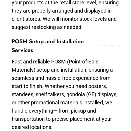
your products at the retail store level, ensuring
they are properly arranged and displayed in
client stores. We will monitor stock levels and
suggest restocking as needed.
POSM Setup and Installation
Services
Fast and reliable POSM (Point-of-Sale
Materials) setup and installation, ensuring a
seamless and hassle-free experience from
start to finish. Whether you need posters,
standees, shelf talkers, gondola (GE) displays,
or other promotional materials installed, we
handle everything— from pickup and
transportation to precise placement at your
desired locations.