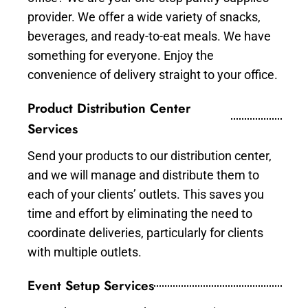
provider. We offer a wide variety of snacks,
beverages, and ready-to-eat meals. We have
something for everyone. Enjoy the
convenience of delivery straight to your office.
Product Distribution Center
Services
Send your products to our distribution center,
and we will manage and distribute them to
each of your clients’ outlets. This saves you
time and effort by eliminating the need to
coordinate deliveries, particularly for clients
with multiple outlets.
Event Setup Services