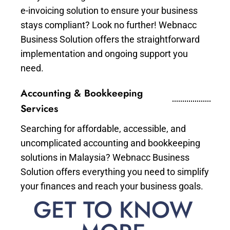
e-invoicing solution to ensure your business
stays compliant? Look no further! Webnacc
Business Solution offers the straightforward
implementation and ongoing support you
need.
Accounting & Bookkeeping
Services
Searching for affordable, accessible, and
uncomplicated accounting and bookkeeping
solutions in Malaysia? Webnacc Business
Solution offers everything you need to simplify
your finances and reach your business goals.
GET TO KNOW