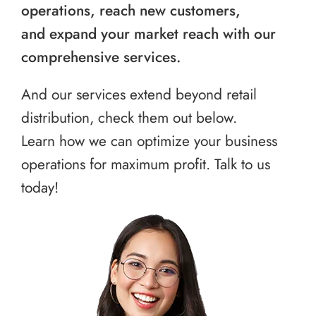
operations, reach new customers,
and expand your market reach with our
comprehensive services.
And our services extend beyond retail
distribution, check them out below.
Learn how we can optimize your business
operations for maximum profit. Talk to us
today!