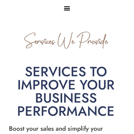
Services We Provide
SERVICES TO
IMPROVE YOUR
BUSINESS
PERFORMANCE
Boost your sales and simplify your