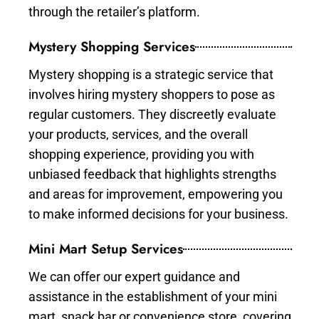
through the retailer’s platform.
Mystery Shopping Services
Mystery shopping is a strategic service that
involves hiring mystery shoppers to pose as
regular customers. They discreetly evaluate
your products, services, and the overall
shopping experience, providing you with
unbiased feedback that highlights strengths
and areas for improvement, empowering you
to make informed decisions for your business.
Mini Mart Setup Services
We can offer our expert guidance and
assistance in the establishment of your mini
mart, snack bar or convenience store, covering