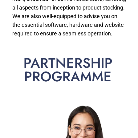
all aspects from inception to product stocking.
We are also well-equipped to advise you on
the essential software, hardware and website
required to ensure a seamless operation.
PARTNERSHIP
PROGRAMME