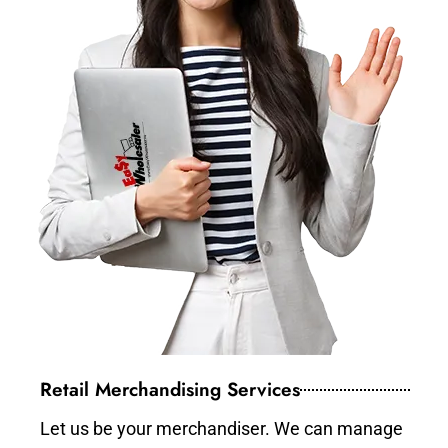
Retail Merchandising Services
Let us be your merchandiser. We can manage