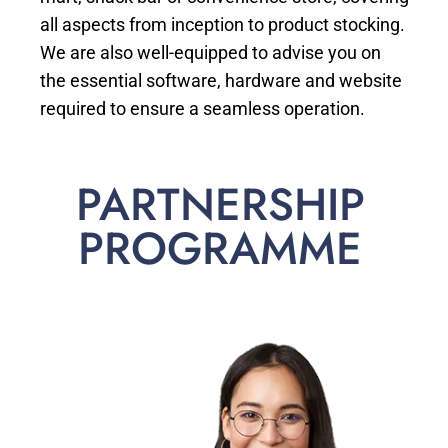
all aspects from inception to product stocking.
We are also well-equipped to advise you on
the essential software, hardware and website
required to ensure a seamless operation.
PARTNERSHIP
PROGRAMME