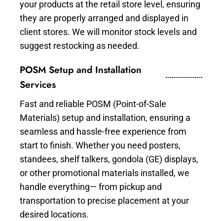
your products at the retail store level, ensuring
they are properly arranged and displayed in
client stores. We will monitor stock levels and
suggest restocking as needed.
POSM Setup and Installation
Services
Fast and reliable POSM (Point-of-Sale
Materials) setup and installation, ensuring a
seamless and hassle-free experience from
start to finish. Whether you need posters,
standees, shelf talkers, gondola (GE) displays,
or other promotional materials installed, we
handle everything— from pickup and
transportation to precise placement at your
desired locations.