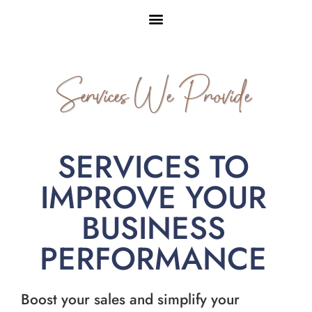
Services We Provide
SERVICES TO
IMPROVE YOUR
BUSINESS
PERFORMANCE
Boost your sales and simplify your