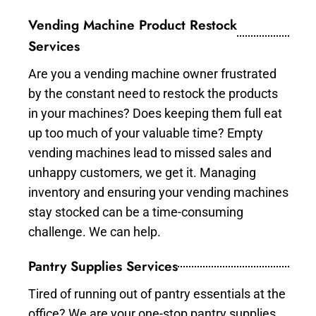
Vending Machine Product Restock
Services
Are you a vending machine owner frustrated
by the constant need to restock the products
in your machines? Does keeping them full eat
up too much of your valuable time? Empty
vending machines lead to missed sales and
unhappy customers, we get it. Managing
inventory and ensuring your vending machines
stay stocked can be a time-consuming
challenge. We can help.
Pantry Supplies Services
Tired of running out of pantry essentials at the
office? We are your one-stop pantry supplies