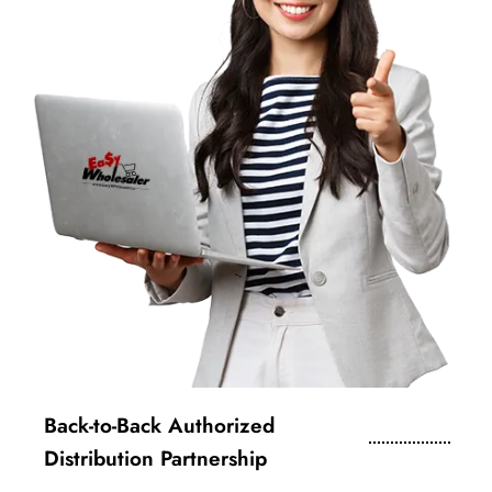
Back-to-Back Authorized
Distribution Partnership