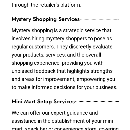
through the retailer’s platform.
Mystery Shopping Services
Mystery shopping is a strategic service that
involves hiring mystery shoppers to pose as
regular customers. They discreetly evaluate
your products, services, and the overall
shopping experience, providing you with
unbiased feedback that highlights strengths
and areas for improvement, empowering you
to make informed decisions for your business.
Mini Mart Setup Services
We can offer our expert guidance and
assistance in the establishment of your mini
mart, snack bar or convenience store, covering