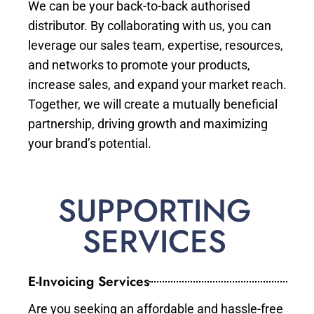
We can be your back-to-back authorised
distributor. By collaborating with us, you can
leverage our sales team, expertise, resources,
and networks to promote your products,
increase sales, and expand your market reach.
Together, we will create a mutually beneficial
partnership, driving growth and maximizing
your brand’s potential.
SUPPORTING
SERVICES
E-Invoicing Services
Are you seeking an affordable and hassle-free