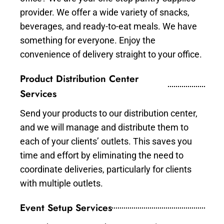
provider. We offer a wide variety of snacks,
beverages, and ready-to-eat meals. We have
something for everyone. Enjoy the
convenience of delivery straight to your office.
Product Distribution Center
Services
Send your products to our distribution center,
and we will manage and distribute them to
each of your clients’ outlets. This saves you
time and effort by eliminating the need to
coordinate deliveries, particularly for clients
with multiple outlets.
Event Setup Services