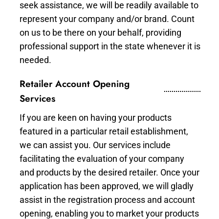
seek assistance, we will be readily available to
represent your company and/or brand. Count
on us to be there on your behalf, providing
professional support in the state whenever it is
needed.
Retailer Account Opening
Services
If you are keen on having your products
featured in a particular retail establishment,
we can assist you. Our services include
facilitating the evaluation of your company
and products by the desired retailer. Once your
application has been approved, we will gladly
assist in the registration process and account
opening, enabling you to market your products