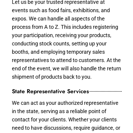
Let us be your trusted representative at
events such as food fairs, exhibitions, and
expos. We can handle all aspects of the
process from A to Z. This includes registering
your participation, receiving your products,
conducting stock counts, setting up your
booths, and employing temporary sales
representatives to attend to customers. At the
end of the event, we will also handle the return
shipment of products back to you.
State Representative Services
We can act as your authorized representative
in the state, serving as a reliable point of
contact for your clients. Whether your clients
need to have discussions, require guidance, or