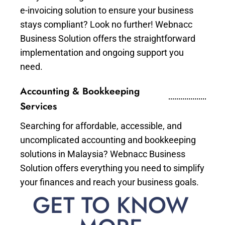
e-invoicing solution to ensure your business
stays compliant? Look no further! Webnacc
Business Solution offers the straightforward
implementation and ongoing support you
need.
Accounting & Bookkeeping
Services
Searching for affordable, accessible, and
uncomplicated accounting and bookkeeping
solutions in Malaysia? Webnacc Business
Solution offers everything you need to simplify
your finances and reach your business goals.
GET TO KNOW