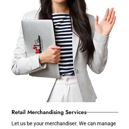
Retail Merchandising Services
Let us be your merchandiser. We can manage