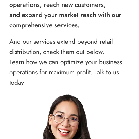
operations, reach new customers,
and expand your market reach with our
comprehensive services.
And our services extend beyond retail
distribution, check them out below.
Learn how we can optimize your business
operations for maximum profit. Talk to us
today!