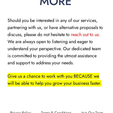
MORE
Should you be interested in any of our services,
partnering with us, or have alternative proposals to
discuss, please do not hesitate to
reach out to us
.
We are always open to listening and eager to
understand your perspective. Our dedicated team
is committed to providing the utmost assistance
and support to address your needs.
Give us a chance to work with you BECAUSE we
will be able to help you grow your business faster.
Privacy Policy
Terms & Conditions
Join Our Team