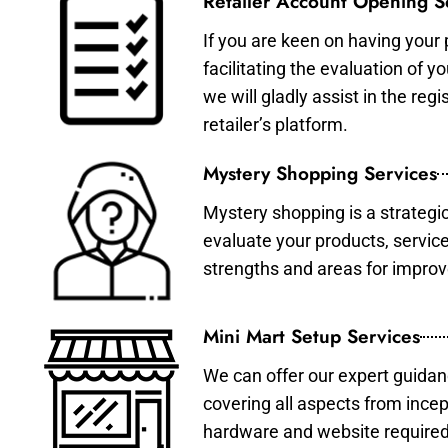
Retailer Account Opening S
If you are keen on having your 
facilitating the evaluation of 
we will gladly assist in the re
retailer’s platform.
Mystery Shopping Services
Mystery shopping is a strategi
evaluate your products, servic
strengths and areas for impro
Mini Mart Setup Services
We can offer our expert guidan
covering all aspects from incep
hardware and website required