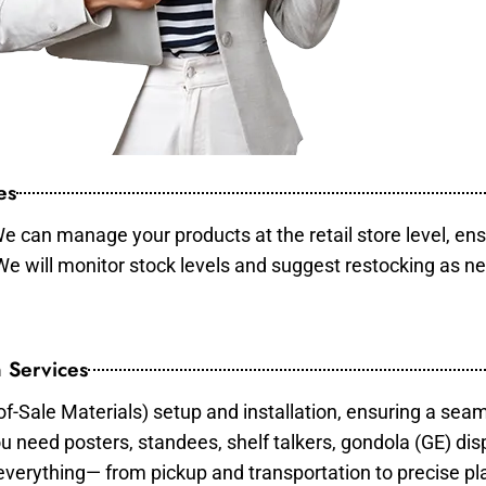
es
e can manage your products at the retail store level, ens
 We will monitor stock levels and suggest restocking as n
 Services
of-Sale Materials) setup and installation, ensuring a sea
ou need posters, standees, shelf talkers, gondola (GE) dis
 everything— from pickup and transportation to precise pl