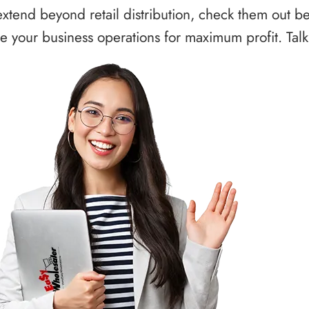
xtend beyond retail distribution, check them out b
 your business operations for maximum profit. Talk 