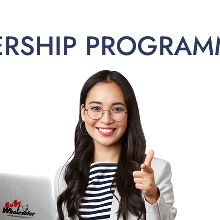
ERSHIP PROGRAM