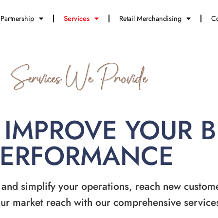
Partnership
Services
Retail Merchandising
Co
Services We Provide
 IMPROVE YOUR 
PERFORMANCE
 and simplify your operations, reach new custom
ur market reach with our comprehensive service