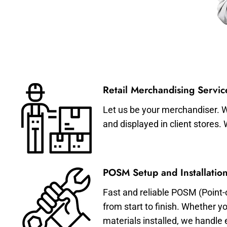
Retail Merchandising Servic
Let us be your merchandiser. W
and displayed in client stores.
POSM Setup and Installation
Fast and reliable POSM (Point-
from start to finish. Whether y
materials installed, we handle