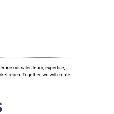
verage our sales team, expertise,
ket reach. Together, we will create
S