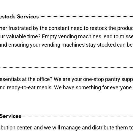
stock Services
er frustrated by the constant need to restock the produ
your valuable time? Empty vending machines lead to mis
 and ensuring your vending machines stay stocked can b
essentials at the office? We are your one-stop pantry supp
and ready-to-eat meals. We have something for everyone.
 Services
ibution center, and we will manage and distribute them to 