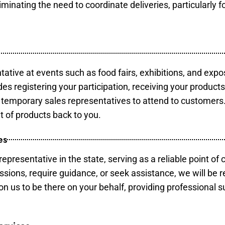
minating the need to coordinate deliveries, particularly fo
tative at events such as food fairs, exhibitions, and expo
des registering your participation, receiving your product
temporary sales representatives to attend to customers. 
t of products back to you.
es
epresentative in the state, serving as a reliable point of 
ssions, require guidance, or seek assistance, we will be r
us to be there on your behalf, providing professional su