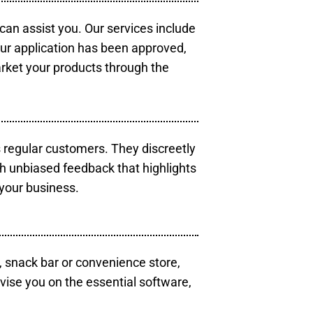
 can assist you. Our services include
our application has been approved,
arket your products through the
s regular customers. They discreetly
th unbiased feedback that highlights
your business.
, snack bar or convenience store,
vise you on the essential software,