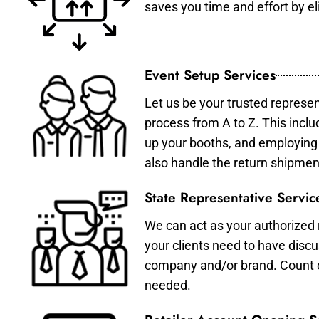
saves you time and effort by eli
Event Setup Services
Let us be your trusted represen
process from A to Z. This inclu
up your booths, and employing 
also handle the return shipmen
State Representative Servic
We can act as your authorized r
your clients need to have discu
company and/or brand. Count on 
needed.