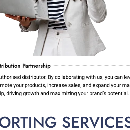
ribution Partnership
horised distributor. By collaborating with us, you can le
mote your products, increase sales, and expand your mar
ip, driving growth and maximizing your brand’s potential.
ORTING SERVICE