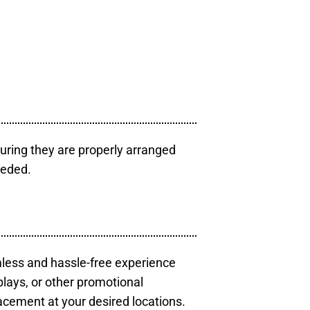
uring they are properly arranged
eeded.
mless and hassle-free experience
plays, or other promotional
acement at your desired locations.