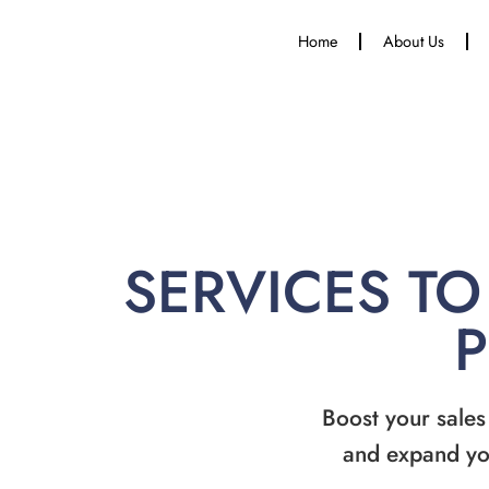
Home
About Us
SERVICES TO
Boost your sales
and expand yo