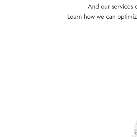
And our services e
Learn how we can optimize