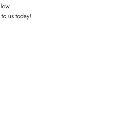
elow.
to us today!