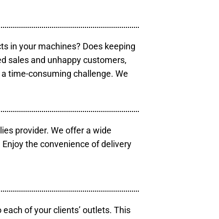
cts in your machines? Does keeping
sed sales and unhappy customers,
e a time-consuming challenge. We
lies provider. We offer a wide
 Enjoy the convenience of delivery
each of your clients’ outlets. This