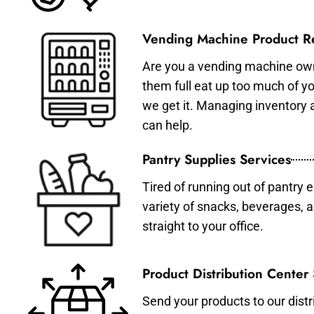
Vending Machine Product Re
Are you a vending machine own
them full eat up too much of 
we get it. Managing inventory
can help.
Pantry Supplies Services
Tired of running out of pantry 
variety of snacks, beverages, 
straight to your office.
Product Distribution Center
Send your products to our distr