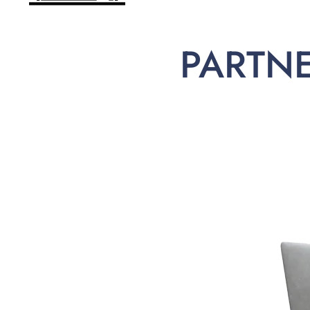
PARTN