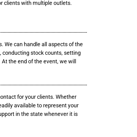
r clients with multiple outlets.
s. We can handle all aspects of the
s, conducting stock counts, setting
At the end of the event, we will
contact for your clients. Whether
eadily available to represent your
pport in the state whenever it is