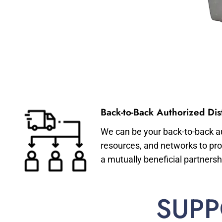
Back-to-Back Authorized Dist
We can be your back-to-back aut
resources, and networks to pro
a mutually beneficial partnersh
SUPP