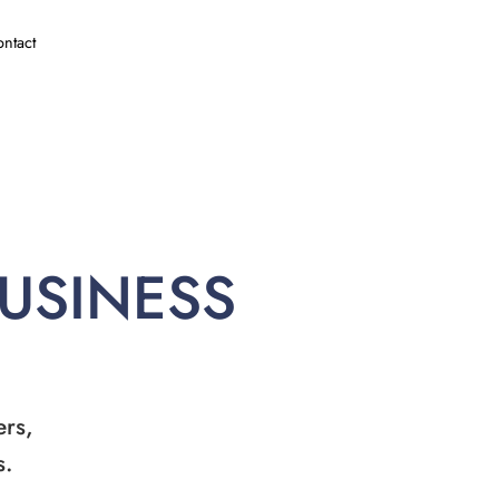
ntact
BUSINESS
ers,
s.