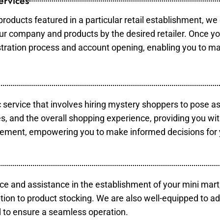
ervices
products featured in a particular retail establishment, we
your company and products by the desired retailer. Once y
gistration process and account opening, enabling you to m
c service that involves hiring mystery shoppers to pose a
es, and the overall shopping experience, providing you wi
vement, empowering you to make informed decisions for 
ce and assistance in the establishment of your mini mart
tion to product stocking. We are also well-equipped to ad
 to ensure a seamless operation.