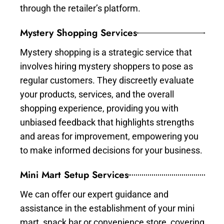
through the retailer’s platform.
Mystery Shopping Services
Mystery shopping is a strategic service that
involves hiring mystery shoppers to pose as
regular customers. They discreetly evaluate
your products, services, and the overall
shopping experience, providing you with
unbiased feedback that highlights strengths
and areas for improvement, empowering you
to make informed decisions for your business.
Mini Mart Setup Services
We can offer our expert guidance and
assistance in the establishment of your mini
mart, snack bar or convenience store, covering