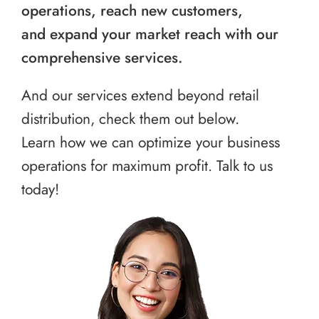
operations, reach new customers,
and expand your market reach with our
comprehensive services.
And our services extend beyond retail
distribution, check them out below.
Learn how we can optimize your business
operations for maximum profit. Talk to us
today!