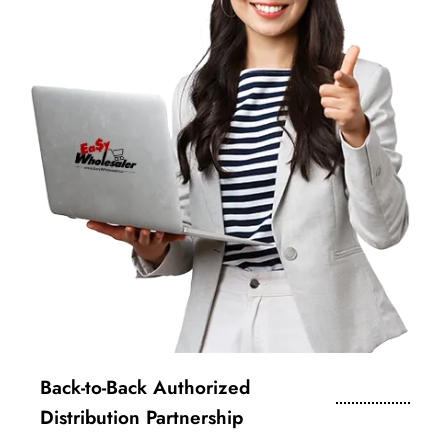
Back-to-Back Authorized
Distribution Partnership