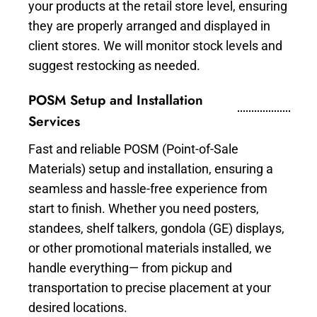
your products at the retail store level, ensuring
they are properly arranged and displayed in
client stores. We will monitor stock levels and
suggest restocking as needed.
POSM Setup and Installation
Services
Fast and reliable POSM (Point-of-Sale
Materials) setup and installation, ensuring a
seamless and hassle-free experience from
start to finish. Whether you need posters,
standees, shelf talkers, gondola (GE) displays,
or other promotional materials installed, we
handle everything— from pickup and
transportation to precise placement at your
desired locations.