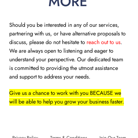
MORE
Should you be interested in any of our services,
partnering with us, or have alternative proposals to
discuss, please do not hesitate to
reach out to us
.
We are always open to listening and eager to
understand your perspective. Our dedicated team
is committed to providing the utmost assistance
and support to address your needs.
Give us a chance to work with you BECAUSE we
will be able to help you grow your business faster.
Privacy Policy
Terms & Conditions
Join Our Team