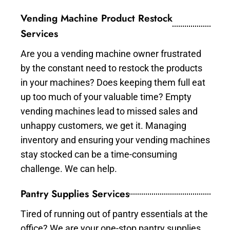
Vending Machine Product Restock
Services
Are you a vending machine owner frustrated
by the constant need to restock the products
in your machines? Does keeping them full eat
up too much of your valuable time? Empty
vending machines lead to missed sales and
unhappy customers, we get it. Managing
inventory and ensuring your vending machines
stay stocked can be a time-consuming
challenge. We can help.
Pantry Supplies Services
Tired of running out of pantry essentials at the
office? We are your one-stop pantry supplies