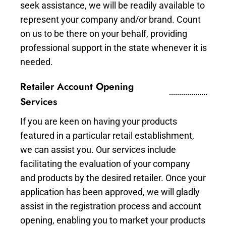
seek assistance, we will be readily available to
represent your company and/or brand. Count
on us to be there on your behalf, providing
professional support in the state whenever it is
needed.
Retailer Account Opening
Services
If you are keen on having your products
featured in a particular retail establishment,
we can assist you. Our services include
facilitating the evaluation of your company
and products by the desired retailer. Once your
application has been approved, we will gladly
assist in the registration process and account
opening, enabling you to market your products