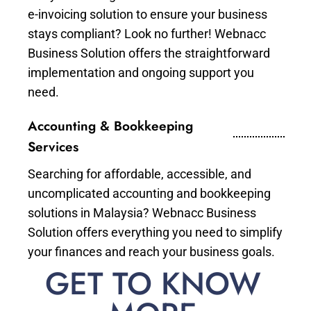
e-invoicing solution to ensure your business
stays compliant? Look no further! Webnacc
Business Solution offers the straightforward
implementation and ongoing support you
need.
Accounting & Bookkeeping
Services
Searching for affordable, accessible, and
uncomplicated accounting and bookkeeping
solutions in Malaysia? Webnacc Business
Solution offers everything you need to simplify
your finances and reach your business goals.
GET TO KNOW