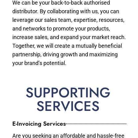
We can be your back-to-back authorised
distributor. By collaborating with us, you can
leverage our sales team, expertise, resources,
and networks to promote your products,
increase sales, and expand your market reach.
Together, we will create a mutually beneficial
partnership, driving growth and maximizing
your brand’s potential.
SUPPORTING
SERVICES
E-Invoicing Services
Are you seeking an affordable and hassle-free