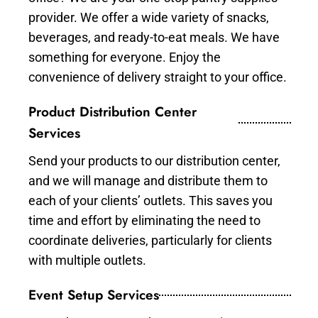
provider. We offer a wide variety of snacks,
beverages, and ready-to-eat meals. We have
something for everyone. Enjoy the
convenience of delivery straight to your office.
Product Distribution Center
Services
Send your products to our distribution center,
and we will manage and distribute them to
each of your clients’ outlets. This saves you
time and effort by eliminating the need to
coordinate deliveries, particularly for clients
with multiple outlets.
Event Setup Services