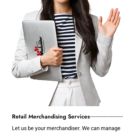
Retail Merchandising Services
Let us be your merchandiser. We can manage