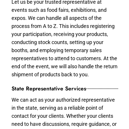
Let us be your trusted representative at
events such as food fairs, exhibitions, and
expos. We can handle all aspects of the
process from A to Z. This includes registering
your participation, receiving your products,
conducting stock counts, setting up your
booths, and employing temporary sales
representatives to attend to customers. At the
end of the event, we will also handle the return
shipment of products back to you.
State Representative Services
We can act as your authorized representative
in the state, serving as a reliable point of
contact for your clients. Whether your clients
need to have discussions, require guidance, or