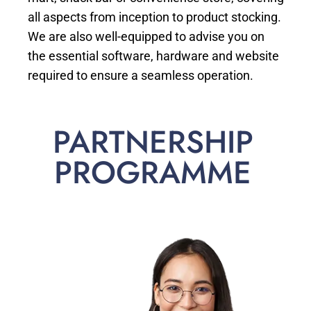
all aspects from inception to product stocking.
We are also well-equipped to advise you on
the essential software, hardware and website
required to ensure a seamless operation.
PARTNERSHIP
PROGRAMME