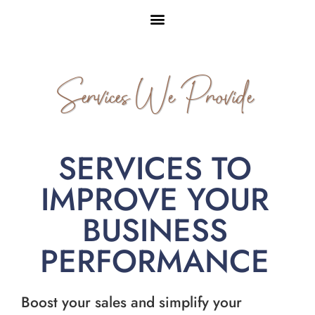
Services We Provide
SERVICES TO
IMPROVE YOUR
BUSINESS
PERFORMANCE
Boost your sales and simplify your