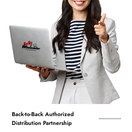
Back-to-Back Authorized
Distribution Partnership