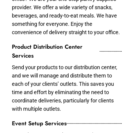
provider. We offer a wide variety of snacks,
beverages, and ready-to-eat meals. We have
something for everyone. Enjoy the
convenience of delivery straight to your office.
Product Distribution Center
Services
Send your products to our distribution center,
and we will manage and distribute them to
each of your clients’ outlets. This saves you
time and effort by eliminating the need to
coordinate deliveries, particularly for clients
with multiple outlets.
Event Setup Services