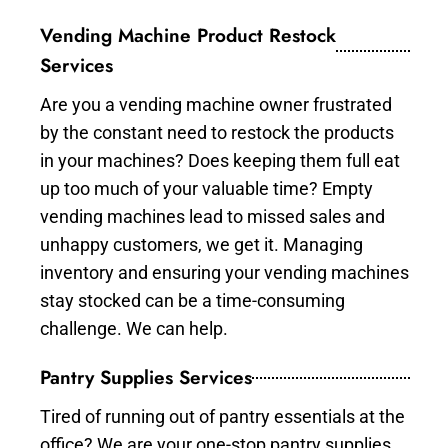
Vending Machine Product Restock
Services
Are you a vending machine owner frustrated
by the constant need to restock the products
in your machines? Does keeping them full eat
up too much of your valuable time? Empty
vending machines lead to missed sales and
unhappy customers, we get it. Managing
inventory and ensuring your vending machines
stay stocked can be a time-consuming
challenge. We can help.
Pantry Supplies Services
Tired of running out of pantry essentials at the
office? We are your one-stop pantry supplies