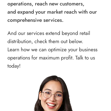
operations, reach new customers,
and expand your market reach with our
comprehensive services.
And our services extend beyond retail
distribution, check them out below.
Learn how we can optimize your business
operations for maximum profit. Talk to us
today!