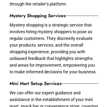
through the retailer’s platform.
Mystery Shopping Services
Mystery shopping is a strategic service that
involves hiring mystery shoppers to pose as
regular customers. They discreetly evaluate
your products, services, and the overall
shopping experience, providing you with
unbiased feedback that highlights strengths
and areas for improvement, empowering you
to make informed decisions for your business.
Mini Mart Setup Services
We can offer our expert guidance and
assistance in the establishment of your mini
mart, snack bar or convenience store, covering