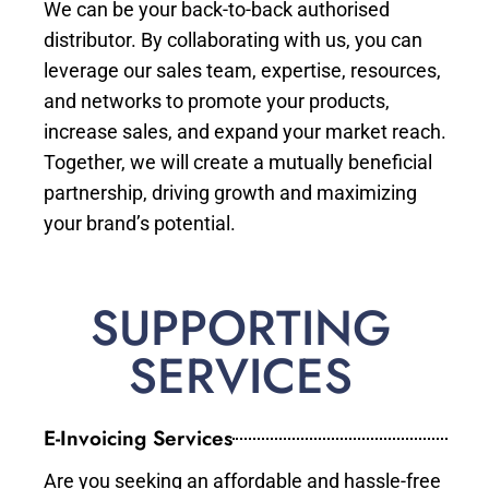
We can be your back-to-back authorised
distributor. By collaborating with us, you can
leverage our sales team, expertise, resources,
and networks to promote your products,
increase sales, and expand your market reach.
Together, we will create a mutually beneficial
partnership, driving growth and maximizing
your brand’s potential.
SUPPORTING
SERVICES
E-Invoicing Services
Are you seeking an affordable and hassle-free