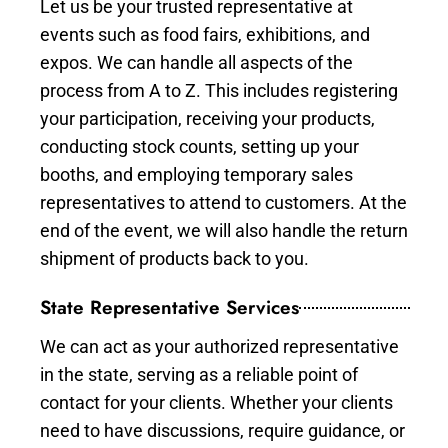
Let us be your trusted representative at
events such as food fairs, exhibitions, and
expos. We can handle all aspects of the
process from A to Z. This includes registering
your participation, receiving your products,
conducting stock counts, setting up your
booths, and employing temporary sales
representatives to attend to customers. At the
end of the event, we will also handle the return
shipment of products back to you.
State Representative Services
We can act as your authorized representative
in the state, serving as a reliable point of
contact for your clients. Whether your clients
need to have discussions, require guidance, or