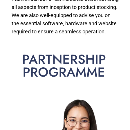
all aspects from inception to product stocking.
We are also well-equipped to advise you on
the essential software, hardware and website
required to ensure a seamless operation.
PARTNERSHIP
PROGRAMME