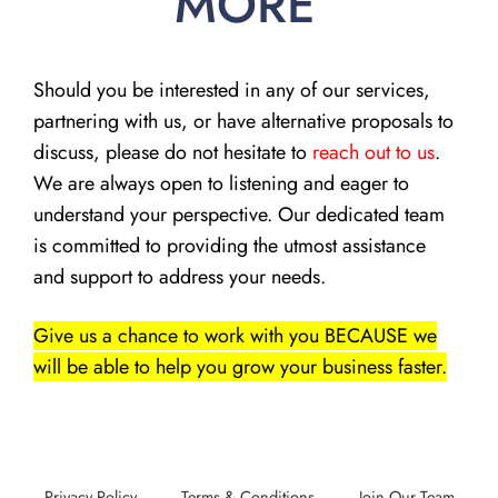
MORE
Should you be interested in any of our services,
partnering with us, or have alternative proposals to
discuss, please do not hesitate to
reach out to us
.
We are always open to listening and eager to
understand your perspective. Our dedicated team
is committed to providing the utmost assistance
and support to address your needs.
Give us a chance to work with you BECAUSE we
will be able to help you grow your business faster.
Privacy Policy
Terms & Conditions
Join Our Team