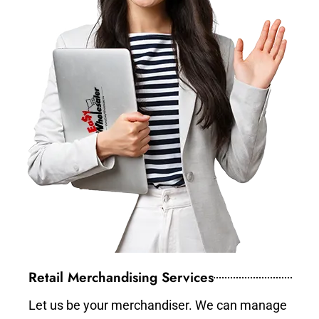
Retail Merchandising Services
Let us be your merchandiser. We can manage