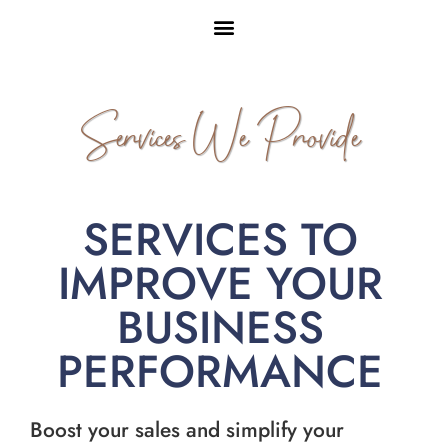
Services We Provide
SERVICES TO
IMPROVE YOUR
BUSINESS
PERFORMANCE
Boost your sales and simplify your