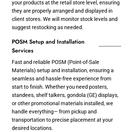
your products at the retail store level, ensuring
they are properly arranged and displayed in
client stores. We will monitor stock levels and
suggest restocking as needed.
POSM Setup and Installation
Services
Fast and reliable POSM (Point-of-Sale
Materials) setup and installation, ensuring a
seamless and hassle-free experience from
start to finish. Whether you need posters,
standees, shelf talkers, gondola (GE) displays,
or other promotional materials installed, we
handle everything— from pickup and
transportation to precise placement at your
desired locations.