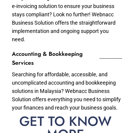
e-invoicing solution to ensure your business
stays compliant? Look no further! Webnacc
Business Solution offers the straightforward
implementation and ongoing support you
need.
Accounting & Bookkeeping
Services
Searching for affordable, accessible, and
uncomplicated accounting and bookkeeping
solutions in Malaysia? Webnacc Business
Solution offers everything you need to simplify
your finances and reach your business goals.
GET TO KNOW