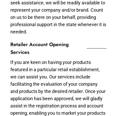
seek assistance, we will be readily available to
represent your company and/or brand. Count
on us to be there on your behalf, providing
professional support in the state whenever it is
needed.
Retailer Account Opening
Services
If you are keen on having your products
featured in a particular retail establishment,
we can assist you. Our services include
facilitating the evaluation of your company
and products by the desired retailer. Once your
application has been approved, we will gladly
assist in the registration process and account
opening, enabling you to market your products