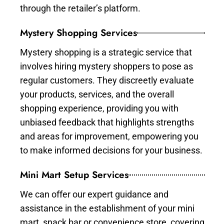
through the retailer’s platform.
Mystery Shopping Services
Mystery shopping is a strategic service that
involves hiring mystery shoppers to pose as
regular customers. They discreetly evaluate
your products, services, and the overall
shopping experience, providing you with
unbiased feedback that highlights strengths
and areas for improvement, empowering you
to make informed decisions for your business.
Mini Mart Setup Services
We can offer our expert guidance and
assistance in the establishment of your mini
mart, snack bar or convenience store, covering