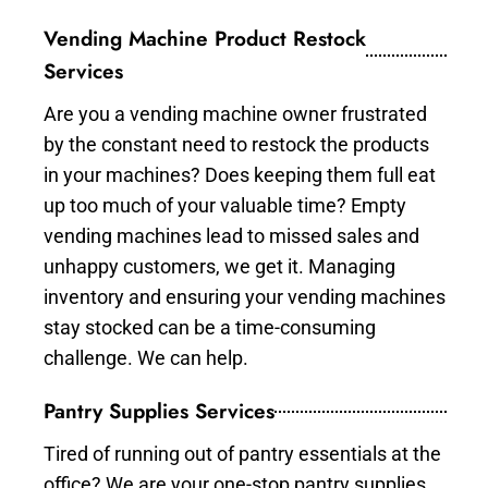
Vending Machine Product Restock
Services
Are you a vending machine owner frustrated
by the constant need to restock the products
in your machines? Does keeping them full eat
up too much of your valuable time? Empty
vending machines lead to missed sales and
unhappy customers, we get it. Managing
inventory and ensuring your vending machines
stay stocked can be a time-consuming
challenge. We can help.
Pantry Supplies Services
Tired of running out of pantry essentials at the
office? We are your one-stop pantry supplies