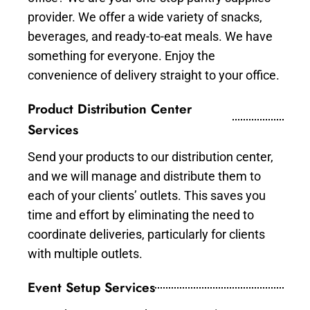
provider. We offer a wide variety of snacks,
beverages, and ready-to-eat meals. We have
something for everyone. Enjoy the
convenience of delivery straight to your office.
Product Distribution Center
Services
Send your products to our distribution center,
and we will manage and distribute them to
each of your clients’ outlets. This saves you
time and effort by eliminating the need to
coordinate deliveries, particularly for clients
with multiple outlets.
Event Setup Services