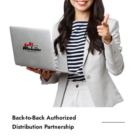
Back-to-Back Authorized
Distribution Partnership