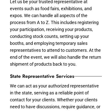
Let us be your trusted representative at
events such as food fairs, exhibitions, and
expos. We can handle all aspects of the
process from A to Z. This includes registering
your participation, receiving your products,
conducting stock counts, setting up your
booths, and employing temporary sales
representatives to attend to customers. At the
end of the event, we will also handle the return
shipment of products back to you.
State Representative Services
We can act as your authorized representative
in the state, serving as a reliable point of
contact for your clients. Whether your clients
need to have discussions, require guidance, or