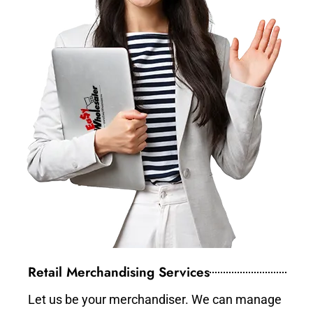
Retail Merchandising Services
Let us be your merchandiser. We can manage