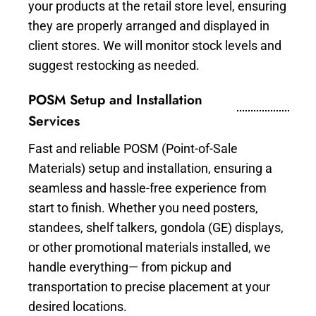
your products at the retail store level, ensuring
they are properly arranged and displayed in
client stores. We will monitor stock levels and
suggest restocking as needed.
POSM Setup and Installation
Services
Fast and reliable POSM (Point-of-Sale
Materials) setup and installation, ensuring a
seamless and hassle-free experience from
start to finish. Whether you need posters,
standees, shelf talkers, gondola (GE) displays,
or other promotional materials installed, we
handle everything— from pickup and
transportation to precise placement at your
desired locations.