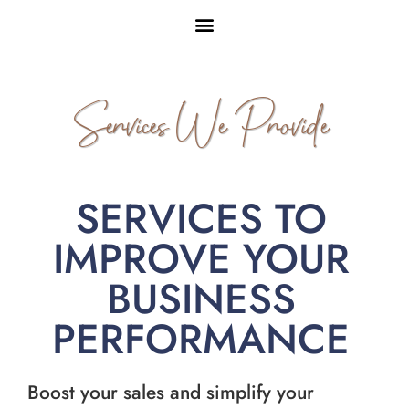
Services We Provide
SERVICES TO
IMPROVE YOUR
BUSINESS
PERFORMANCE
Boost your sales and simplify your