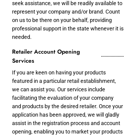
seek assistance, we will be readily available to
represent your company and/or brand. Count
on us to be there on your behalf, providing
professional support in the state whenever it is
needed.
Retailer Account Opening
Services
If you are keen on having your products
featured in a particular retail establishment,
we can assist you. Our services include
facilitating the evaluation of your company
and products by the desired retailer. Once your
application has been approved, we will gladly
assist in the registration process and account
opening, enabling you to market your products