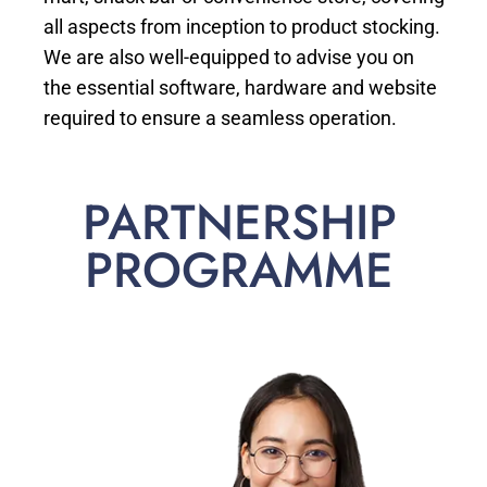
all aspects from inception to product stocking.
We are also well-equipped to advise you on
the essential software, hardware and website
required to ensure a seamless operation.
PARTNERSHIP
PROGRAMME