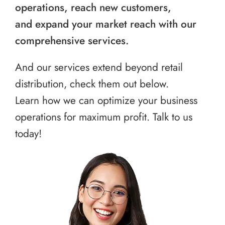
operations, reach new customers,
and expand your market reach with our
comprehensive services.
And our services extend beyond retail
distribution, check them out below.
Learn how we can optimize your business
operations for maximum profit. Talk to us
today!