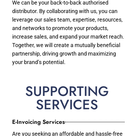
We can be your back-to-back authorised
distributor. By collaborating with us, you can
leverage our sales team, expertise, resources,
and networks to promote your products,
increase sales, and expand your market reach.
Together, we will create a mutually beneficial
partnership, driving growth and maximizing
your brand’s potential.
SUPPORTING
SERVICES
E-Invoicing Services
Are you seeking an affordable and hassle-free