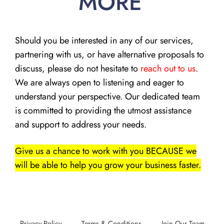
MORE
Should you be interested in any of our services,
partnering with us, or have alternative proposals to
discuss, please do not hesitate to
reach out to us
.
We are always open to listening and eager to
understand your perspective. Our dedicated team
is committed to providing the utmost assistance
and support to address your needs.
Give us a chance to work with you BECAUSE we
will be able to help you grow your business faster.
Privacy Policy
Terms & Conditions
Join Our Team