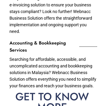
e-invoicing solution to ensure your business
stays compliant? Look no further! Webnacc
Business Solution offers the straightforward
implementation and ongoing support you
need.
Accounting & Bookkeeping
Services
Searching for affordable, accessible, and
uncomplicated accounting and bookkeeping
solutions in Malaysia? Webnacc Business
Solution offers everything you need to simplify
your finances and reach your business goals.
GET TO KNOW