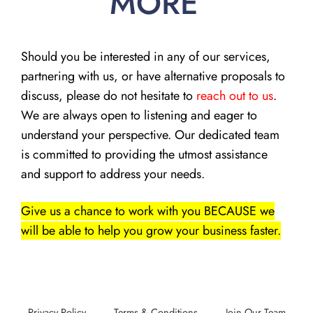
MORE
Should you be interested in any of our services,
partnering with us, or have alternative proposals to
discuss, please do not hesitate to
reach out to us
.
We are always open to listening and eager to
understand your perspective. Our dedicated team
is committed to providing the utmost assistance
and support to address your needs.
Give us a chance to work with you BECAUSE we
will be able to help you grow your business faster.
Privacy Policy
Terms & Conditions
Join Our Team