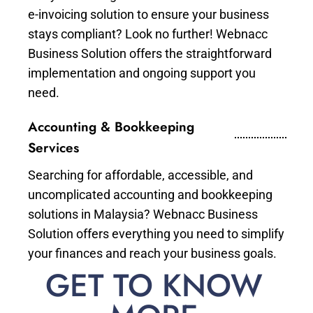
e-invoicing solution to ensure your business
stays compliant? Look no further! Webnacc
Business Solution offers the straightforward
implementation and ongoing support you
need.
Accounting & Bookkeeping
Services
Searching for affordable, accessible, and
uncomplicated accounting and bookkeeping
solutions in Malaysia? Webnacc Business
Solution offers everything you need to simplify
your finances and reach your business goals.
GET TO KNOW