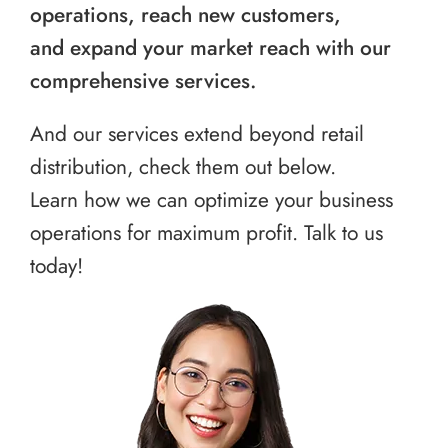
operations, reach new customers,
and expand your market reach with our
comprehensive services.
And our services extend beyond retail
distribution, check them out below.
Learn how we can optimize your business
operations for maximum profit. Talk to us
today!