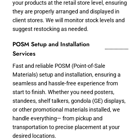
your products at the retail store level, ensuring
they are properly arranged and displayed in
client stores. We will monitor stock levels and
suggest restocking as needed.
POSM Setup and Installation
Services
Fast and reliable POSM (Point-of-Sale
Materials) setup and installation, ensuring a
seamless and hassle-free experience from
start to finish. Whether you need posters,
standees, shelf talkers, gondola (GE) displays,
or other promotional materials installed, we
handle everything— from pickup and
transportation to precise placement at your
desired locations.