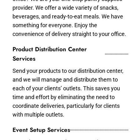
provider. We offer a wide variety of snacks,
beverages, and ready-to-eat meals. We have
something for everyone. Enjoy the
convenience of delivery straight to your office.
Product Distribution Center
Services
Send your products to our distribution center,
and we will manage and distribute them to
each of your clients’ outlets. This saves you
time and effort by eliminating the need to
coordinate deliveries, particularly for clients
with multiple outlets.
Event Setup Services