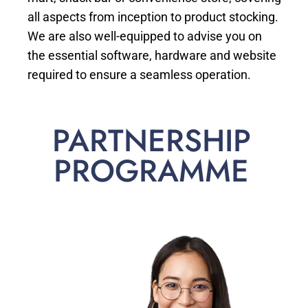
all aspects from inception to product stocking.
We are also well-equipped to advise you on
the essential software, hardware and website
required to ensure a seamless operation.
PARTNERSHIP
PROGRAMME