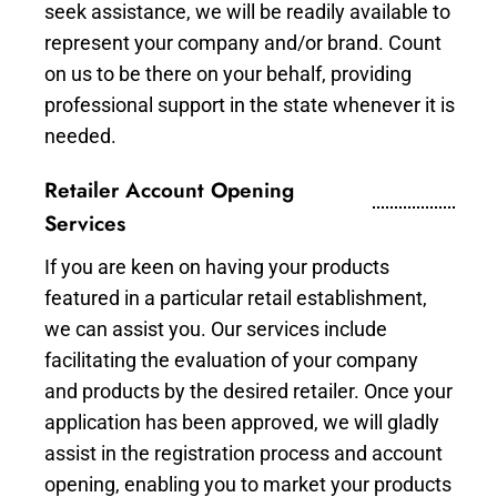
seek assistance, we will be readily available to
represent your company and/or brand. Count
on us to be there on your behalf, providing
professional support in the state whenever it is
needed.
Retailer Account Opening
Services
If you are keen on having your products
featured in a particular retail establishment,
we can assist you. Our services include
facilitating the evaluation of your company
and products by the desired retailer. Once your
application has been approved, we will gladly
assist in the registration process and account
opening, enabling you to market your products