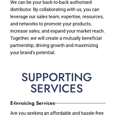
We can be your back-to-back authorised
distributor. By collaborating with us, you can
leverage our sales team, expertise, resources,
and networks to promote your products,
increase sales, and expand your market reach.
Together, we will create a mutually beneficial
partnership, driving growth and maximizing
your brand’s potential.
SUPPORTING
SERVICES
E-Invoicing Services
Are you seeking an affordable and hassle-free