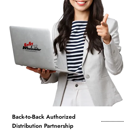
Back-to-Back Authorized
Distribution Partnership