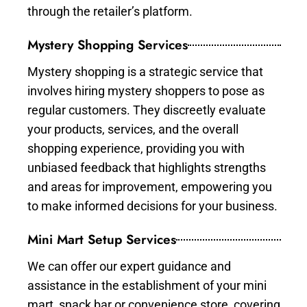
through the retailer’s platform.
Mystery Shopping Services
Mystery shopping is a strategic service that
involves hiring mystery shoppers to pose as
regular customers. They discreetly evaluate
your products, services, and the overall
shopping experience, providing you with
unbiased feedback that highlights strengths
and areas for improvement, empowering you
to make informed decisions for your business.
Mini Mart Setup Services
We can offer our expert guidance and
assistance in the establishment of your mini
mart, snack bar or convenience store, covering