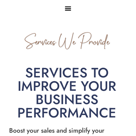
Services We Provide
SERVICES TO
IMPROVE YOUR
BUSINESS
PERFORMANCE
Boost your sales and simplify your