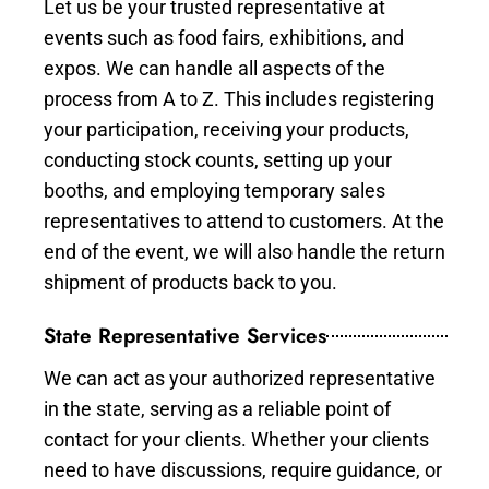
Let us be your trusted representative at
events such as food fairs, exhibitions, and
expos. We can handle all aspects of the
process from A to Z. This includes registering
your participation, receiving your products,
conducting stock counts, setting up your
booths, and employing temporary sales
representatives to attend to customers. At the
end of the event, we will also handle the return
shipment of products back to you.
State Representative Services
We can act as your authorized representative
in the state, serving as a reliable point of
contact for your clients. Whether your clients
need to have discussions, require guidance, or