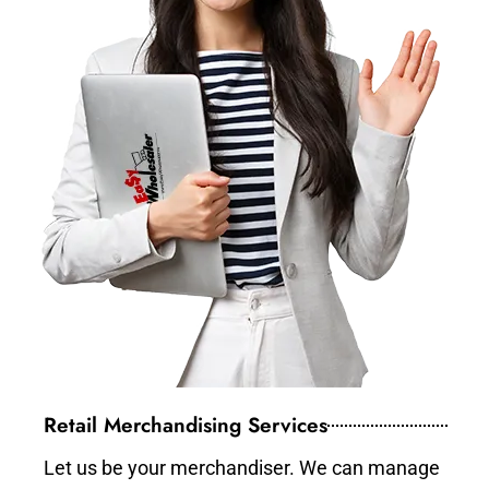
Retail Merchandising Services
Let us be your merchandiser. We can manage