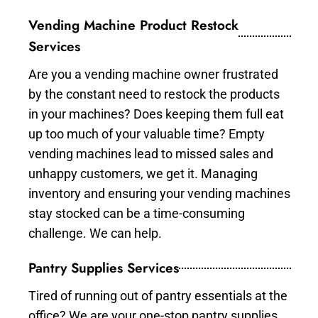
Vending Machine Product Restock
Services
Are you a vending machine owner frustrated
by the constant need to restock the products
in your machines? Does keeping them full eat
up too much of your valuable time? Empty
vending machines lead to missed sales and
unhappy customers, we get it. Managing
inventory and ensuring your vending machines
stay stocked can be a time-consuming
challenge. We can help.
Pantry Supplies Services
Tired of running out of pantry essentials at the
office? We are your one-stop pantry supplies