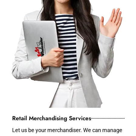
Retail Merchandising Services
Let us be your merchandiser. We can manage