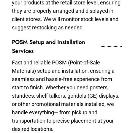
your products at the retail store level, ensuring
they are properly arranged and displayed in
client stores. We will monitor stock levels and
suggest restocking as needed.
POSM Setup and Installation
Services
Fast and reliable POSM (Point-of-Sale
Materials) setup and installation, ensuring a
seamless and hassle-free experience from
start to finish. Whether you need posters,
standees, shelf talkers, gondola (GE) displays,
or other promotional materials installed, we
handle everything— from pickup and
transportation to precise placement at your
desired locations.