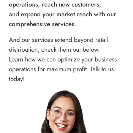
operations, reach new customers,
and expand your market reach with our
comprehensive services.
And our services extend beyond retail
distribution, check them out below.
Learn how we can optimize your business
operations for maximum profit. Talk to us
today!