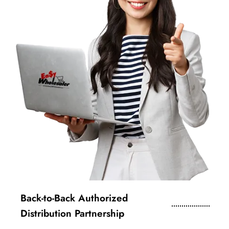
Back-to-Back Authorized
Distribution Partnership