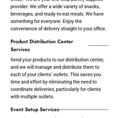
provider. We offer a wide variety of snacks,
beverages, and ready-to-eat meals. We have
something for everyone. Enjoy the
convenience of delivery straight to your office.
Product Distribution Center
Services
Send your products to our distribution center,
and we will manage and distribute them to
each of your clients’ outlets. This saves you
time and effort by eliminating the need to
coordinate deliveries, particularly for clients
with multiple outlets.
Event Setup Services