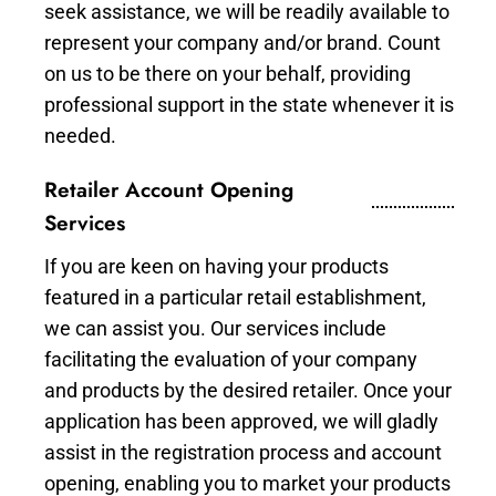
seek assistance, we will be readily available to
represent your company and/or brand. Count
on us to be there on your behalf, providing
professional support in the state whenever it is
needed.
Retailer Account Opening
Services
If you are keen on having your products
featured in a particular retail establishment,
we can assist you. Our services include
facilitating the evaluation of your company
and products by the desired retailer. Once your
application has been approved, we will gladly
assist in the registration process and account
opening, enabling you to market your products