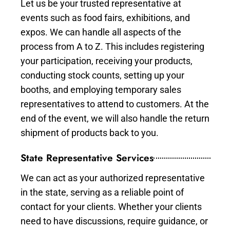
Let us be your trusted representative at
events such as food fairs, exhibitions, and
expos. We can handle all aspects of the
process from A to Z. This includes registering
your participation, receiving your products,
conducting stock counts, setting up your
booths, and employing temporary sales
representatives to attend to customers. At the
end of the event, we will also handle the return
shipment of products back to you.
State Representative Services
We can act as your authorized representative
in the state, serving as a reliable point of
contact for your clients. Whether your clients
need to have discussions, require guidance, or