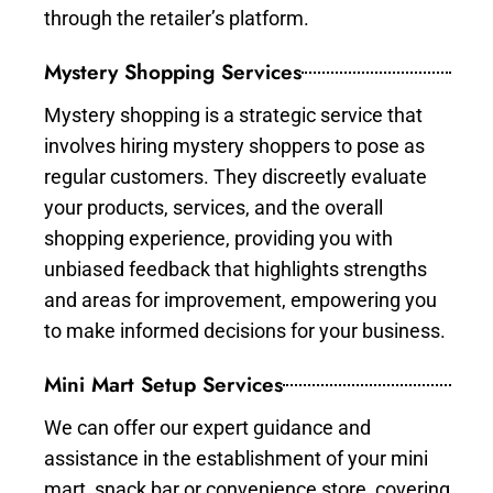
through the retailer’s platform.
Mystery Shopping Services
Mystery shopping is a strategic service that
involves hiring mystery shoppers to pose as
regular customers. They discreetly evaluate
your products, services, and the overall
shopping experience, providing you with
unbiased feedback that highlights strengths
and areas for improvement, empowering you
to make informed decisions for your business.
Mini Mart Setup Services
We can offer our expert guidance and
assistance in the establishment of your mini
mart, snack bar or convenience store, covering