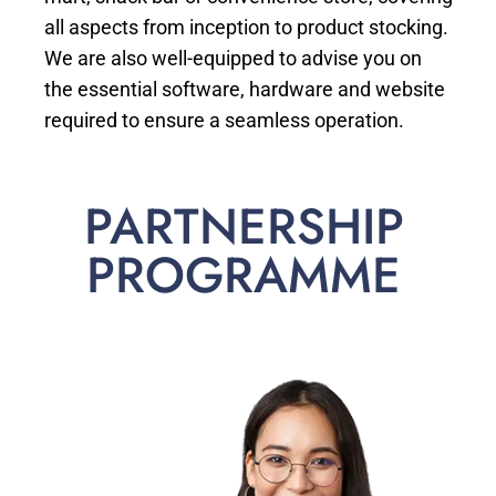
all aspects from inception to product stocking.
We are also well-equipped to advise you on
the essential software, hardware and website
required to ensure a seamless operation.
PARTNERSHIP
PROGRAMME