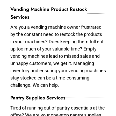
Vending Machine Product Restock
Services
Are you a vending machine owner frustrated
by the constant need to restock the products
in your machines? Does keeping them full eat
up too much of your valuable time? Empty
vending machines lead to missed sales and
unhappy customers, we get it. Managing
inventory and ensuring your vending machines
stay stocked can be a time-consuming
challenge. We can help.
Pantry Supplies Services
Tired of running out of pantry essentials at the
office? We are your one-stop pantry supplies