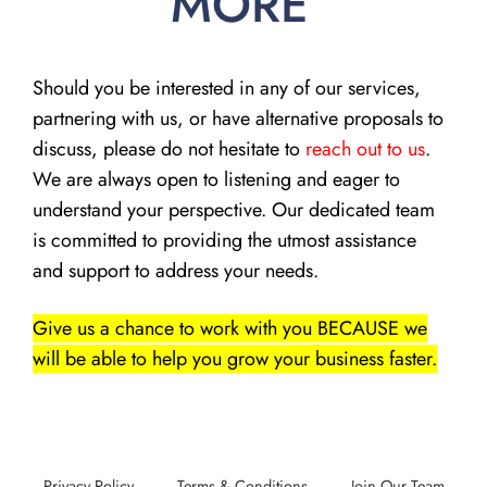
MORE
Should you be interested in any of our services,
partnering with us, or have alternative proposals to
discuss, please do not hesitate to
reach out to us
.
We are always open to listening and eager to
understand your perspective. Our dedicated team
is committed to providing the utmost assistance
and support to address your needs.
Give us a chance to work with you BECAUSE we
will be able to help you grow your business faster.
Privacy Policy
Terms & Conditions
Join Our Team