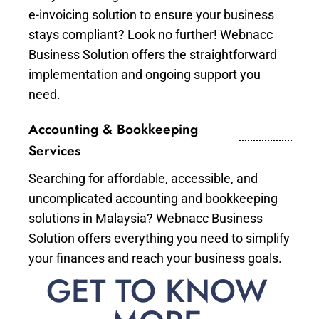
e-invoicing solution to ensure your business
stays compliant? Look no further! Webnacc
Business Solution offers the straightforward
implementation and ongoing support you
need.
Accounting & Bookkeeping
Services
Searching for affordable, accessible, and
uncomplicated accounting and bookkeeping
solutions in Malaysia? Webnacc Business
Solution offers everything you need to simplify
your finances and reach your business goals.
GET TO KNOW