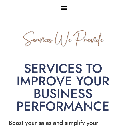
Services We Provide
SERVICES TO
IMPROVE YOUR
BUSINESS
PERFORMANCE
Boost your sales and simplify your