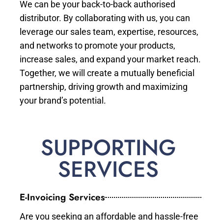
We can be your back-to-back authorised
distributor. By collaborating with us, you can
leverage our sales team, expertise, resources,
and networks to promote your products,
increase sales, and expand your market reach.
Together, we will create a mutually beneficial
partnership, driving growth and maximizing
your brand’s potential.
SUPPORTING
SERVICES
E-Invoicing Services
Are you seeking an affordable and hassle-free