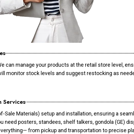
es
e can manage your products at the retail store level, ens
will monitor stock levels and suggest restocking as need
n Services
of-Sale Materials) setup and installation, ensuring a sea
ou need posters, standees, shelf talkers, gondola (GE) dis
 everything— from pickup and transportation to precise pl