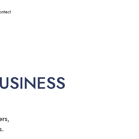
ontact
USINESS
ers,
s.