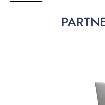
PARTN