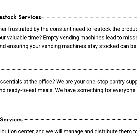
estock Services
er frustrated by the constant need to restock the prod
your valuable time? Empty vending machines lead to mis
 and ensuring your vending machines stay stocked can b
essentials at the office? We are your one-stop pantry supp
and ready-to-eat meals. We have something for everyone.
 Services
ibution center, and we will manage and distribute them to 