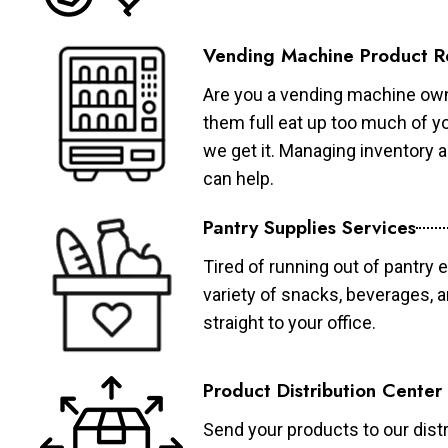
Vending Machine Product R
Are you a vending machine own
them full eat up too much of 
we get it. Managing inventory
can help.
Pantry Supplies Services
Tired of running out of pantry 
variety of snacks, beverages, 
straight to your office.
Product Distribution Center
Send your products to our distr