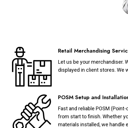
Retail Merchandising Servic
Let us be your merchandiser. W
displayed in client stores. We 
POSM Setup and Installatio
Fast and reliable POSM (Point-
from start to finish. Whether y
materials installed, we handle