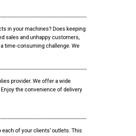
ucts in your machines? Does keeping
sed sales and unhappy customers,
e a time-consuming challenge. We
lies provider. We offer a wide
 Enjoy the convenience of delivery
each of your clients’ outlets. This