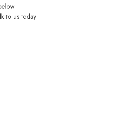
below.
k to us today!