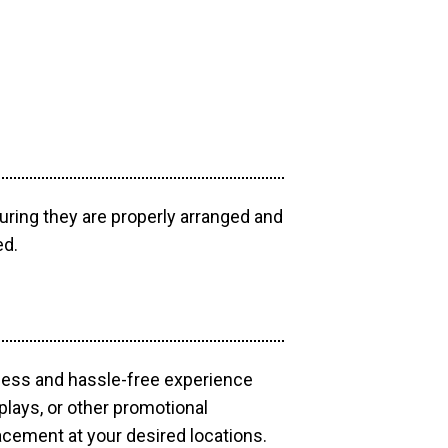
uring they are properly arranged and
ed.
mless and hassle-free experience
plays, or other promotional
acement at your desired locations.