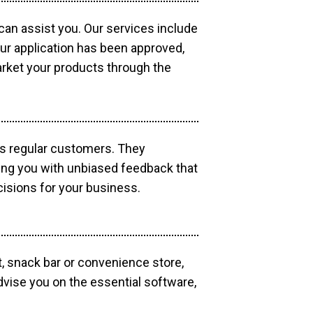
 can assist you. Our services include
our application has been approved,
market your products through the
as regular customers. They
ding you with unbiased feedback that
isions for your business.
, snack bar or convenience store,
dvise you on the essential software,