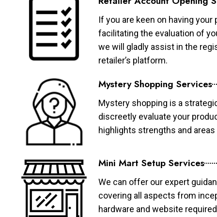
Retailer Account Opening S
If you are keen on having your 
facilitating the evaluation of 
we will gladly assist in the re
retailer’s platform.
Mystery Shopping Services
Mystery shopping is a strategi
discreetly evaluate your produ
highlights strengths and area
Mini Mart Setup Services
We can offer our expert guidan
covering all aspects from ince
hardware and website required