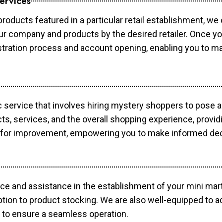
ervices
products featured in a particular retail establishment, we
your company and products by the desired retailer. Once y
gistration process and account opening, enabling you to 
c service that involves hiring mystery shoppers to pose 
cts, services, and the overall shopping experience, provi
s for improvement, empowering you to make informed dec
ce and assistance in the establishment of your mini mart
ption to product stocking. We are also well-equipped to a
 to ensure a seamless operation.