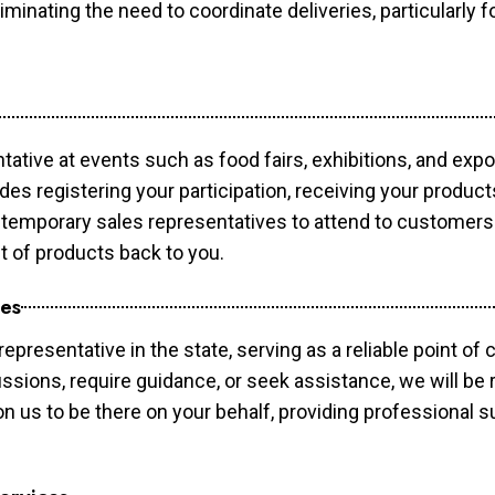
minating the need to coordinate deliveries, particularly fo
tative at events such as food fairs, exhibitions, and exp
des registering your participation, receiving your produc
temporary sales representatives to attend to customers. 
t of products back to you.
ces
epresentative in the state, serving as a reliable point of 
ssions, require guidance, or seek assistance, we will be r
us to be there on your behalf, providing professional su