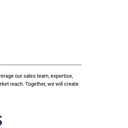
verage our sales team, expertise,
ket reach. Together, we will create
S