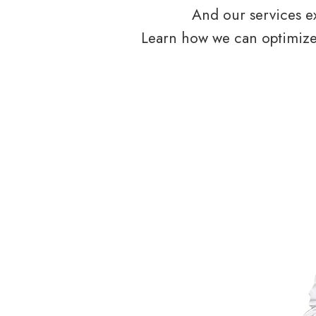
And our services ex
Learn how we can optimize 