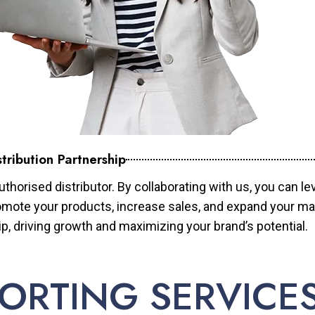
tribution Partnership
horised distributor. By collaborating with us, you can le
mote your products, increase sales, and expand your mar
ip, driving growth and maximizing your brand’s potential.
ORTING SERVICE