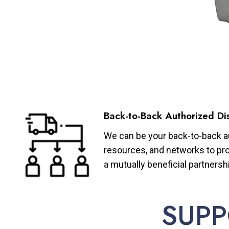
Back-to-Back Authorized Dis
We can be your back-to-back aut
resources, and networks to pro
a mutually beneficial partnersh
SUPP