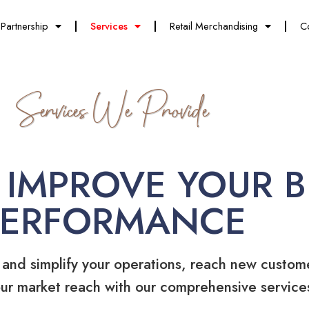
Partnership
Services
Retail Merchandising
C
Services We Provide
 IMPROVE YOUR B
PERFORMANCE
 and simplify your operations, reach new custom
ur market reach with our comprehensive service