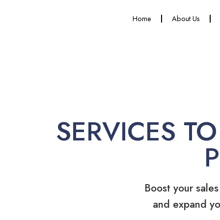
Home
About Us
SERVICES TO
Boost your sales
and expand yo