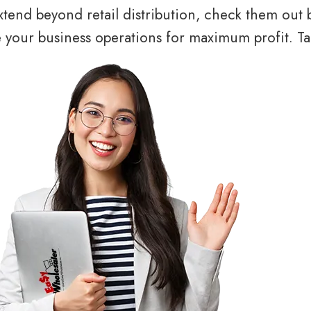
tend beyond retail distribution, check them out 
your business operations for maximum profit. Tal