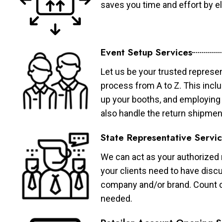
saves you time and effort by eli
Event Setup Services
Let us be your trusted represen
process from A to Z. This inclu
up your booths, and employing 
also handle the return shipmen
State Representative Servi
We can act as your authorized r
your clients need to have discu
company and/or brand. Count on 
needed.