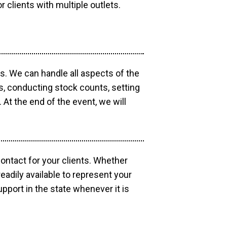
r clients with multiple outlets.
os. We can handle all aspects of the
ts, conducting stock counts, setting
At the end of the event, we will
contact for your clients. Whether
eadily available to represent your
pport in the state whenever it is