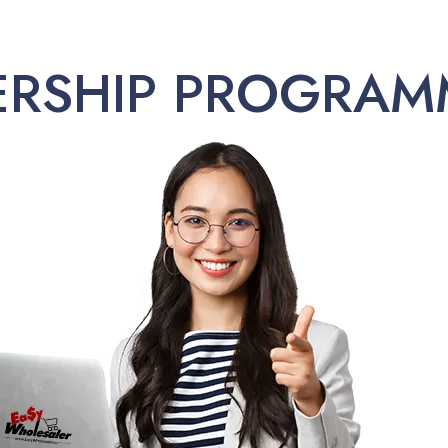
ERSHIP PROGRAM