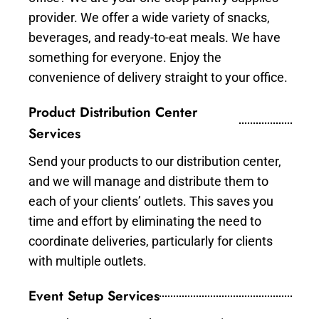
provider. We offer a wide variety of snacks,
beverages, and ready-to-eat meals. We have
something for everyone. Enjoy the
convenience of delivery straight to your office.
Product Distribution Center
Services
Send your products to our distribution center,
and we will manage and distribute them to
each of your clients’ outlets. This saves you
time and effort by eliminating the need to
coordinate deliveries, particularly for clients
with multiple outlets.
Event Setup Services