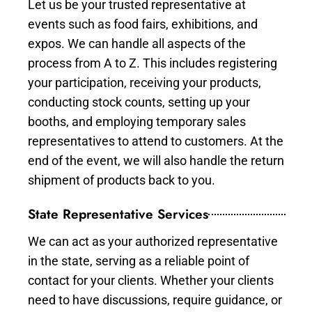
Let us be your trusted representative at
events such as food fairs, exhibitions, and
expos. We can handle all aspects of the
process from A to Z. This includes registering
your participation, receiving your products,
conducting stock counts, setting up your
booths, and employing temporary sales
representatives to attend to customers. At the
end of the event, we will also handle the return
shipment of products back to you.
State Representative Services
We can act as your authorized representative
in the state, serving as a reliable point of
contact for your clients. Whether your clients
need to have discussions, require guidance, or