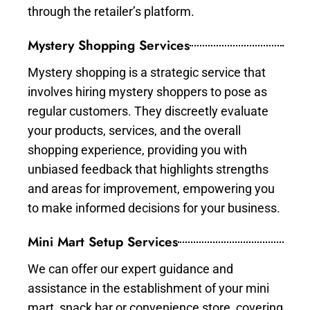
through the retailer’s platform.
Mystery Shopping Services
Mystery shopping is a strategic service that
involves hiring mystery shoppers to pose as
regular customers. They discreetly evaluate
your products, services, and the overall
shopping experience, providing you with
unbiased feedback that highlights strengths
and areas for improvement, empowering you
to make informed decisions for your business.
Mini Mart Setup Services
We can offer our expert guidance and
assistance in the establishment of your mini
mart, snack bar or convenience store, covering