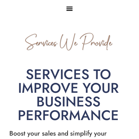
Services We Provide
SERVICES TO
IMPROVE YOUR
BUSINESS
PERFORMANCE
Boost your sales and simplify your