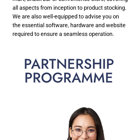
all aspects from inception to product stocking.
We are also well-equipped to advise you on
the essential software, hardware and website
required to ensure a seamless operation.
PARTNERSHIP
PROGRAMME