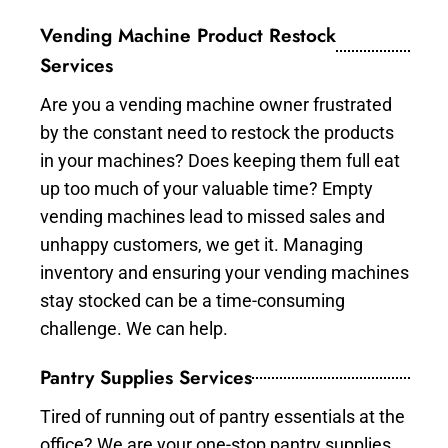
Vending Machine Product Restock
Services
Are you a vending machine owner frustrated
by the constant need to restock the products
in your machines? Does keeping them full eat
up too much of your valuable time? Empty
vending machines lead to missed sales and
unhappy customers, we get it. Managing
inventory and ensuring your vending machines
stay stocked can be a time-consuming
challenge. We can help.
Pantry Supplies Services
Tired of running out of pantry essentials at the
office? We are your one-stop pantry supplies