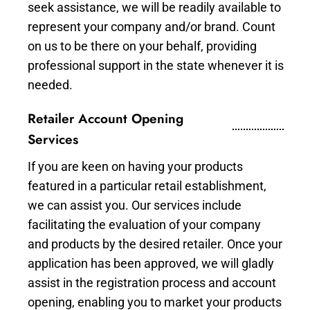
seek assistance, we will be readily available to
represent your company and/or brand. Count
on us to be there on your behalf, providing
professional support in the state whenever it is
needed.
Retailer Account Opening
Services
If you are keen on having your products
featured in a particular retail establishment,
we can assist you. Our services include
facilitating the evaluation of your company
and products by the desired retailer. Once your
application has been approved, we will gladly
assist in the registration process and account
opening, enabling you to market your products