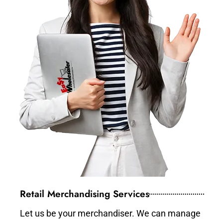
Retail Merchandising Services
Let us be your merchandiser. We can manage