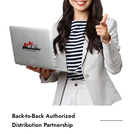
Back-to-Back Authorized
Distribution Partnership