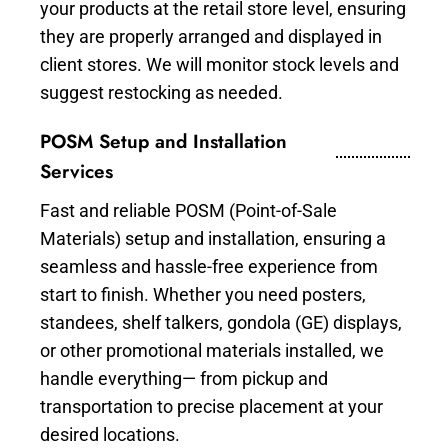
your products at the retail store level, ensuring
they are properly arranged and displayed in
client stores. We will monitor stock levels and
suggest restocking as needed.
POSM Setup and Installation
Services
Fast and reliable POSM (Point-of-Sale
Materials) setup and installation, ensuring a
seamless and hassle-free experience from
start to finish. Whether you need posters,
standees, shelf talkers, gondola (GE) displays,
or other promotional materials installed, we
handle everything— from pickup and
transportation to precise placement at your
desired locations.