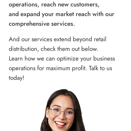
operations, reach new customers,
and expand your market reach with our
comprehensive services.
And our services extend beyond retail
distribution, check them out below.
Learn how we can optimize your business
operations for maximum profit. Talk to us
today!