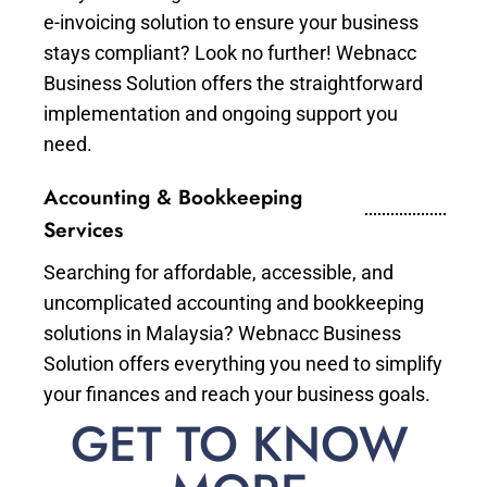
e-invoicing solution to ensure your business
stays compliant? Look no further! Webnacc
Business Solution offers the straightforward
implementation and ongoing support you
need.
Accounting & Bookkeeping
Services
Searching for affordable, accessible, and
uncomplicated accounting and bookkeeping
solutions in Malaysia? Webnacc Business
Solution offers everything you need to simplify
your finances and reach your business goals.
GET TO KNOW