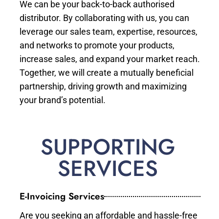
We can be your back-to-back authorised
distributor. By collaborating with us, you can
leverage our sales team, expertise, resources,
and networks to promote your products,
increase sales, and expand your market reach.
Together, we will create a mutually beneficial
partnership, driving growth and maximizing
your brand’s potential.
SUPPORTING
SERVICES
E-Invoicing Services
Are you seeking an affordable and hassle-free