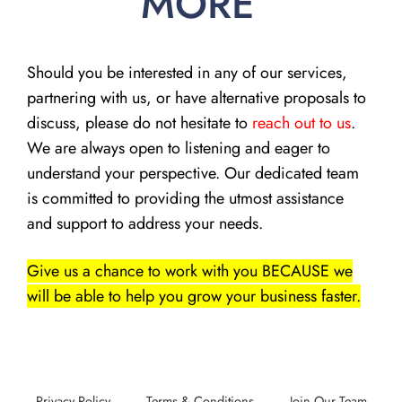
MORE
Should you be interested in any of our services,
partnering with us, or have alternative proposals to
discuss, please do not hesitate to
reach out to us
.
We are always open to listening and eager to
understand your perspective. Our dedicated team
is committed to providing the utmost assistance
and support to address your needs.
Give us a chance to work with you BECAUSE we
will be able to help you grow your business faster.
Privacy Policy
Terms & Conditions
Join Our Team