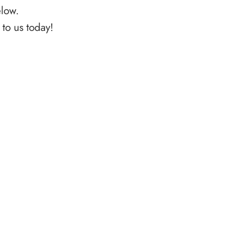
elow.
to us today!