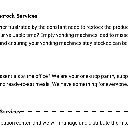
stock Services
er frustrated by the constant need to restock the produ
your valuable time? Empty vending machines lead to mis
 and ensuring your vending machines stay stocked can b
essentials at the office? We are your one-stop pantry supp
and ready-to-eat meals. We have something for everyone.
 Services
ibution center, and we will manage and distribute them to 