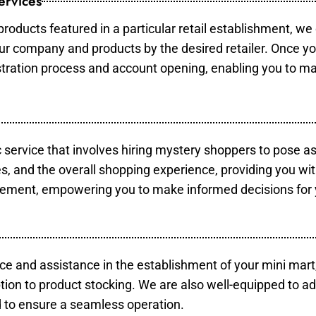
ervices
products featured in a particular retail establishment, we
your company and products by the desired retailer. Once y
gistration process and account opening, enabling you to m
c service that involves hiring mystery shoppers to pose a
es, and the overall shopping experience, providing you wi
vement, empowering you to make informed decisions for 
ce and assistance in the establishment of your mini mart
tion to product stocking. We are also well-equipped to ad
 to ensure a seamless operation.