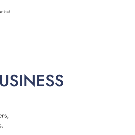
ntact
BUSINESS
ers,
s.