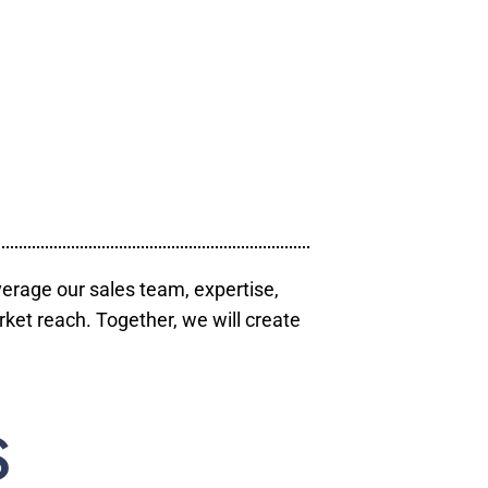
verage our sales team, expertise,
ket reach. Together, we will create
S