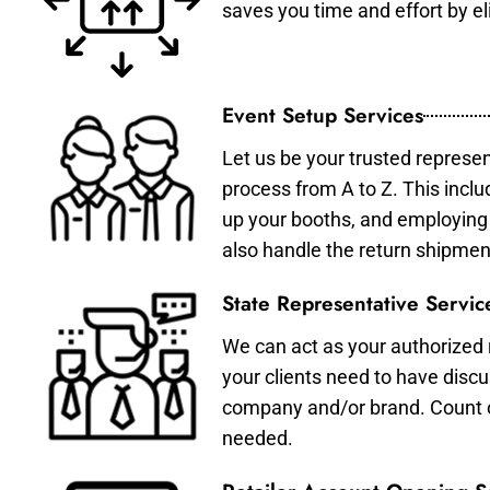
saves you time and effort by eli
Event Setup Services
Let us be your trusted represen
process from A to Z. This inclu
up your booths, and employing 
also handle the return shipmen
State Representative Servic
We can act as your authorized r
your clients need to have discu
company and/or brand. Count on 
needed.