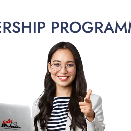
ERSHIP PROGRAM