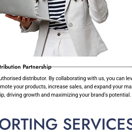
ribution Partnership
horised distributor. By collaborating with us, you can le
mote your products, increase sales, and expand your mar
ip, driving growth and maximizing your brand’s potential.
ORTING SERVICE