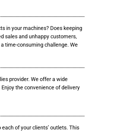
cts in your machines? Does keeping
sed sales and unhappy customers,
e a time-consuming challenge. We
lies provider. We offer a wide
 Enjoy the convenience of delivery
each of your clients’ outlets. This