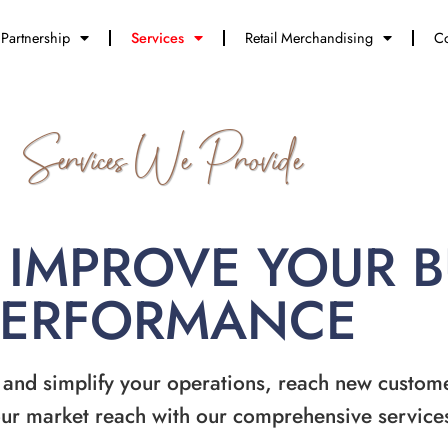
Partnership
Services
Retail Merchandising
Co
Services We Provide
 IMPROVE YOUR 
PERFORMANCE
 and simplify your operations, reach new custom
ur market reach with our comprehensive service