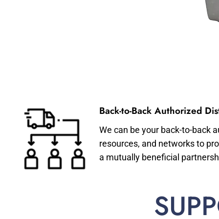
Back-to-Back Authorized Dist
We can be your back-to-back aut
resources, and networks to pro
a mutually beneficial partnersh
SUPP