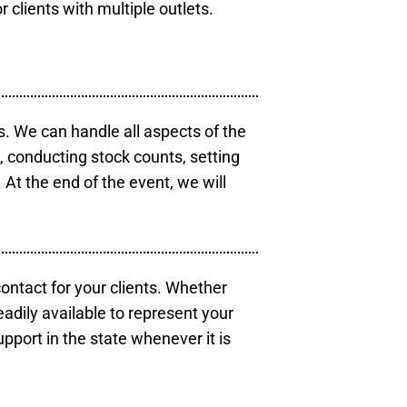
r clients with multiple outlets.
s. We can handle all aspects of the
s, conducting stock counts, setting
At the end of the event, we will
contact for your clients. Whether
eadily available to represent your
pport in the state whenever it is