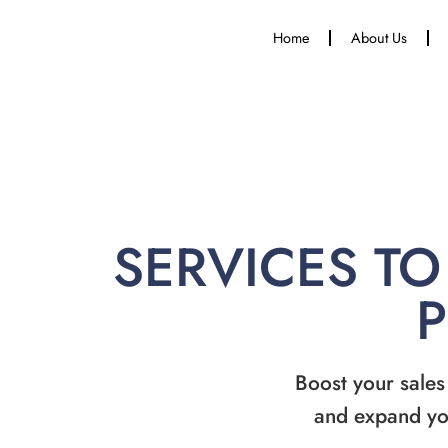
Home
About Us
SERVICES TO
Boost your sales
and expand yo