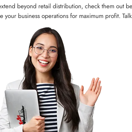
xtend beyond retail distribution, check them out b
 your business operations for maximum profit. Talk 