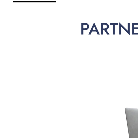
PARTN