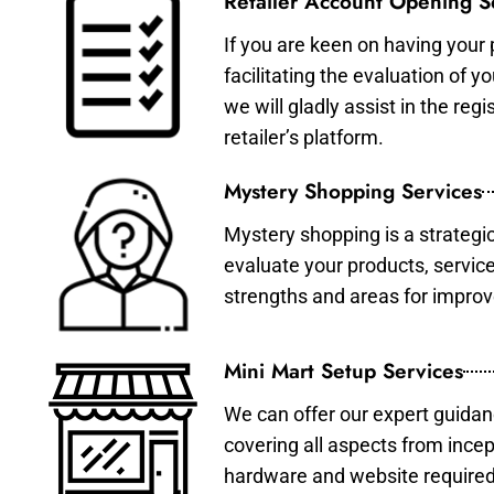
Retailer Account Opening S
If you are keen on having your 
facilitating the evaluation of 
we will gladly assist in the re
retailer’s platform.
Mystery Shopping Services
Mystery shopping is a strategi
evaluate your products, servic
strengths and areas for impro
Mini Mart Setup Services
We can offer our expert guidan
covering all aspects from incep
hardware and website required