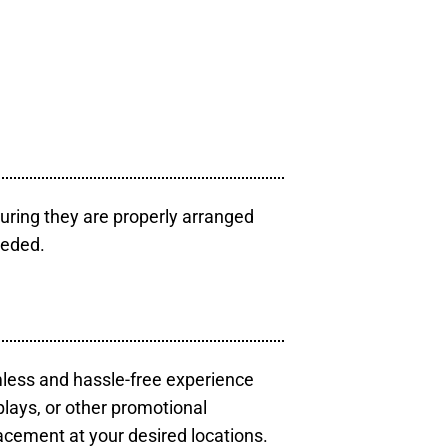
uring they are properly arranged
eeded.
mless and hassle-free experience
plays, or other promotional
acement at your desired locations.