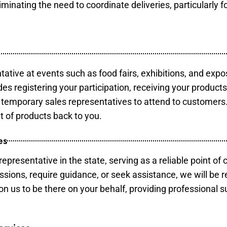
minating the need to coordinate deliveries, particularly fo
tative at events such as food fairs, exhibitions, and expo
des registering your participation, receiving your product
temporary sales representatives to attend to customers. 
t of products back to you.
es
epresentative in the state, serving as a reliable point of 
ssions, require guidance, or seek assistance, we will be r
us to be there on your behalf, providing professional su