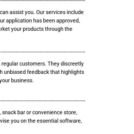
 can assist you. Our services include
our application has been approved,
arket your products through the
s regular customers. They discreetly
th unbiased feedback that highlights
your business.
, snack bar or convenience store,
vise you on the essential software,