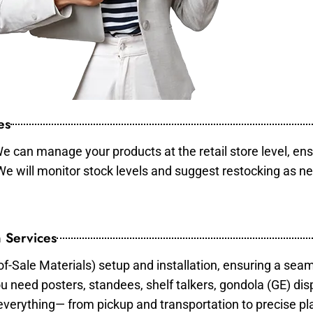
es
e can manage your products at the retail store level, ens
 We will monitor stock levels and suggest restocking as n
 Services
of-Sale Materials) setup and installation, ensuring a sea
ou need posters, standees, shelf talkers, gondola (GE) dis
 everything— from pickup and transportation to precise pl