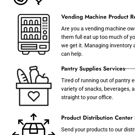
Vending Machine Product Re
Are you a vending machine own
them full eat up too much of 
we get it. Managing inventory
can help.
Pantry Supplies Services
Tired of running out of pantry 
variety of snacks, beverages, 
straight to your office.
Product Distribution Center
Send your products to our distr