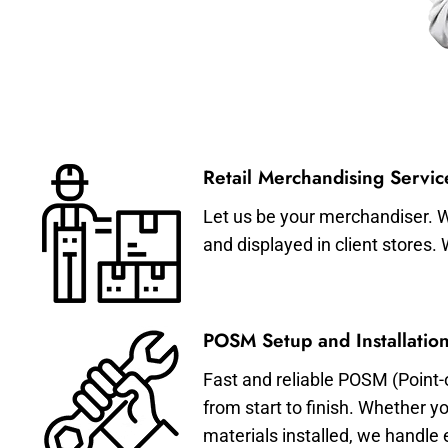
Retail Merchandising Servic
Let us be your merchandiser. W
and displayed in client stores.
POSM Setup and Installation
Fast and reliable POSM (Point-
from start to finish. Whether y
materials installed, we handle