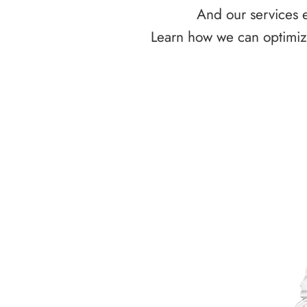
And our services e
Learn how we can optimize