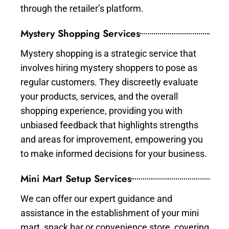
through the retailer’s platform.
Mystery Shopping Services
Mystery shopping is a strategic service that
involves hiring mystery shoppers to pose as
regular customers. They discreetly evaluate
your products, services, and the overall
shopping experience, providing you with
unbiased feedback that highlights strengths
and areas for improvement, empowering you
to make informed decisions for your business.
Mini Mart Setup Services
We can offer our expert guidance and
assistance in the establishment of your mini
mart, snack bar or convenience store, covering