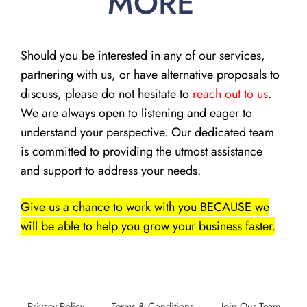
MORE
Should you be interested in any of our services,
partnering with us, or have alternative proposals to
discuss, please do not hesitate to
reach out to us
.
We are always open to listening and eager to
understand your perspective. Our dedicated team
is committed to providing the utmost assistance
and support to address your needs.
Give us a chance to work with you BECAUSE we
will be able to help you grow your business faster.
Privacy Policy
Terms & Conditions
Join Our Team