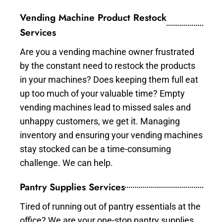
Vending Machine Product Restock
Services
Are you a vending machine owner frustrated
by the constant need to restock the products
in your machines? Does keeping them full eat
up too much of your valuable time? Empty
vending machines lead to missed sales and
unhappy customers, we get it. Managing
inventory and ensuring your vending machines
stay stocked can be a time-consuming
challenge. We can help.
Pantry Supplies Services
Tired of running out of pantry essentials at the
office? We are your one-stop pantry supplies