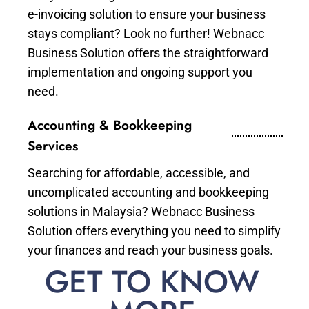
e-invoicing solution to ensure your business
stays compliant? Look no further! Webnacc
Business Solution offers the straightforward
implementation and ongoing support you
need.
Accounting & Bookkeeping
Services
Searching for affordable, accessible, and
uncomplicated accounting and bookkeeping
solutions in Malaysia? Webnacc Business
Solution offers everything you need to simplify
your finances and reach your business goals.
GET TO KNOW