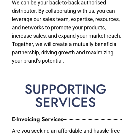
We can be your back-to-back authorised
distributor. By collaborating with us, you can
leverage our sales team, expertise, resources,
and networks to promote your products,
increase sales, and expand your market reach.
Together, we will create a mutually beneficial
partnership, driving growth and maximizing
your brand’s potential.
SUPPORTING
SERVICES
E-Invoicing Services
Are you seeking an affordable and hassle-free