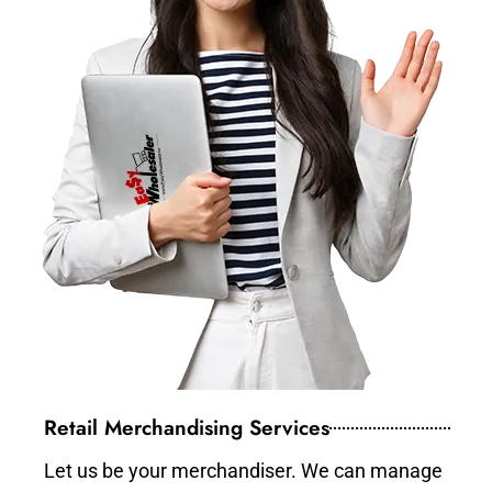
Retail Merchandising Services
Let us be your merchandiser. We can manage