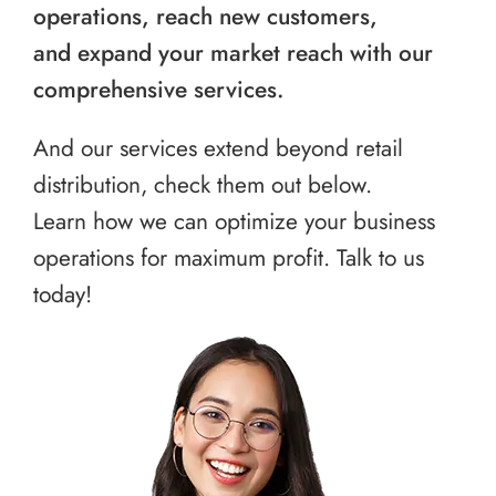
operations, reach new customers,
and expand your market reach with our
comprehensive services.
And our services extend beyond retail
distribution, check them out below.
Learn how we can optimize your business
operations for maximum profit. Talk to us
today!