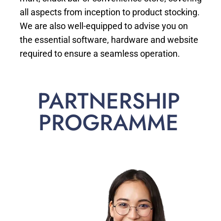
all aspects from inception to product stocking.
We are also well-equipped to advise you on
the essential software, hardware and website
required to ensure a seamless operation.
PARTNERSHIP
PROGRAMME