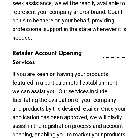
seek assistance, we will be readily available to
represent your company and/or brand. Count
on us to be there on your behalf, providing
professional support in the state whenever it is
needed.
Retailer Account Opening
Services
If you are keen on having your products
featured in a particular retail establishment,
we can assist you. Our services include
facilitating the evaluation of your company
and products by the desired retailer. Once your
application has been approved, we will gladly
assist in the registration process and account
opening, enabling you to market your products