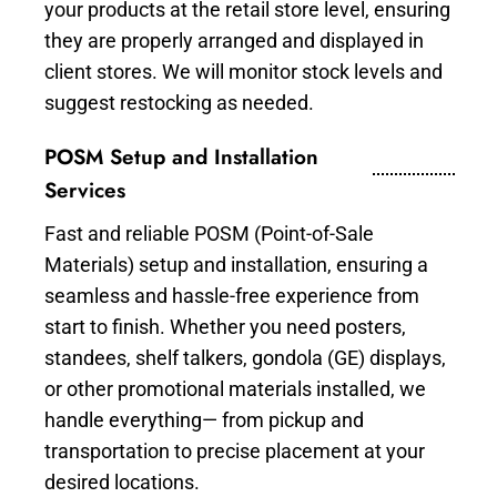
your products at the retail store level, ensuring
they are properly arranged and displayed in
client stores. We will monitor stock levels and
suggest restocking as needed.
POSM Setup and Installation
Services
Fast and reliable POSM (Point-of-Sale
Materials) setup and installation, ensuring a
seamless and hassle-free experience from
start to finish. Whether you need posters,
standees, shelf talkers, gondola (GE) displays,
or other promotional materials installed, we
handle everything— from pickup and
transportation to precise placement at your
desired locations.