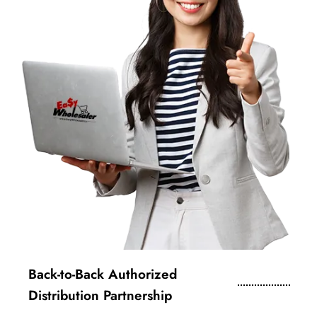
Back-to-Back Authorized
Distribution Partnership