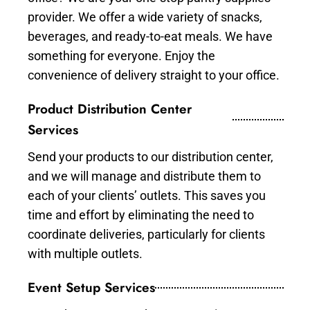
provider. We offer a wide variety of snacks,
beverages, and ready-to-eat meals. We have
something for everyone. Enjoy the
convenience of delivery straight to your office.
Product Distribution Center
Services
Send your products to our distribution center,
and we will manage and distribute them to
each of your clients’ outlets. This saves you
time and effort by eliminating the need to
coordinate deliveries, particularly for clients
with multiple outlets.
Event Setup Services