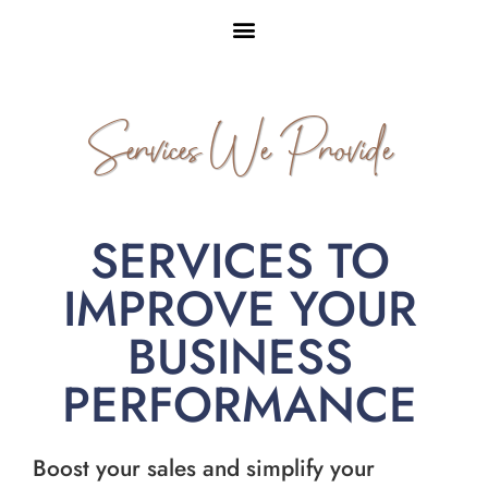
Services We Provide
SERVICES TO
IMPROVE YOUR
BUSINESS
PERFORMANCE
Boost your sales and simplify your