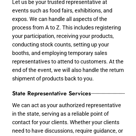
Let us be your trusted representative at
events such as food fairs, exhibitions, and
expos. We can handle all aspects of the
process from A to Z. This includes registering
your participation, receiving your products,
conducting stock counts, setting up your
booths, and employing temporary sales
representatives to attend to customers. At the
end of the event, we will also handle the return
shipment of products back to you.
State Representative Services
We can act as your authorized representative
in the state, serving as a reliable point of
contact for your clients. Whether your clients
need to have discussions, require guidance, or