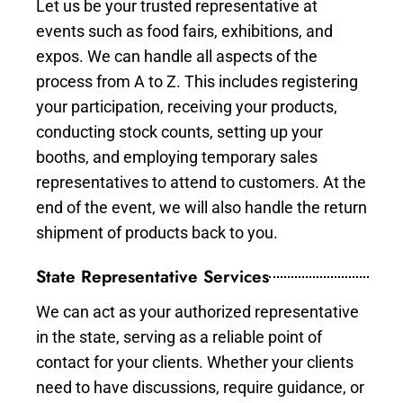
Let us be your trusted representative at
events such as food fairs, exhibitions, and
expos. We can handle all aspects of the
process from A to Z. This includes registering
your participation, receiving your products,
conducting stock counts, setting up your
booths, and employing temporary sales
representatives to attend to customers. At the
end of the event, we will also handle the return
shipment of products back to you.
State Representative Services
We can act as your authorized representative
in the state, serving as a reliable point of
contact for your clients. Whether your clients
need to have discussions, require guidance, or