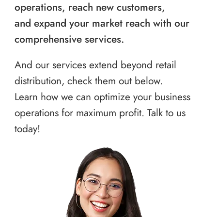
operations, reach new customers,
and expand your market reach with our
comprehensive services.
And our services extend beyond retail
distribution, check them out below.
Learn how we can optimize your business
operations for maximum profit. Talk to us
today!