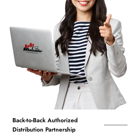
Back-to-Back Authorized
Distribution Partnership