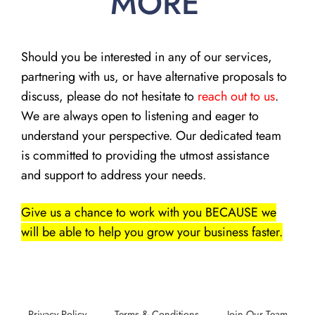
MORE
Should you be interested in any of our services,
partnering with us, or have alternative proposals to
discuss, please do not hesitate to
reach out to us
.
We are always open to listening and eager to
understand your perspective. Our dedicated team
is committed to providing the utmost assistance
and support to address your needs.
Give us a chance to work with you BECAUSE we
will be able to help you grow your business faster.
Privacy Policy
Terms & Conditions
Join Our Team