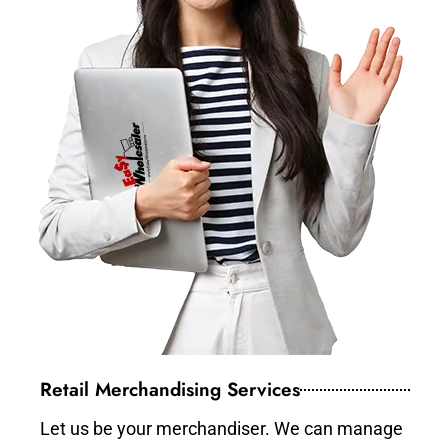
Retail Merchandising Services
Let us be your merchandiser. We can manage