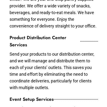
provider. We offer a wide variety of snacks,
beverages, and ready-to-eat meals. We have
something for everyone. Enjoy the
convenience of delivery straight to your office.
Product Distribution Center
Services
Send your products to our distribution center,
and we will manage and distribute them to
each of your clients’ outlets. This saves you
time and effort by eliminating the need to
coordinate deliveries, particularly for clients
with multiple outlets.
Event Setup Services