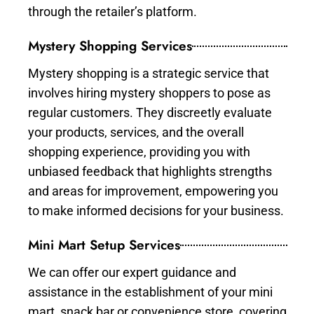
through the retailer’s platform.
Mystery Shopping Services
Mystery shopping is a strategic service that
involves hiring mystery shoppers to pose as
regular customers. They discreetly evaluate
your products, services, and the overall
shopping experience, providing you with
unbiased feedback that highlights strengths
and areas for improvement, empowering you
to make informed decisions for your business.
Mini Mart Setup Services
We can offer our expert guidance and
assistance in the establishment of your mini
mart, snack bar or convenience store, covering