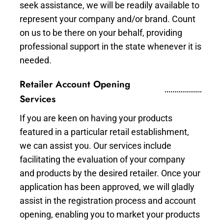
seek assistance, we will be readily available to
represent your company and/or brand. Count
on us to be there on your behalf, providing
professional support in the state whenever it is
needed.
Retailer Account Opening
Services
If you are keen on having your products
featured in a particular retail establishment,
we can assist you. Our services include
facilitating the evaluation of your company
and products by the desired retailer. Once your
application has been approved, we will gladly
assist in the registration process and account
opening, enabling you to market your products