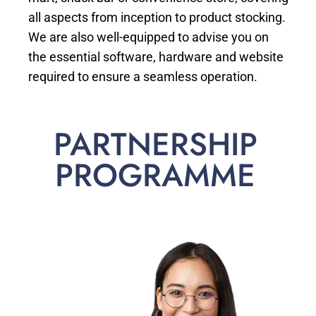
all aspects from inception to product stocking.
We are also well-equipped to advise you on
the essential software, hardware and website
required to ensure a seamless operation.
PARTNERSHIP
PROGRAMME