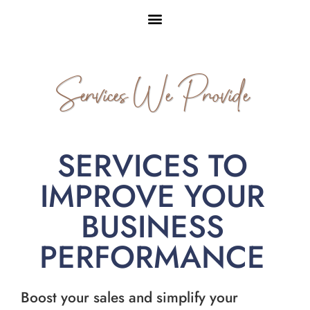
Services We Provide
SERVICES TO
IMPROVE YOUR
BUSINESS
PERFORMANCE
Boost your sales and simplify your