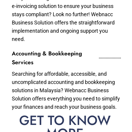
e-invoicing solution to ensure your business
stays compliant? Look no further! Webnacc
Business Solution offers the straightforward
implementation and ongoing support you
need.
Accounting & Bookkeeping
Services
Searching for affordable, accessible, and
uncomplicated accounting and bookkeeping
solutions in Malaysia? Webnacc Business
Solution offers everything you need to simplify
your finances and reach your business goals.
GET TO KNOW