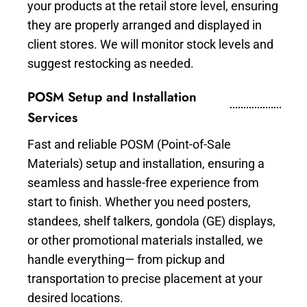
your products at the retail store level, ensuring
they are properly arranged and displayed in
client stores. We will monitor stock levels and
suggest restocking as needed.
POSM Setup and Installation
Services
Fast and reliable POSM (Point-of-Sale
Materials) setup and installation, ensuring a
seamless and hassle-free experience from
start to finish. Whether you need posters,
standees, shelf talkers, gondola (GE) displays,
or other promotional materials installed, we
handle everything— from pickup and
transportation to precise placement at your
desired locations.