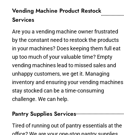
Vending Machine Product Restock
Services
Are you a vending machine owner frustrated
by the constant need to restock the products
in your machines? Does keeping them full eat
up too much of your valuable time? Empty
vending machines lead to missed sales and
unhappy customers, we get it. Managing
inventory and ensuring your vending machines
stay stocked can be a time-consuming
challenge. We can help.
Pantry Supplies Services
Tired of running out of pantry essentials at the
office? We are your one-stop pantry supplies