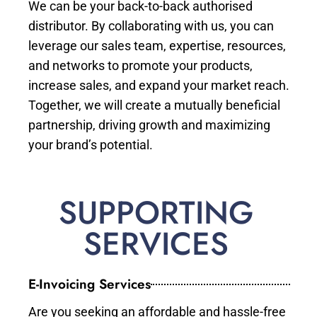
We can be your back-to-back authorised
distributor. By collaborating with us, you can
leverage our sales team, expertise, resources,
and networks to promote your products,
increase sales, and expand your market reach.
Together, we will create a mutually beneficial
partnership, driving growth and maximizing
your brand’s potential.
SUPPORTING
SERVICES
E-Invoicing Services
Are you seeking an affordable and hassle-free