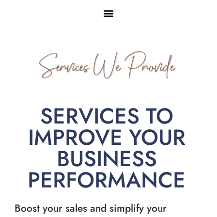
Services We Provide
SERVICES TO
IMPROVE YOUR
BUSINESS
PERFORMANCE
Boost your sales and simplify your