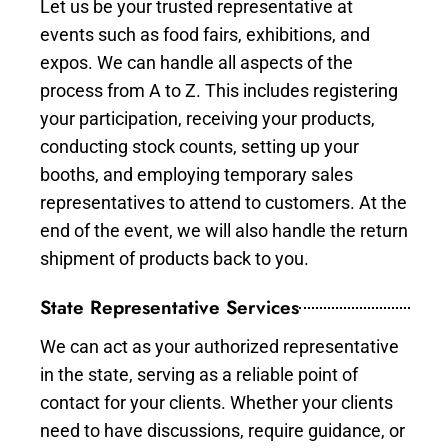
Let us be your trusted representative at
events such as food fairs, exhibitions, and
expos. We can handle all aspects of the
process from A to Z. This includes registering
your participation, receiving your products,
conducting stock counts, setting up your
booths, and employing temporary sales
representatives to attend to customers. At the
end of the event, we will also handle the return
shipment of products back to you.
State Representative Services
We can act as your authorized representative
in the state, serving as a reliable point of
contact for your clients. Whether your clients
need to have discussions, require guidance, or