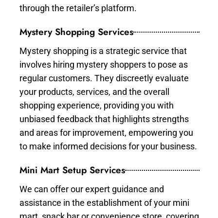
through the retailer’s platform.
Mystery Shopping Services
Mystery shopping is a strategic service that
involves hiring mystery shoppers to pose as
regular customers. They discreetly evaluate
your products, services, and the overall
shopping experience, providing you with
unbiased feedback that highlights strengths
and areas for improvement, empowering you
to make informed decisions for your business.
Mini Mart Setup Services
We can offer our expert guidance and
assistance in the establishment of your mini
mart, snack bar or convenience store, covering