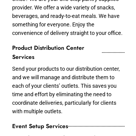
provider. We offer a wide variety of snacks,
beverages, and ready-to-eat meals. We have
something for everyone. Enjoy the
convenience of delivery straight to your office.
Product Distribution Center
Services
Send your products to our distribution center,
and we will manage and distribute them to
each of your clients’ outlets. This saves you
time and effort by eliminating the need to
coordinate deliveries, particularly for clients
with multiple outlets.
Event Setup Services