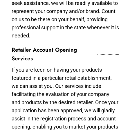
seek assistance, we will be readily available to
represent your company and/or brand. Count
on us to be there on your behalf, providing
professional support in the state whenever it is
needed.
Retailer Account Opening
Services
If you are keen on having your products
featured in a particular retail establishment,
we can assist you. Our services include
facilitating the evaluation of your company
and products by the desired retailer. Once your
application has been approved, we will gladly
assist in the registration process and account
opening, enabling you to market your products