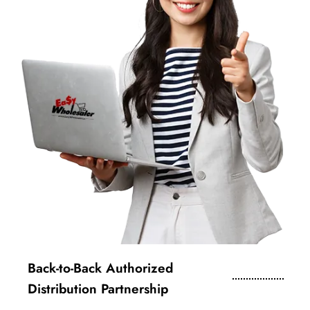
Back-to-Back Authorized
Distribution Partnership