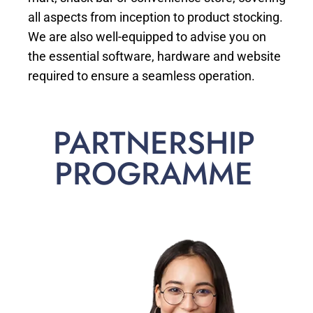
all aspects from inception to product stocking.
We are also well-equipped to advise you on
the essential software, hardware and website
required to ensure a seamless operation.
PARTNERSHIP
PROGRAMME