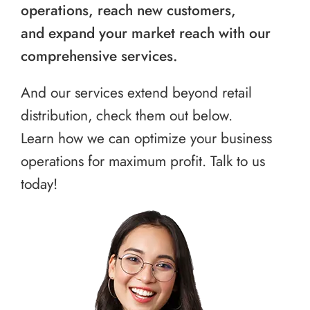
operations, reach new customers,
and expand your market reach with our
comprehensive services.
And our services extend beyond retail
distribution, check them out below.
Learn how we can optimize your business
operations for maximum profit. Talk to us
today!