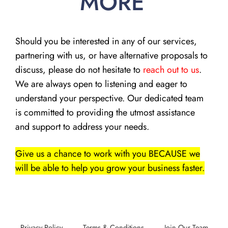
MORE
Should you be interested in any of our services,
partnering with us, or have alternative proposals to
discuss, please do not hesitate to
reach out to us
.
We are always open to listening and eager to
understand your perspective. Our dedicated team
is committed to providing the utmost assistance
and support to address your needs.
Give us a chance to work with you BECAUSE we
will be able to help you grow your business faster.
Privacy Policy
Terms & Conditions
Join Our Team