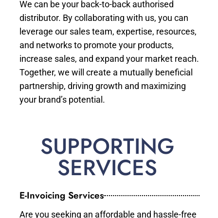
We can be your back-to-back authorised
distributor. By collaborating with us, you can
leverage our sales team, expertise, resources,
and networks to promote your products,
increase sales, and expand your market reach.
Together, we will create a mutually beneficial
partnership, driving growth and maximizing
your brand’s potential.
SUPPORTING
SERVICES
E-Invoicing Services
Are you seeking an affordable and hassle-free