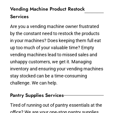
Vending Machine Product Restock
Services
Are you a vending machine owner frustrated
by the constant need to restock the products
in your machines? Does keeping them full eat
up too much of your valuable time? Empty
vending machines lead to missed sales and
unhappy customers, we get it. Managing
inventory and ensuring your vending machines
stay stocked can be a time-consuming
challenge. We can help.
Pantry Supplies Services
Tired of running out of pantry essentials at the
office? We are your one-stop pantry supplies