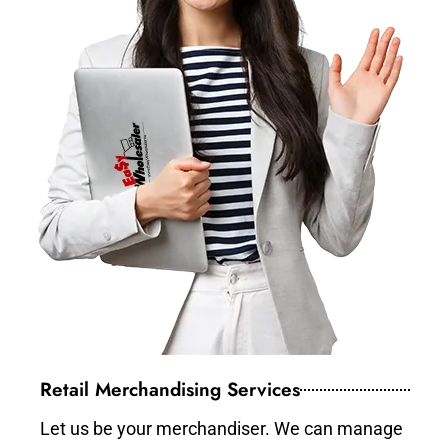
Retail Merchandising Services
Let us be your merchandiser. We can manage