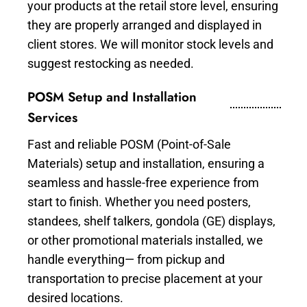
your products at the retail store level, ensuring
they are properly arranged and displayed in
client stores. We will monitor stock levels and
suggest restocking as needed.
POSM Setup and Installation
Services
Fast and reliable POSM (Point-of-Sale
Materials) setup and installation, ensuring a
seamless and hassle-free experience from
start to finish. Whether you need posters,
standees, shelf talkers, gondola (GE) displays,
or other promotional materials installed, we
handle everything— from pickup and
transportation to precise placement at your
desired locations.