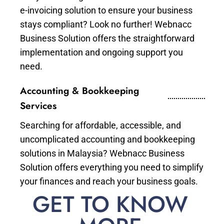
e-invoicing solution to ensure your business
stays compliant? Look no further! Webnacc
Business Solution offers the straightforward
implementation and ongoing support you
need.
Accounting & Bookkeeping
Services
Searching for affordable, accessible, and
uncomplicated accounting and bookkeeping
solutions in Malaysia? Webnacc Business
Solution offers everything you need to simplify
your finances and reach your business goals.
GET TO KNOW