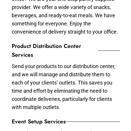
provider. We offer a wide variety of snacks,
beverages, and ready-to-eat meals. We have
something for everyone. Enjoy the
convenience of delivery straight to your office.
Product Distribution Center
Services
Send your products to our distribution center,
and we will manage and distribute them to
each of your clients’ outlets. This saves you
time and effort by eliminating the need to
coordinate deliveries, particularly for clients
with multiple outlets.
Event Setup Services