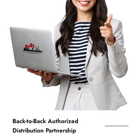
Back-to-Back Authorized
Distribution Partnership