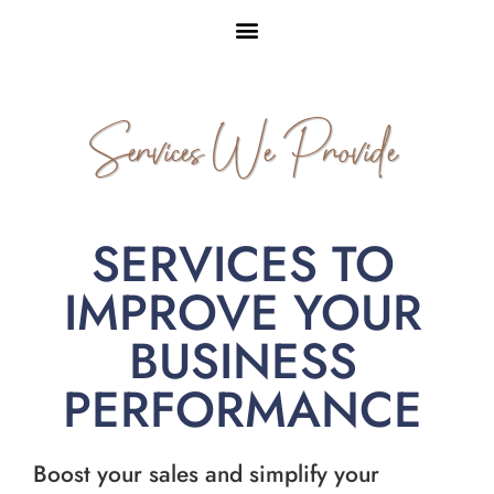
Services We Provide
SERVICES TO
IMPROVE YOUR
BUSINESS
PERFORMANCE
Boost your sales and simplify your