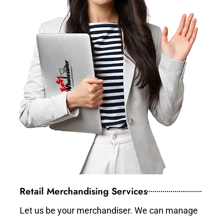
Retail Merchandising Services
Let us be your merchandiser. We can manage