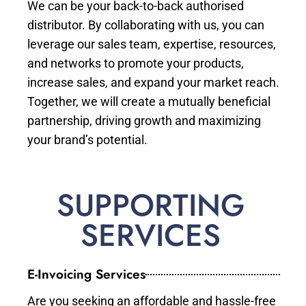
We can be your back-to-back authorised
distributor. By collaborating with us, you can
leverage our sales team, expertise, resources,
and networks to promote your products,
increase sales, and expand your market reach.
Together, we will create a mutually beneficial
partnership, driving growth and maximizing
your brand’s potential.
SUPPORTING
SERVICES
E-Invoicing Services
Are you seeking an affordable and hassle-free