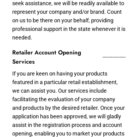
seek assistance, we will be readily available to
represent your company and/or brand. Count
on us to be there on your behalf, providing
professional support in the state whenever it is
needed.
Retailer Account Opening
Services
If you are keen on having your products
featured in a particular retail establishment,
we can assist you. Our services include
facilitating the evaluation of your company
and products by the desired retailer. Once your
application has been approved, we will gladly
assist in the registration process and account
opening, enabling you to market your products