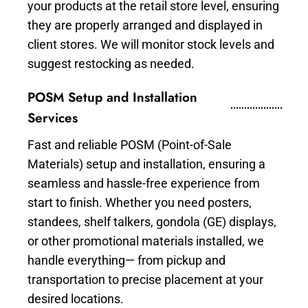
your products at the retail store level, ensuring
they are properly arranged and displayed in
client stores. We will monitor stock levels and
suggest restocking as needed.
POSM Setup and Installation
Services
Fast and reliable POSM (Point-of-Sale
Materials) setup and installation, ensuring a
seamless and hassle-free experience from
start to finish. Whether you need posters,
standees, shelf talkers, gondola (GE) displays,
or other promotional materials installed, we
handle everything— from pickup and
transportation to precise placement at your
desired locations.