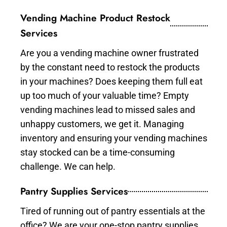
Vending Machine Product Restock
Services
Are you a vending machine owner frustrated
by the constant need to restock the products
in your machines? Does keeping them full eat
up too much of your valuable time? Empty
vending machines lead to missed sales and
unhappy customers, we get it. Managing
inventory and ensuring your vending machines
stay stocked can be a time-consuming
challenge. We can help.
Pantry Supplies Services
Tired of running out of pantry essentials at the
office? We are your one-stop pantry supplies