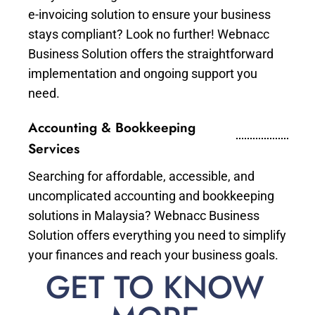
e-invoicing solution to ensure your business
stays compliant? Look no further! Webnacc
Business Solution offers the straightforward
implementation and ongoing support you
need.
Accounting & Bookkeeping
Services
Searching for affordable, accessible, and
uncomplicated accounting and bookkeeping
solutions in Malaysia? Webnacc Business
Solution offers everything you need to simplify
your finances and reach your business goals.
GET TO KNOW