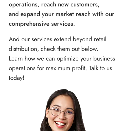
operations, reach new customers,
and expand your market reach with our
comprehensive services.
And our services extend beyond retail
distribution, check them out below.
Learn how we can optimize your business
operations for maximum profit. Talk to us
today!