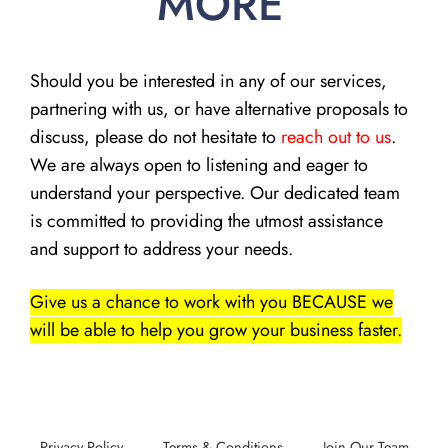
MORE
Should you be interested in any of our services,
partnering with us, or have alternative proposals to
discuss, please do not hesitate to
reach out to us
.
We are always open to listening and eager to
understand your perspective. Our dedicated team
is committed to providing the utmost assistance
and support to address your needs.
Give us a chance to work with you BECAUSE we
will be able to help you grow your business faster.
Privacy Policy
Terms & Conditions
Join Our Team