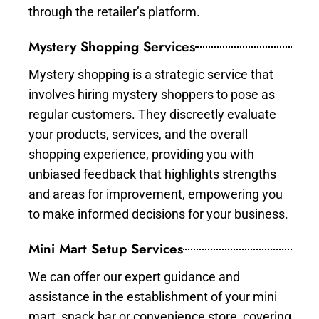
through the retailer’s platform.
Mystery Shopping Services
Mystery shopping is a strategic service that
involves hiring mystery shoppers to pose as
regular customers. They discreetly evaluate
your products, services, and the overall
shopping experience, providing you with
unbiased feedback that highlights strengths
and areas for improvement, empowering you
to make informed decisions for your business.
Mini Mart Setup Services
We can offer our expert guidance and
assistance in the establishment of your mini
mart, snack bar or convenience store, covering