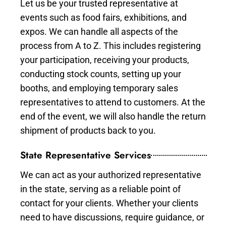
Let us be your trusted representative at
events such as food fairs, exhibitions, and
expos. We can handle all aspects of the
process from A to Z. This includes registering
your participation, receiving your products,
conducting stock counts, setting up your
booths, and employing temporary sales
representatives to attend to customers. At the
end of the event, we will also handle the return
shipment of products back to you.
State Representative Services
We can act as your authorized representative
in the state, serving as a reliable point of
contact for your clients. Whether your clients
need to have discussions, require guidance, or