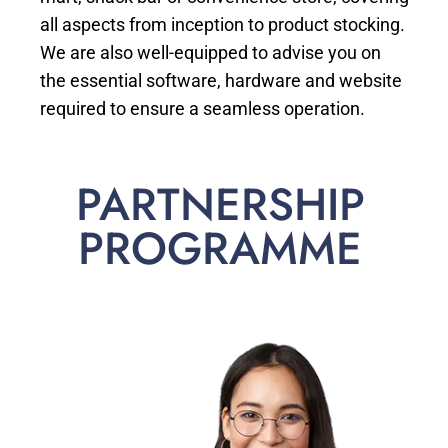
all aspects from inception to product stocking.
We are also well-equipped to advise you on
the essential software, hardware and website
required to ensure a seamless operation.
PARTNERSHIP
PROGRAMME