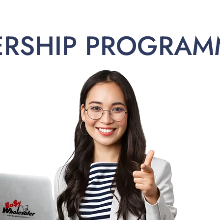
ERSHIP PROGRAM