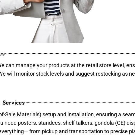
es
e can manage your products at the retail store level, ens
 We will monitor stock levels and suggest restocking as n
 Services
of-Sale Materials) setup and installation, ensuring a sea
ou need posters, standees, shelf talkers, gondola (GE) dis
 everything— from pickup and transportation to precise pl