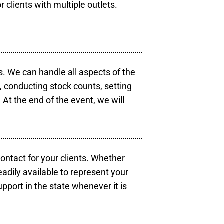
r clients with multiple outlets.
s. We can handle all aspects of the
s, conducting stock counts, setting
At the end of the event, we will
contact for your clients. Whether
eadily available to represent your
pport in the state whenever it is