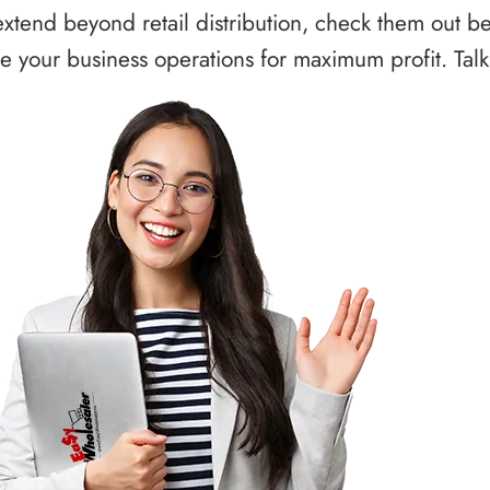
xtend beyond retail distribution, check them out b
 your business operations for maximum profit. Talk 