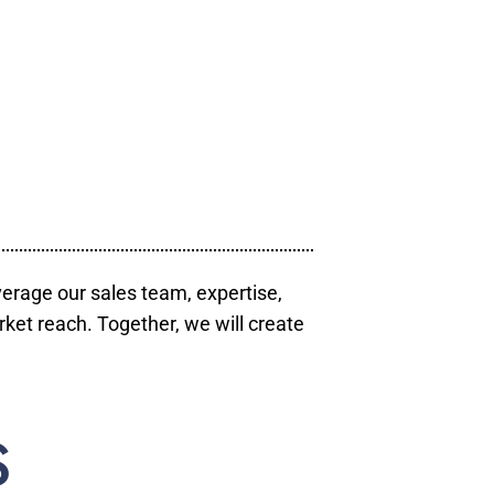
verage our sales team, expertise,
ket reach. Together, we will create
S