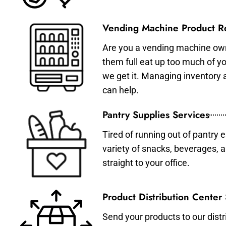
Vending Machine Product Re
Are you a vending machine own
them full eat up too much of 
we get it. Managing inventory
can help.
Pantry Supplies Services
Tired of running out of pantry 
variety of snacks, beverages, 
straight to your office.
Product Distribution Center
Send your products to our distr