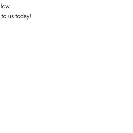
elow.
to us today!