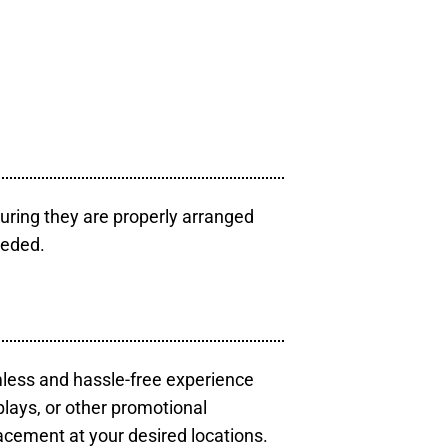
uring they are properly arranged
eeded.
mless and hassle-free experience
plays, or other promotional
acement at your desired locations.