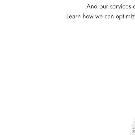
And our services e
Learn how we can optimize