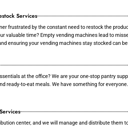
stock Services
er frustrated by the constant need to restock the produ
your valuable time? Empty vending machines lead to mis
 and ensuring your vending machines stay stocked can b
essentials at the office? We are your one-stop pantry supp
and ready-to-eat meals. We have something for everyone.
 Services
ibution center, and we will manage and distribute them to 