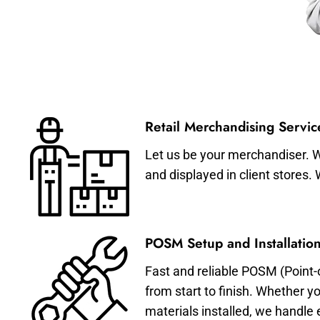
Retail Merchandising Servic
Let us be your merchandiser. W
and displayed in client stores.
POSM Setup and Installation
Fast and reliable POSM (Point-
from start to finish. Whether y
materials installed, we handle