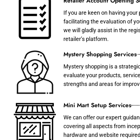
Retailer Account Opening S
If you are keen on having your 
facilitating the evaluation of 
we will gladly assist in the re
retailer’s platform.
Mystery Shopping Services
Mystery shopping is a strategi
evaluate your products, servic
strengths and areas for impro
Mini Mart Setup Services
We can offer our expert guidan
covering all aspects from incep
hardware and website required