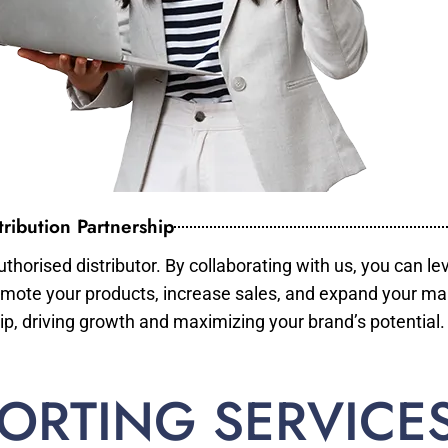
ribution Partnership
horised distributor. By collaborating with us, you can le
mote your products, increase sales, and expand your mar
ip, driving growth and maximizing your brand’s potential.
ORTING SERVICE