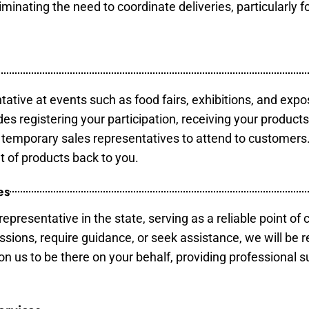
minating the need to coordinate deliveries, particularly fo
tative at events such as food fairs, exhibitions, and expo
des registering your participation, receiving your product
temporary sales representatives to attend to customers. 
t of products back to you.
es
epresentative in the state, serving as a reliable point of 
ssions, require guidance, or seek assistance, we will be r
us to be there on your behalf, providing professional su