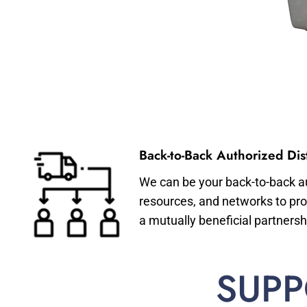
Back-to-Back Authorized Dist
We can be your back-to-back aut
resources, and networks to pro
a mutually beneficial partnersh
SUPP