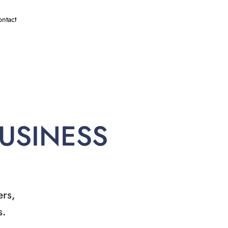
ntact
BUSINESS
ers,
s.