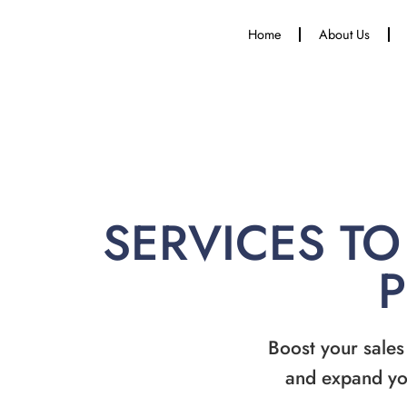
Home
About Us
SERVICES TO
Boost your sales
and expand yo