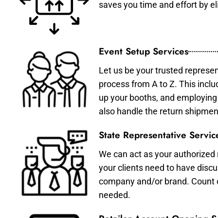
saves you time and effort by eli
Event Setup Services
Let us be your trusted represen
process from A to Z. This inclu
up your booths, and employing 
also handle the return shipmen
State Representative Servic
We can act as your authorized r
your clients need to have discu
company and/or brand. Count on 
needed.