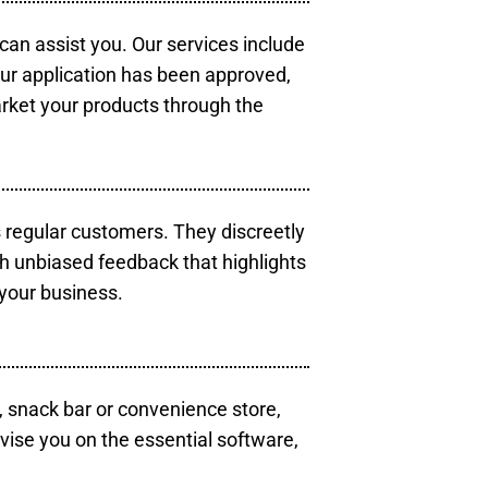
 can assist you. Our services include
our application has been approved,
arket your products through the
s regular customers. They discreetly
th unbiased feedback that highlights
your business.
, snack bar or convenience store,
vise you on the essential software,