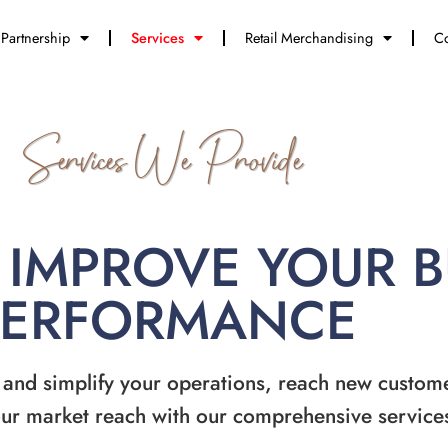
Partnership
Services
Retail Merchandising
Co
Services We Provide
 IMPROVE YOUR 
PERFORMANCE
 and simplify your operations, reach new custom
ur market reach with our comprehensive service