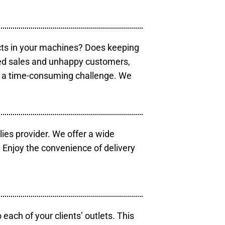
cts in your machines? Does keeping
sed sales and unhappy customers,
e a time-consuming challenge. We
lies provider. We offer a wide
 Enjoy the convenience of delivery
each of your clients’ outlets. This