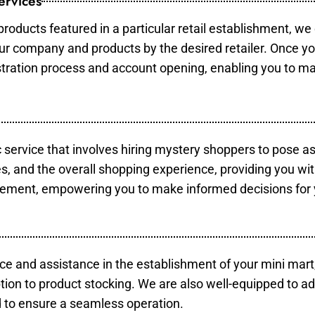
ervices
products featured in a particular retail establishment, we
your company and products by the desired retailer. Once y
gistration process and account opening, enabling you to m
c service that involves hiring mystery shoppers to pose a
es, and the overall shopping experience, providing you wi
vement, empowering you to make informed decisions for 
ce and assistance in the establishment of your mini mart
tion to product stocking. We are also well-equipped to ad
 to ensure a seamless operation.