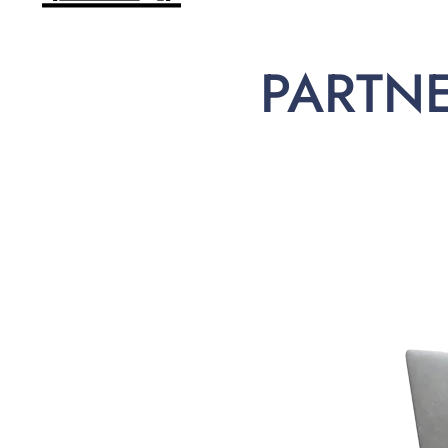
PARTN