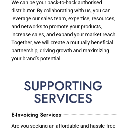
We can be your back-to-back authorised
distributor. By collaborating with us, you can
leverage our sales team, expertise, resources,
and networks to promote your products,
increase sales, and expand your market reach.
Together, we will create a mutually beneficial
partnership, driving growth and maximizing
your brand’s potential.
SUPPORTING
SERVICES
E-Invoicing Services
Are you seeking an affordable and hassle-free