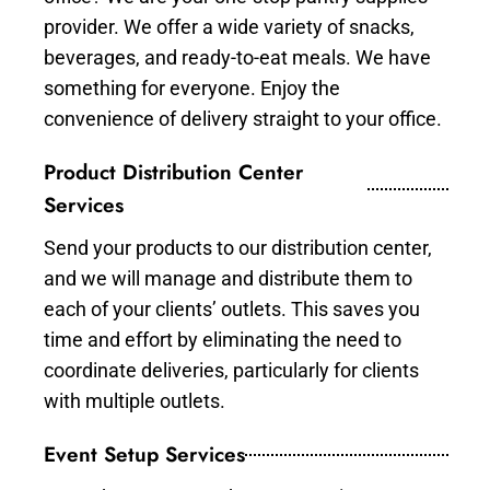
provider. We offer a wide variety of snacks,
beverages, and ready-to-eat meals. We have
something for everyone. Enjoy the
convenience of delivery straight to your office.
Product Distribution Center
Services
Send your products to our distribution center,
and we will manage and distribute them to
each of your clients’ outlets. This saves you
time and effort by eliminating the need to
coordinate deliveries, particularly for clients
with multiple outlets.
Event Setup Services