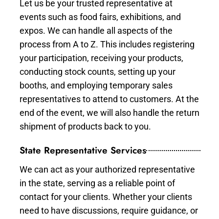
Let us be your trusted representative at
events such as food fairs, exhibitions, and
expos. We can handle all aspects of the
process from A to Z. This includes registering
your participation, receiving your products,
conducting stock counts, setting up your
booths, and employing temporary sales
representatives to attend to customers. At the
end of the event, we will also handle the return
shipment of products back to you.
State Representative Services
We can act as your authorized representative
in the state, serving as a reliable point of
contact for your clients. Whether your clients
need to have discussions, require guidance, or