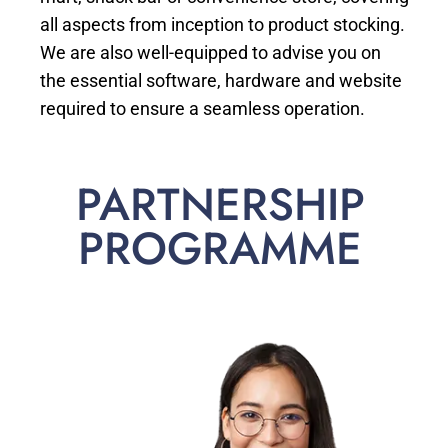
all aspects from inception to product stocking.
We are also well-equipped to advise you on
the essential software, hardware and website
required to ensure a seamless operation.
PARTNERSHIP
PROGRAMME