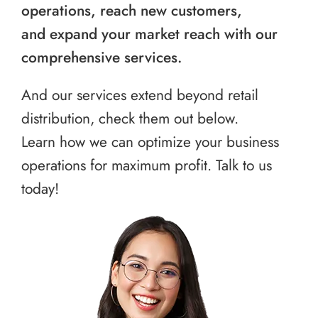
operations, reach new customers,
and expand your market reach with our
comprehensive services.
And our services extend beyond retail
distribution, check them out below.
Learn how we can optimize your business
operations for maximum profit. Talk to us
today!