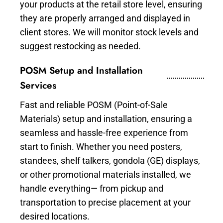
your products at the retail store level, ensuring
they are properly arranged and displayed in
client stores. We will monitor stock levels and
suggest restocking as needed.
POSM Setup and Installation
Services
Fast and reliable POSM (Point-of-Sale
Materials) setup and installation, ensuring a
seamless and hassle-free experience from
start to finish. Whether you need posters,
standees, shelf talkers, gondola (GE) displays,
or other promotional materials installed, we
handle everything— from pickup and
transportation to precise placement at your
desired locations.