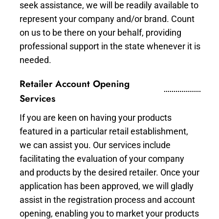
seek assistance, we will be readily available to
represent your company and/or brand. Count
on us to be there on your behalf, providing
professional support in the state whenever it is
needed.
Retailer Account Opening
Services
If you are keen on having your products
featured in a particular retail establishment,
we can assist you. Our services include
facilitating the evaluation of your company
and products by the desired retailer. Once your
application has been approved, we will gladly
assist in the registration process and account
opening, enabling you to market your products