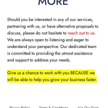
MORE
Should you be interested in any of our services,
partnering with us, or have alternative proposals to
discuss, please do not hesitate to
reach out to us
.
We are always open to listening and eager to
understand your perspective. Our dedicated team
is committed to providing the utmost assistance
and support to address your needs.
Give us a chance to work with you BECAUSE we
will be able to help you grow your business faster.
Privacy Policy
Terms & Conditions
Join Our Team