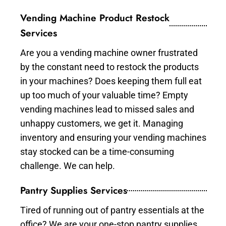
Vending Machine Product Restock
Services
Are you a vending machine owner frustrated
by the constant need to restock the products
in your machines? Does keeping them full eat
up too much of your valuable time? Empty
vending machines lead to missed sales and
unhappy customers, we get it. Managing
inventory and ensuring your vending machines
stay stocked can be a time-consuming
challenge. We can help.
Pantry Supplies Services
Tired of running out of pantry essentials at the
office? We are your one-stop pantry supplies