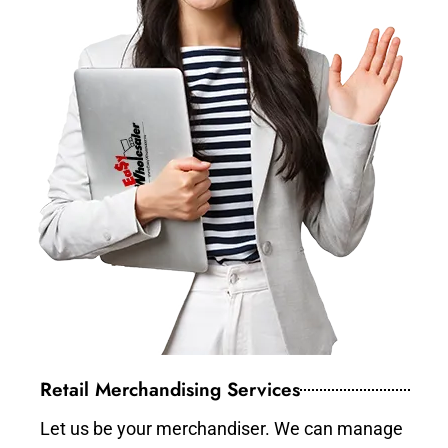
Retail Merchandising Services
Let us be your merchandiser. We can manage