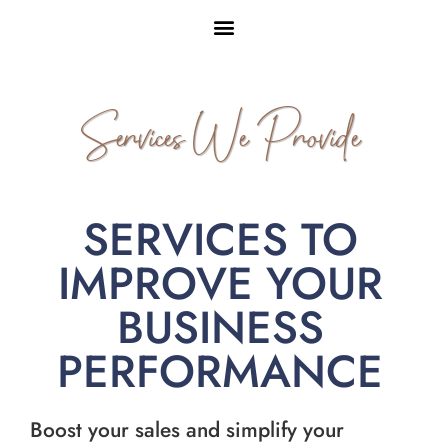
Services We Provide
SERVICES TO
IMPROVE YOUR
BUSINESS
PERFORMANCE
Boost your sales and simplify your