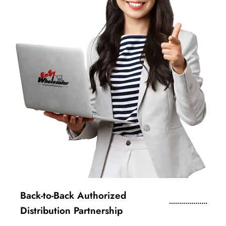
Back-to-Back Authorized
Distribution Partnership