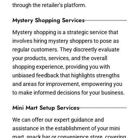
through the retailer’s platform.
Mystery Shopping Services
Mystery shopping is a strategic service that
involves hiring mystery shoppers to pose as
regular customers. They discreetly evaluate
your products, services, and the overall
shopping experience, providing you with
unbiased feedback that highlights strengths
and areas for improvement, empowering you
to make informed decisions for your business.
Mini Mart Setup Services
We can offer our expert guidance and
assistance in the establishment of your mini
mart, snack bar or convenience store, covering