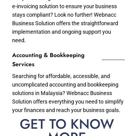
e-invoicing solution to ensure your business
stays compliant? Look no further! Webnacc
Business Solution offers the straightforward
implementation and ongoing support you
need.
Accounting & Bookkeeping
Services
Searching for affordable, accessible, and
uncomplicated accounting and bookkeeping
solutions in Malaysia? Webnacc Business
Solution offers everything you need to simplify
your finances and reach your business goals.
GET TO KNOW