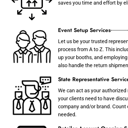
saves you time and effort by eli
Event Setup Services
Let us be your trusted represen
process from A to Z. This inclu
up your booths, and employing 
also handle the return shipmen
State Representative Servic
We can act as your authorized r
your clients need to have discu
company and/or brand. Count on 
needed.