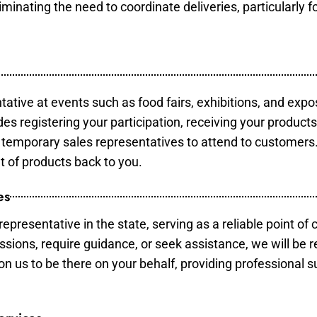
minating the need to coordinate deliveries, particularly fo
tative at events such as food fairs, exhibitions, and expo
des registering your participation, receiving your product
temporary sales representatives to attend to customers. 
t of products back to you.
es
epresentative in the state, serving as a reliable point of 
ssions, require guidance, or seek assistance, we will be r
us to be there on your behalf, providing professional su