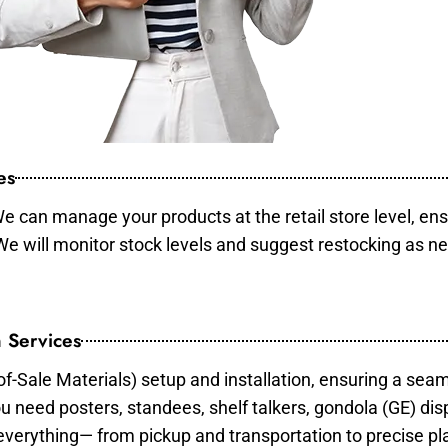
es
e can manage your products at the retail store level, ens
 We will monitor stock levels and suggest restocking as n
 Services
of-Sale Materials) setup and installation, ensuring a sea
ou need posters, standees, shelf talkers, gondola (GE) dis
 everything— from pickup and transportation to precise pl