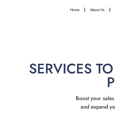
Home
About Us
SERVICES TO
Boost your sales
and expand yo