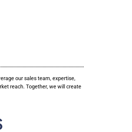
verage our sales team, expertise,
ket reach. Together, we will create
S