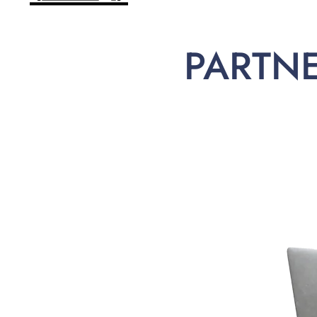
PARTN