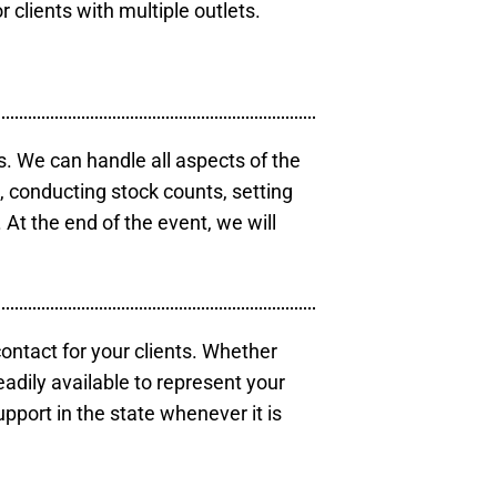
r clients with multiple outlets.
s. We can handle all aspects of the
s, conducting stock counts, setting
At the end of the event, we will
contact for your clients. Whether
eadily available to represent your
pport in the state whenever it is