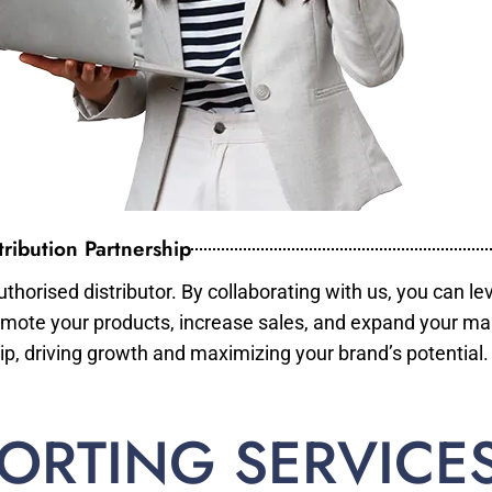
ribution Partnership
horised distributor. By collaborating with us, you can le
mote your products, increase sales, and expand your mar
ip, driving growth and maximizing your brand’s potential.
ORTING SERVICE