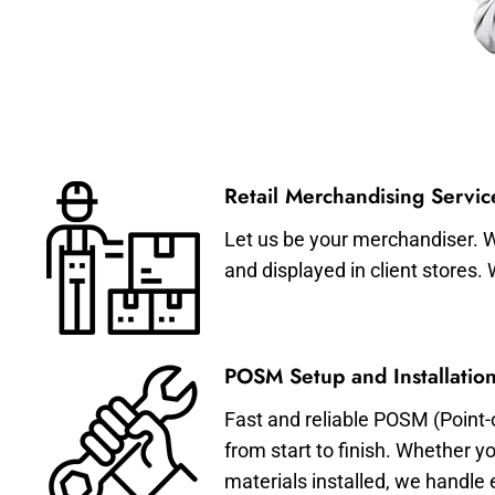
Retail Merchandising Servic
Let us be your merchandiser. W
and displayed in client stores.
POSM Setup and Installation
Fast and reliable POSM (Point-
from start to finish. Whether y
materials installed, we handle