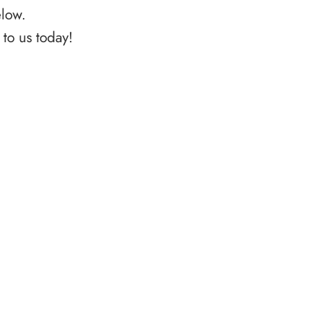
elow.
to us today!