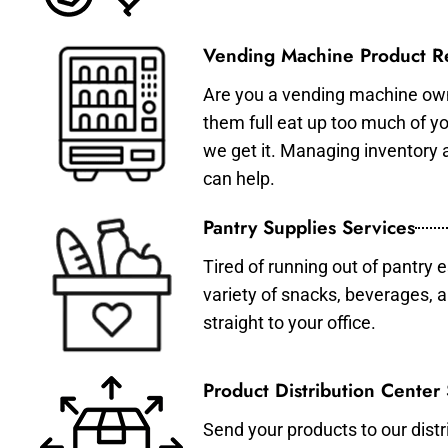
Vending Machine Product Re
Are you a vending machine own
them full eat up too much of 
we get it. Managing inventory
can help.
Pantry Supplies Services
Tired of running out of pantry 
variety of snacks, beverages, 
straight to your office.
Product Distribution Center
Send your products to our distr