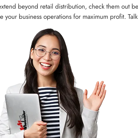
xtend beyond retail distribution, check them out b
 your business operations for maximum profit. Talk 