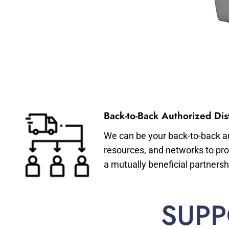
Back-to-Back Authorized Dist
We can be your back-to-back aut
resources, and networks to pro
a mutually beneficial partnersh
SUPP