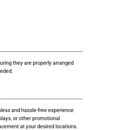
uring they are properly arranged
eeded.
mless and hassle-free experience
plays, or other promotional
acement at your desired locations.