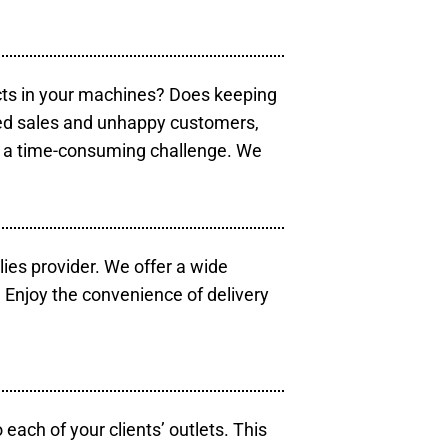
cts in your machines? Does keeping
sed sales and unhappy customers,
e a time-consuming challenge. We
lies provider. We offer a wide
 Enjoy the convenience of delivery
each of your clients’ outlets. This