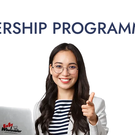
ERSHIP PROGRAM