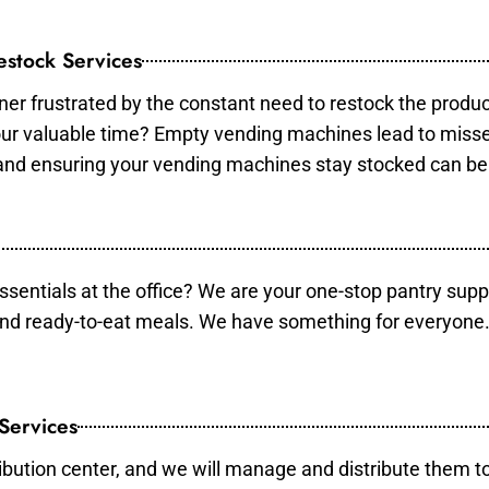
stock Services
er frustrated by the constant need to restock the produ
your valuable time? Empty vending machines lead to mis
 and ensuring your vending machines stay stocked can b
essentials at the office? We are your one-stop pantry supp
and ready-to-eat meals. We have something for everyone.
 Services
ibution center, and we will manage and distribute them to 