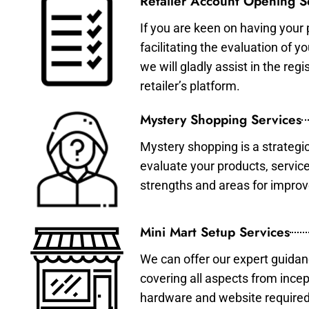
Retailer Account Opening S
If you are keen on having your 
facilitating the evaluation of 
we will gladly assist in the re
retailer’s platform.
Mystery Shopping Services
Mystery shopping is a strategi
evaluate your products, servic
strengths and areas for impro
Mini Mart Setup Services
We can offer our expert guidan
covering all aspects from incep
hardware and website required