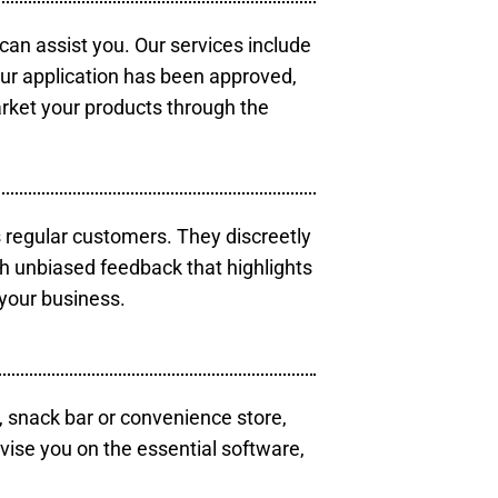
 can assist you. Our services include
our application has been approved,
arket your products through the
s regular customers. They discreetly
th unbiased feedback that highlights
your business.
, snack bar or convenience store,
vise you on the essential software,