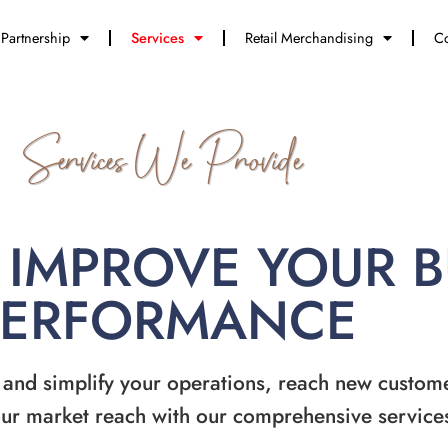
Partnership
Services
Retail Merchandising
Co
Services We Provide
 IMPROVE YOUR 
PERFORMANCE
 and simplify your operations, reach new custom
ur market reach with our comprehensive service