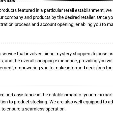
ervices
products featured in a particular retail establishment, we
your company and products by the desired retailer. Once y
gistration process and account opening, enabling you to m
c service that involves hiring mystery shoppers to pose a
es, and the overall shopping experience, providing you wi
vement, empowering you to make informed decisions for 
ce and assistance in the establishment of your mini mart
tion to product stocking. We are also well-equipped to ad
 to ensure a seamless operation.