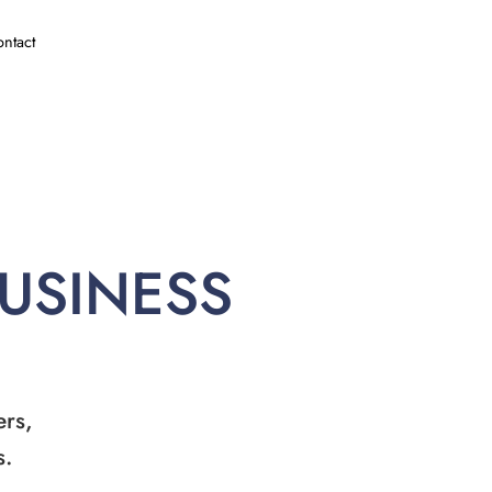
ntact
BUSINESS
ers,
s.