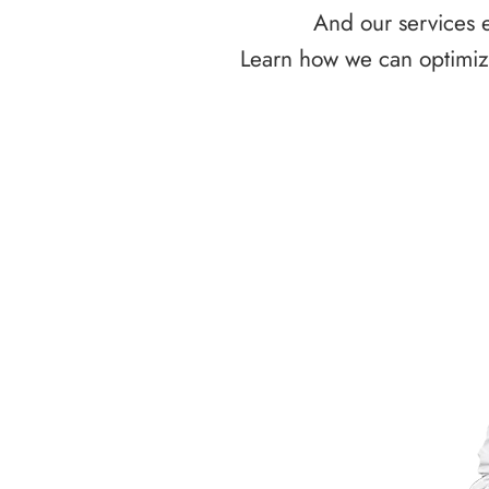
And our services e
Learn how we can optimize