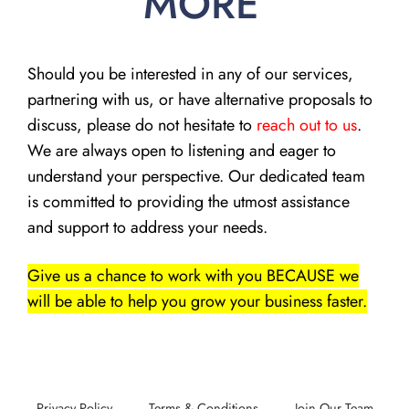
MORE
Should you be interested in any of our services,
partnering with us, or have alternative proposals to
discuss, please do not hesitate to
reach out to us
.
We are always open to listening and eager to
understand your perspective. Our dedicated team
is committed to providing the utmost assistance
and support to address your needs.
Give us a chance to work with you BECAUSE we
will be able to help you grow your business faster.
Privacy Policy
Terms & Conditions
Join Our Team