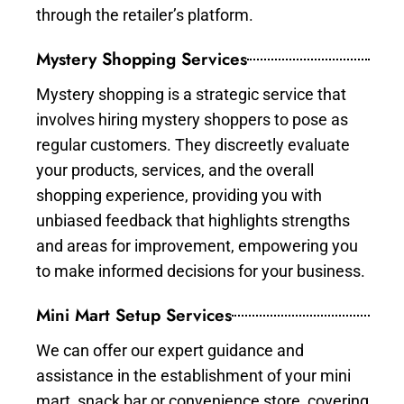
through the retailer’s platform.
Mystery Shopping Services
Mystery shopping is a strategic service that
involves hiring mystery shoppers to pose as
regular customers. They discreetly evaluate
your products, services, and the overall
shopping experience, providing you with
unbiased feedback that highlights strengths
and areas for improvement, empowering you
to make informed decisions for your business.
Mini Mart Setup Services
We can offer our expert guidance and
assistance in the establishment of your mini
mart, snack bar or convenience store, covering