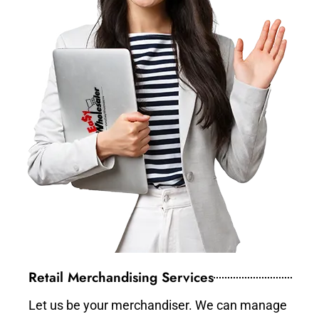
Retail Merchandising Services
Let us be your merchandiser. We can manage