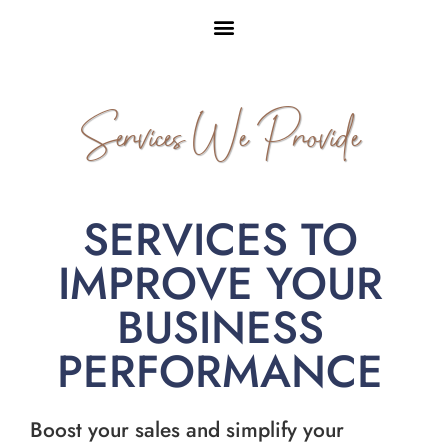
Services We Provide
SERVICES TO
IMPROVE YOUR
BUSINESS
PERFORMANCE
Boost your sales and simplify your