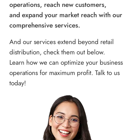
operations, reach new customers,
and expand your market reach with our
comprehensive services.
And our services extend beyond retail
distribution, check them out below.
Learn how we can optimize your business
operations for maximum profit. Talk to us
today!