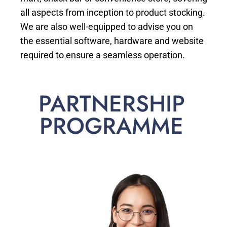
all aspects from inception to product stocking.
We are also well-equipped to advise you on
the essential software, hardware and website
required to ensure a seamless operation.
PARTNERSHIP
PROGRAMME