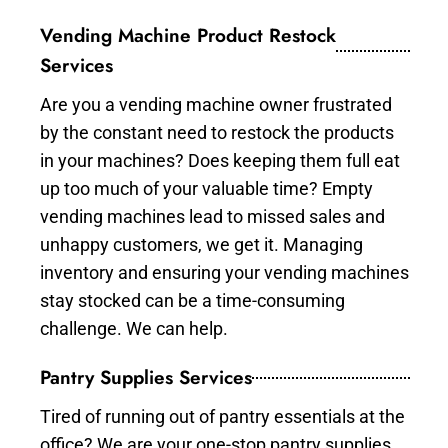
Vending Machine Product Restock
Services
Are you a vending machine owner frustrated
by the constant need to restock the products
in your machines? Does keeping them full eat
up too much of your valuable time? Empty
vending machines lead to missed sales and
unhappy customers, we get it. Managing
inventory and ensuring your vending machines
stay stocked can be a time-consuming
challenge. We can help.
Pantry Supplies Services
Tired of running out of pantry essentials at the
office? We are your one-stop pantry supplies