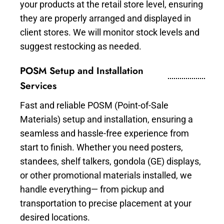
your products at the retail store level, ensuring
they are properly arranged and displayed in
client stores. We will monitor stock levels and
suggest restocking as needed.
POSM Setup and Installation
Services
Fast and reliable POSM (Point-of-Sale
Materials) setup and installation, ensuring a
seamless and hassle-free experience from
start to finish. Whether you need posters,
standees, shelf talkers, gondola (GE) displays,
or other promotional materials installed, we
handle everything— from pickup and
transportation to precise placement at your
desired locations.