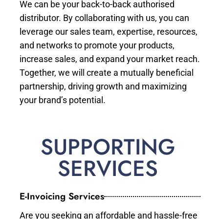
We can be your back-to-back authorised
distributor. By collaborating with us, you can
leverage our sales team, expertise, resources,
and networks to promote your products,
increase sales, and expand your market reach.
Together, we will create a mutually beneficial
partnership, driving growth and maximizing
your brand’s potential.
SUPPORTING
SERVICES
E-Invoicing Services
Are you seeking an affordable and hassle-free