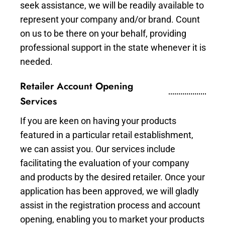
seek assistance, we will be readily available to
represent your company and/or brand. Count
on us to be there on your behalf, providing
professional support in the state whenever it is
needed.
Retailer Account Opening
Services
If you are keen on having your products
featured in a particular retail establishment,
we can assist you. Our services include
facilitating the evaluation of your company
and products by the desired retailer. Once your
application has been approved, we will gladly
assist in the registration process and account
opening, enabling you to market your products