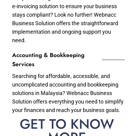
e-invoicing solution to ensure your business
stays compliant? Look no further! Webnacc
Business Solution offers the straightforward
implementation and ongoing support you
need.
Accounting & Bookkeeping
Services
Searching for affordable, accessible, and
uncomplicated accounting and bookkeeping
solutions in Malaysia? Webnacc Business
Solution offers everything you need to simplify
your finances and reach your business goals.
GET TO KNOW