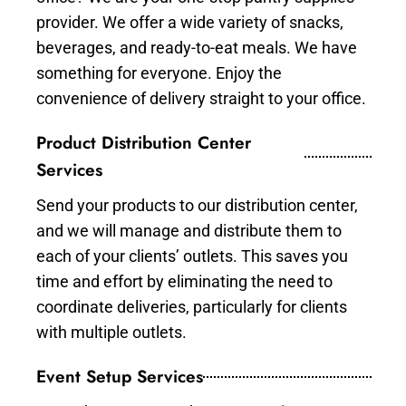
provider. We offer a wide variety of snacks,
beverages, and ready-to-eat meals. We have
something for everyone. Enjoy the
convenience of delivery straight to your office.
Product Distribution Center
Services
Send your products to our distribution center,
and we will manage and distribute them to
each of your clients’ outlets. This saves you
time and effort by eliminating the need to
coordinate deliveries, particularly for clients
with multiple outlets.
Event Setup Services