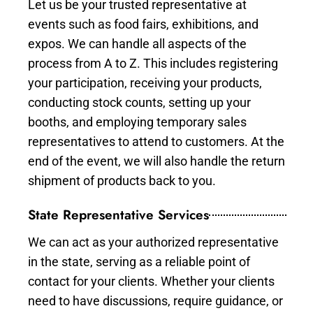
Let us be your trusted representative at
events such as food fairs, exhibitions, and
expos. We can handle all aspects of the
process from A to Z. This includes registering
your participation, receiving your products,
conducting stock counts, setting up your
booths, and employing temporary sales
representatives to attend to customers. At the
end of the event, we will also handle the return
shipment of products back to you.
State Representative Services
We can act as your authorized representative
in the state, serving as a reliable point of
contact for your clients. Whether your clients
need to have discussions, require guidance, or