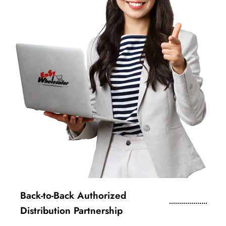
Back-to-Back Authorized
Distribution Partnership