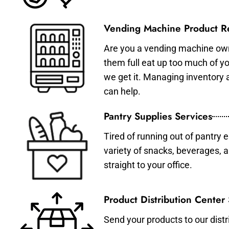
Vending Machine Product Re
Are you a vending machine own
them full eat up too much of 
we get it. Managing inventory
can help.
Pantry Supplies Services
Tired of running out of pantry 
variety of snacks, beverages, 
straight to your office.
Product Distribution Center
Send your products to our distr