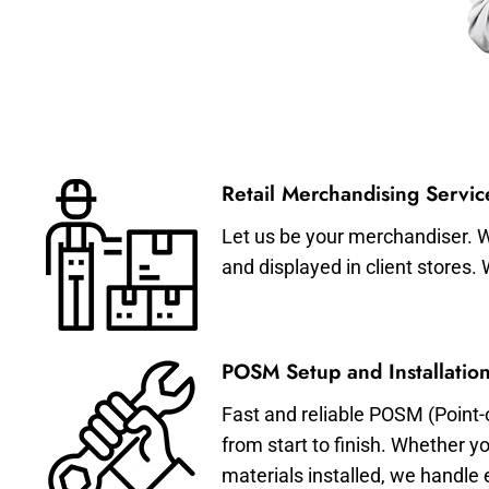
Retail Merchandising Servic
Let us be your merchandiser. W
and displayed in client stores.
POSM Setup and Installation
Fast and reliable POSM (Point-
from start to finish. Whether y
materials installed, we handle