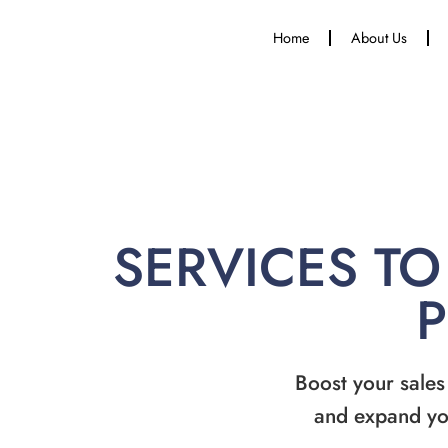
Home
About Us
SERVICES TO
Boost your sales
and expand yo