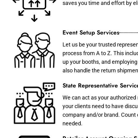
saves you time and effort by eli
Event Setup Services
Let us be your trusted represen
process from A to Z. This inclu
up your booths, and employing 
also handle the return shipmen
State Representative Servic
We can act as your authorized r
your clients need to have discu
company and/or brand. Count on 
needed.