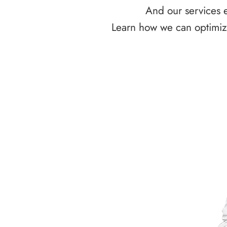
And our services e
Learn how we can optimize