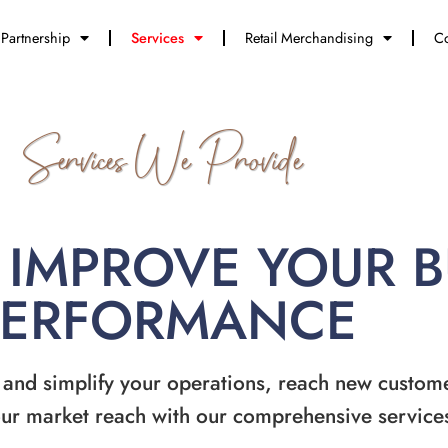
Partnership
Services
Retail Merchandising
Co
Services We Provide
 IMPROVE YOUR 
PERFORMANCE
 and simplify your operations, reach new custom
ur market reach with our comprehensive service