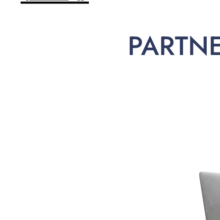
PARTN