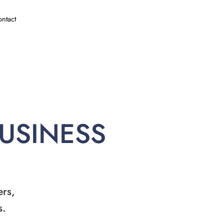
ntact
BUSINESS
ers,
s.