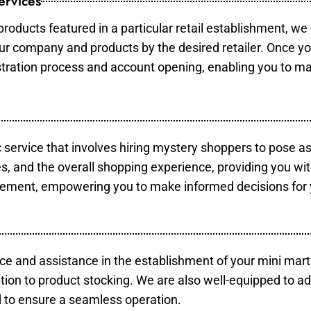
ervices
products featured in a particular retail establishment, we
your company and products by the desired retailer. Once y
gistration process and account opening, enabling you to m
c service that involves hiring mystery shoppers to pose a
es, and the overall shopping experience, providing you wi
vement, empowering you to make informed decisions for 
ce and assistance in the establishment of your mini mart
tion to product stocking. We are also well-equipped to ad
 to ensure a seamless operation.