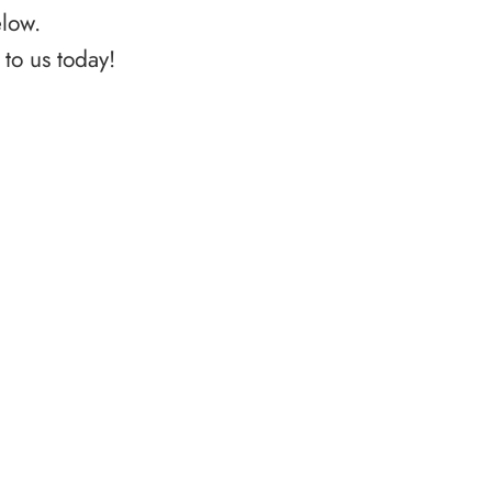
elow.
to us today!