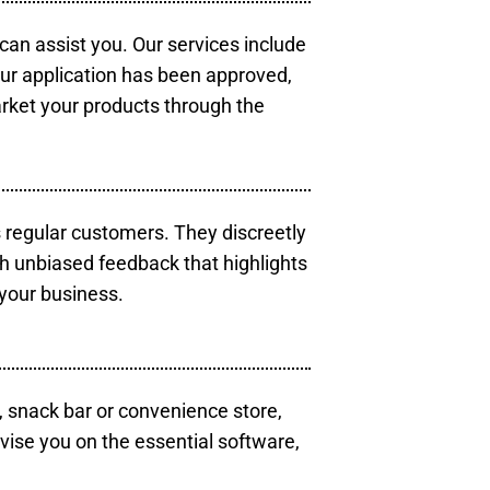
 can assist you. Our services include
our application has been approved,
arket your products through the
s regular customers. They discreetly
th unbiased feedback that highlights
your business.
, snack bar or convenience store,
vise you on the essential software,