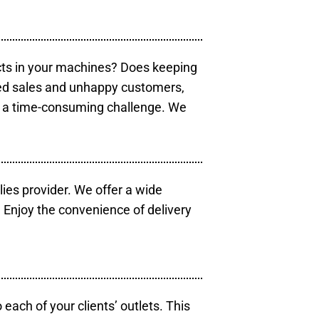
cts in your machines? Does keeping
sed sales and unhappy customers,
e a time-consuming challenge. We
lies provider. We offer a wide
 Enjoy the convenience of delivery
each of your clients’ outlets. This