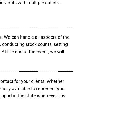
r clients with multiple outlets.
s. We can handle all aspects of the
s, conducting stock counts, setting
At the end of the event, we will
contact for your clients. Whether
eadily available to represent your
pport in the state whenever it is