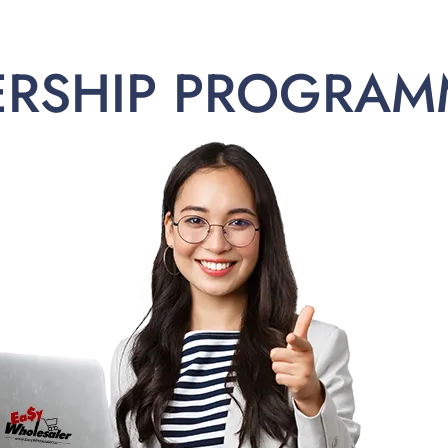
ERSHIP PROGRAM