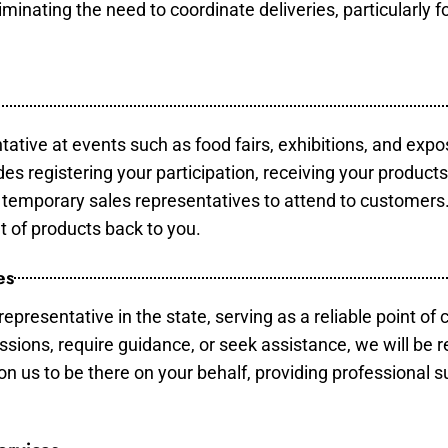
minating the need to coordinate deliveries, particularly fo
tative at events such as food fairs, exhibitions, and expo
des registering your participation, receiving your product
temporary sales representatives to attend to customers. 
t of products back to you.
es
epresentative in the state, serving as a reliable point of 
ssions, require guidance, or seek assistance, we will be r
us to be there on your behalf, providing professional su