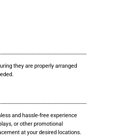
uring they are properly arranged
eeded.
mless and hassle-free experience
plays, or other promotional
acement at your desired locations.