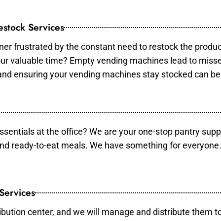
stock Services
er frustrated by the constant need to restock the produ
your valuable time? Empty vending machines lead to mis
 and ensuring your vending machines stay stocked can b
essentials at the office? We are your one-stop pantry supp
and ready-to-eat meals. We have something for everyone.
 Services
ibution center, and we will manage and distribute them to 