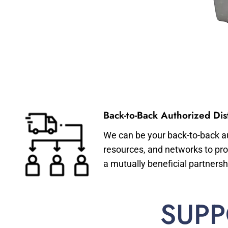
Back-to-Back Authorized Dist
We can be your back-to-back aut
resources, and networks to pro
a mutually beneficial partnersh
SUPP