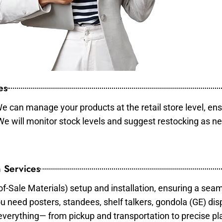
es
e can manage your products at the retail store level, ens
 We will monitor stock levels and suggest restocking as n
 Services
of-Sale Materials) setup and installation, ensuring a sea
ou need posters, standees, shelf talkers, gondola (GE) dis
 everything— from pickup and transportation to precise pl