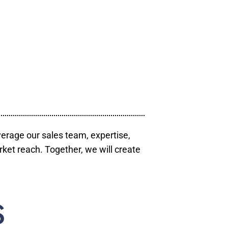
verage our sales team, expertise,
ket reach. Together, we will create
S