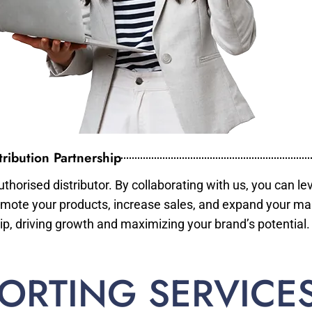
ribution Partnership
horised distributor. By collaborating with us, you can le
mote your products, increase sales, and expand your mar
ip, driving growth and maximizing your brand’s potential.
ORTING SERVICE