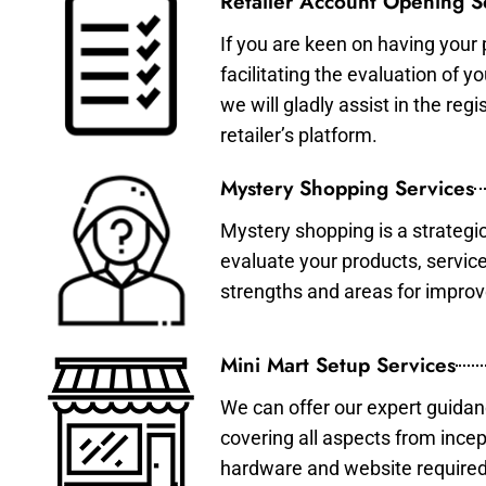
Retailer Account Opening S
If you are keen on having your 
facilitating the evaluation of 
we will gladly assist in the re
retailer’s platform.
Mystery Shopping Services
Mystery shopping is a strategi
evaluate your products, servic
strengths and areas for impro
Mini Mart Setup Services
We can offer our expert guidan
covering all aspects from incep
hardware and website required