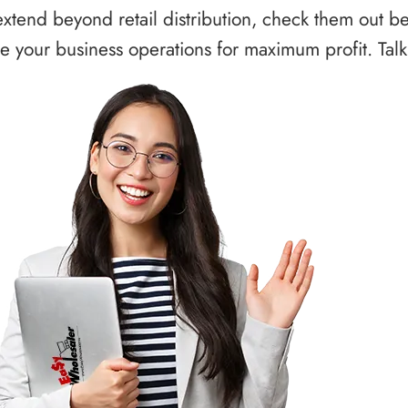
xtend beyond retail distribution, check them out b
 your business operations for maximum profit. Talk 