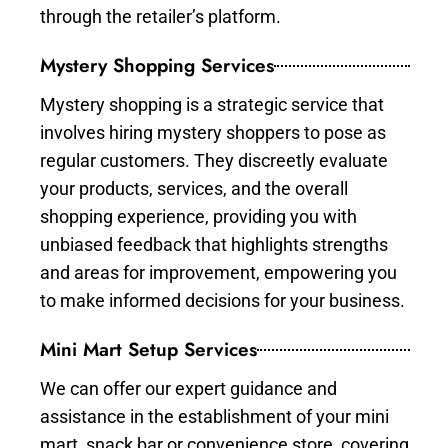
through the retailer’s platform.
Mystery Shopping Services
Mystery shopping is a strategic service that
involves hiring mystery shoppers to pose as
regular customers. They discreetly evaluate
your products, services, and the overall
shopping experience, providing you with
unbiased feedback that highlights strengths
and areas for improvement, empowering you
to make informed decisions for your business.
Mini Mart Setup Services
We can offer our expert guidance and
assistance in the establishment of your mini
mart, snack bar or convenience store, covering