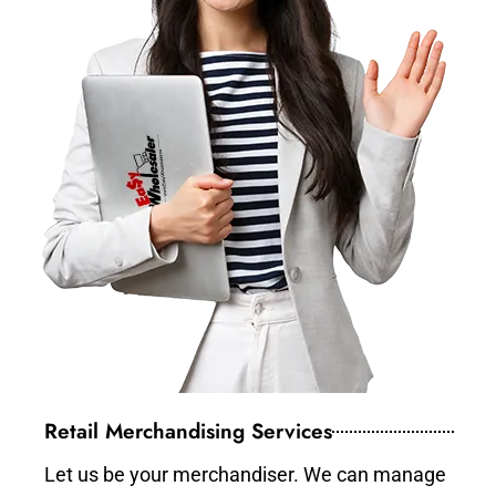
Retail Merchandising Services
Let us be your merchandiser. We can manage