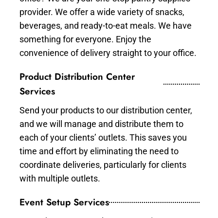
provider. We offer a wide variety of snacks,
beverages, and ready-to-eat meals. We have
something for everyone. Enjoy the
convenience of delivery straight to your office.
Product Distribution Center
Services
Send your products to our distribution center,
and we will manage and distribute them to
each of your clients’ outlets. This saves you
time and effort by eliminating the need to
coordinate deliveries, particularly for clients
with multiple outlets.
Event Setup Services