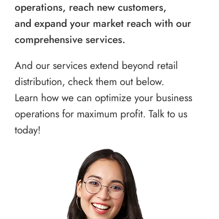
operations, reach new customers,
and expand your market reach with our
comprehensive services.
And our services extend beyond retail
distribution, check them out below.
Learn how we can optimize your business
operations for maximum profit. Talk to us
today!