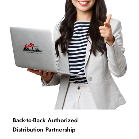
Back-to-Back Authorized
Distribution Partnership