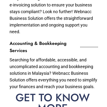
e-invoicing solution to ensure your business
stays compliant? Look no further! Webnacc
Business Solution offers the straightforward
implementation and ongoing support you
need.
Accounting & Bookkeeping
Services
Searching for affordable, accessible, and
uncomplicated accounting and bookkeeping
solutions in Malaysia? Webnacc Business
Solution offers everything you need to simplify
your finances and reach your business goals.
GET TO KNOW