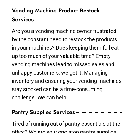
Vending Machine Product Restock
Services
Are you a vending machine owner frustrated
by the constant need to restock the products
in your machines? Does keeping them full eat
up too much of your valuable time? Empty
vending machines lead to missed sales and
unhappy customers, we get it. Managing
inventory and ensuring your vending machines
stay stocked can be a time-consuming
challenge. We can help.
Pantry Supplies Services
Tired of running out of pantry essentials at the
office? We are your one-stop pantry supplies