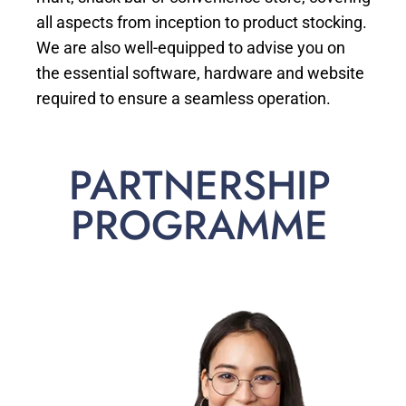
all aspects from inception to product stocking.
We are also well-equipped to advise you on
the essential software, hardware and website
required to ensure a seamless operation.
PARTNERSHIP
PROGRAMME