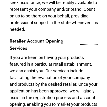
seek assistance, we will be readily available to
represent your company and/or brand. Count
on us to be there on your behalf, providing
professional support in the state whenever it is
needed.
Retailer Account Opening
Services
If you are keen on having your products
featured in a particular retail establishment,
we can assist you. Our services include
facilitating the evaluation of your company
and products by the desired retailer. Once your
application has been approved, we will gladly
assist in the registration process and account
opening, enabling you to market your products