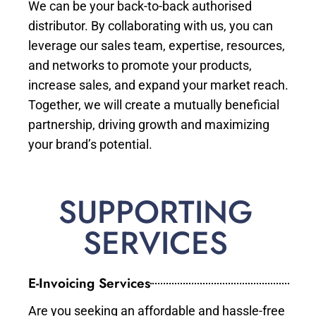
We can be your back-to-back authorised
distributor. By collaborating with us, you can
leverage our sales team, expertise, resources,
and networks to promote your products,
increase sales, and expand your market reach.
Together, we will create a mutually beneficial
partnership, driving growth and maximizing
your brand’s potential.
SUPPORTING
SERVICES
E-Invoicing Services
Are you seeking an affordable and hassle-free