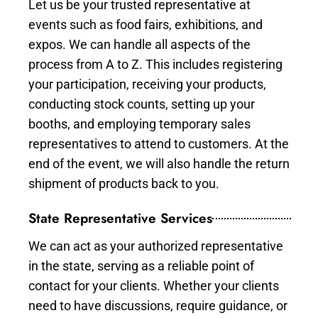
Let us be your trusted representative at
events such as food fairs, exhibitions, and
expos. We can handle all aspects of the
process from A to Z. This includes registering
your participation, receiving your products,
conducting stock counts, setting up your
booths, and employing temporary sales
representatives to attend to customers. At the
end of the event, we will also handle the return
shipment of products back to you.
State Representative Services
We can act as your authorized representative
in the state, serving as a reliable point of
contact for your clients. Whether your clients
need to have discussions, require guidance, or