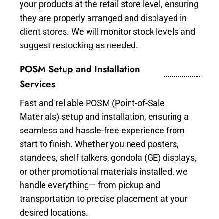
your products at the retail store level, ensuring
they are properly arranged and displayed in
client stores. We will monitor stock levels and
suggest restocking as needed.
POSM Setup and Installation
Services
Fast and reliable POSM (Point-of-Sale
Materials) setup and installation, ensuring a
seamless and hassle-free experience from
start to finish. Whether you need posters,
standees, shelf talkers, gondola (GE) displays,
or other promotional materials installed, we
handle everything— from pickup and
transportation to precise placement at your
desired locations.