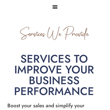
Services We Provide
SERVICES TO
IMPROVE YOUR
BUSINESS
PERFORMANCE
Boost your sales and simplify your