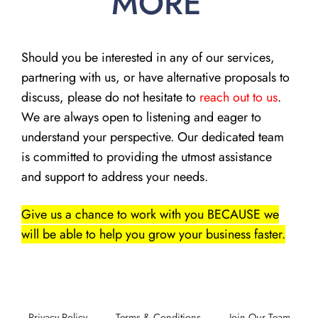
MORE
Should you be interested in any of our services,
partnering with us, or have alternative proposals to
discuss, please do not hesitate to
reach out to us
.
We are always open to listening and eager to
understand your perspective. Our dedicated team
is committed to providing the utmost assistance
and support to address your needs.
Give us a chance to work with you BECAUSE we
will be able to help you grow your business faster.
Privacy Policy
Terms & Conditions
Join Our Team