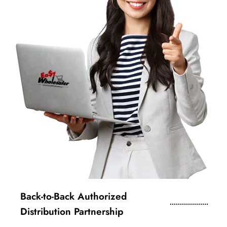
Back-to-Back Authorized
Distribution Partnership