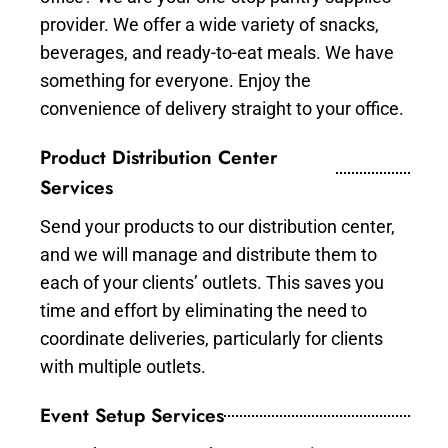
provider. We offer a wide variety of snacks,
beverages, and ready-to-eat meals. We have
something for everyone. Enjoy the
convenience of delivery straight to your office.
Product Distribution Center
Services
Send your products to our distribution center,
and we will manage and distribute them to
each of your clients’ outlets. This saves you
time and effort by eliminating the need to
coordinate deliveries, particularly for clients
with multiple outlets.
Event Setup Services