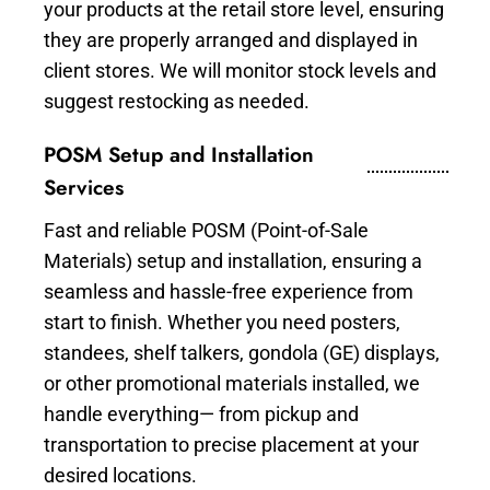
your products at the retail store level, ensuring
they are properly arranged and displayed in
client stores. We will monitor stock levels and
suggest restocking as needed.
POSM Setup and Installation
Services
Fast and reliable POSM (Point-of-Sale
Materials) setup and installation, ensuring a
seamless and hassle-free experience from
start to finish. Whether you need posters,
standees, shelf talkers, gondola (GE) displays,
or other promotional materials installed, we
handle everything— from pickup and
transportation to precise placement at your
desired locations.