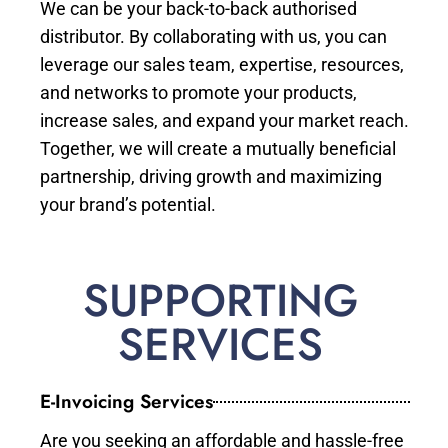
We can be your back-to-back authorised
distributor. By collaborating with us, you can
leverage our sales team, expertise, resources,
and networks to promote your products,
increase sales, and expand your market reach.
Together, we will create a mutually beneficial
partnership, driving growth and maximizing
your brand’s potential.
SUPPORTING
SERVICES
E-Invoicing Services
Are you seeking an affordable and hassle-free