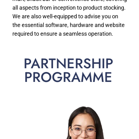
all aspects from inception to product stocking.
We are also well-equipped to advise you on
the essential software, hardware and website
required to ensure a seamless operation.
PARTNERSHIP
PROGRAMME