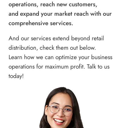
operations, reach new customers,
and expand your market reach with our
comprehensive services.
And our services extend beyond retail
distribution, check them out below.
Learn how we can optimize your business
operations for maximum profit. Talk to us
today!