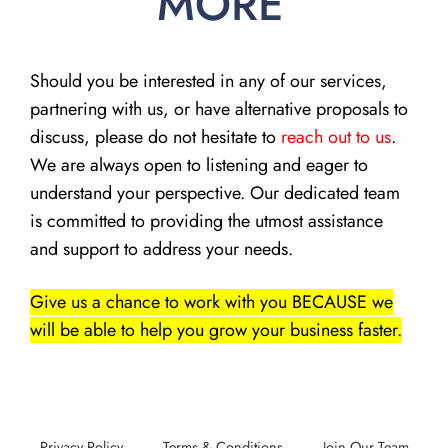
MORE
Should you be interested in any of our services,
partnering with us, or have alternative proposals to
discuss, please do not hesitate to
reach out to us
.
We are always open to listening and eager to
understand your perspective. Our dedicated team
is committed to providing the utmost assistance
and support to address your needs.
Give us a chance to work with you BECAUSE we
will be able to help you grow your business faster.
Privacy Policy
Terms & Conditions
Join Our Team