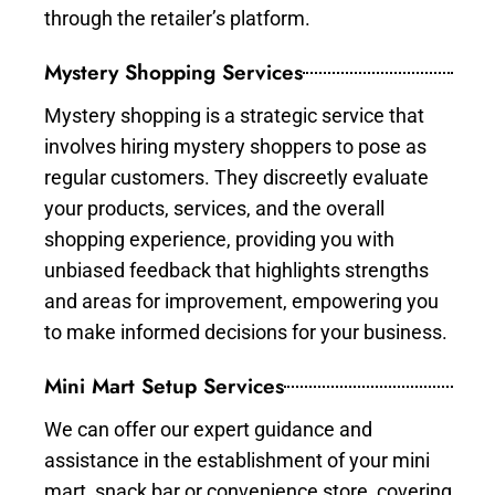
through the retailer’s platform.
Mystery Shopping Services
Mystery shopping is a strategic service that
involves hiring mystery shoppers to pose as
regular customers. They discreetly evaluate
your products, services, and the overall
shopping experience, providing you with
unbiased feedback that highlights strengths
and areas for improvement, empowering you
to make informed decisions for your business.
Mini Mart Setup Services
We can offer our expert guidance and
assistance in the establishment of your mini
mart, snack bar or convenience store, covering