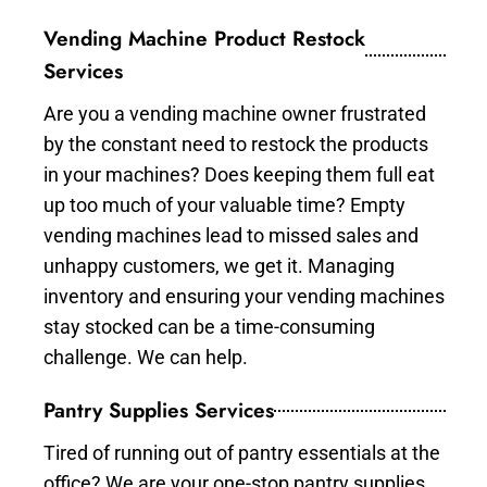
Vending Machine Product Restock
Services
Are you a vending machine owner frustrated
by the constant need to restock the products
in your machines? Does keeping them full eat
up too much of your valuable time? Empty
vending machines lead to missed sales and
unhappy customers, we get it. Managing
inventory and ensuring your vending machines
stay stocked can be a time-consuming
challenge. We can help.
Pantry Supplies Services
Tired of running out of pantry essentials at the
office? We are your one-stop pantry supplies