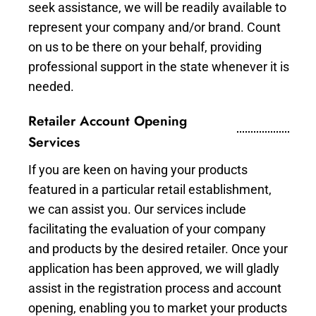
seek assistance, we will be readily available to
represent your company and/or brand. Count
on us to be there on your behalf, providing
professional support in the state whenever it is
needed.
Retailer Account Opening
Services
If you are keen on having your products
featured in a particular retail establishment,
we can assist you. Our services include
facilitating the evaluation of your company
and products by the desired retailer. Once your
application has been approved, we will gladly
assist in the registration process and account
opening, enabling you to market your products