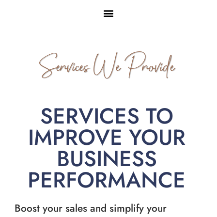
Services We Provide
SERVICES TO
IMPROVE YOUR
BUSINESS
PERFORMANCE
Boost your sales and simplify your