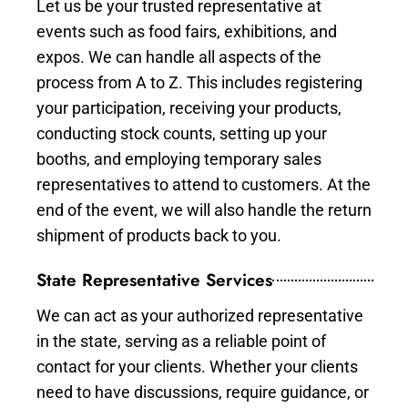
Let us be your trusted representative at
events such as food fairs, exhibitions, and
expos. We can handle all aspects of the
process from A to Z. This includes registering
your participation, receiving your products,
conducting stock counts, setting up your
booths, and employing temporary sales
representatives to attend to customers. At the
end of the event, we will also handle the return
shipment of products back to you.
State Representative Services
We can act as your authorized representative
in the state, serving as a reliable point of
contact for your clients. Whether your clients
need to have discussions, require guidance, or