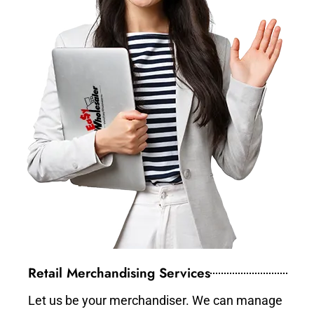
Retail Merchandising Services
Let us be your merchandiser. We can manage