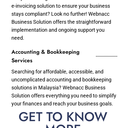
e-invoicing solution to ensure your business
stays compliant? Look no further! Webnacc
Business Solution offers the straightforward
implementation and ongoing support you
need.
Accounting & Bookkeeping
Services
Searching for affordable, accessible, and
uncomplicated accounting and bookkeeping
solutions in Malaysia? Webnacc Business
Solution offers everything you need to simplify
your finances and reach your business goals.
GET TO KNOW