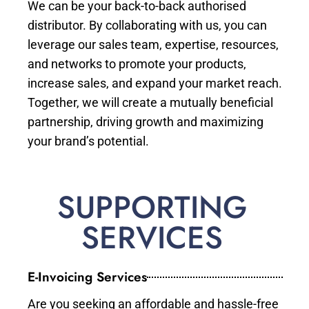
We can be your back-to-back authorised
distributor. By collaborating with us, you can
leverage our sales team, expertise, resources,
and networks to promote your products,
increase sales, and expand your market reach.
Together, we will create a mutually beneficial
partnership, driving growth and maximizing
your brand’s potential.
SUPPORTING
SERVICES
E-Invoicing Services
Are you seeking an affordable and hassle-free