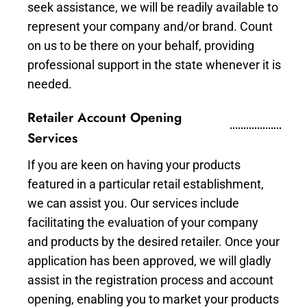
seek assistance, we will be readily available to
represent your company and/or brand. Count
on us to be there on your behalf, providing
professional support in the state whenever it is
needed.
Retailer Account Opening
Services
If you are keen on having your products
featured in a particular retail establishment,
we can assist you. Our services include
facilitating the evaluation of your company
and products by the desired retailer. Once your
application has been approved, we will gladly
assist in the registration process and account
opening, enabling you to market your products