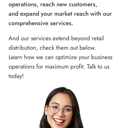
operations, reach new customers,
and expand your market reach with our
comprehensive services.
And our services extend beyond retail
distribution, check them out below.
Learn how we can optimize your business
operations for maximum profit. Talk to us
today!