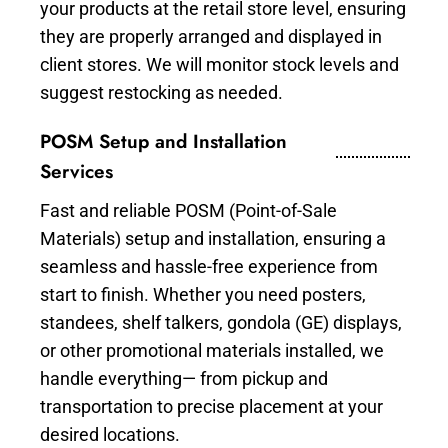
your products at the retail store level, ensuring
they are properly arranged and displayed in
client stores. We will monitor stock levels and
suggest restocking as needed.
POSM Setup and Installation
Services
Fast and reliable POSM (Point-of-Sale
Materials) setup and installation, ensuring a
seamless and hassle-free experience from
start to finish. Whether you need posters,
standees, shelf talkers, gondola (GE) displays,
or other promotional materials installed, we
handle everything— from pickup and
transportation to precise placement at your
desired locations.