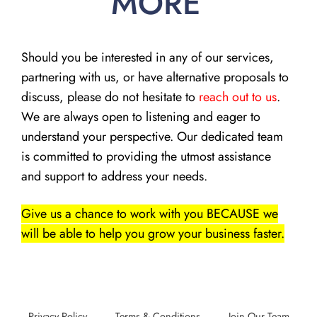
MORE
Should you be interested in any of our services,
partnering with us, or have alternative proposals to
discuss, please do not hesitate to
reach out to us
.
We are always open to listening and eager to
understand your perspective. Our dedicated team
is committed to providing the utmost assistance
and support to address your needs.
Give us a chance to work with you BECAUSE we
will be able to help you grow your business faster.
Privacy Policy
Terms & Conditions
Join Our Team