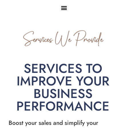
Services We Provide
SERVICES TO
IMPROVE YOUR
BUSINESS
PERFORMANCE
Boost your sales and simplify your