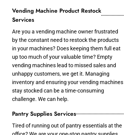
Vending Machine Product Restock
Services
Are you a vending machine owner frustrated
by the constant need to restock the products
in your machines? Does keeping them full eat
up too much of your valuable time? Empty
vending machines lead to missed sales and
unhappy customers, we get it. Managing
inventory and ensuring your vending machines
stay stocked can be a time-consuming
challenge. We can help.
Pantry Supplies Services
Tired of running out of pantry essentials at the
office? We are your one-stop pantry supplies