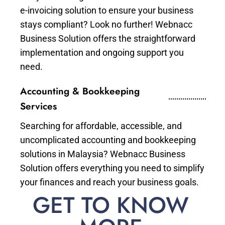
e-invoicing solution to ensure your business
stays compliant? Look no further! Webnacc
Business Solution offers the straightforward
implementation and ongoing support you
need.
Accounting & Bookkeeping
Services
Searching for affordable, accessible, and
uncomplicated accounting and bookkeeping
solutions in Malaysia? Webnacc Business
Solution offers everything you need to simplify
your finances and reach your business goals.
GET TO KNOW