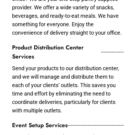
provider. We offer a wide variety of snacks,
beverages, and ready-to-eat meals. We have
something for everyone. Enjoy the
convenience of delivery straight to your office.
Product Distribution Center
Services
Send your products to our distribution center,
and we will manage and distribute them to
each of your clients’ outlets. This saves you
time and effort by eliminating the need to
coordinate deliveries, particularly for clients
with multiple outlets.
Event Setup Services