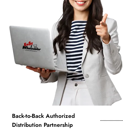
Back-to-Back Authorized
Distribution Partnership