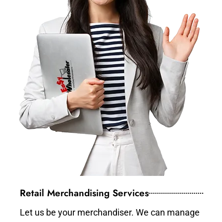
Retail Merchandising Services
Let us be your merchandiser. We can manage