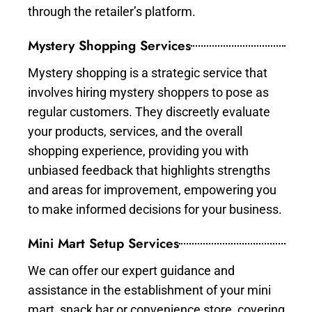
through the retailer’s platform.
Mystery Shopping Services
Mystery shopping is a strategic service that
involves hiring mystery shoppers to pose as
regular customers. They discreetly evaluate
your products, services, and the overall
shopping experience, providing you with
unbiased feedback that highlights strengths
and areas for improvement, empowering you
to make informed decisions for your business.
Mini Mart Setup Services
We can offer our expert guidance and
assistance in the establishment of your mini
mart, snack bar or convenience store, covering