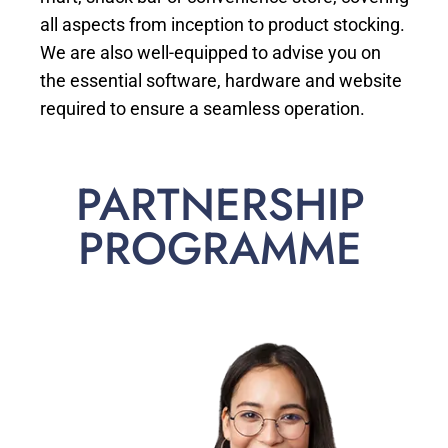
all aspects from inception to product stocking.
We are also well-equipped to advise you on
the essential software, hardware and website
required to ensure a seamless operation.
PARTNERSHIP
PROGRAMME