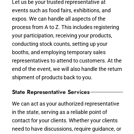
Let us be your trusted representative at
events such as food fairs, exhibitions, and
expos. We can handle all aspects of the
process from A to Z. This includes registering
your participation, receiving your products,
conducting stock counts, setting up your
booths, and employing temporary sales
representatives to attend to customers. At the
end of the event, we will also handle the return
shipment of products back to you.
State Representative Services
We can act as your authorized representative
in the state, serving as a reliable point of
contact for your clients. Whether your clients
need to have discussions, require guidance, or