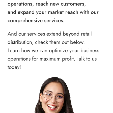
operations, reach new customers,
and expand your market reach with our
comprehensive services.
And our services extend beyond retail
distribution, check them out below.
Learn how we can optimize your business
operations for maximum profit. Talk to us
today!