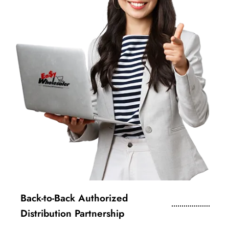
Back-to-Back Authorized
Distribution Partnership