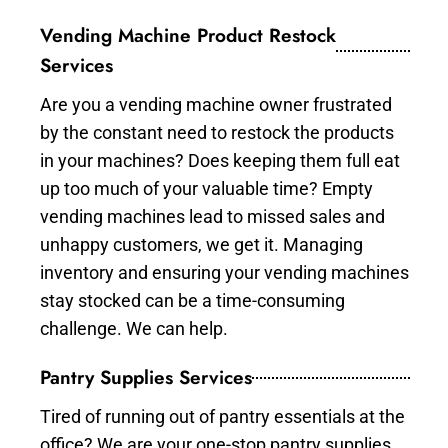
Vending Machine Product Restock
Services
Are you a vending machine owner frustrated
by the constant need to restock the products
in your machines? Does keeping them full eat
up too much of your valuable time? Empty
vending machines lead to missed sales and
unhappy customers, we get it. Managing
inventory and ensuring your vending machines
stay stocked can be a time-consuming
challenge. We can help.
Pantry Supplies Services
Tired of running out of pantry essentials at the
office? We are your one-stop pantry supplies