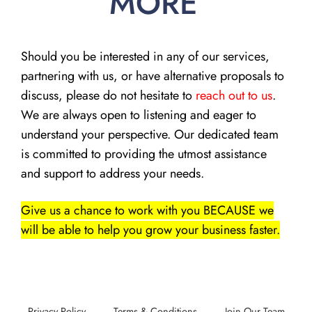
MORE
Should you be interested in any of our services,
partnering with us, or have alternative proposals to
discuss, please do not hesitate to
reach out to us
.
We are always open to listening and eager to
understand your perspective. Our dedicated team
is committed to providing the utmost assistance
and support to address your needs.
Give us a chance to work with you BECAUSE we
will be able to help you grow your business faster.
Privacy Policy
Terms & Conditions
Join Our Team