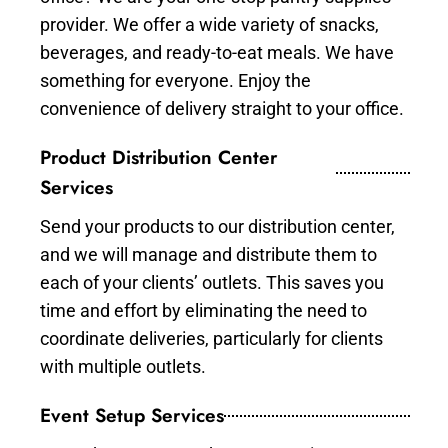
provider. We offer a wide variety of snacks,
beverages, and ready-to-eat meals. We have
something for everyone. Enjoy the
convenience of delivery straight to your office.
Product Distribution Center
Services
Send your products to our distribution center,
and we will manage and distribute them to
each of your clients’ outlets. This saves you
time and effort by eliminating the need to
coordinate deliveries, particularly for clients
with multiple outlets.
Event Setup Services