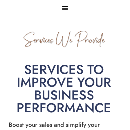
Services We Provide
SERVICES TO
IMPROVE YOUR
BUSINESS
PERFORMANCE
Boost your sales and simplify your