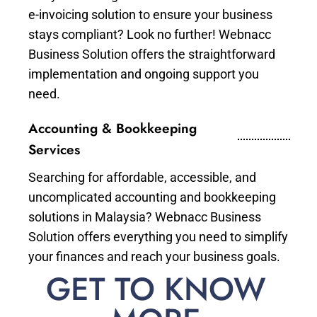
e-invoicing solution to ensure your business
stays compliant? Look no further! Webnacc
Business Solution offers the straightforward
implementation and ongoing support you
need.
Accounting & Bookkeeping
Services
Searching for affordable, accessible, and
uncomplicated accounting and bookkeeping
solutions in Malaysia? Webnacc Business
Solution offers everything you need to simplify
your finances and reach your business goals.
GET TO KNOW