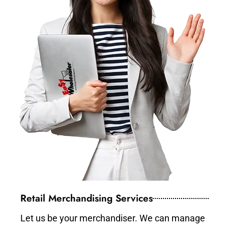
Retail Merchandising Services
Let us be your merchandiser. We can manage