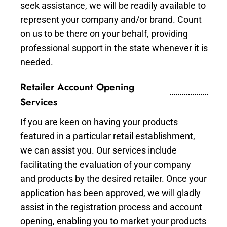
seek assistance, we will be readily available to
represent your company and/or brand. Count
on us to be there on your behalf, providing
professional support in the state whenever it is
needed.
Retailer Account Opening
Services
If you are keen on having your products
featured in a particular retail establishment,
we can assist you. Our services include
facilitating the evaluation of your company
and products by the desired retailer. Once your
application has been approved, we will gladly
assist in the registration process and account
opening, enabling you to market your products