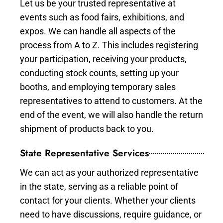
Let us be your trusted representative at
events such as food fairs, exhibitions, and
expos. We can handle all aspects of the
process from A to Z. This includes registering
your participation, receiving your products,
conducting stock counts, setting up your
booths, and employing temporary sales
representatives to attend to customers. At the
end of the event, we will also handle the return
shipment of products back to you.
State Representative Services
We can act as your authorized representative
in the state, serving as a reliable point of
contact for your clients. Whether your clients
need to have discussions, require guidance, or