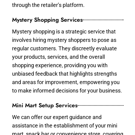
through the retailer’s platform.
Mystery Shopping Services
Mystery shopping is a strategic service that
involves hiring mystery shoppers to pose as
regular customers. They discreetly evaluate
your products, services, and the overall
shopping experience, providing you with
unbiased feedback that highlights strengths
and areas for improvement, empowering you
to make informed decisions for your business.
Mini Mart Setup Services
We can offer our expert guidance and
assistance in the establishment of your mini
mart, snack bar or convenience store, covering