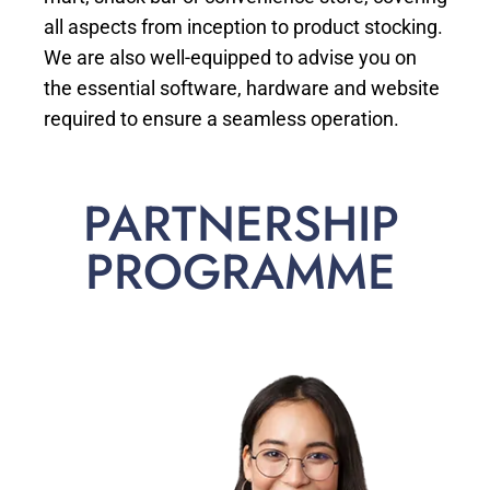
all aspects from inception to product stocking.
We are also well-equipped to advise you on
the essential software, hardware and website
required to ensure a seamless operation.
PARTNERSHIP
PROGRAMME