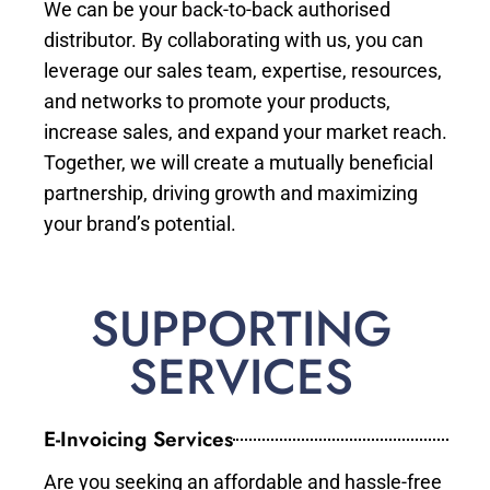
We can be your back-to-back authorised
distributor. By collaborating with us, you can
leverage our sales team, expertise, resources,
and networks to promote your products,
increase sales, and expand your market reach.
Together, we will create a mutually beneficial
partnership, driving growth and maximizing
your brand’s potential.
SUPPORTING
SERVICES
E-Invoicing Services
Are you seeking an affordable and hassle-free