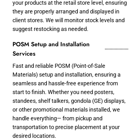
your products at the retail store level, ensuring
they are properly arranged and displayed in
client stores. We will monitor stock levels and
suggest restocking as needed.
POSM Setup and Installation
Services
Fast and reliable POSM (Point-of-Sale
Materials) setup and installation, ensuring a
seamless and hassle-free experience from
start to finish. Whether you need posters,
standees, shelf talkers, gondola (GE) displays,
or other promotional materials installed, we
handle everything— from pickup and
transportation to precise placement at your
desired locations.