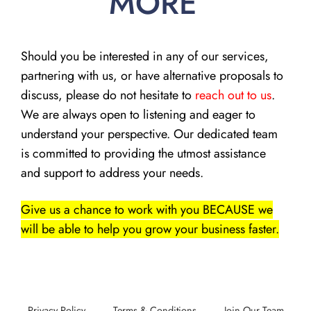
MORE
Should you be interested in any of our services,
partnering with us, or have alternative proposals to
discuss, please do not hesitate to
reach out to us
.
We are always open to listening and eager to
understand your perspective. Our dedicated team
is committed to providing the utmost assistance
and support to address your needs.
Give us a chance to work with you BECAUSE we
will be able to help you grow your business faster.
Privacy Policy
Terms & Conditions
Join Our Team