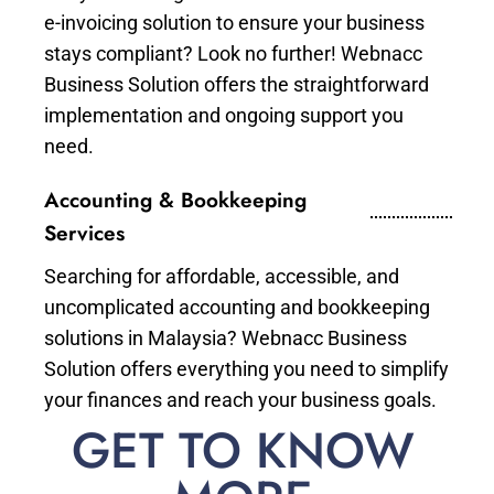
e-invoicing solution to ensure your business
stays compliant? Look no further! Webnacc
Business Solution offers the straightforward
implementation and ongoing support you
need.
Accounting & Bookkeeping
Services
Searching for affordable, accessible, and
uncomplicated accounting and bookkeeping
solutions in Malaysia? Webnacc Business
Solution offers everything you need to simplify
your finances and reach your business goals.
GET TO KNOW