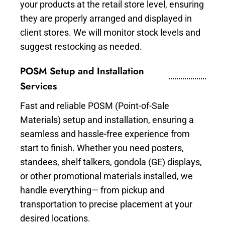
your products at the retail store level, ensuring
they are properly arranged and displayed in
client stores. We will monitor stock levels and
suggest restocking as needed.
POSM Setup and Installation
Services
Fast and reliable POSM (Point-of-Sale
Materials) setup and installation, ensuring a
seamless and hassle-free experience from
start to finish. Whether you need posters,
standees, shelf talkers, gondola (GE) displays,
or other promotional materials installed, we
handle everything— from pickup and
transportation to precise placement at your
desired locations.