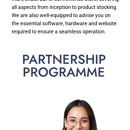
all aspects from inception to product stocking.
We are also well-equipped to advise you on
the essential software, hardware and website
required to ensure a seamless operation.
PARTNERSHIP
PROGRAMME