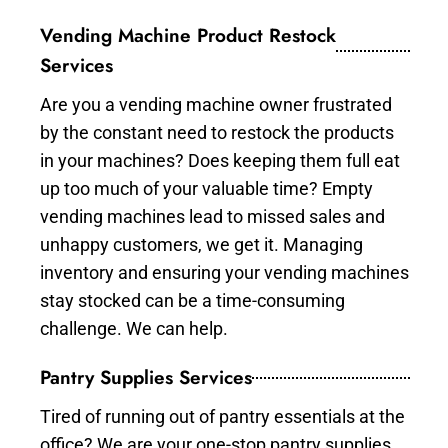
Vending Machine Product Restock
Services
Are you a vending machine owner frustrated
by the constant need to restock the products
in your machines? Does keeping them full eat
up too much of your valuable time? Empty
vending machines lead to missed sales and
unhappy customers, we get it. Managing
inventory and ensuring your vending machines
stay stocked can be a time-consuming
challenge. We can help.
Pantry Supplies Services
Tired of running out of pantry essentials at the
office? We are your one-stop pantry supplies