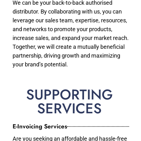
We can be your back-to-back authorised
distributor. By collaborating with us, you can
leverage our sales team, expertise, resources,
and networks to promote your products,
increase sales, and expand your market reach.
Together, we will create a mutually beneficial
partnership, driving growth and maximizing
your brand’s potential.
SUPPORTING
SERVICES
E-Invoicing Services
Are you seeking an affordable and hassle-free