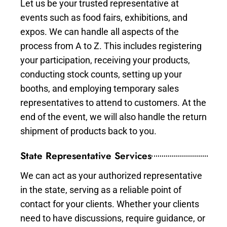
Let us be your trusted representative at
events such as food fairs, exhibitions, and
expos. We can handle all aspects of the
process from A to Z. This includes registering
your participation, receiving your products,
conducting stock counts, setting up your
booths, and employing temporary sales
representatives to attend to customers. At the
end of the event, we will also handle the return
shipment of products back to you.
State Representative Services
We can act as your authorized representative
in the state, serving as a reliable point of
contact for your clients. Whether your clients
need to have discussions, require guidance, or