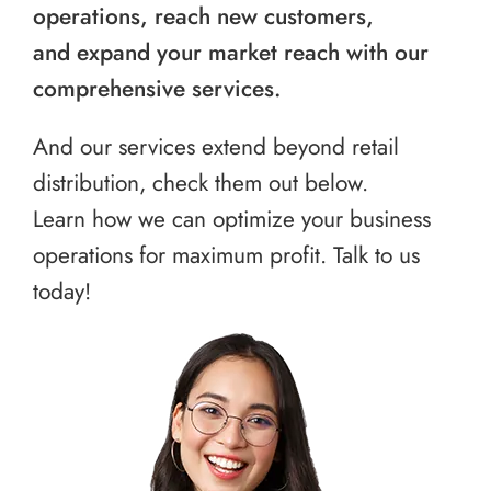
operations, reach new customers,
and expand your market reach with our
comprehensive services.
And our services extend beyond retail
distribution, check them out below.
Learn how we can optimize your business
operations for maximum profit. Talk to us
today!