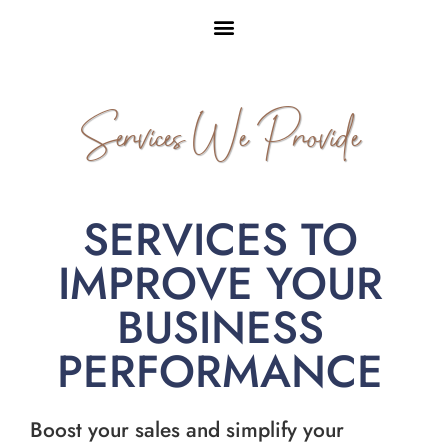
Services We Provide
SERVICES TO
IMPROVE YOUR
BUSINESS
PERFORMANCE
Boost your sales and simplify your