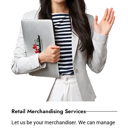
Retail Merchandising Services
Let us be your merchandiser. We can manage