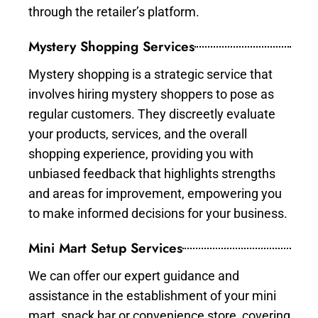
through the retailer’s platform.
Mystery Shopping Services
Mystery shopping is a strategic service that
involves hiring mystery shoppers to pose as
regular customers. They discreetly evaluate
your products, services, and the overall
shopping experience, providing you with
unbiased feedback that highlights strengths
and areas for improvement, empowering you
to make informed decisions for your business.
Mini Mart Setup Services
We can offer our expert guidance and
assistance in the establishment of your mini
mart, snack bar or convenience store, covering