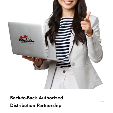
Back-to-Back Authorized
Distribution Partnership