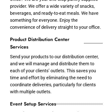
provider. We offer a wide variety of snacks,
beverages, and ready-to-eat meals. We have
something for everyone. Enjoy the
convenience of delivery straight to your office.
Product Distribution Center
Services
Send your products to our distribution center,
and we will manage and distribute them to
each of your clients’ outlets. This saves you
time and effort by eliminating the need to
coordinate deliveries, particularly for clients
with multiple outlets.
Event Setup Services