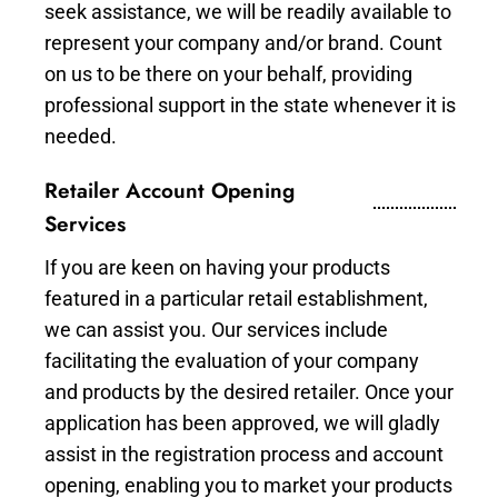
seek assistance, we will be readily available to
represent your company and/or brand. Count
on us to be there on your behalf, providing
professional support in the state whenever it is
needed.
Retailer Account Opening
Services
If you are keen on having your products
featured in a particular retail establishment,
we can assist you. Our services include
facilitating the evaluation of your company
and products by the desired retailer. Once your
application has been approved, we will gladly
assist in the registration process and account
opening, enabling you to market your products