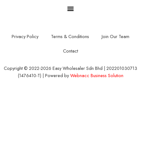
Privacy Policy
Terms & Conditions
Join Our Team
Contact
Copyright © 2022-2026 Easy Wholesaler Sdn Bhd | 202201030713
(1476410-T) | Powered by
Webnacc Business Solution