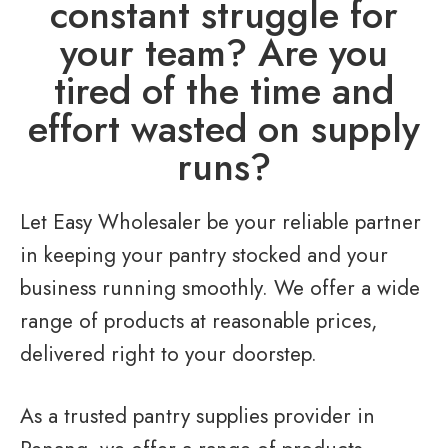
constant struggle for
your team? Are you
tired of the time and
effort wasted on supply
runs?
Let Easy Wholesaler be your reliable partner
in keeping your pantry stocked and your
business running smoothly. We offer a wide
range of products at reasonable prices,
delivered right to your doorstep.
As a trusted pantry supplies provider in