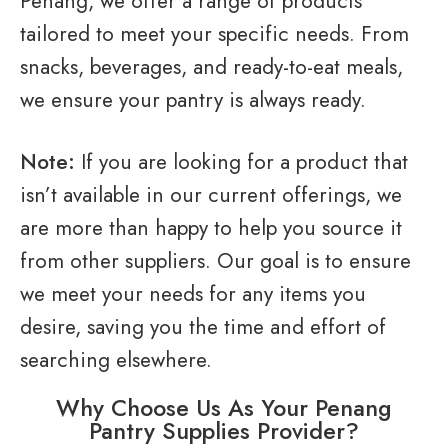
Penang, we offer a range of products
tailored to meet your specific needs. From
snacks, beverages, and ready-to-eat meals,
we ensure your pantry is always ready.
Note:
If you are looking for a product that
isn’t available in our current offerings, we
are more than happy to help you source it
from other suppliers. Our goal is to ensure
we meet your needs for any items you
desire, saving you the time and effort of
searching elsewhere.
Why Choose Us As Your Penang
Pantry Supplies Provider?