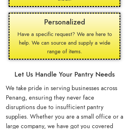
Personalized
Have a specific request? We are here to
help. We can source and supply a wide
range of items.
Let Us Handle Your Pantry Needs
We take pride in serving businesses across
Penang, ensuring they never face
disruptions due to insufficient pantry
supplies. Whether you are a small office or a
large company, we have got you covered