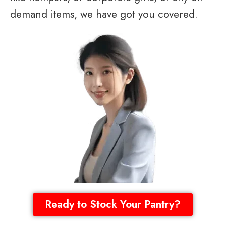
demand items, we have got you covered.
Ready to Stock Your Pantry?