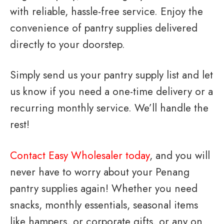
with reliable, hassle-free service. Enjoy the
convenience of pantry supplies delivered
directly to your doorstep.
Simply send us your pantry supply list and let
us know if you need a one-time delivery or a
recurring monthly service. We’ll handle the
rest!
Contact Easy Wholesaler today
, and you will
never have to worry about your Penang
pantry supplies again! Whether you need
snacks, monthly essentials, seasonal items
like hampers, or corporate gifts, or any on