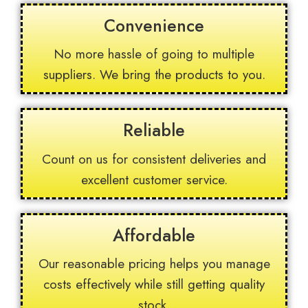
Convenience
No more hassle of going to multiple
suppliers. We bring the products to you.
Reliable
Count on us for consistent deliveries and
excellent customer service.
Affordable
Our reasonable pricing helps you manage
costs effectively while still getting quality
stock.