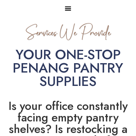
Services We Provide
YOUR ONE-STOP
PENANG PANTRY
SUPPLIES
Is your office constantly
facing empty pantry
shelves? Is restocking a