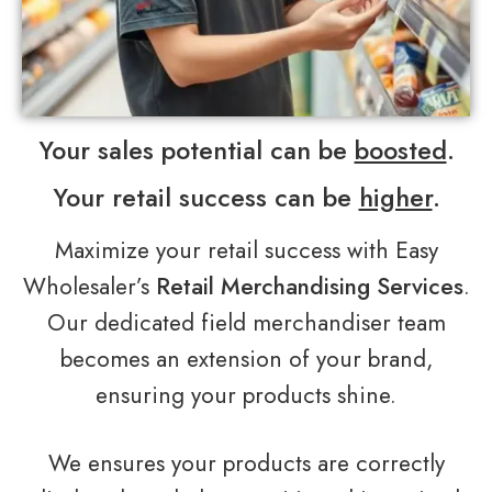
Your sales potential can be
boosted
.
Your retail success can be
higher
.
Maximize your retail success with Easy
Wholesaler’s
Retail Merchandising Services
.
Our dedicated field merchandiser team
becomes an extension of your brand,
ensuring your products shine.
We ensures your products are correctly