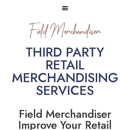
Field Merchandiser
THIRD PARTY
RETAIL
MERCHANDISING
SERVICES
Field Merchandiser
Improve Your Retail