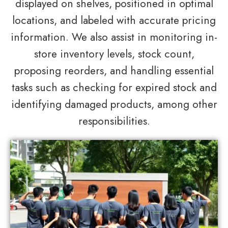
displayed on shelves, positioned in optimal
locations, and labeled with accurate pricing
information. We also assist in monitoring in-
store inventory levels, stock count,
proposing reorders, and handling essential
tasks such as checking for expired stock and
identifying damaged products, among other
responsibilities.