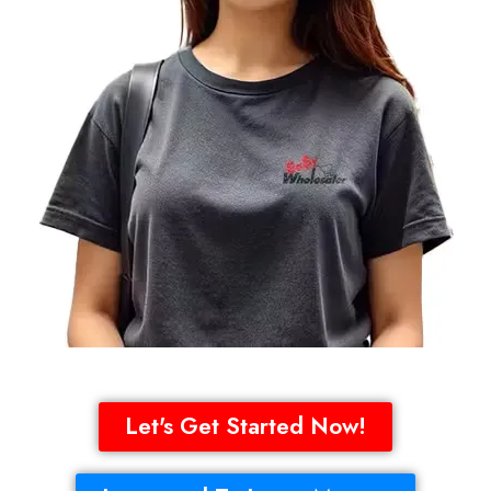
Let's Get Started Now!