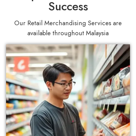
Success
Our Retail Merchandising Services are
available throughout Malaysia