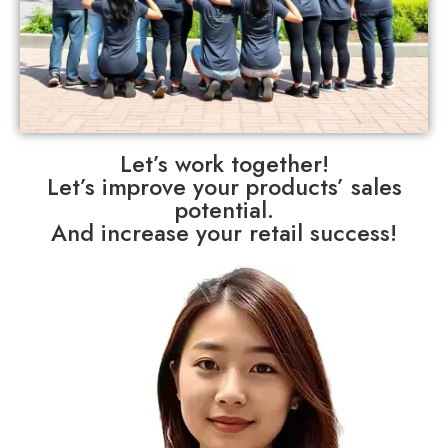
Let’s work together!
Let’s improve your products’ sales
potential.
And increase your retail success!