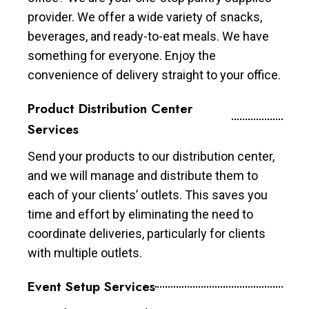
provider. We offer a wide variety of snacks,
beverages, and ready-to-eat meals. We have
something for everyone. Enjoy the
convenience of delivery straight to your office.
Product Distribution Center
Services
Send your products to our distribution center,
and we will manage and distribute them to
each of your clients’ outlets. This saves you
time and effort by eliminating the need to
coordinate deliveries, particularly for clients
with multiple outlets.
Event Setup Services