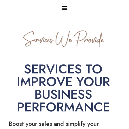
Services We Provide
SERVICES TO
IMPROVE YOUR
BUSINESS
PERFORMANCE
Boost your sales and simplify your