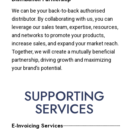
We can be your back-to-back authorised
distributor. By collaborating with us, you can
leverage our sales team, expertise, resources,
and networks to promote your products,
increase sales, and expand your market reach.
Together, we will create a mutually beneficial
partnership, driving growth and maximizing
your brand’s potential.
SUPPORTING
SERVICES
E-Invoicing Services