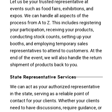
Let us be your trusted representative at
events such as food fairs, exhibitions, and
expos. We can handle all aspects of the
process from A to Z. This includes registering
your participation, receiving your products,
conducting stock counts, setting up your
booths, and employing temporary sales
representatives to attend to customers. At the
end of the event, we will also handle the return
shipment of products back to you.
State Representative Services
We can act as your authorized representative
in the state, serving as a reliable point of
contact for your clients. Whether your clients
need to have discussions, require guidance, or