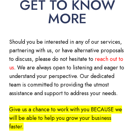
GET TO KNOW
MORE
Should you be interested in any of our services,
partnering with us, or have alternative proposals
to discuss, please do not hesitate to
reach out to
us
. We are always open to listening and eager to
understand your perspective. Our dedicated
team is committed to providing the utmost
assistance and support to address your needs.
Give us a chance to work with you BECAUSE we
will be able to help you grow your business
faster.