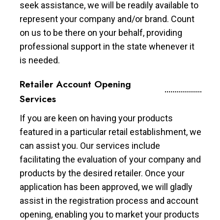
seek assistance, we will be readily available to
represent your company and/or brand. Count
on us to be there on your behalf, providing
professional support in the state whenever it
is needed.
Retailer Account Opening
Services
If you are keen on having your products
featured in a particular retail establishment, we
can assist you. Our services include
facilitating the evaluation of your company and
products by the desired retailer. Once your
application has been approved, we will gladly
assist in the registration process and account
opening, enabling you to market your products