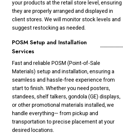
your products at the retail store level, ensuring
they are properly arranged and displayed in
client stores. We will monitor stock levels and
suggest restocking as needed.
POSM Setup and Installation
Services
Fast and reliable POSM (Point-of-Sale
Materials) setup and installation, ensuring a
seamless and hassle-free experience from
start to finish. Whether you need posters,
standees, shelf talkers, gondola (GE) displays,
or other promotional materials installed, we
handle everything— from pickup and
transportation to precise placement at your
desired locations.