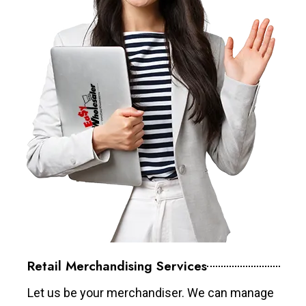
Retail Merchandising Services
Let us be your merchandiser. We can manage