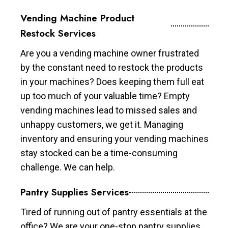
Vending Machine Product
Restock Services
Are you a vending machine owner frustrated
by the constant need to restock the products
in your machines? Does keeping them full eat
up too much of your valuable time? Empty
vending machines lead to missed sales and
unhappy customers, we get it. Managing
inventory and ensuring your vending machines
stay stocked can be a time-consuming
challenge. We can help.
Pantry Supplies Services
Tired of running out of pantry essentials at the
office? We are your one-stop pantry supplies