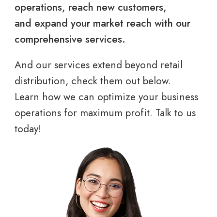
operations, reach new customers,
and expand your market reach with our
comprehensive services.
And our services extend beyond retail
distribution, check them out below.
Learn how we can optimize your business
operations for maximum profit. Talk to us
today!