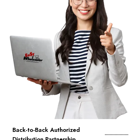
Back-to-Back Authorized
Distribution Partnership