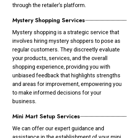
through the retailer’s platform.
Mystery Shopping Services
Mystery shopping is a strategic service that
involves hiring mystery shoppers to pose as
regular customers. They discreetly evaluate
your products, services, and the overall
shopping experience, providing you with
unbiased feedback that highlights strengths
and areas for improvement, empowering you
to make informed decisions for your
business.
Mini Mart Setup Services
We can offer our expert guidance and
assistance in the establishment of your mini