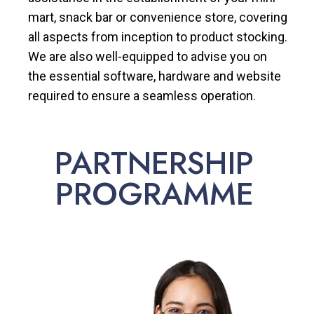
mart, snack bar or convenience store, covering
all aspects from inception to product stocking.
We are also well-equipped to advise you on
the essential software, hardware and website
required to ensure a seamless operation.
PARTNERSHIP
PROGRAMME