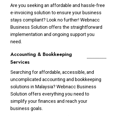
Are you seeking an affordable and hassle-free
e-invoicing solution to ensure your business
stays compliant? Look no further! Webnacc
Business Solution offers the straightforward
implementation and ongoing support you
need.
Accounting & Bookkeeping
Services
Searching for affordable, accessible, and
uncomplicated accounting and bookkeeping
solutions in Malaysia? Webnacc Business
Solution offers everything you need to
simplify your finances and reach your
business goals.