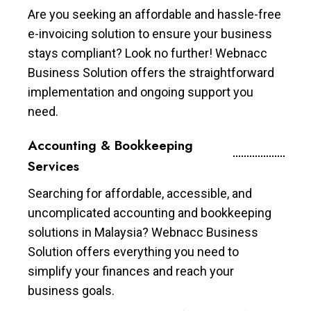
Are you seeking an affordable and hassle-free
e-invoicing solution to ensure your business
stays compliant? Look no further! Webnacc
Business Solution offers the straightforward
implementation and ongoing support you
need.
Accounting & Bookkeeping
Services
Searching for affordable, accessible, and
uncomplicated accounting and bookkeeping
solutions in Malaysia? Webnacc Business
Solution offers everything you need to
simplify your finances and reach your
business goals.