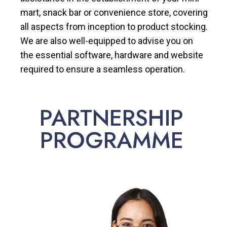
mart, snack bar or convenience store, covering
all aspects from inception to product stocking.
We are also well-equipped to advise you on
the essential software, hardware and website
required to ensure a seamless operation.
PARTNERSHIP
PROGRAMME