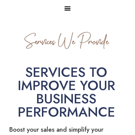
Services We Provide
SERVICES TO
IMPROVE YOUR
BUSINESS
PERFORMANCE
Boost your sales and simplify your