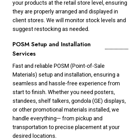
your products at the retail store level, ensuring
they are properly arranged and displayed in
client stores. We will monitor stock levels and
suggest restocking as needed.
POSM Setup and Installation
Services
Fast and reliable POSM (Point-of-Sale
Materials) setup and installation, ensuring a
seamless and hassle-free experience from
start to finish. Whether you need posters,
standees, shelf talkers, gondola (GE) displays,
or other promotional materials installed, we
handle everything— from pickup and
transportation to precise placement at your
desired locations.