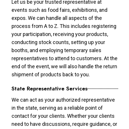
Let us be your trusted representative at
events such as food fairs, exhibitions, and
expos. We can handle all aspects of the
process from A to Z. This includes registering
your participation, receiving your products,
conducting stock counts, setting up your
booths, and employing temporary sales
representatives to attend to customers. At the
end of the event, we will also handle the return
shipment of products back to you.
State Representative Services
We can act as your authorized representative
in the state, serving as a reliable point of
contact for your clients. Whether your clients
need to have discussions, require guidance, or