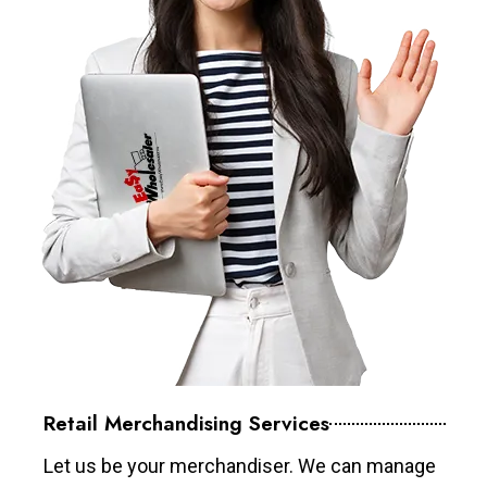
Retail Merchandising Services
Let us be your merchandiser. We can manage