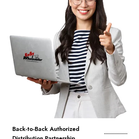
Back-to-Back Authorized
Distribution Partnership