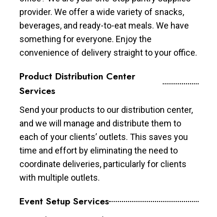
provider. We offer a wide variety of snacks,
beverages, and ready-to-eat meals. We have
something for everyone. Enjoy the
convenience of delivery straight to your office.
Product Distribution Center
Services
Send your products to our distribution center,
and we will manage and distribute them to
each of your clients’ outlets. This saves you
time and effort by eliminating the need to
coordinate deliveries, particularly for clients
with multiple outlets.
Event Setup Services