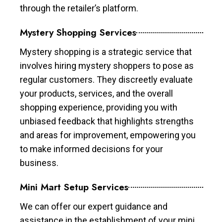
through the retailer’s platform.
Mystery Shopping Services
Mystery shopping is a strategic service that
involves hiring mystery shoppers to pose as
regular customers. They discreetly evaluate
your products, services, and the overall
shopping experience, providing you with
unbiased feedback that highlights strengths
and areas for improvement, empowering you
to make informed decisions for your
business.
Mini Mart Setup Services
We can offer our expert guidance and
assistance in the establishment of your mini