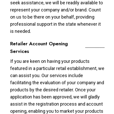
seek assistance, we will be readily available to
represent your company and/or brand. Count
on us to be there on your behalf, providing
professional support in the state whenever it
is needed.
Retailer Account Opening
Services
If you are keen on having your products
featured in a particular retail establishment, we
can assist you. Our services include
facilitating the evaluation of your company and
products by the desired retailer. Once your
application has been approved, we will gladly
assist in the registration process and account
opening, enabling you to market your products