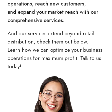
operations, reach new customers,
and expand your market reach with our
comprehensive services.
And our services extend beyond retail
distribution, check them out below.
Learn how we can optimize your business
operations for maximum profit. Talk to us
today!