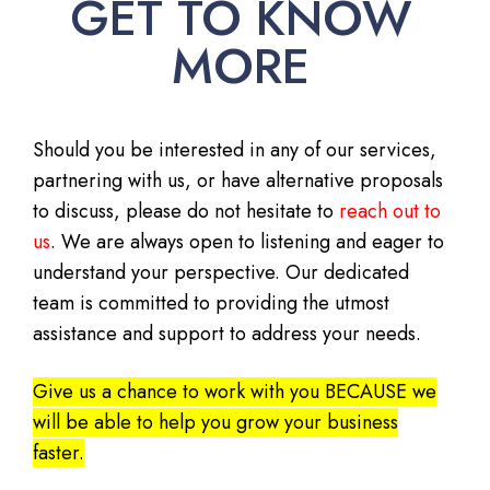
GET TO KNOW
MORE
Should you be interested in any of our services,
partnering with us, or have alternative proposals
to discuss, please do not hesitate to
reach out to
us
. We are always open to listening and eager to
understand your perspective. Our dedicated
team is committed to providing the utmost
assistance and support to address your needs.
Give us a chance to work with you BECAUSE we
will be able to help you grow your business
faster.