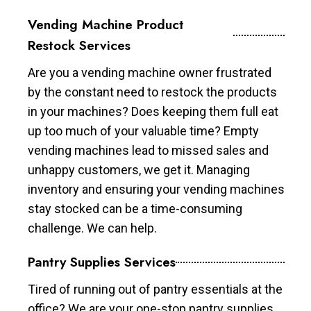
Vending Machine Product
Restock Services
Are you a vending machine owner frustrated
by the constant need to restock the products
in your machines? Does keeping them full eat
up too much of your valuable time? Empty
vending machines lead to missed sales and
unhappy customers, we get it. Managing
inventory and ensuring your vending machines
stay stocked can be a time-consuming
challenge. We can help.
Pantry Supplies Services
Tired of running out of pantry essentials at the
office? We are your one-stop pantry supplies