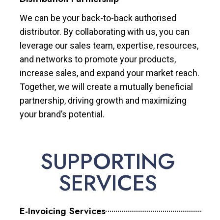
We can be your back-to-back authorised
distributor. By collaborating with us, you can
leverage our sales team, expertise, resources,
and networks to promote your products,
increase sales, and expand your market reach.
Together, we will create a mutually beneficial
partnership, driving growth and maximizing
your brand’s potential.
SUPPORTING
SERVICES
E-Invoicing Services