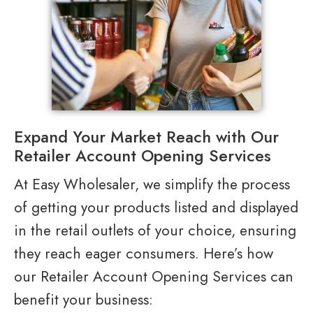
Expand Your Market Reach with Our
Retailer Account Opening Services
At Easy Wholesaler, we simplify the process
of getting your products listed and displayed
in the retail outlets of your choice, ensuring
they reach eager consumers. Here’s how
our Retailer Account Opening Services can
benefit your business: