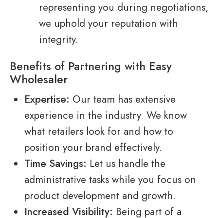
representing you during negotiations,
we uphold your reputation with
integrity.
Benefits of Partnering with Easy
Wholesaler
Expertise:
Our team has extensive
experience in the industry. We know
what retailers look for and how to
position your brand effectively.
Time Savings:
Let us handle the
administrative tasks while you focus on
product development and growth.
Increased Visibility:
Being part of a