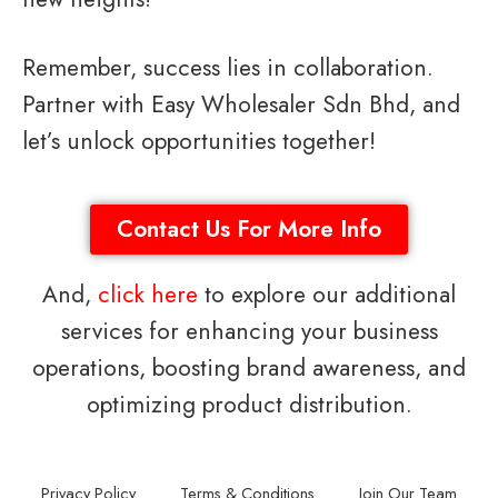
Remember, success lies in collaboration.
Partner with Easy Wholesaler Sdn Bhd, and
let’s unlock opportunities together!
Contact Us For More Info
And,
click here
to explore our additional
services for enhancing your business
operations, boosting brand awareness, and
optimizing product distribution.
Privacy Policy
Terms & Conditions
Join Our Team