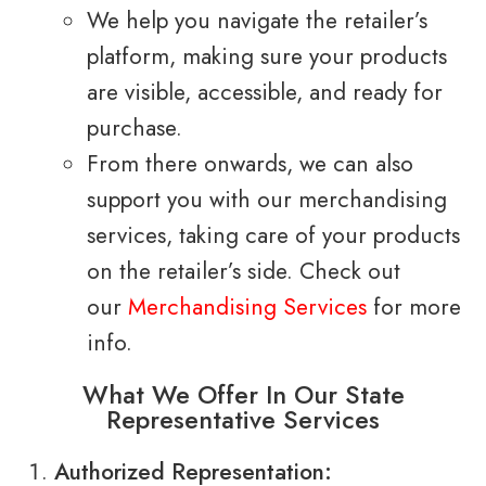
We help you navigate the retailer’s
platform, making sure your products
are visible, accessible, and ready for
purchase.
From there onwards, we can also
support you with our merchandising
services, taking care of your products
on the retailer’s side. Check out
our
Merchandising Services
for more
info.
What We Offer In Our State
Representative Services
Authorized Representation: