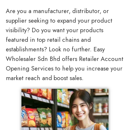
Are you a manufacturer, distributor, or
supplier seeking to expand your product
visibility? Do you want your products
featured in top retail chains and
establishments? Look no further. Easy
Wholesaler Sdn Bhd offers Retailer Account
Opening Services to help you increase your
market reach and boost sales.