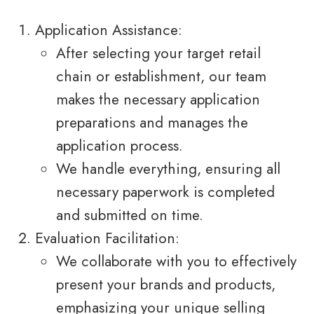
Application Assistance:
After selecting your target retail
chain or establishment, our team
makes the necessary application
preparations and manages the
application process.
We handle everything, ensuring all
necessary paperwork is completed
and submitted on time.
Evaluation Facilitation:
We collaborate with you to effectively
present your brands and products,
emphasizing your unique selling