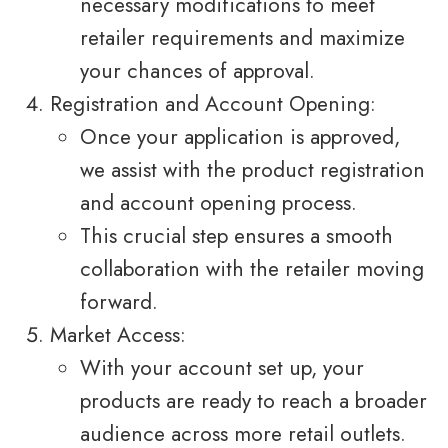
necessary modifications to meet
retailer requirements and maximize
your chances of approval.
Registration and Account Opening:
Once your application is approved,
we assist with the product registration
and account opening process.
This crucial step ensures a smooth
collaboration with the retailer moving
forward.
Market Access:
With your account set up, your
products are ready to reach a broader
audience across more retail outlets.