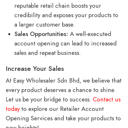
reputable retail chain boosts your
credibility and exposes your products to
a larger customer base.
Sales Opportunities:
A well-executed
account opening can lead to increased
sales and repeat business.
Increase Your Sales
At Easy Wholesaler Sdn Bhd, we believe that
every product deserves a chance to shine.
Let us be your bridge to success.
Contact us
today
to explore our Retailer Account
Opening Services and take your products to
new heights!