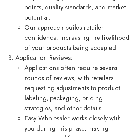
points, quality standards, and market
potential.
Our approach builds retailer
confidence, increasing the likelihood
of your products being accepted.
Application Reviews:
Applications often require several
rounds of reviews, with retailers
requesting adjustments to product
labeling, packaging, pricing
strategies, and other details.
Easy Wholesaler works closely with
you during this phase, making