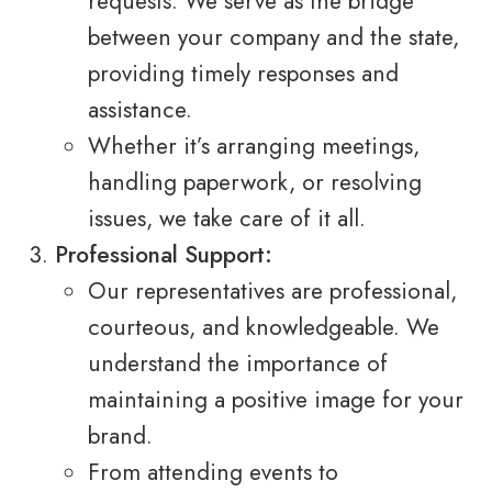
requests. We serve as the bridge
between your company and the state,
providing timely responses and
assistance.
Whether it’s arranging meetings,
handling paperwork, or resolving
issues, we take care of it all.
Professional Support:
Our representatives are professional,
courteous, and knowledgeable. We
understand the importance of
maintaining a positive image for your
brand.
From attending events to