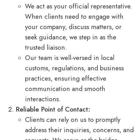
We act as your official representative.
When clients need to engage with
your company, discuss matters, or
seek guidance, we step in as the
trusted liaison.
Our team is well-versed in local
customs, regulations, and business
practices, ensuring effective
communication and smooth
interactions.
Reliable Point of Contact:
Clients can rely on us to promptly
address their inquiries, concerns, and