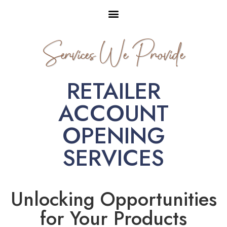
Services We Provide
RETAILER
ACCOUNT
OPENING
SERVICES
Unlocking Opportunities
for Your Products