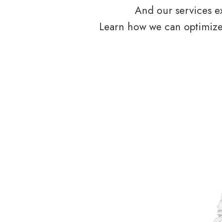
And our services ex
Learn how we can optimize 