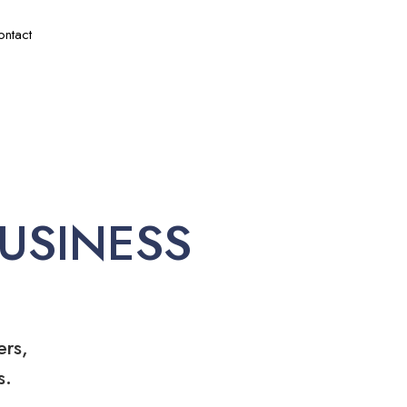
ontact
USINESS
ers,
s.