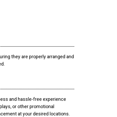
uring they are properly arranged and
ed.
mless and hassle-free experience
plays, or other promotional
acement at your desired locations.