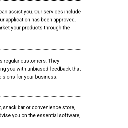
 can assist you. Our services include
our application has been approved,
market your products through the
as regular customers. They
ding you with unbiased feedback that
isions for your business.
, snack bar or convenience store,
dvise you on the essential software,