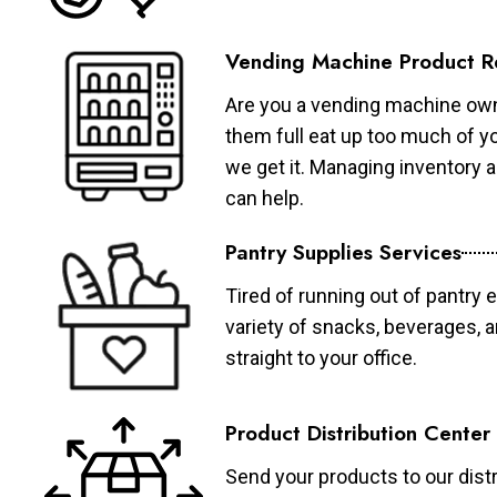
Vending Machine Product R
Are you a vending machine own
them full eat up too much of 
we get it. Managing inventory
can help.
Pantry Supplies Services
Tired of running out of pantry 
variety of snacks, beverages, 
straight to your office.
Product Distribution Center
Send your products to our distr