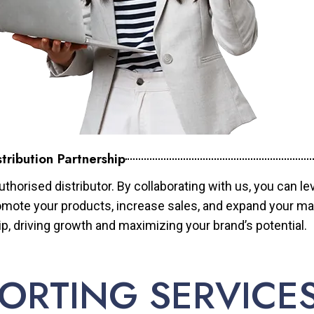
tribution Partnership
horised distributor. By collaborating with us, you can le
mote your products, increase sales, and expand your mar
ip, driving growth and maximizing your brand’s potential.
ORTING SERVICE