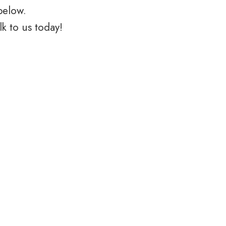
below.
k to us today!