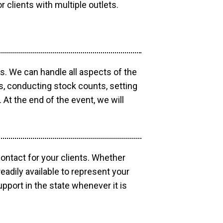
r clients with multiple outlets.
os. We can handle all aspects of the
ts, conducting stock counts, setting
At the end of the event, we will
contact for your clients. Whether
eadily available to represent your
pport in the state whenever it is