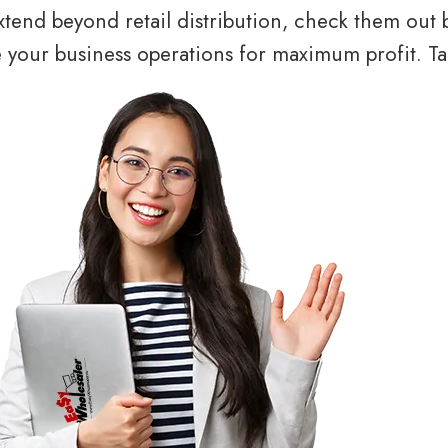
tend beyond retail distribution, check them out 
your business operations for maximum profit. Tal