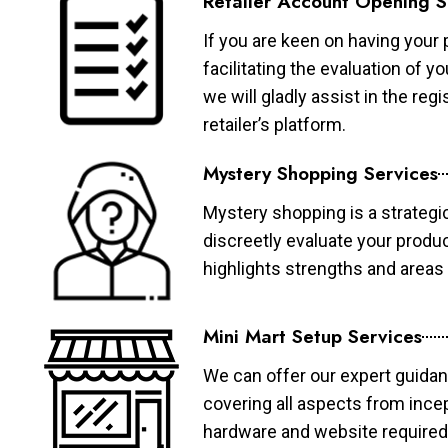
Retailer Account Opening S
If you are keen on having your 
facilitating the evaluation of 
we will gladly assist in the re
retailer’s platform.
Mystery Shopping Services
Mystery shopping is a strategi
discreetly evaluate your produ
highlights strengths and area
Mini Mart Setup Services
We can offer our expert guidan
covering all aspects from ince
hardware and website required