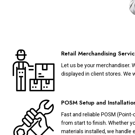
Retail Merchandising Servic
Let us be your merchandiser. W
displayed in client stores. We 
POSM Setup and Installatio
Fast and reliable POSM (Point-
from start to finish. Whether y
materials installed, we handle