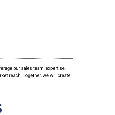
verage our sales team, expertise,
ket reach. Together, we will create
S