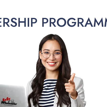
ERSHIP PROGRAM