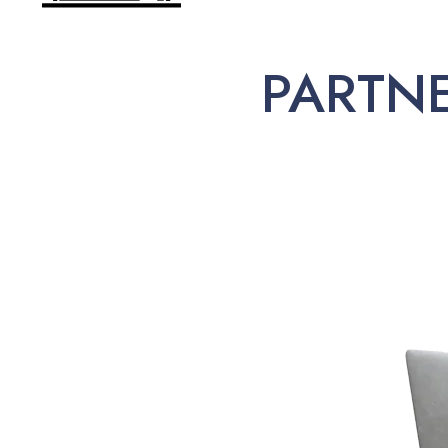
PARTN