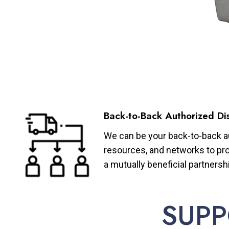
Back-to-Back Authorized Dis
We can be your back-to-back aut
resources, and networks to pro
a mutually beneficial partnersh
SUPP