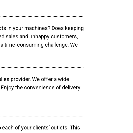
ucts in your machines? Does keeping
sed sales and unhappy customers,
e a time-consuming challenge. We
lies provider. We offer a wide
 Enjoy the convenience of delivery
each of your clients’ outlets. This