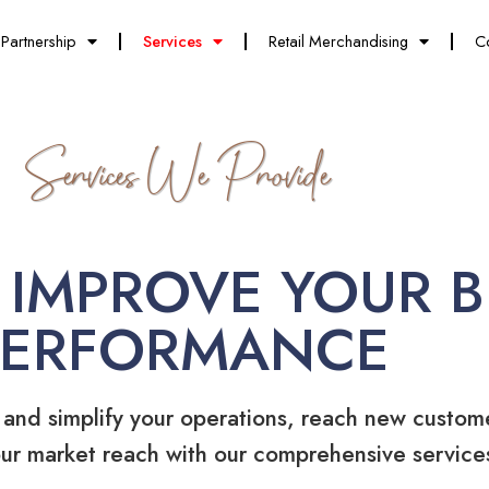
Partnership
Services
Retail Merchandising
C
Services We Provide
 IMPROVE YOUR B
PERFORMANCE
 and simplify your operations, reach new custom
ur market reach with our comprehensive service