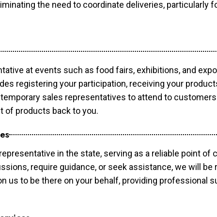
minating the need to coordinate deliveries, particularly fo
tative at events such as food fairs, exhibitions, and exp
des registering your participation, receiving your produc
temporary sales representatives to attend to customers. 
t of products back to you.
ces
epresentative in the state, serving as a reliable point of 
ssions, require guidance, or seek assistance, we will be r
us to be there on your behalf, providing professional su