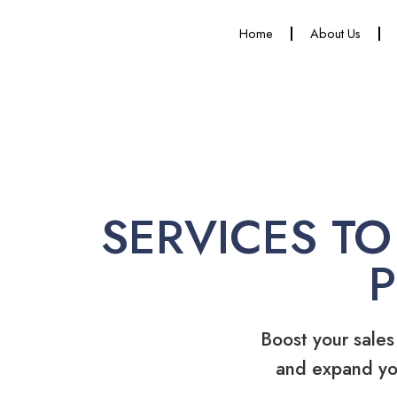
Home
About Us
SERVICES TO
Boost your sales
and expand yo