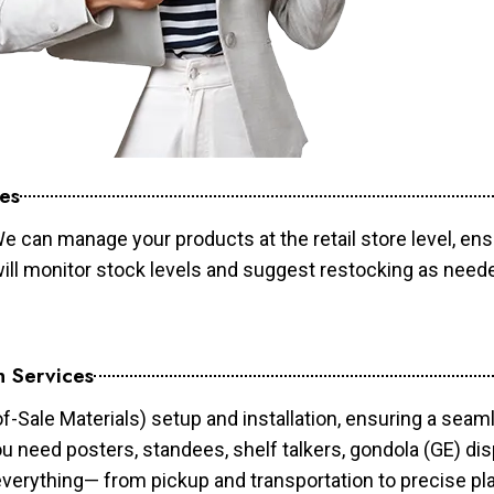
es
e can manage your products at the retail store level, ens
will monitor stock levels and suggest restocking as need
n Services
of-Sale Materials) setup and installation, ensuring a sea
ou need posters, standees, shelf talkers, gondola (GE) dis
 everything— from pickup and transportation to precise pl