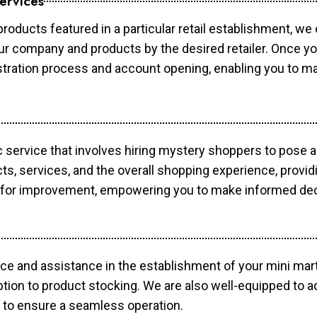
ervices
products featured in a particular retail establishment, we
your company and products by the desired retailer. Once y
gistration process and account opening, enabling you to 
c service that involves hiring mystery shoppers to pose 
cts, services, and the overall shopping experience, provi
s for improvement, empowering you to make informed dec
ce and assistance in the establishment of your mini mart
ption to product stocking. We are also well-equipped to a
 to ensure a seamless operation.