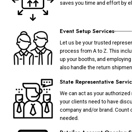
saves you time and effort by eli
Event Setup Services
Let us be your trusted represen
process from A to Z. This inclu
up your booths, and employing 
also handle the return shipmen
State Representative Servi
We can act as your authorized r
your clients need to have discu
company and/or brand. Count on 
needed.