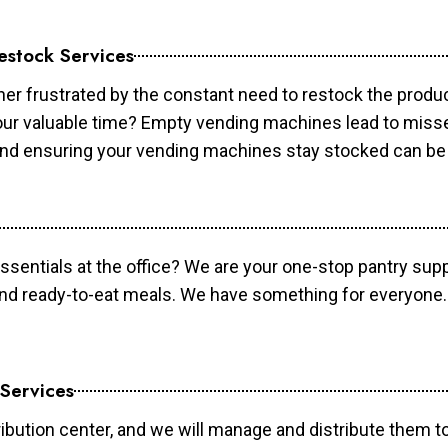
estock Services
er frustrated by the constant need to restock the prod
your valuable time? Empty vending machines lead to mis
 and ensuring your vending machines stay stocked can b
essentials at the office? We are your one-stop pantry supp
and ready-to-eat meals. We have something for everyone.
 Services
ibution center, and we will manage and distribute them to 