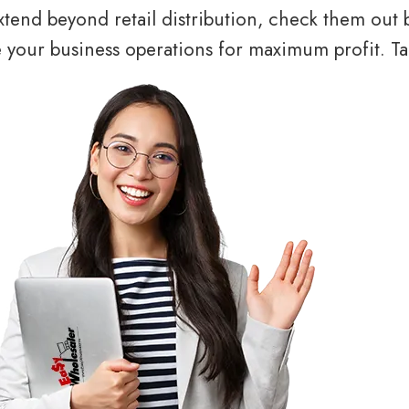
tend beyond retail distribution, check them out 
your business operations for maximum profit. Tal