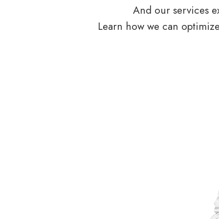
And our services ex
Learn how we can optimize 