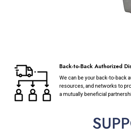
Back-to-Back Authorized Dis
We can be your back-to-back aut
resources, and networks to pro
a mutually beneficial partnersh
SUPP