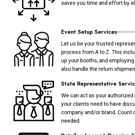
saves you time and effort by eli
Event Setup Services
Let us be your trusted represen
process from A to Z. This inclu
up your booths, and employing 
also handle the return shipmen
State Representative Servi
We can act as your authorized r
your clients need to have discu
company and/or brand. Count on 
needed.