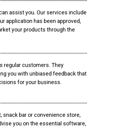
 can assist you. Our services include
our application has been approved,
market your products through the
as regular customers. They
ding you with unbiased feedback that
isions for your business.
, snack bar or convenience store,
dvise you on the essential software,