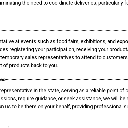
minating the need to coordinate deliveries, particularly fo
tative at events such as food fairs, exhibitions, and exp
des registering your participation, receiving your produc
temporary sales representatives to attend to customers. 
t of products back to you.
ces
epresentative in the state, serving as a reliable point of 
ssions, require guidance, or seek assistance, we will be r
us to be there on your behalf, providing professional su