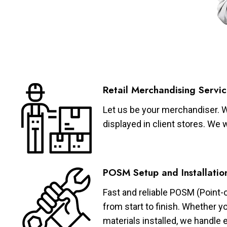
Retail Merchandising Servic
Let us be your merchandiser. W
displayed in client stores. We 
POSM Setup and Installatio
Fast and reliable POSM (Point-
from start to finish. Whether y
materials installed, we handle