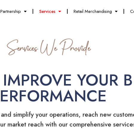
Partnership
Services
Retail Merchandising
C
Services We Provide
 IMPROVE YOUR B
PERFORMANCE
 and simplify your operations, reach new custom
ur market reach with our comprehensive service