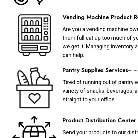
Vending Machine Product R
Are you a vending machine own
them full eat up too much of 
we get it. Managing inventory
can help.
Pantry Supplies Services
Tired of running out of pantry 
variety of snacks, beverages, 
straight to your office.
Product Distribution Center
Send your products to our distr