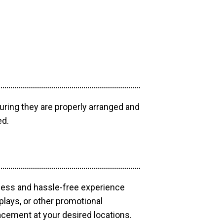
uring they are properly arranged and
ed.
mless and hassle-free experience
plays, or other promotional
acement at your desired locations.