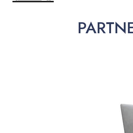
PARTN