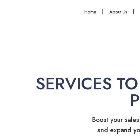
Home
About Us
SERVICES TO
Boost your sales
and expand yo