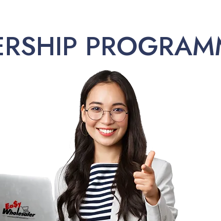
ERSHIP PROGRAM