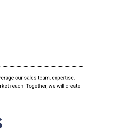
verage our sales team, expertise,
ket reach. Together, we will create
S