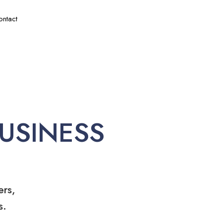
ontact
USINESS
ers,
s.