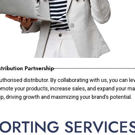
tribution Partnership
horised distributor. By collaborating with us, you can le
mote your products, increase sales, and expand your mar
ip, driving growth and maximizing your brand’s potential.
ORTING SERVICE