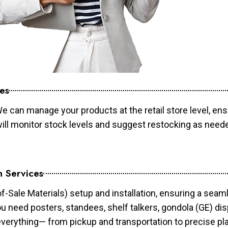
es
e can manage your products at the retail store level, ens
will monitor stock levels and suggest restocking as need
n Services
of-Sale Materials) setup and installation, ensuring a sea
ou need posters, standees, shelf talkers, gondola (GE) dis
 everything— from pickup and transportation to precise pl