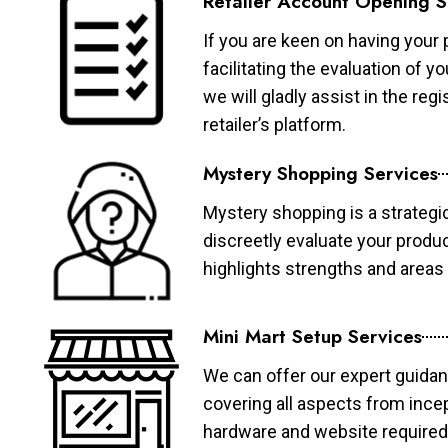
Retailer Account Opening S
If you are keen on having your 
facilitating the evaluation of 
we will gladly assist in the re
retailer’s platform.
Mystery Shopping Services
Mystery shopping is a strategi
discreetly evaluate your produ
highlights strengths and area
Mini Mart Setup Services
We can offer our expert guidan
covering all aspects from ince
hardware and website required