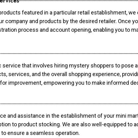
ervices
products featured in a particular retail establishment, we
your company and products by the desired retailer. Once y
gistration process and account opening, enabling you to 
c service that involves hiring mystery shoppers to pose 
cts, services, and the overall shopping experience, provi
s for improvement, empowering you to make informed dec
ce and assistance in the establishment of your mini mart
ption to product stocking. We are also well-equipped to a
 to ensure a seamless operation.