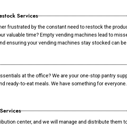
estock Services
er frustrated by the constant need to restock the prod
your valuable time? Empty vending machines lead to mis
 and ensuring your vending machines stay stocked can b
essentials at the office? We are your one-stop pantry supp
and ready-to-eat meals. We have something for everyone.
 Services
ibution center, and we will manage and distribute them to 