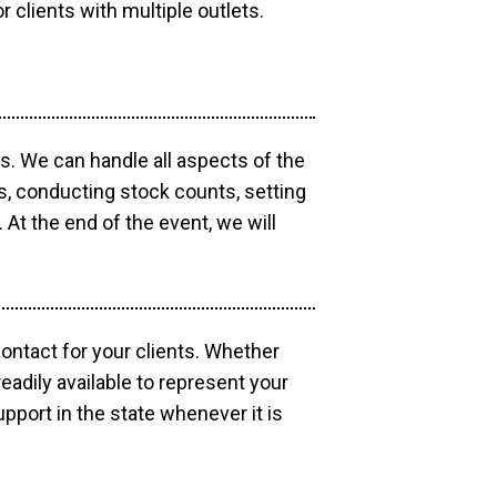
r clients with multiple outlets.
os. We can handle all aspects of the
ts, conducting stock counts, setting
At the end of the event, we will
contact for your clients. Whether
eadily available to represent your
pport in the state whenever it is