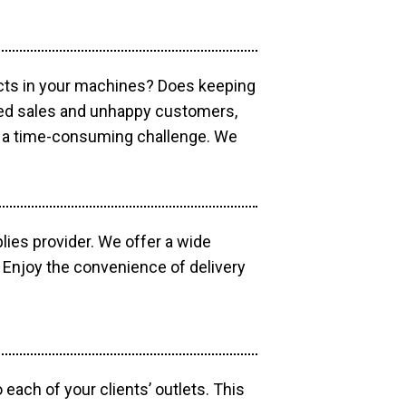
ucts in your machines? Does keeping
sed sales and unhappy customers,
e a time-consuming challenge. We
lies provider. We offer a wide
 Enjoy the convenience of delivery
each of your clients’ outlets. This