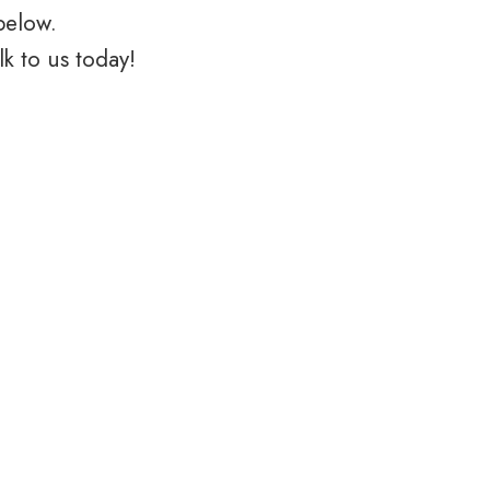
below.
k to us today!