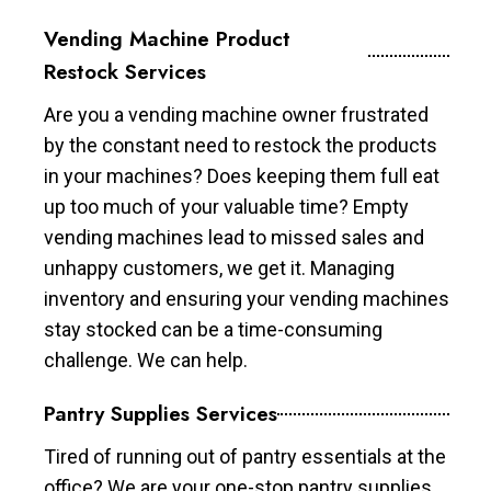
Vending Machine Product
Restock Services
Are you a vending machine owner frustrated
by the constant need to restock the products
in your machines? Does keeping them full eat
up too much of your valuable time? Empty
vending machines lead to missed sales and
unhappy customers, we get it. Managing
inventory and ensuring your vending machines
stay stocked can be a time-consuming
challenge. We can help.
Pantry Supplies Services
Tired of running out of pantry essentials at the
office? We are your one-stop pantry supplies