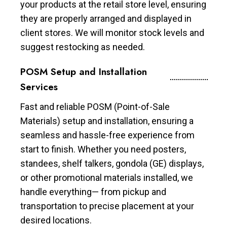
your products at the retail store level, ensuring
they are properly arranged and displayed in
client stores. We will monitor stock levels and
suggest restocking as needed.
POSM Setup and Installation
Services
Fast and reliable POSM (Point-of-Sale
Materials) setup and installation, ensuring a
seamless and hassle-free experience from
start to finish. Whether you need posters,
standees, shelf talkers, gondola (GE) displays,
or other promotional materials installed, we
handle everything— from pickup and
transportation to precise placement at your
desired locations.