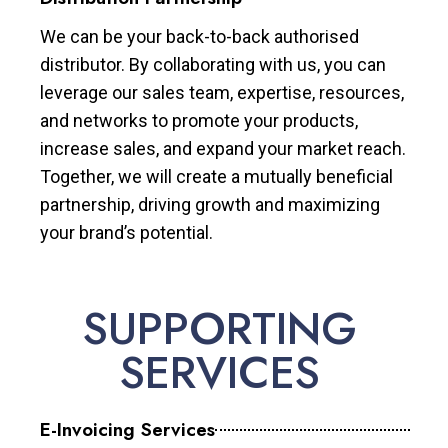
We can be your back-to-back authorised
distributor. By collaborating with us, you can
leverage our sales team, expertise, resources,
and networks to promote your products,
increase sales, and expand your market reach.
Together, we will create a mutually beneficial
partnership, driving growth and maximizing
your brand’s potential.
SUPPORTING
SERVICES
E-Invoicing Services