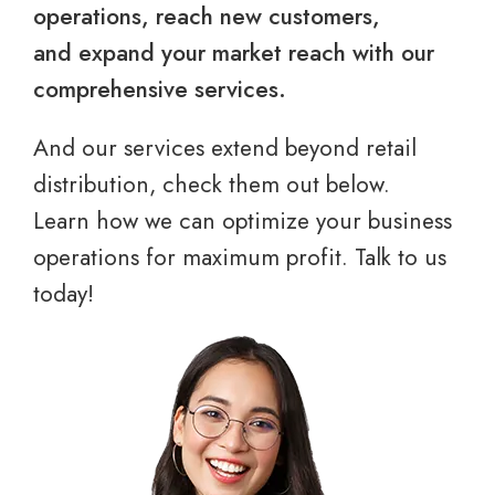
operations, reach new customers,
and expand your market reach with our
comprehensive services.
And our services extend beyond retail
distribution, check them out below.
Learn how we can optimize your business
operations for maximum profit. Talk to us
today!