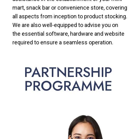
mart, snack bar or convenience store, covering
all aspects from inception to product stocking.
We are also well-equipped to advise you on
the essential software, hardware and website
required to ensure a seamless operation.
PARTNERSHIP
PROGRAMME