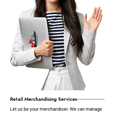
Retail Merchandising Services
Let us be your merchandiser. We can manage