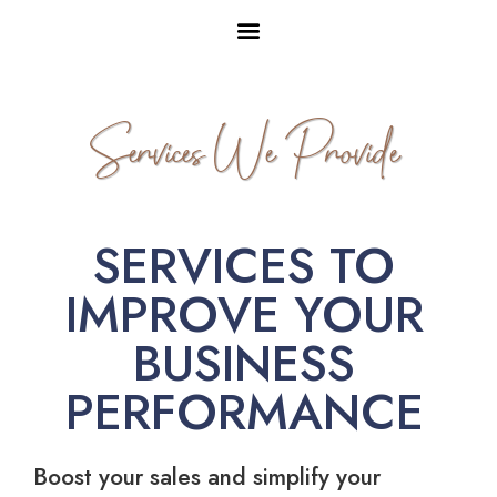
Services We Provide
SERVICES TO
IMPROVE YOUR
BUSINESS
PERFORMANCE
Boost your sales and simplify your