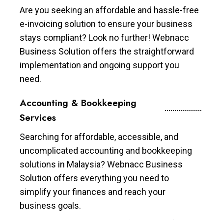
Are you seeking an affordable and hassle-free
e-invoicing solution to ensure your business
stays compliant? Look no further! Webnacc
Business Solution offers the straightforward
implementation and ongoing support you
need.
Accounting & Bookkeeping
Services
Searching for affordable, accessible, and
uncomplicated accounting and bookkeeping
solutions in Malaysia? Webnacc Business
Solution offers everything you need to
simplify your finances and reach your
business goals.