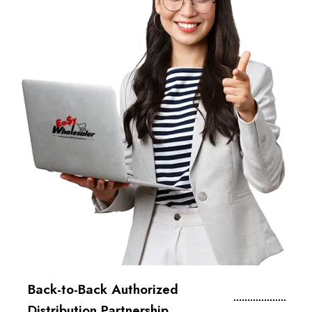
Back-to-Back Authorized
Distribution Partnership