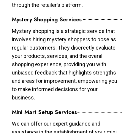
through the retailer’s platform.
Mystery Shopping Services
Mystery shopping is a strategic service that
involves hiring mystery shoppers to pose as
regular customers. They discreetly evaluate
your products, services, and the overall
shopping experience, providing you with
unbiased feedback that highlights strengths
and areas for improvement, empowering you
to make informed decisions for your
business.
Mini Mart Setup Services
We can offer our expert guidance and
assistance in the establishment of your mini