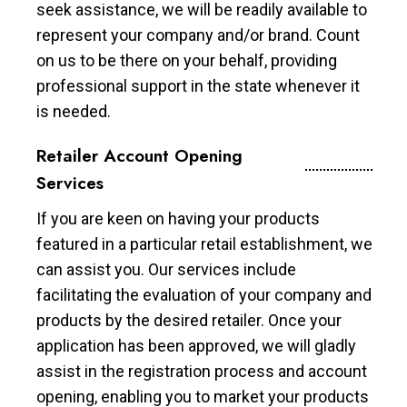
seek assistance, we will be readily available to
represent your company and/or brand. Count
on us to be there on your behalf, providing
professional support in the state whenever it
is needed.
Retailer Account Opening
Services
If you are keen on having your products
featured in a particular retail establishment, we
can assist you. Our services include
facilitating the evaluation of your company and
products by the desired retailer. Once your
application has been approved, we will gladly
assist in the registration process and account
opening, enabling you to market your products