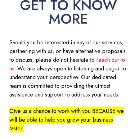
GET TO KNOW
MORE
Should you be interested in any of our services,
partnering with us, or have alternative proposals
to discuss, please do not hesitate to
reach out to
us
. We are always open to listening and eager to
understand your perspective. Our dedicated
team is committed to providing the utmost
assistance and support to address your needs.
Give us a chance to work with you BECAUSE we
will be able to help you grow your business
faster.