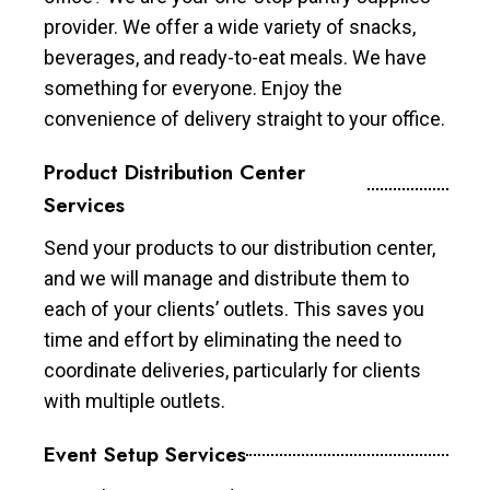
provider. We offer a wide variety of snacks,
beverages, and ready-to-eat meals. We have
something for everyone. Enjoy the
convenience of delivery straight to your office.
Product Distribution Center
Services
Send your products to our distribution center,
and we will manage and distribute them to
each of your clients’ outlets. This saves you
time and effort by eliminating the need to
coordinate deliveries, particularly for clients
with multiple outlets.
Event Setup Services