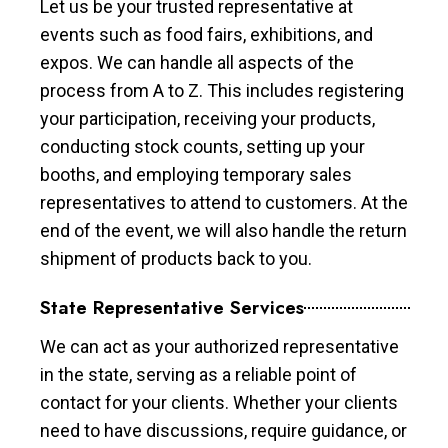
Let us be your trusted representative at
events such as food fairs, exhibitions, and
expos. We can handle all aspects of the
process from A to Z. This includes registering
your participation, receiving your products,
conducting stock counts, setting up your
booths, and employing temporary sales
representatives to attend to customers. At the
end of the event, we will also handle the return
shipment of products back to you.
State Representative Services
We can act as your authorized representative
in the state, serving as a reliable point of
contact for your clients. Whether your clients
need to have discussions, require guidance, or