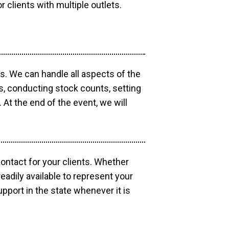
r clients with multiple outlets.
os. We can handle all aspects of the
ts, conducting stock counts, setting
At the end of the event, we will
contact for your clients. Whether
eadily available to represent your
pport in the state whenever it is