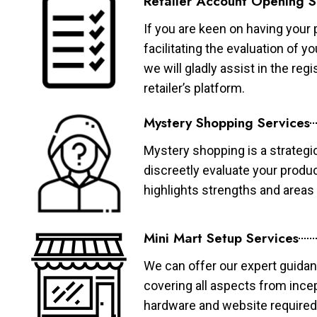
Retailer Account Opening S
If you are keen on having your 
facilitating the evaluation of 
we will gladly assist in the re
retailer’s platform.
Mystery Shopping Services
Mystery shopping is a strategi
discreetly evaluate your produ
highlights strengths and area
Mini Mart Setup Services
We can offer our expert guidan
covering all aspects from ince
hardware and website required