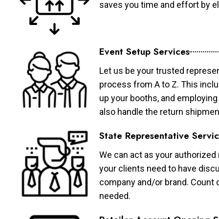
saves you time and effort by eli
Event Setup Services
Let us be your trusted represen
process from A to Z. This inclu
up your booths, and employing 
also handle the return shipmen
State Representative Servi
We can act as your authorized r
your clients need to have discu
company and/or brand. Count on 
needed.