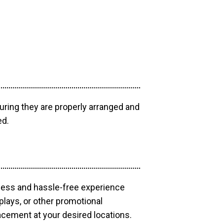
uring they are properly arranged and
ed.
mless and hassle-free experience
plays, or other promotional
acement at your desired locations.