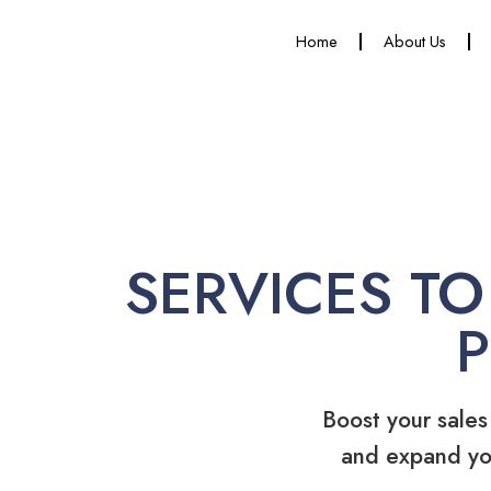
Home
About Us
SERVICES TO
Boost your sales
and expand yo