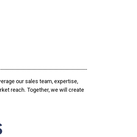
verage our sales team, expertise,
ket reach. Together, we will create
S