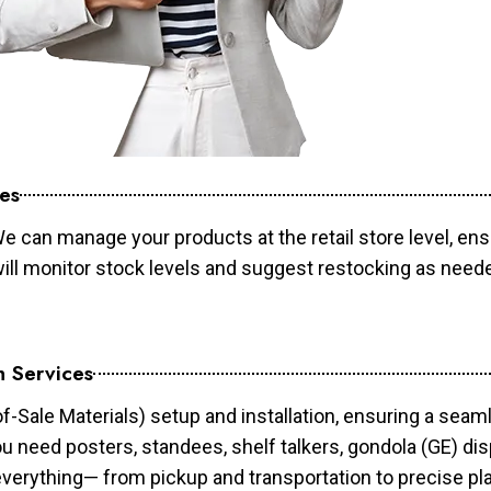
es
e can manage your products at the retail store level, ens
will monitor stock levels and suggest restocking as need
n Services
of-Sale Materials) setup and installation, ensuring a sea
ou need posters, standees, shelf talkers, gondola (GE) dis
 everything— from pickup and transportation to precise pl