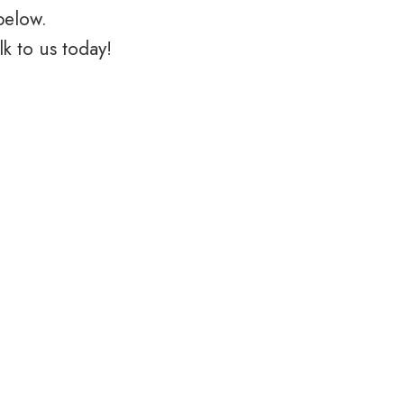
below.
k to us today!