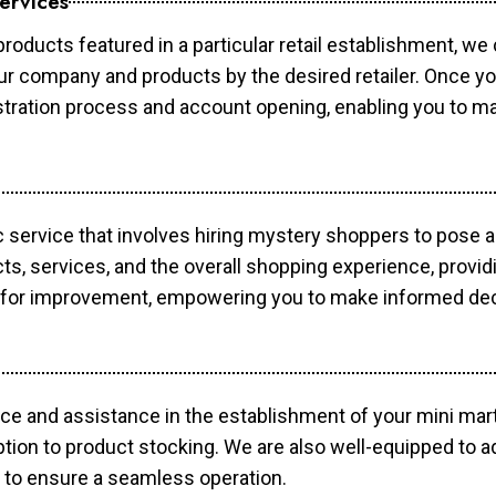
ervices
products featured in a particular retail establishment, we
your company and products by the desired retailer. Once y
gistration process and account opening, enabling you to 
c service that involves hiring mystery shoppers to pose 
cts, services, and the overall shopping experience, provi
s for improvement, empowering you to make informed dec
ce and assistance in the establishment of your mini mart
ption to product stocking. We are also well-equipped to a
 to ensure a seamless operation.