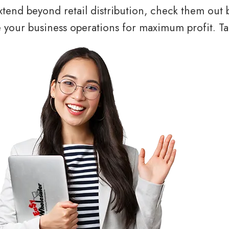
tend beyond retail distribution, check them out 
your business operations for maximum profit. Tal