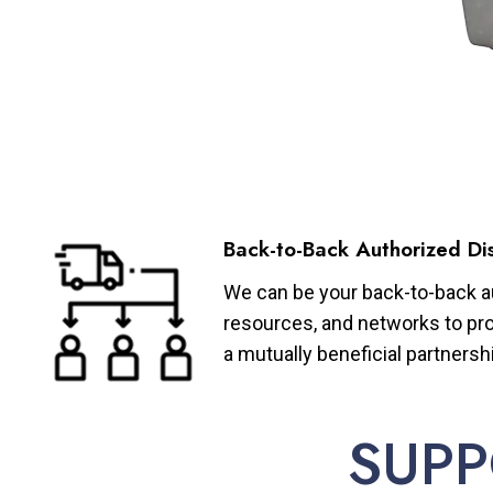
Back-to-Back Authorized Dis
We can be your back-to-back aut
resources, and networks to pro
a mutually beneficial partnersh
SUPP