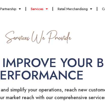
Partnership
Services
Retail Merchandising
C
Services We Provide
 IMPROVE YOUR B
PERFORMANCE
 and simplify your operations, reach new custom
ur market reach with our comprehensive service