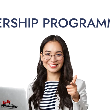
ERSHIP PROGRAM