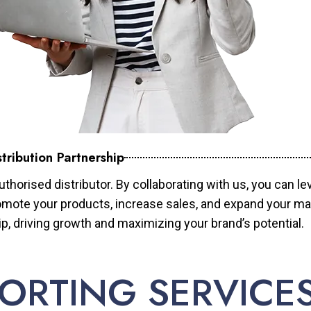
tribution Partnership
horised distributor. By collaborating with us, you can le
mote your products, increase sales, and expand your mar
ip, driving growth and maximizing your brand’s potential.
ORTING SERVICE