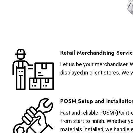
Retail Merchandising Servic
Let us be your merchandiser. W
displayed in client stores. We 
POSM Setup and Installatio
Fast and reliable POSM (Point-
from start to finish. Whether y
materials installed, we handle