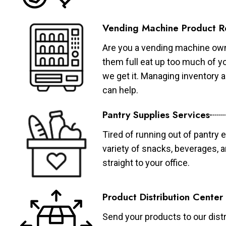
Vending Machine Product R
Are you a vending machine own
them full eat up too much of 
we get it. Managing inventory
can help.
Pantry Supplies Services
Tired of running out of pantry 
variety of snacks, beverages, 
straight to your office.
Product Distribution Center
Send your products to our distr