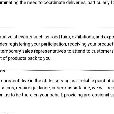
minating the need to coordinate deliveries, particularly fo
tative at events such as food fairs, exhibitions, and exp
des registering your participation, receiving your produc
temporary sales representatives to attend to customers. 
t of products back to you.
ces
epresentative in the state, serving as a reliable point of 
ssions, require guidance, or seek assistance, we will be r
us to be there on your behalf, providing professional su