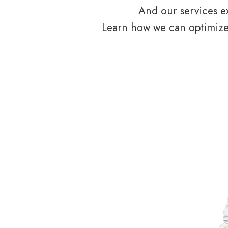
And our services ex
Learn how we can optimize 