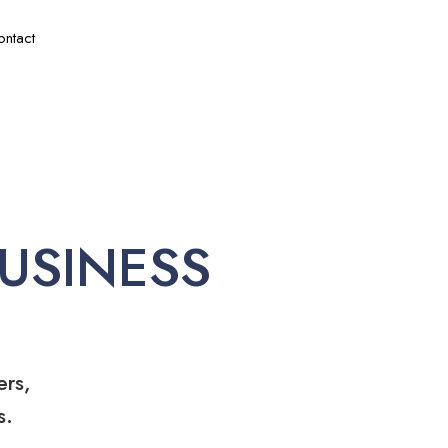
ontact
USINESS
ers,
s.