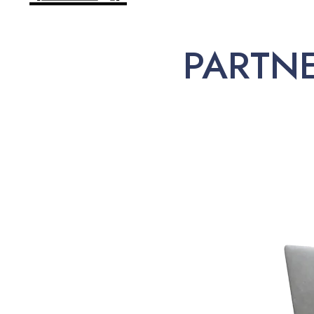
PARTN