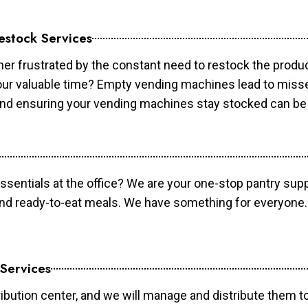
estock Services
er frustrated by the constant need to restock the prod
your valuable time? Empty vending machines lead to mis
 and ensuring your vending machines stay stocked can b
essentials at the office? We are your one-stop pantry supp
and ready-to-eat meals. We have something for everyone.
 Services
ibution center, and we will manage and distribute them to 