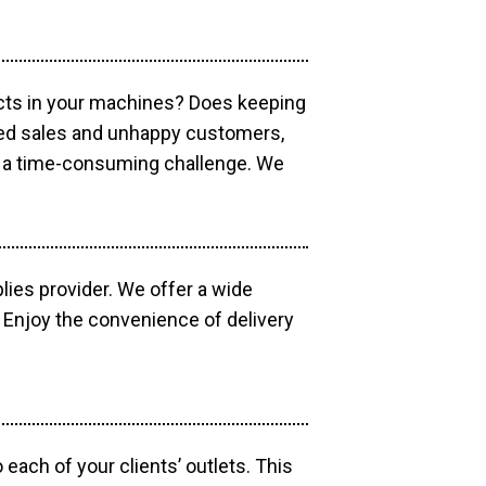
ucts in your machines? Does keeping
sed sales and unhappy customers,
e a time-consuming challenge. We
lies provider. We offer a wide
 Enjoy the convenience of delivery
each of your clients’ outlets. This