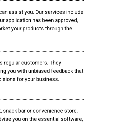
 can assist you. Our services include
our application has been approved,
market your products through the
as regular customers. They
ding you with unbiased feedback that
isions for your business.
, snack bar or convenience store,
dvise you on the essential software,