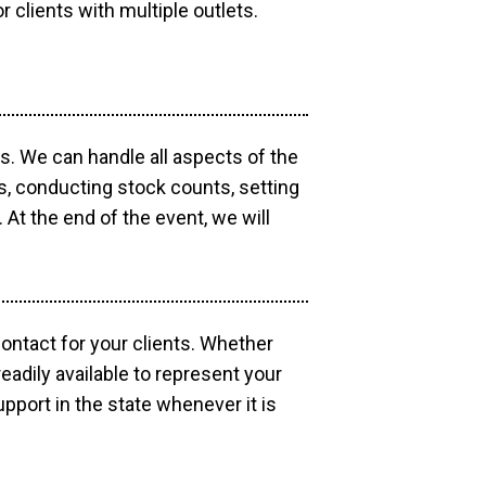
r clients with multiple outlets.
os. We can handle all aspects of the
ts, conducting stock counts, setting
At the end of the event, we will
contact for your clients. Whether
eadily available to represent your
pport in the state whenever it is