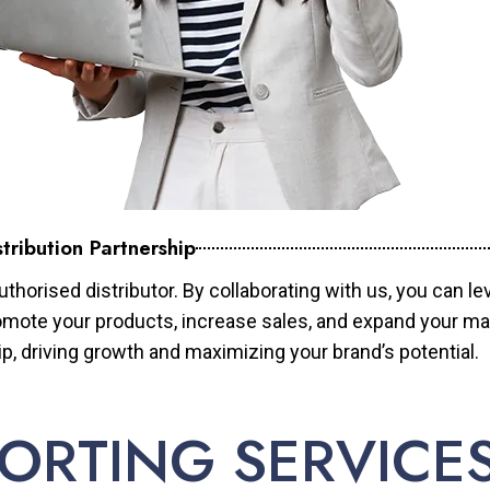
tribution Partnership
horised distributor. By collaborating with us, you can le
mote your products, increase sales, and expand your mar
ip, driving growth and maximizing your brand’s potential.
ORTING SERVICE