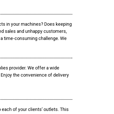
ucts in your machines? Does keeping
sed sales and unhappy customers,
e a time-consuming challenge. We
lies provider. We offer a wide
 Enjoy the convenience of delivery
each of your clients’ outlets. This