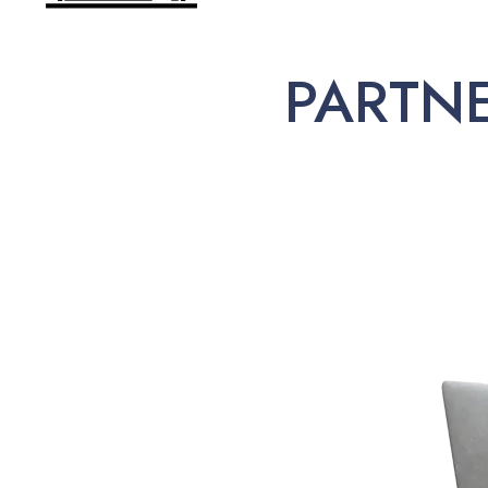
PARTN