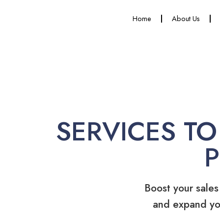
Home
About Us
SERVICES TO
Boost your sales
and expand yo