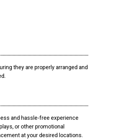
uring they are properly arranged and
ed.
mless and hassle-free experience
plays, or other promotional
acement at your desired locations.