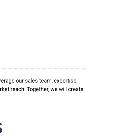
verage our sales team, expertise,
ket reach. Together, we will create
S