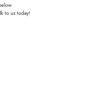
below.
k to us today!