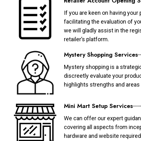
Retailer Account Opening S
If you are keen on having your 
facilitating the evaluation of 
we will gladly assist in the re
retailer’s platform.
Mystery Shopping Services
Mystery shopping is a strategi
discreetly evaluate your produ
highlights strengths and area
Mini Mart Setup Services
We can offer our expert guidan
covering all aspects from ince
hardware and website required