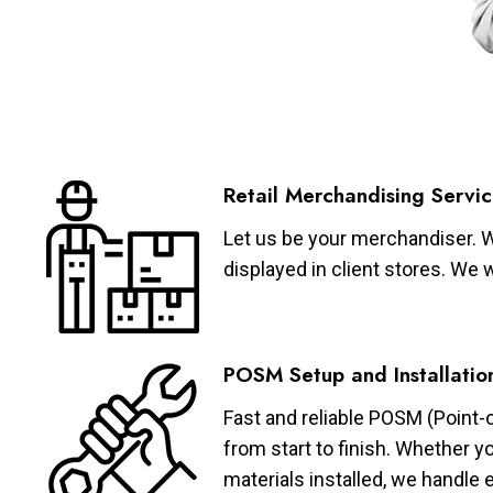
Retail Merchandising Servic
Let us be your merchandiser. W
displayed in client stores. We 
POSM Setup and Installatio
Fast and reliable POSM (Point-
from start to finish. Whether y
materials installed, we handle