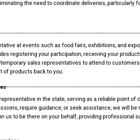
minating the need to coordinate deliveries, particularly fo
tative at events such as food fairs, exhibitions, and exp
des registering your participation, receiving your produc
temporary sales representatives to attend to customers. 
t of products back to you.
ces
epresentative in the state, serving as a reliable point of 
ssions, require guidance, or seek assistance, we will be r
us to be there on your behalf, providing professional su