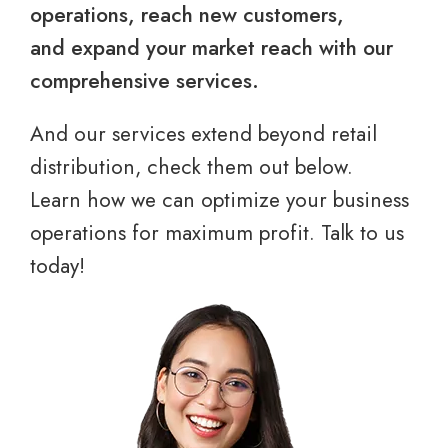
operations, reach new customers,
and expand your market reach with our
comprehensive services.
And our services extend beyond retail
distribution, check them out below.
Learn how we can optimize your business
operations for maximum profit. Talk to us
today!