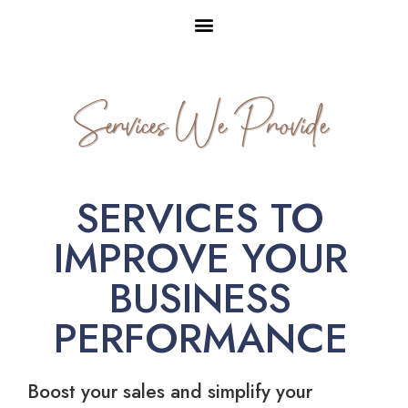
Services We Provide
SERVICES TO
IMPROVE YOUR
BUSINESS
PERFORMANCE
Boost your sales and simplify your