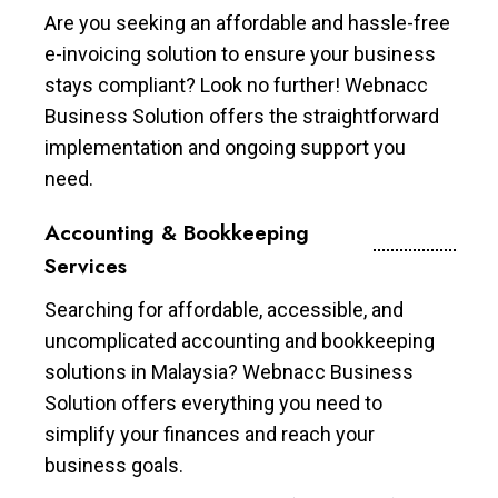
Are you seeking an affordable and hassle-free
e-invoicing solution to ensure your business
stays compliant? Look no further! Webnacc
Business Solution offers the straightforward
implementation and ongoing support you
need.
Accounting & Bookkeeping
Services
Searching for affordable, accessible, and
uncomplicated accounting and bookkeeping
solutions in Malaysia? Webnacc Business
Solution offers everything you need to
simplify your finances and reach your
business goals.