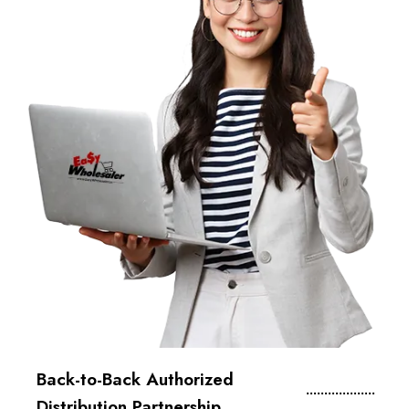
Back-to-Back Authorized
Distribution Partnership