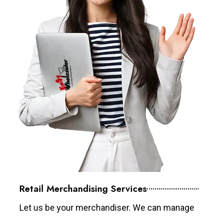
Retail Merchandising Services
Let us be your merchandiser. We can manage