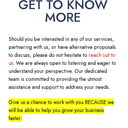
GET TO KNOW
MORE
Should you be interested in any of our services,
partnering with us, or have alternative proposals
to discuss, please do not hesitate to
reach out to
us
. We are always open to listening and eager to
understand your perspective. Our dedicated
team is committed to providing the utmost
assistance and support to address your needs.
Give us a chance to work with you BECAUSE we
will be able to help you grow your business
faster.