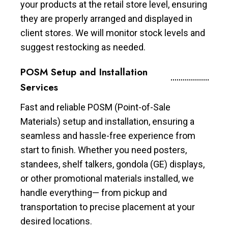
your products at the retail store level, ensuring
they are properly arranged and displayed in
client stores. We will monitor stock levels and
suggest restocking as needed.
POSM Setup and Installation
Services
Fast and reliable POSM (Point-of-Sale
Materials) setup and installation, ensuring a
seamless and hassle-free experience from
start to finish. Whether you need posters,
standees, shelf talkers, gondola (GE) displays,
or other promotional materials installed, we
handle everything— from pickup and
transportation to precise placement at your
desired locations.