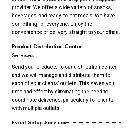
provider. We offer a wide variety of snacks,
beverages, and ready-to-eat meals. We have
something for everyone. Enjoy the
convenience of delivery straight to your office.
Product Distribution Center
Services
Send your products to our distribution center,
and we will manage and distribute them to
each of your clients’ outlets. This saves you
time and effort by eliminating the need to
coordinate deliveries, particularly for clients
with multiple outlets.
Event Setup Services