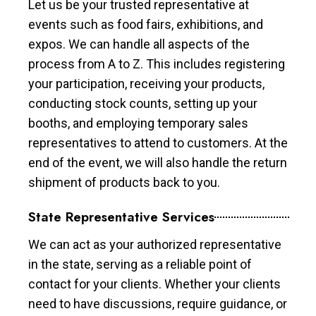
Let us be your trusted representative at
events such as food fairs, exhibitions, and
expos. We can handle all aspects of the
process from A to Z. This includes registering
your participation, receiving your products,
conducting stock counts, setting up your
booths, and employing temporary sales
representatives to attend to customers. At the
end of the event, we will also handle the return
shipment of products back to you.
State Representative Services
We can act as your authorized representative
in the state, serving as a reliable point of
contact for your clients. Whether your clients
need to have discussions, require guidance, or