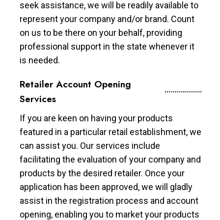
seek assistance, we will be readily available to
represent your company and/or brand. Count
on us to be there on your behalf, providing
professional support in the state whenever it
is needed.
Retailer Account Opening
Services
If you are keen on having your products
featured in a particular retail establishment, we
can assist you. Our services include
facilitating the evaluation of your company and
products by the desired retailer. Once your
application has been approved, we will gladly
assist in the registration process and account
opening, enabling you to market your products