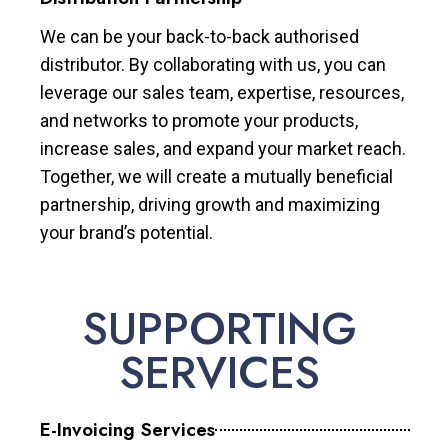
We can be your back-to-back authorised
distributor. By collaborating with us, you can
leverage our sales team, expertise, resources,
and networks to promote your products,
increase sales, and expand your market reach.
Together, we will create a mutually beneficial
partnership, driving growth and maximizing
your brand’s potential.
SUPPORTING
SERVICES
E-Invoicing Services