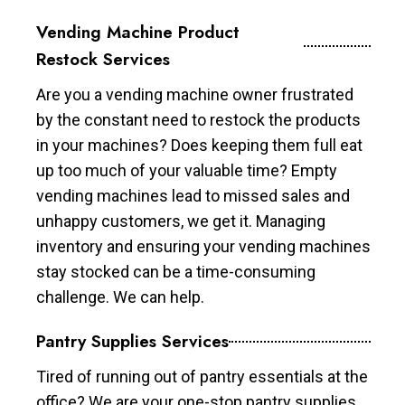
Vending Machine Product
Restock Services
Are you a vending machine owner frustrated
by the constant need to restock the products
in your machines? Does keeping them full eat
up too much of your valuable time? Empty
vending machines lead to missed sales and
unhappy customers, we get it. Managing
inventory and ensuring your vending machines
stay stocked can be a time-consuming
challenge. We can help.
Pantry Supplies Services
Tired of running out of pantry essentials at the
office? We are your one-stop pantry supplies