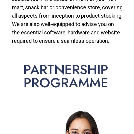
mart, snack bar or convenience store, covering
all aspects from inception to product stocking.
We are also well-equipped to advise you on
the essential software, hardware and website
required to ensure a seamless operation.
PARTNERSHIP
PROGRAMME