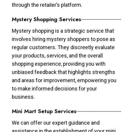
through the retailer’s platform.
Mystery Shopping Services
Mystery shopping is a strategic service that
involves hiring mystery shoppers to pose as
regular customers. They discreetly evaluate
your products, services, and the overall
shopping experience, providing you with
unbiased feedback that highlights strengths
and areas for improvement, empowering you
to make informed decisions for your
business.
Mini Mart Setup Services
We can offer our expert guidance and
assistance in the establishment of your mini