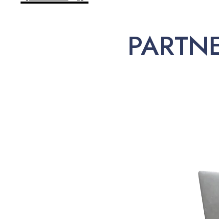
PARTN