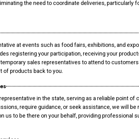
minating the need to coordinate deliveries, particularly fo
tative at events such as food fairs, exhibitions, and exp
des registering your participation, receiving your produc
temporary sales representatives to attend to customers. 
t of products back to you.
ces
epresentative in the state, serving as a reliable point of 
ssions, require guidance, or seek assistance, we will be r
us to be there on your behalf, providing professional su