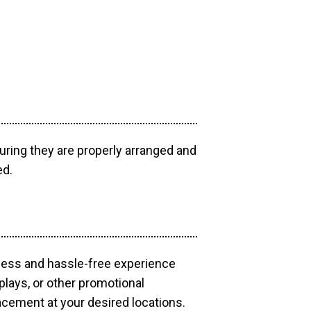
uring they are properly arranged and
ed.
mless and hassle-free experience
plays, or other promotional
acement at your desired locations.