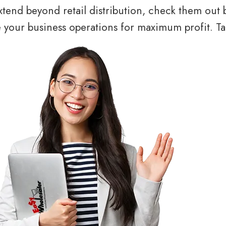
tend beyond retail distribution, check them out 
your business operations for maximum profit. Tal