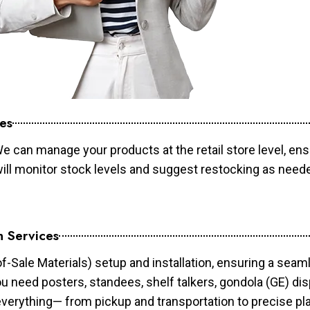
es
e can manage your products at the retail store level, ens
will monitor stock levels and suggest restocking as need
n Services
of-Sale Materials) setup and installation, ensuring a sea
ou need posters, standees, shelf talkers, gondola (GE) dis
 everything— from pickup and transportation to precise pl