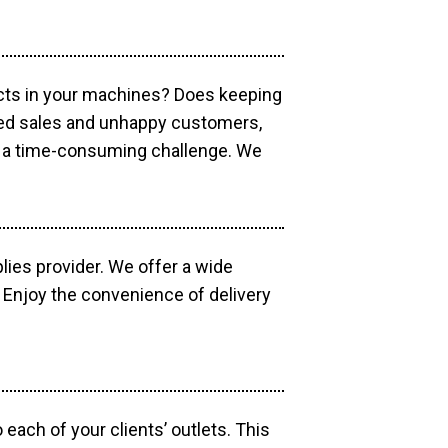
ucts in your machines? Does keeping
sed sales and unhappy customers,
e a time-consuming challenge. We
lies provider. We offer a wide
 Enjoy the convenience of delivery
each of your clients’ outlets. This