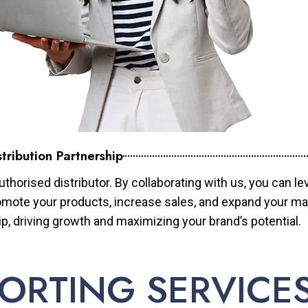
tribution Partnership
horised distributor. By collaborating with us, you can le
mote your products, increase sales, and expand your mar
ip, driving growth and maximizing your brand’s potential.
ORTING SERVICE