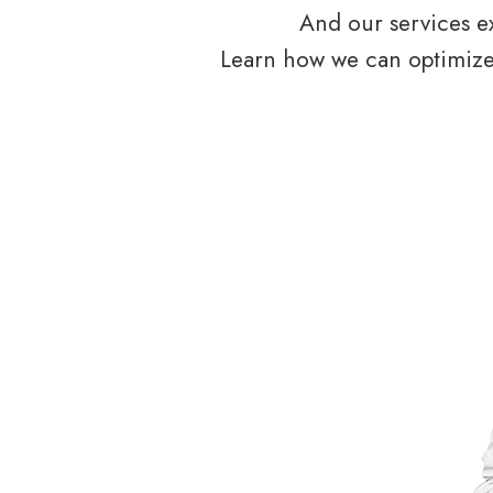
And our services ex
Learn how we can optimize 