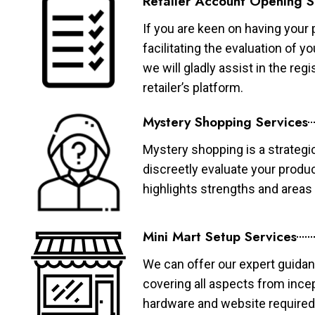
Retailer Account Opening S
If you are keen on having your 
facilitating the evaluation of 
we will gladly assist in the re
retailer’s platform.
Mystery Shopping Services
Mystery shopping is a strategi
discreetly evaluate your produ
highlights strengths and area
Mini Mart Setup Services
We can offer our expert guidan
covering all aspects from ince
hardware and website required