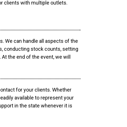
r clients with multiple outlets.
os. We can handle all aspects of the
ts, conducting stock counts, setting
At the end of the event, we will
contact for your clients. Whether
eadily available to represent your
pport in the state whenever it is