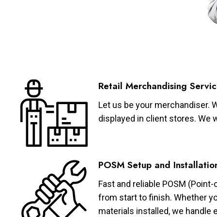
Retail Merchandising Servic
Let us be your merchandiser. W
displayed in client stores. We 
POSM Setup and Installatio
Fast and reliable POSM (Point-
from start to finish. Whether y
materials installed, we handle