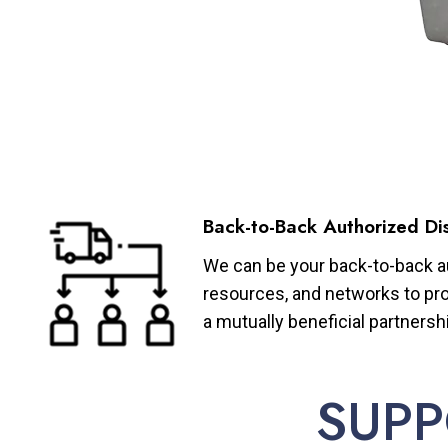
Back-to-Back Authorized Dis
We can be your back-to-back aut
resources, and networks to pro
a mutually beneficial partnersh
SUPP