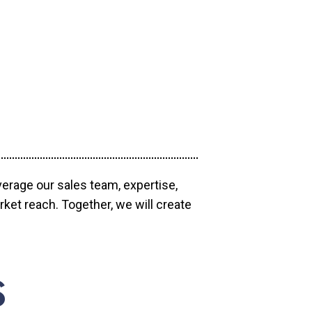
verage our sales team, expertise,
ket reach. Together, we will create
S