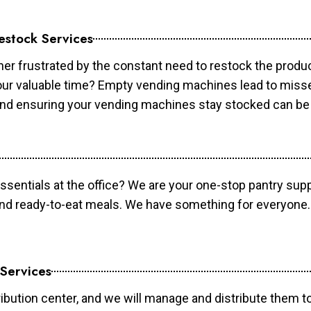
estock Services
er frustrated by the constant need to restock the prod
your valuable time? Empty vending machines lead to mis
 and ensuring your vending machines stay stocked can b
essentials at the office? We are your one-stop pantry supp
and ready-to-eat meals. We have something for everyone.
 Services
ibution center, and we will manage and distribute them to 