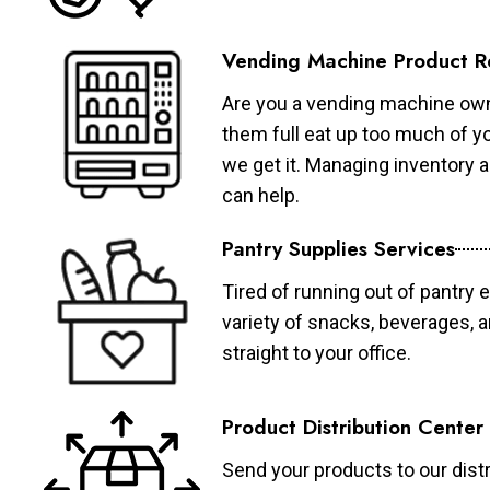
Vending Machine Product R
Are you a vending machine own
them full eat up too much of 
we get it. Managing inventory
can help.
Pantry Supplies Services
Tired of running out of pantry 
variety of snacks, beverages, 
straight to your office.
Product Distribution Center
Send your products to our distr