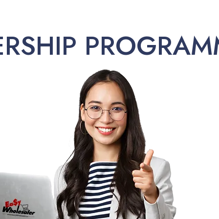
ERSHIP PROGRAM