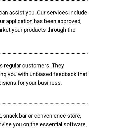
 can assist you. Our services include
our application has been approved,
market your products through the
as regular customers. They
ding you with unbiased feedback that
isions for your business.
, snack bar or convenience store,
dvise you on the essential software,