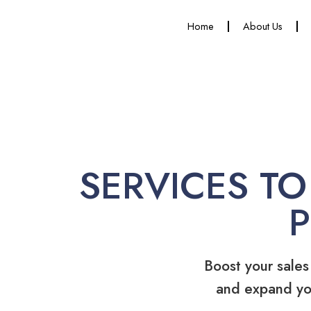
Home
About Us
SERVICES TO
Boost your sales
and expand yo