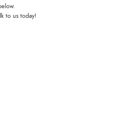
below.
k to us today!