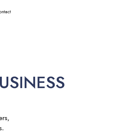
ontact
USINESS
ers,
s.