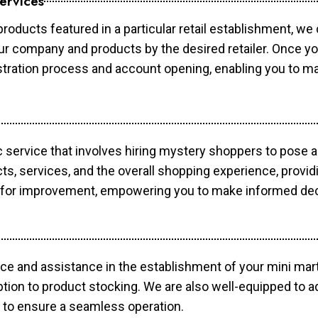
ervices
products featured in a particular retail establishment, we
your company and products by the desired retailer. Once y
gistration process and account opening, enabling you to 
c service that involves hiring mystery shoppers to pose 
cts, services, and the overall shopping experience, provi
s for improvement, empowering you to make informed dec
ce and assistance in the establishment of your mini mart
ption to product stocking. We are also well-equipped to a
 to ensure a seamless operation.