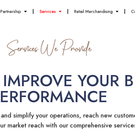
Partnership
Services
Retail Merchandising
C
Services We Provide
 IMPROVE YOUR B
PERFORMANCE
 and simplify your operations, reach new custom
ur market reach with our comprehensive service