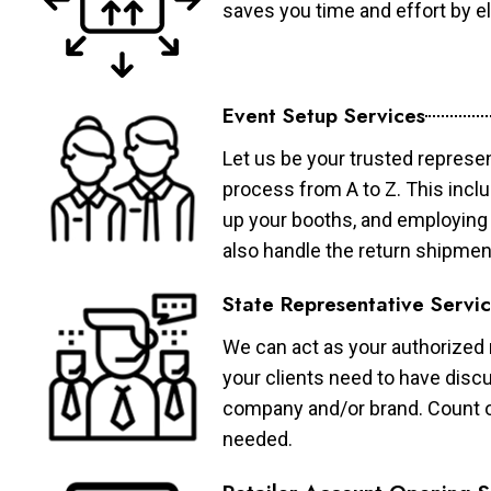
saves you time and effort by eli
Event Setup Services
Let us be your trusted represen
process from A to Z. This inclu
up your booths, and employing 
also handle the return shipmen
State Representative Servi
We can act as your authorized r
your clients need to have discu
company and/or brand. Count on 
needed.