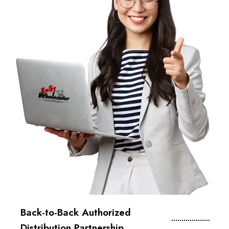
Back-to-Back Authorized
Distribution Partnership