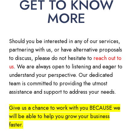
GET TO KNOW
MORE
Should you be interested in any of our services,
partnering with us, or have alternative proposals
to discuss, please do not hesitate to
reach out to
us
. We are always open to listening and eager to
understand your perspective. Our dedicated
team is committed to providing the utmost
assistance and support to address your needs.
Give us a chance to work with you BECAUSE we
will be able to help you grow your business
faster.