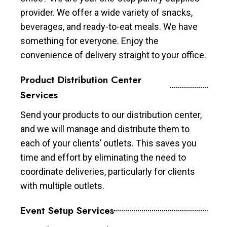
provider. We offer a wide variety of snacks,
beverages, and ready-to-eat meals. We have
something for everyone. Enjoy the
convenience of delivery straight to your office.
Product Distribution Center
Services
Send your products to our distribution center,
and we will manage and distribute them to
each of your clients’ outlets. This saves you
time and effort by eliminating the need to
coordinate deliveries, particularly for clients
with multiple outlets.
Event Setup Services