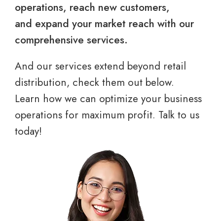
operations, reach new customers,
and expand your market reach with our
comprehensive services.
And our services extend beyond retail
distribution, check them out below.
Learn how we can optimize your business
operations for maximum profit. Talk to us
today!