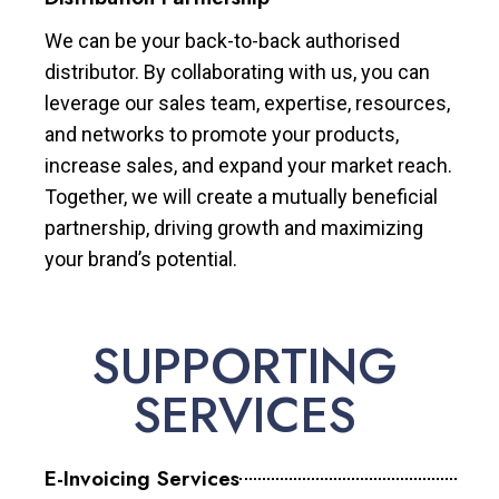
We can be your back-to-back authorised
distributor. By collaborating with us, you can
leverage our sales team, expertise, resources,
and networks to promote your products,
increase sales, and expand your market reach.
Together, we will create a mutually beneficial
partnership, driving growth and maximizing
your brand’s potential.
SUPPORTING
SERVICES
E-Invoicing Services