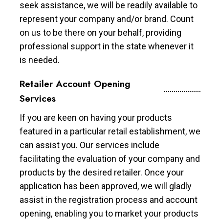
seek assistance, we will be readily available to
represent your company and/or brand. Count
on us to be there on your behalf, providing
professional support in the state whenever it
is needed.
Retailer Account Opening
Services
If you are keen on having your products
featured in a particular retail establishment, we
can assist you. Our services include
facilitating the evaluation of your company and
products by the desired retailer. Once your
application has been approved, we will gladly
assist in the registration process and account
opening, enabling you to market your products