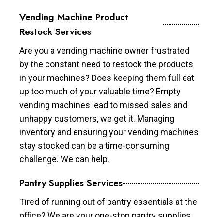
Vending Machine Product
Restock Services
Are you a vending machine owner frustrated
by the constant need to restock the products
in your machines? Does keeping them full eat
up too much of your valuable time? Empty
vending machines lead to missed sales and
unhappy customers, we get it. Managing
inventory and ensuring your vending machines
stay stocked can be a time-consuming
challenge. We can help.
Pantry Supplies Services
Tired of running out of pantry essentials at the
office? We are your one-stop pantry supplies