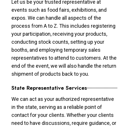
Let us be your trusted representative at
events such as food fairs, exhibitions, and
expos. We can handle all aspects of the
process from A to Z. This includes registering
your participation, receiving your products,
conducting stock counts, setting up your
booths, and employing temporary sales
representatives to attend to customers. At the
end of the event, we will also handle the return
shipment of products back to you.
State Representative Services
We can act as your authorized representative
in the state, serving as a reliable point of
contact for your clients. Whether your clients
need to have discussions, require guidance, or