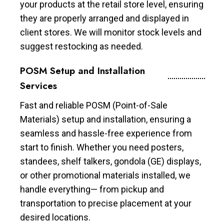
your products at the retail store level, ensuring
they are properly arranged and displayed in
client stores. We will monitor stock levels and
suggest restocking as needed.
POSM Setup and Installation
Services
Fast and reliable POSM (Point-of-Sale
Materials) setup and installation, ensuring a
seamless and hassle-free experience from
start to finish. Whether you need posters,
standees, shelf talkers, gondola (GE) displays,
or other promotional materials installed, we
handle everything— from pickup and
transportation to precise placement at your
desired locations.