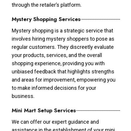
through the retailer’s platform.
Mystery Shopping Services
Mystery shopping is a strategic service that
involves hiring mystery shoppers to pose as
regular customers. They discreetly evaluate
your products, services, and the overall
shopping experience, providing you with
unbiased feedback that highlights strengths
and areas for improvement, empowering you
to make informed decisions for your
business.
Mini Mart Setup Services
We can offer our expert guidance and
assistance in the establishment of your mini