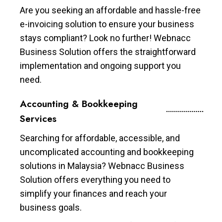
Are you seeking an affordable and hassle-free
e-invoicing solution to ensure your business
stays compliant? Look no further! Webnacc
Business Solution offers the straightforward
implementation and ongoing support you
need.
Accounting & Bookkeeping
Services
Searching for affordable, accessible, and
uncomplicated accounting and bookkeeping
solutions in Malaysia? Webnacc Business
Solution offers everything you need to
simplify your finances and reach your
business goals.