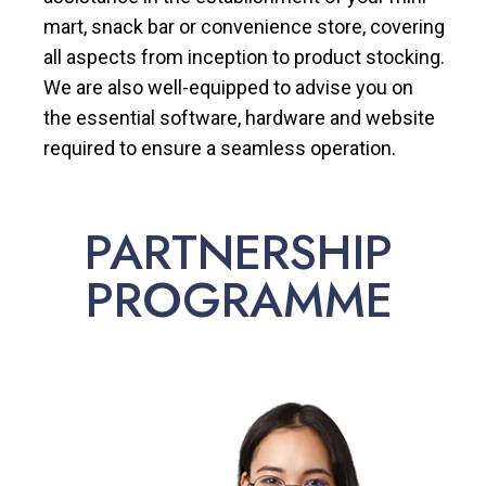
mart, snack bar or convenience store, covering
all aspects from inception to product stocking.
We are also well-equipped to advise you on
the essential software, hardware and website
required to ensure a seamless operation.
PARTNERSHIP
PROGRAMME