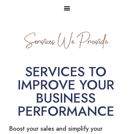
Services We Provide
SERVICES TO
IMPROVE YOUR
BUSINESS
PERFORMANCE
Boost your sales and simplify your