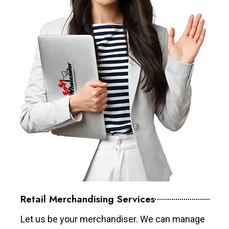
Retail Merchandising Services
Let us be your merchandiser. We can manage