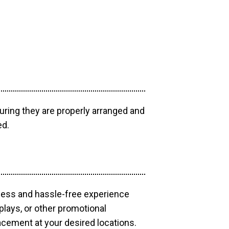
uring they are properly arranged and
ed.
mless and hassle-free experience
plays, or other promotional
acement at your desired locations.