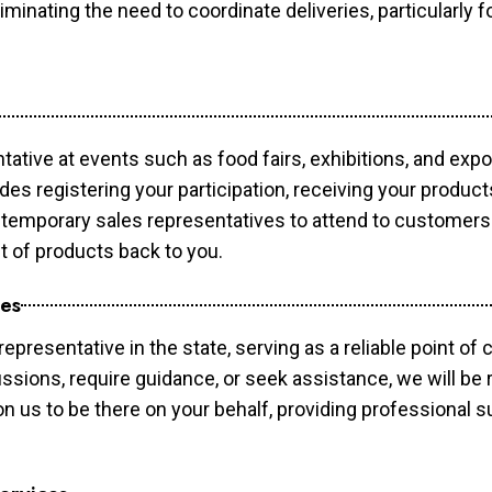
minating the need to coordinate deliveries, particularly fo
tative at events such as food fairs, exhibitions, and exp
des registering your participation, receiving your produc
temporary sales representatives to attend to customers. 
t of products back to you.
ces
epresentative in the state, serving as a reliable point of 
ssions, require guidance, or seek assistance, we will be r
us to be there on your behalf, providing professional su