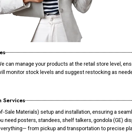
es
e can manage your products at the retail store level, ens
will monitor stock levels and suggest restocking as need
n Services
of-Sale Materials) setup and installation, ensuring a sea
ou need posters, standees, shelf talkers, gondola (GE) dis
 everything— from pickup and transportation to precise pl