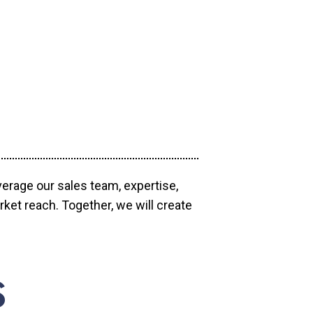
verage our sales team, expertise,
ket reach. Together, we will create
S