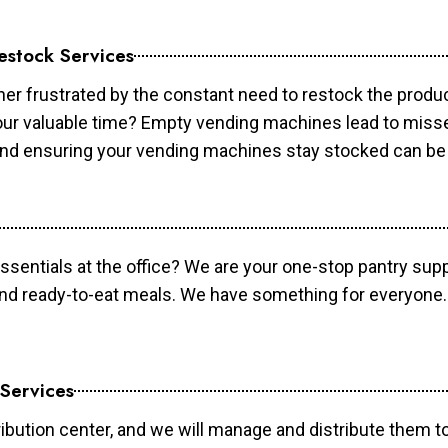
estock Services
er frustrated by the constant need to restock the prod
your valuable time? Empty vending machines lead to mis
 and ensuring your vending machines stay stocked can b
essentials at the office? We are your one-stop pantry supp
and ready-to-eat meals. We have something for everyone.
 Services
ibution center, and we will manage and distribute them to 