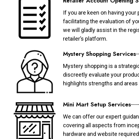
Retailer Account Opening S
If you are keen on having your 
facilitating the evaluation of 
we will gladly assist in the re
retailer’s platform.
Mystery Shopping Services
Mystery shopping is a strategi
discreetly evaluate your produ
highlights strengths and area
Mini Mart Setup Services
We can offer our expert guidan
covering all aspects from ince
hardware and website required