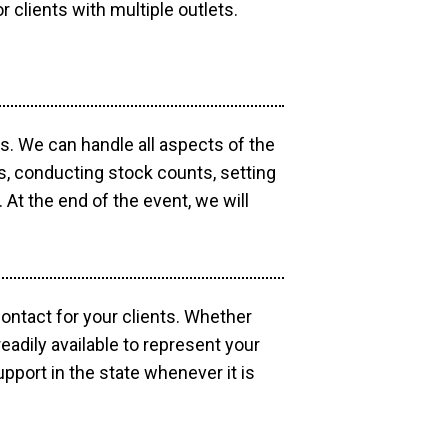
r clients with multiple outlets.
os. We can handle all aspects of the
ts, conducting stock counts, setting
At the end of the event, we will
contact for your clients. Whether
eadily available to represent your
pport in the state whenever it is