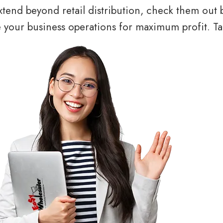
tend beyond retail distribution, check them out 
your business operations for maximum profit. Tal