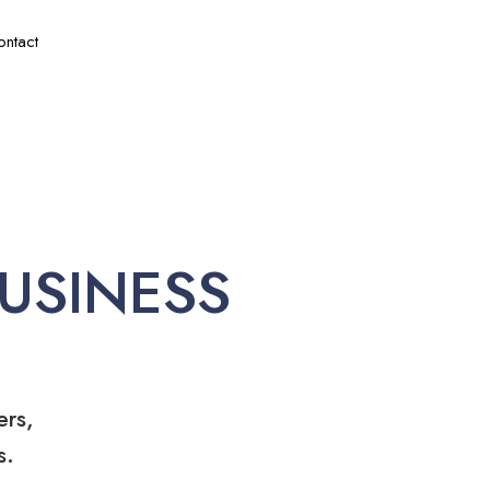
ontact
USINESS
ers,
s.