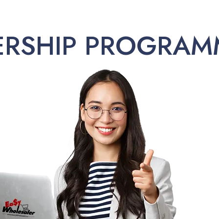
ERSHIP PROGRAM