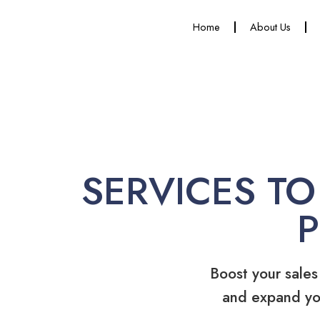
Home
About Us
SERVICES TO
Boost your sales
and expand yo