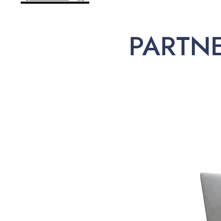
PARTN