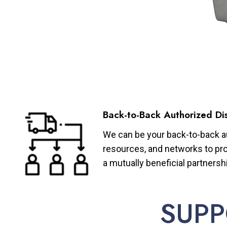
Back-to-Back Authorized Dis
We can be your back-to-back aut
resources, and networks to pro
a mutually beneficial partnersh
SUPP