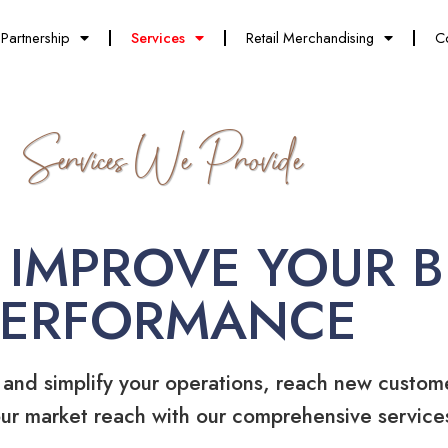
Partnership
Services
Retail Merchandising
C
Services We Provide
 IMPROVE YOUR B
PERFORMANCE
 and simplify your operations, reach new custom
ur market reach with our comprehensive service