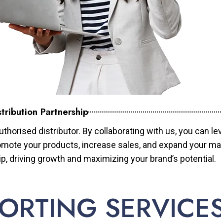
tribution Partnership
horised distributor. By collaborating with us, you can le
mote your products, increase sales, and expand your mar
ip, driving growth and maximizing your brand’s potential.
ORTING SERVICE