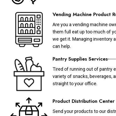
Vending Machine Product R
Are you a vending machine own
them full eat up too much of 
we get it. Managing inventory
can help.
Pantry Supplies Services
Tired of running out of pantry 
variety of snacks, beverages, 
straight to your office.
Product Distribution Center
Send your products to our distr