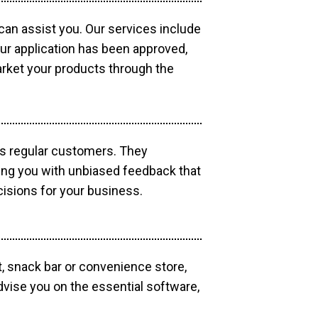
 can assist you. Our services include
our application has been approved,
market your products through the
as regular customers. They
ding you with unbiased feedback that
isions for your business.
, snack bar or convenience store,
dvise you on the essential software,