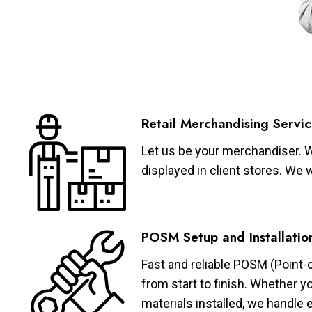
Retail Merchandising Servic
Let us be your merchandiser. W
displayed in client stores. We 
POSM Setup and Installatio
Fast and reliable POSM (Point-
from start to finish. Whether y
materials installed, we handle