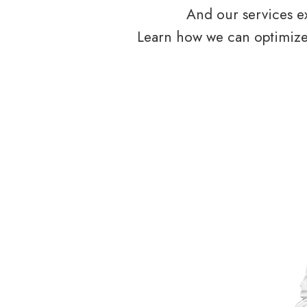
And our services ex
Learn how we can optimize 