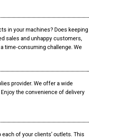
ucts in your machines? Does keeping
sed sales and unhappy customers,
e a time-consuming challenge. We
lies provider. We offer a wide
 Enjoy the convenience of delivery
each of your clients’ outlets. This