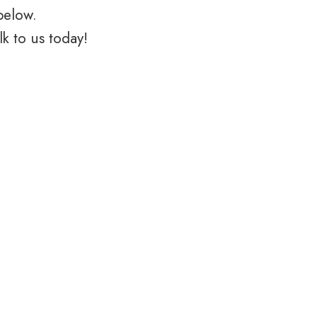
below.
k to us today!