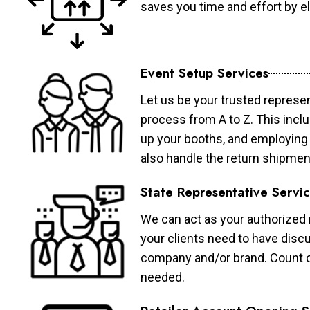
saves you time and effort by eli
Event Setup Services
Let us be your trusted represen
process from A to Z. This inclu
up your booths, and employing 
also handle the return shipmen
State Representative Servi
We can act as your authorized r
your clients need to have discu
company and/or brand. Count on 
needed.