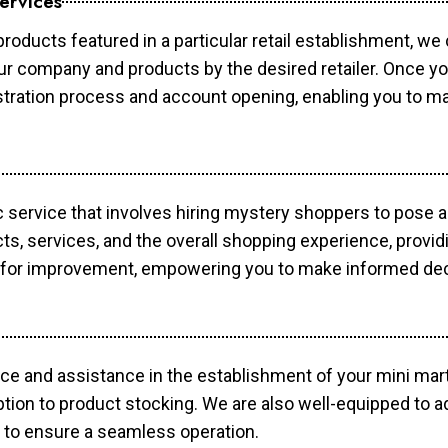
ervices
products featured in a particular retail establishment, we
your company and products by the desired retailer. Once y
gistration process and account opening, enabling you to 
c service that involves hiring mystery shoppers to pose 
cts, services, and the overall shopping experience, provi
s for improvement, empowering you to make informed dec
ce and assistance in the establishment of your mini mart
ption to product stocking. We are also well-equipped to a
 to ensure a seamless operation.