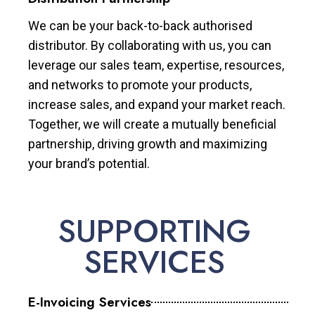
We can be your back-to-back authorised
distributor. By collaborating with us, you can
leverage our sales team, expertise, resources,
and networks to promote your products,
increase sales, and expand your market reach.
Together, we will create a mutually beneficial
partnership, driving growth and maximizing
your brand’s potential.
SUPPORTING
SERVICES
E-Invoicing Services