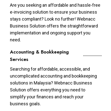
Are you seeking an affordable and hassle-free
e-invoicing solution to ensure your business
stays compliant? Look no further! Webnacc
Business Solution offers the straightforward
implementation and ongoing support you
need.
Accounting & Bookkeeping
Services
Searching for affordable, accessible, and
uncomplicated accounting and bookkeeping
solutions in Malaysia? Webnacc Business
Solution offers everything you need to
simplify your finances and reach your
business goals.