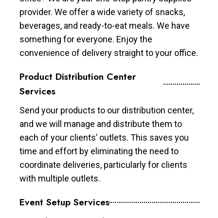
provider. We offer a wide variety of snacks,
beverages, and ready-to-eat meals. We have
something for everyone. Enjoy the
convenience of delivery straight to your office.
Product Distribution Center
Services
Send your products to our distribution center,
and we will manage and distribute them to
each of your clients’ outlets. This saves you
time and effort by eliminating the need to
coordinate deliveries, particularly for clients
with multiple outlets.
Event Setup Services