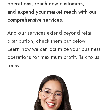
operations, reach new customers,
and expand your market reach with our
comprehensive services.
And our services extend beyond retail
distribution, check them out below.
Learn how we can optimize your business
operations for maximum profit. Talk to us
today!