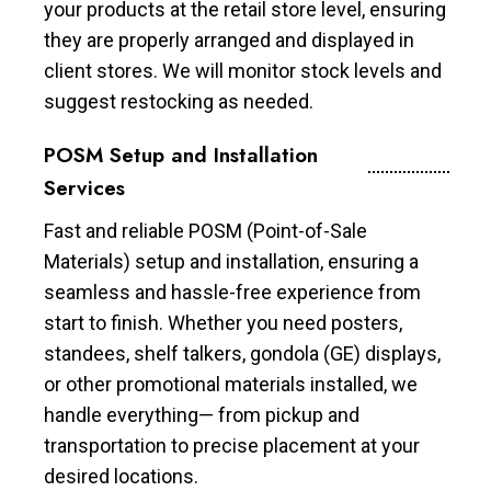
your products at the retail store level, ensuring
they are properly arranged and displayed in
client stores. We will monitor stock levels and
suggest restocking as needed.
POSM Setup and Installation
Services
Fast and reliable POSM (Point-of-Sale
Materials) setup and installation, ensuring a
seamless and hassle-free experience from
start to finish. Whether you need posters,
standees, shelf talkers, gondola (GE) displays,
or other promotional materials installed, we
handle everything— from pickup and
transportation to precise placement at your
desired locations.