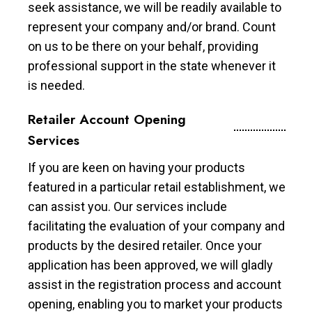
seek assistance, we will be readily available to
represent your company and/or brand. Count
on us to be there on your behalf, providing
professional support in the state whenever it
is needed.
Retailer Account Opening
Services
If you are keen on having your products
featured in a particular retail establishment, we
can assist you. Our services include
facilitating the evaluation of your company and
products by the desired retailer. Once your
application has been approved, we will gladly
assist in the registration process and account
opening, enabling you to market your products