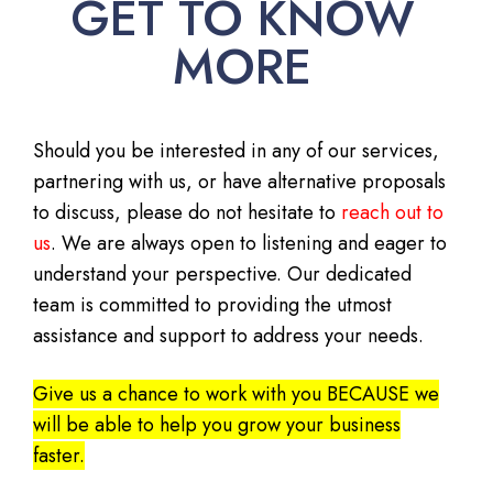
GET TO KNOW
MORE
Should you be interested in any of our services,
partnering with us, or have alternative proposals
to discuss, please do not hesitate to
reach out to
us
. We are always open to listening and eager to
understand your perspective. Our dedicated
team is committed to providing the utmost
assistance and support to address your needs.
Give us a chance to work with you BECAUSE we
will be able to help you grow your business
faster.