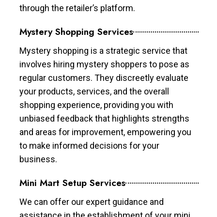
through the retailer’s platform.
Mystery Shopping Services
Mystery shopping is a strategic service that
involves hiring mystery shoppers to pose as
regular customers. They discreetly evaluate
your products, services, and the overall
shopping experience, providing you with
unbiased feedback that highlights strengths
and areas for improvement, empowering you
to make informed decisions for your
business.
Mini Mart Setup Services
We can offer our expert guidance and
assistance in the establishment of your mini