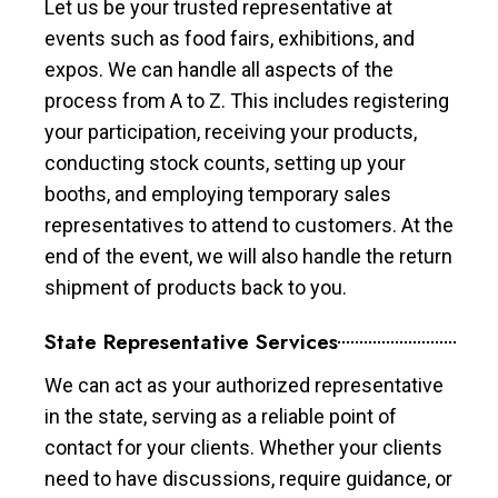
Let us be your trusted representative at
events such as food fairs, exhibitions, and
expos. We can handle all aspects of the
process from A to Z. This includes registering
your participation, receiving your products,
conducting stock counts, setting up your
booths, and employing temporary sales
representatives to attend to customers. At the
end of the event, we will also handle the return
shipment of products back to you.
State Representative Services
We can act as your authorized representative
in the state, serving as a reliable point of
contact for your clients. Whether your clients
need to have discussions, require guidance, or