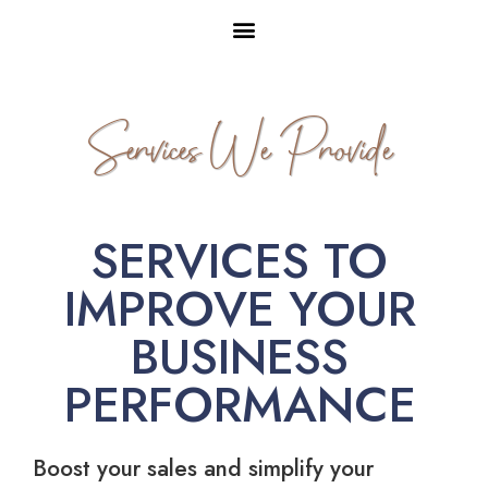
Services We Provide
SERVICES TO
IMPROVE YOUR
BUSINESS
PERFORMANCE
Boost your sales and simplify your