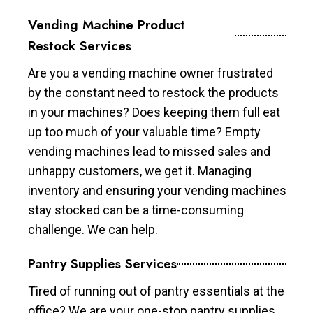
Vending Machine Product
Restock Services
Are you a vending machine owner frustrated
by the constant need to restock the products
in your machines? Does keeping them full eat
up too much of your valuable time? Empty
vending machines lead to missed sales and
unhappy customers, we get it. Managing
inventory and ensuring your vending machines
stay stocked can be a time-consuming
challenge. We can help.
Pantry Supplies Services
Tired of running out of pantry essentials at the
office? We are your one-stop pantry supplies