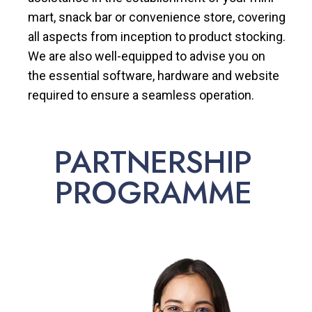
mart, snack bar or convenience store, covering
all aspects from inception to product stocking.
We are also well-equipped to advise you on
the essential software, hardware and website
required to ensure a seamless operation.
PARTNERSHIP
PROGRAMME