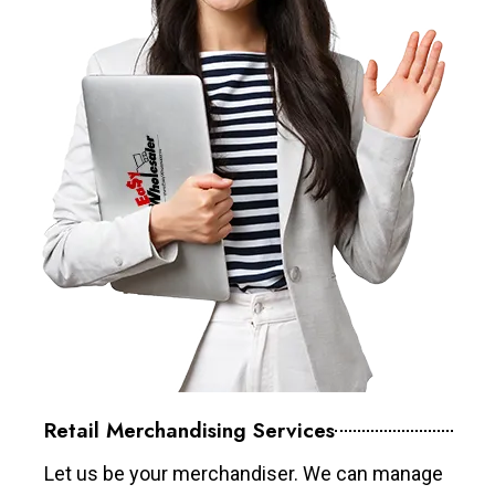
Retail Merchandising Services
Let us be your merchandiser. We can manage