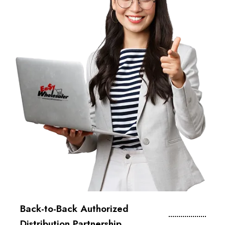
Back-to-Back Authorized
Distribution Partnership