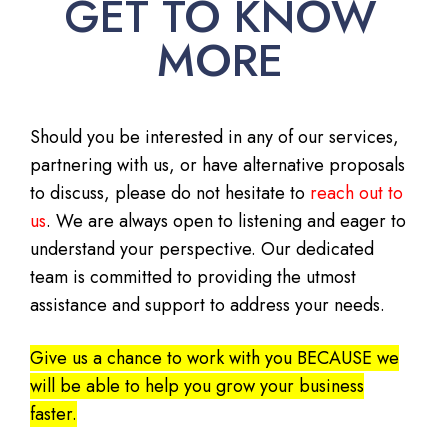
GET TO KNOW
MORE
Should you be interested in any of our services,
partnering with us, or have alternative proposals
to discuss, please do not hesitate to
reach out to
us
. We are always open to listening and eager to
understand your perspective. Our dedicated
team is committed to providing the utmost
assistance and support to address your needs.
Give us a chance to work with you BECAUSE we
will be able to help you grow your business
faster.