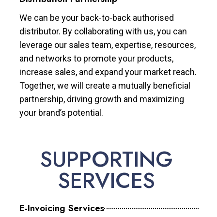
We can be your back-to-back authorised
distributor. By collaborating with us, you can
leverage our sales team, expertise, resources,
and networks to promote your products,
increase sales, and expand your market reach.
Together, we will create a mutually beneficial
partnership, driving growth and maximizing
your brand’s potential.
SUPPORTING
SERVICES
E-Invoicing Services