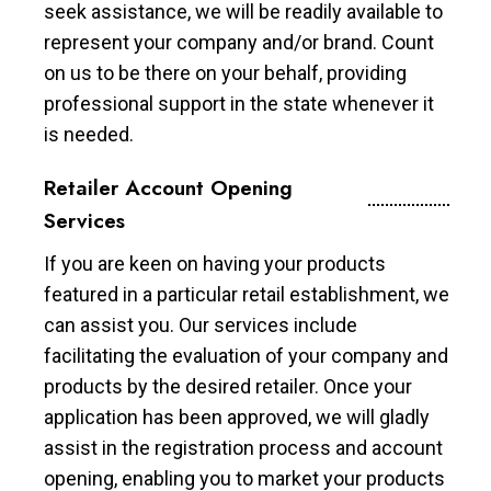
seek assistance, we will be readily available to
represent your company and/or brand. Count
on us to be there on your behalf, providing
professional support in the state whenever it
is needed.
Retailer Account Opening
Services
If you are keen on having your products
featured in a particular retail establishment, we
can assist you. Our services include
facilitating the evaluation of your company and
products by the desired retailer. Once your
application has been approved, we will gladly
assist in the registration process and account
opening, enabling you to market your products