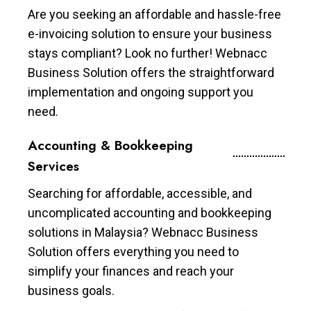
Are you seeking an affordable and hassle-free
e-invoicing solution to ensure your business
stays compliant? Look no further! Webnacc
Business Solution offers the straightforward
implementation and ongoing support you
need.
Accounting & Bookkeeping
Services
Searching for affordable, accessible, and
uncomplicated accounting and bookkeeping
solutions in Malaysia? Webnacc Business
Solution offers everything you need to
simplify your finances and reach your
business goals.