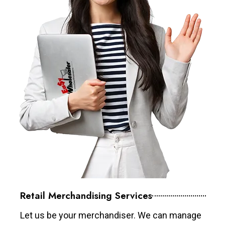
Retail Merchandising Services
Let us be your merchandiser. We can manage