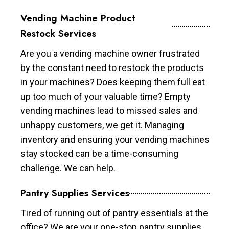
Vending Machine Product
Restock Services
Are you a vending machine owner frustrated
by the constant need to restock the products
in your machines? Does keeping them full eat
up too much of your valuable time? Empty
vending machines lead to missed sales and
unhappy customers, we get it. Managing
inventory and ensuring your vending machines
stay stocked can be a time-consuming
challenge. We can help.
Pantry Supplies Services
Tired of running out of pantry essentials at the
office? We are your one-stop pantry supplies