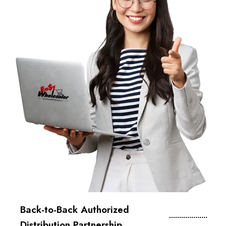
Back-to-Back Authorized
Distribution Partnership