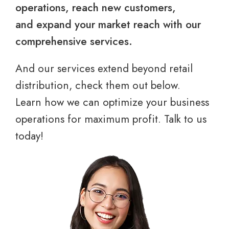
operations, reach new customers,
and expand your market reach with our
comprehensive services.
And our services extend beyond retail
distribution, check them out below.
Learn how we can optimize your business
operations for maximum profit. Talk to us
today!