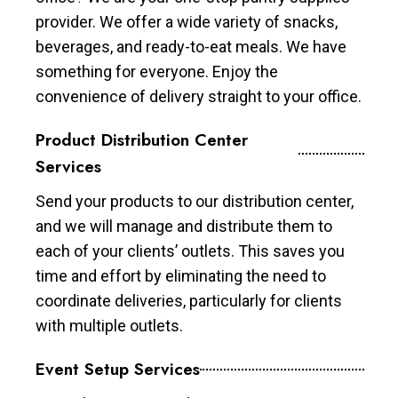
provider. We offer a wide variety of snacks,
beverages, and ready-to-eat meals. We have
something for everyone. Enjoy the
convenience of delivery straight to your office.
Product Distribution Center
Services
Send your products to our distribution center,
and we will manage and distribute them to
each of your clients’ outlets. This saves you
time and effort by eliminating the need to
coordinate deliveries, particularly for clients
with multiple outlets.
Event Setup Services