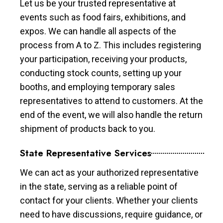
Let us be your trusted representative at
events such as food fairs, exhibitions, and
expos. We can handle all aspects of the
process from A to Z. This includes registering
your participation, receiving your products,
conducting stock counts, setting up your
booths, and employing temporary sales
representatives to attend to customers. At the
end of the event, we will also handle the return
shipment of products back to you.
State Representative Services
We can act as your authorized representative
in the state, serving as a reliable point of
contact for your clients. Whether your clients
need to have discussions, require guidance, or