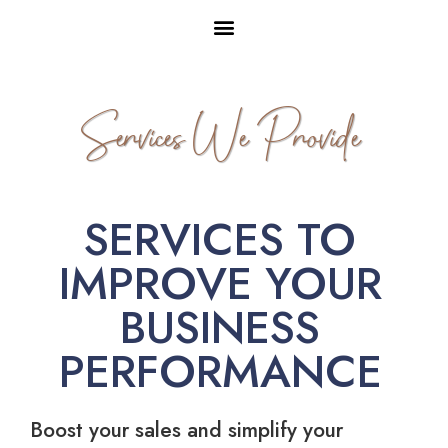
Services We Provide
SERVICES TO
IMPROVE YOUR
BUSINESS
PERFORMANCE
Boost your sales and simplify your