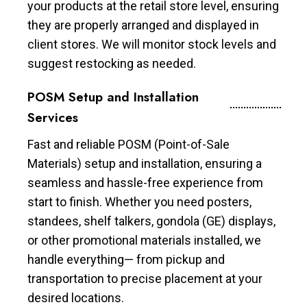
your products at the retail store level, ensuring
they are properly arranged and displayed in
client stores. We will monitor stock levels and
suggest restocking as needed.
POSM Setup and Installation
Services
Fast and reliable POSM (Point-of-Sale
Materials) setup and installation, ensuring a
seamless and hassle-free experience from
start to finish. Whether you need posters,
standees, shelf talkers, gondola (GE) displays,
or other promotional materials installed, we
handle everything— from pickup and
transportation to precise placement at your
desired locations.