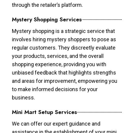
through the retailer’s platform.
Mystery Shopping Services
Mystery shopping is a strategic service that
involves hiring mystery shoppers to pose as
regular customers. They discreetly evaluate
your products, services, and the overall
shopping experience, providing you with
unbiased feedback that highlights strengths
and areas for improvement, empowering you
to make informed decisions for your
business.
Mini Mart Setup Services
We can offer our expert guidance and
assistance in the establishment of your mini