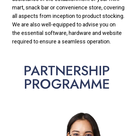
mart, snack bar or convenience store, covering
all aspects from inception to product stocking.
We are also well-equipped to advise you on
the essential software, hardware and website
required to ensure a seamless operation.
PARTNERSHIP
PROGRAMME