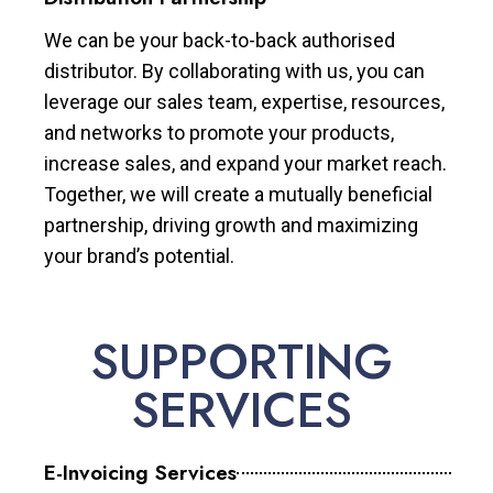
We can be your back-to-back authorised
distributor. By collaborating with us, you can
leverage our sales team, expertise, resources,
and networks to promote your products,
increase sales, and expand your market reach.
Together, we will create a mutually beneficial
partnership, driving growth and maximizing
your brand’s potential.
SUPPORTING
SERVICES
E-Invoicing Services