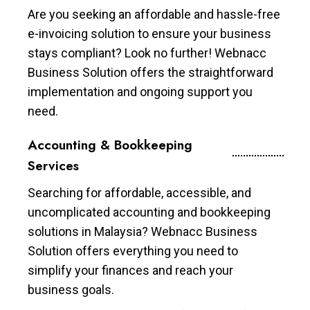
Are you seeking an affordable and hassle-free
e-invoicing solution to ensure your business
stays compliant? Look no further! Webnacc
Business Solution offers the straightforward
implementation and ongoing support you
need.
Accounting & Bookkeeping
Services
Searching for affordable, accessible, and
uncomplicated accounting and bookkeeping
solutions in Malaysia? Webnacc Business
Solution offers everything you need to
simplify your finances and reach your
business goals.