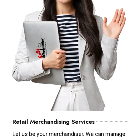
Retail Merchandising Services
Let us be your merchandiser. We can manage