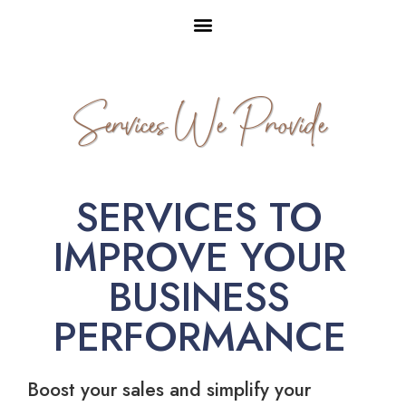
Services We Provide
SERVICES TO
IMPROVE YOUR
BUSINESS
PERFORMANCE
Boost your sales and simplify your