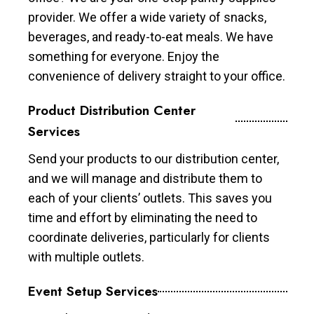
provider. We offer a wide variety of snacks,
beverages, and ready-to-eat meals. We have
something for everyone. Enjoy the
convenience of delivery straight to your office.
Product Distribution Center
Services
Send your products to our distribution center,
and we will manage and distribute them to
each of your clients’ outlets. This saves you
time and effort by eliminating the need to
coordinate deliveries, particularly for clients
with multiple outlets.
Event Setup Services