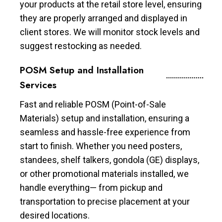
your products at the retail store level, ensuring
they are properly arranged and displayed in
client stores. We will monitor stock levels and
suggest restocking as needed.
POSM Setup and Installation
Services
Fast and reliable POSM (Point-of-Sale
Materials) setup and installation, ensuring a
seamless and hassle-free experience from
start to finish. Whether you need posters,
standees, shelf talkers, gondola (GE) displays,
or other promotional materials installed, we
handle everything— from pickup and
transportation to precise placement at your
desired locations.