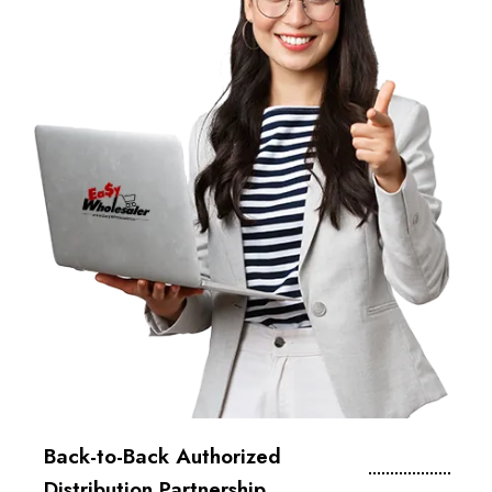
Back-to-Back Authorized
Distribution Partnership