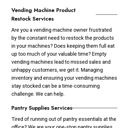
Vending Machine Product
Restock Services
Are you a vending machine owner frustrated
by the constant need to restock the products
in your machines? Does keeping them full eat
up too much of your valuable time? Empty
vending machines lead to missed sales and
unhappy customers, we get it. Managing
inventory and ensuring your vending machines
stay stocked can be a time-consuming
challenge. We can help.
Pantry Supplies Services
Tired of running out of pantry essentials at the
office? We are your one-stop pantry supplies