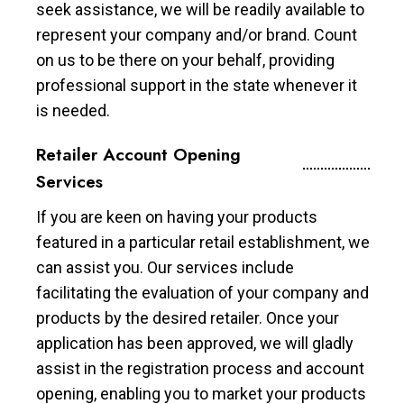
seek assistance, we will be readily available to
represent your company and/or brand. Count
on us to be there on your behalf, providing
professional support in the state whenever it
is needed.
Retailer Account Opening
Services
If you are keen on having your products
featured in a particular retail establishment, we
can assist you. Our services include
facilitating the evaluation of your company and
products by the desired retailer. Once your
application has been approved, we will gladly
assist in the registration process and account
opening, enabling you to market your products