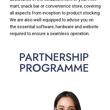
mart, snack bar or convenience store, covering
all aspects from inception to product stocking.
We are also well-equipped to advise you on
the essential software, hardware and website
required to ensure a seamless operation.
PARTNERSHIP
PROGRAMME