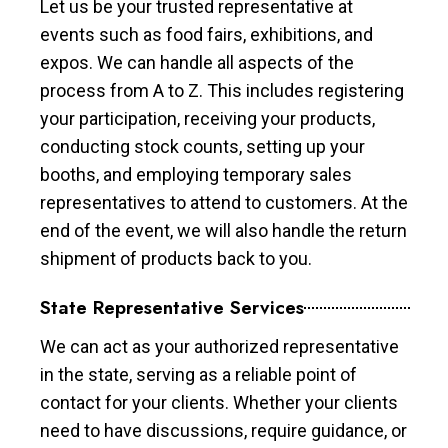
Let us be your trusted representative at
events such as food fairs, exhibitions, and
expos. We can handle all aspects of the
process from A to Z. This includes registering
your participation, receiving your products,
conducting stock counts, setting up your
booths, and employing temporary sales
representatives to attend to customers. At the
end of the event, we will also handle the return
shipment of products back to you.
State Representative Services
We can act as your authorized representative
in the state, serving as a reliable point of
contact for your clients. Whether your clients
need to have discussions, require guidance, or