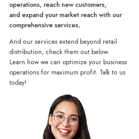
operations, reach new customers,
and expand your market reach with our
comprehensive services.
And our services extend beyond retail
distribution, check them out below.
Learn how we can optimize your business
operations for maximum profit. Talk to us
today!