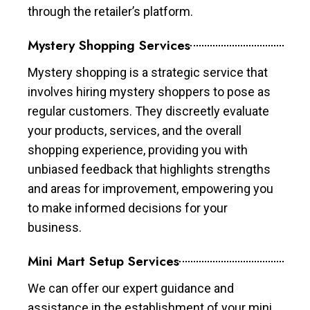
through the retailer’s platform.
Mystery Shopping Services
Mystery shopping is a strategic service that
involves hiring mystery shoppers to pose as
regular customers. They discreetly evaluate
your products, services, and the overall
shopping experience, providing you with
unbiased feedback that highlights strengths
and areas for improvement, empowering you
to make informed decisions for your
business.
Mini Mart Setup Services
We can offer our expert guidance and
assistance in the establishment of your mini