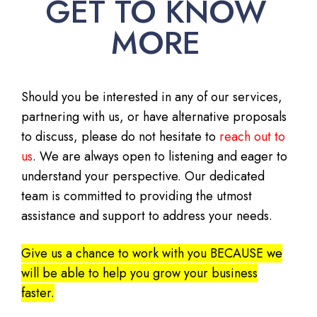
GET TO KNOW
MORE
Should you be interested in any of our services,
partnering with us, or have alternative proposals
to discuss, please do not hesitate to
reach out to
us
. We are always open to listening and eager to
understand your perspective. Our dedicated
team is committed to providing the utmost
assistance and support to address your needs.
Give us a chance to work with you BECAUSE we
will be able to help you grow your business
faster.